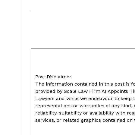
Post Disclaimer
The information contained in this post is f
provided by Scale Law Firm AI Appoints Ti
Lawyers and while we endeavour to keep t
representations or warranties of any kind,
reliability, suitability or availability with
services, or related graphics contained on