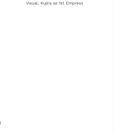
Visual, Kujira as 1st Empress
,
I