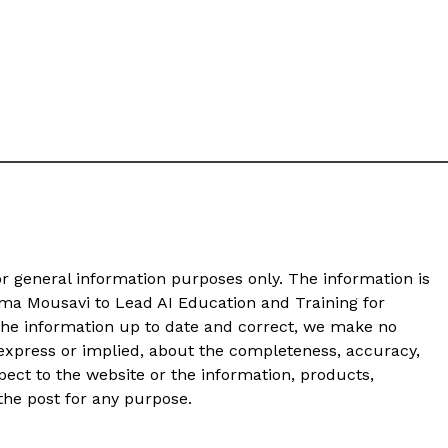
or general information purposes only. The information is
ma Mousavi to Lead AI Education and Training for
he information up to date and correct, we make no
 express or implied, about the completeness, accuracy,
 respect to the website or the information, products,
 the post for any purpose.