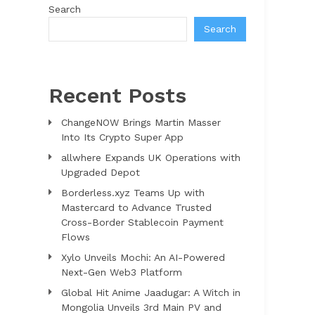
Search
Search
Recent Posts
ChangeNOW Brings Martin Masser
Into Its Crypto Super App
allwhere Expands UK Operations with
Upgraded Depot
Borderless.xyz Teams Up with
Mastercard to Advance Trusted
Cross-Border Stablecoin Payment
Flows
Xylo Unveils Mochi: An AI-Powered
Next-Gen Web3 Platform
Global Hit Anime Jaadugar: A Witch in
Mongolia Unveils 3rd Main PV and