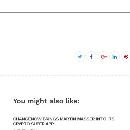
Facebook
Twitter
Google+
Linked
P
You might also like:
CHANGENOW BRINGS MARTIN MASSER INTO ITS
CRYPTO SUPER APP
August 5, 2026