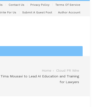
Us
Contact Us
Privacy Policy
Terms Of Service
rite For Us
Submit A Guest Post
Author Account
Home
Cloud PR Wire
 Tima Mousavi to Lead AI Education and Training
for Lawyers