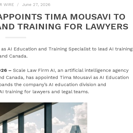
R WIRE
June 27, 2026
 APPOINTS TIMA MOUSAVI TO
AND TRAINING FOR LAWYERS
 AI Education and Training Specialist to lead AI training
 and Canada.
026 –
Scale Law Firm AI, an artificial intelligence agency
and Canada, has appointed Tima Mousavi as AI Education
pands the company’s AI education division and
AI training for lawyers and legal teams.