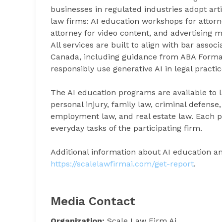
businesses in regulated industries adopt arti
law firms: AI education workshops for attorne
attorney for video content, and advertising
All services are built to align with bar assoc
Canada, including guidance from ABA Formal
responsibly use generative AI in legal practic
The AI education programs are available to l
personal injury, family law, criminal defense
employment law, and real estate law. Each pr
everyday tasks of the participating firm.
Additional information about AI education an
https://scalelawfirmai.com/get-report
.
Media Contact
Organization:
Scale Law Firm Ai