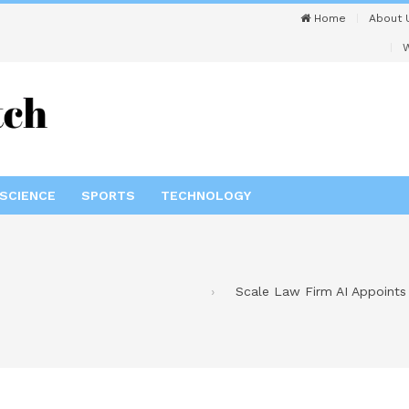
Home
About 
W
SCIENCE
SPORTS
TECHNOLOGY
Scale Law Firm AI Appoints