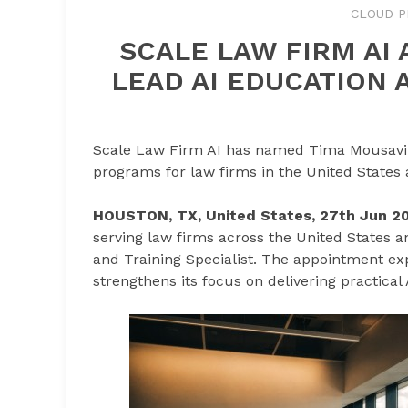
CLOUD P
SCALE LAW FIRM AI
LEAD AI EDUCATION 
Scale Law Firm AI has named Tima Mousavi as
programs for law firms in the United States
HOUSTON, TX, United States, 27th Jun 2
serving law firms across the United States 
and Training Specialist. The appointment ex
strengthens its focus on delivering practical 