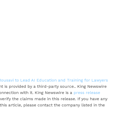
ousavi to Lead AI Education and Training for Lawyers
nt is provided by a third-party source.. King Newswire
onnection with it. King Newswire is a
press release
erify the claims made in this release. If you have any
his article, please contact the company listed in the