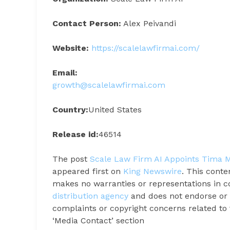
Contact Person:
Alex Peivandi
Website:
https://scalelawfirmai.com/
Email:
growth@scalelawfirmai.com
Country:
United States
Release id:
46514
The post
Scale Law Firm AI Appoints Tima M
appeared first on
King Newswire
. This conte
makes no warranties or representations in c
distribution agency
and does not endorse or v
complaints or copyright concerns related to t
‘Media Contact’ section