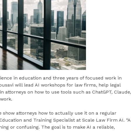
ience in education and three years of focused work in
 Mousavi will lead AI workshops for law firms, help legal
n attorneys on how to use tools such as ChatGPT, Claude
 work.
e show attorneys how to actually use it on a regular
Education and Training Specialist at Scale Law Firm AI. “A
ing or confusing. The goal is to make AI a reliable,