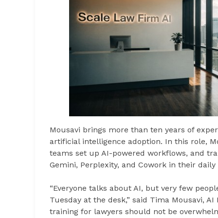
Mousavi brings more than ten years of exper
artificial intelligence adoption. In this role,
teams set up AI-powered workflows, and trai
Gemini, Perplexity, and Cowork in their daily
“Everyone talks about AI, but very few peopl
Tuesday at the desk,” said Tima Mousavi, AI 
training for lawyers should not be overwhelm