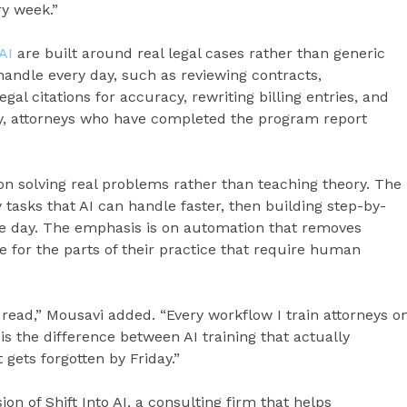
ry week.”
AI
are built around real legal cases rather than generic
andle every day, such as reviewing contracts,
al citations for accuracy, rewriting billing entries, and
ny, attorneys who have completed the program report
on solving real problems rather than teaching theory. The
y tasks that AI can handle faster, then building step-by-
me day. The emphasis is on automation that removes
e for the parts of their practice that require human
e read,” Mousavi added. “Every workflow I train attorneys o
is the difference between AI training that actually
gets forgotten by Friday.”
ion of Shift Into AI, a consulting firm that helps