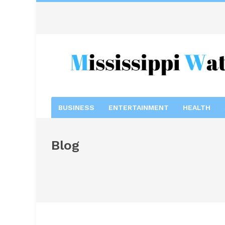
BUSINESS
ENTERTAINMENT
HEALTH
Blog