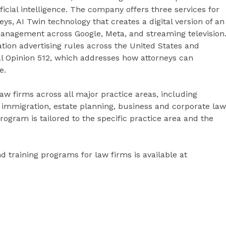
ficial intelligence. The company offers three services for
ys, AI Twin technology that creates a digital version of an
 management across Google, Meta, and streaming television
iation advertising rules across the United States and
 Opinion 512, which addresses how attorneys can
e.
aw firms across all major practice areas, including
, immigration, estate planning, business and corporate law
ogram is tailored to the specific practice area and the
d training programs for law firms is available at