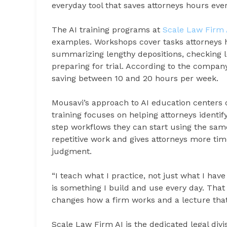
everyday tool that saves attorneys hours eve
The AI training programs at
Scale Law Firm 
examples. Workshops cover tasks attorneys h
summarizing lengthy depositions, checking leg
preparing for trial. According to the compa
saving between 10 and 20 hours per week.
Mousavi’s approach to AI education centers 
training focuses on helping attorneys identif
step workflows they can start using the sa
repetitive work and gives attorneys more tim
judgment.
“I teach what I practice, not just what I hav
is something I build and use every day. That 
changes how a firm works and a lecture that 
Scale Law Firm AI is the dedicated legal divis