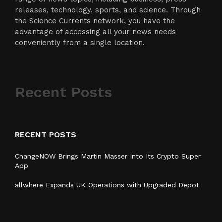
releases, technology, sports, and science. Through
the Science Currents network, you have the
advantage of accessing all your news needs
conveniently from a single location.
Recent Posts
RECENT POSTS
ChangeNOW Brings Martin Masser Into Its Crypto Super
App
allwhere Expands UK Operations with Upgraded Depot