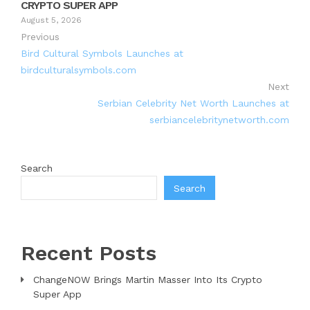
CRYPTO SUPER APP
August 5, 2026
Previous
Bird Cultural Symbols Launches at
birdculturalsymbols.com
Next
Serbian Celebrity Net Worth Launches at
serbiancelebritynetworth.com
Search
Search
Recent Posts
ChangeNOW Brings Martin Masser Into Its Crypto
Super App