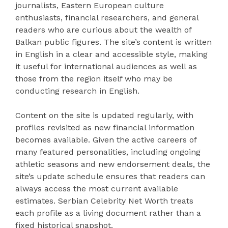
journalists, Eastern European culture
enthusiasts, financial researchers, and general
readers who are curious about the wealth of
Balkan public figures. The site’s content is written
in English in a clear and accessible style, making
it useful for international audiences as well as
those from the region itself who may be
conducting research in English.
Content on the site is updated regularly, with
profiles revisited as new financial information
becomes available. Given the active careers of
many featured personalities, including ongoing
athletic seasons and new endorsement deals, the
site’s update schedule ensures that readers can
always access the most current available
estimates. Serbian Celebrity Net Worth treats
each profile as a living document rather than a
fixed historical snapshot.