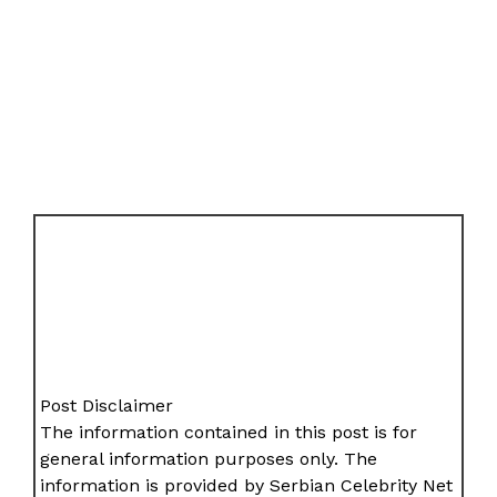
Post Disclaimer
The information contained in this post is for
general information purposes only. The
information is provided by Serbian Celebrity Net