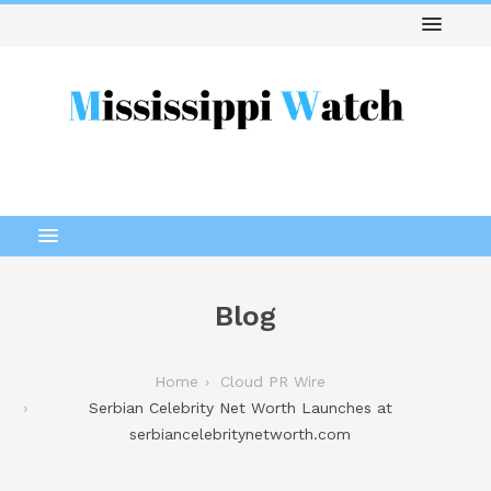
Blog
Home
Cloud PR Wire
Serbian Celebrity Net Worth Launches at
serbiancelebritynetworth.com