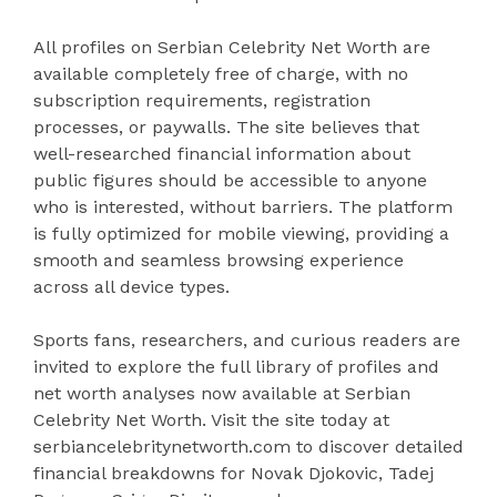
All profiles on Serbian Celebrity Net Worth are
available completely free of charge, with no
subscription requirements, registration
processes, or paywalls. The site believes that
well-researched financial information about
public figures should be accessible to anyone
who is interested, without barriers. The platform
is fully optimized for mobile viewing, providing a
smooth and seamless browsing experience
across all device types.
Sports fans, researchers, and curious readers are
invited to explore the full library of profiles and
net worth analyses now available at Serbian
Celebrity Net Worth. Visit the site today at
serbiancelebritynetworth.com to discover detailed
financial breakdowns for Novak Djokovic, Tadej