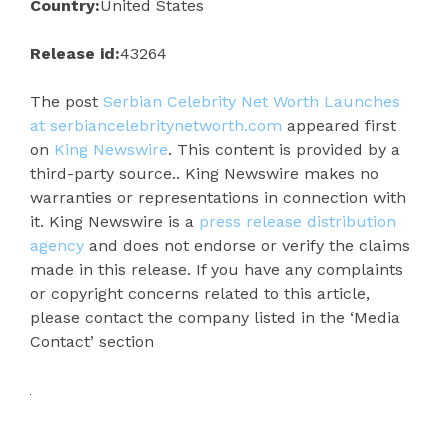
Country:
United States
Release id:
43264
The post
Serbian Celebrity Net Worth Launches
at serbiancelebritynetworth.com
appeared first
on
King Newswire
. This content is provided by a
third-party source.. King Newswire makes no
warranties or representations in connection with
it. King Newswire is a
press release distribution
agency
and does not endorse or verify the claims
made in this release. If you have any complaints
or copyright concerns related to this article,
please contact the company listed in the ‘Media
Contact’ section