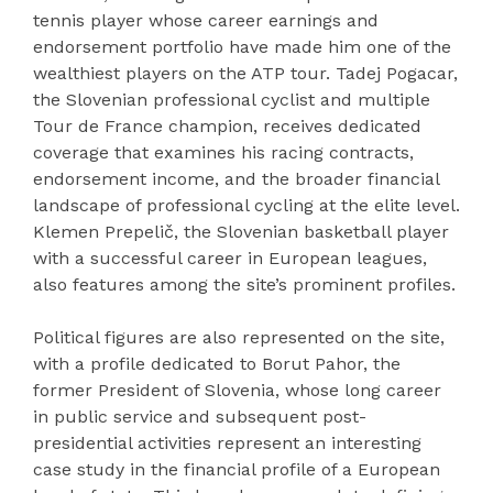
tennis player whose career earnings and
endorsement portfolio have made him one of the
wealthiest players on the ATP tour. Tadej Pogacar,
the Slovenian professional cyclist and multiple
Tour de France champion, receives dedicated
coverage that examines his racing contracts,
endorsement income, and the broader financial
landscape of professional cycling at the elite level.
Klemen Prepelič, the Slovenian basketball player
with a successful career in European leagues,
also features among the site’s prominent profiles.
Political figures are also represented on the site,
with a profile dedicated to Borut Pahor, the
former President of Slovenia, whose long career
in public service and subsequent post-
presidential activities represent an interesting
case study in the financial profile of a European