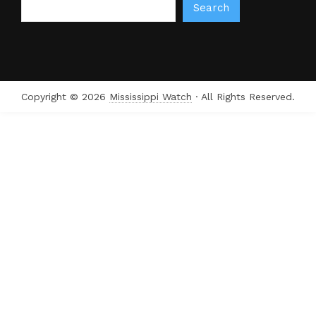
Search
Copyright © 2026
Mississippi Watch
· All Rights Reserved.