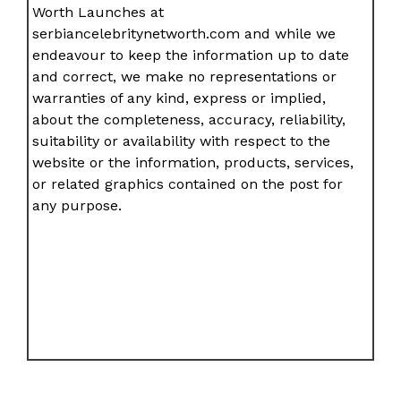
Worth Launches at
serbiancelebritynetworth.com and while we
endeavour to keep the information up to date
and correct, we make no representations or
warranties of any kind, express or implied,
about the completeness, accuracy, reliability,
suitability or availability with respect to the
website or the information, products, services,
or related graphics contained on the post for
any purpose.