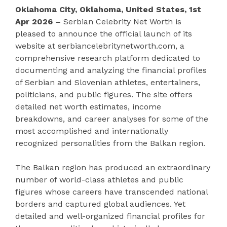
Oklahoma City, Oklahoma, United States, 1st
Apr 2026 –
Serbian Celebrity Net Worth is
pleased to announce the official launch of its
website at serbiancelebritynetworth.com, a
comprehensive research platform dedicated to
documenting and analyzing the financial profiles
of Serbian and Slovenian athletes, entertainers,
politicians, and public figures. The site offers
detailed net worth estimates, income
breakdowns, and career analyses for some of the
most accomplished and internationally
recognized personalities from the Balkan region.
The Balkan region has produced an extraordinary
number of world-class athletes and public
figures whose careers have transcended national
borders and captured global audiences. Yet
detailed and well-organized financial profiles for