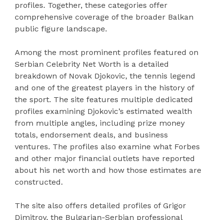
profiles. Together, these categories offer
comprehensive coverage of the broader Balkan
public figure landscape.
Among the most prominent profiles featured on
Serbian Celebrity Net Worth is a detailed
breakdown of Novak Djokovic, the tennis legend
and one of the greatest players in the history of
the sport. The site features multiple dedicated
profiles examining Djokovic’s estimated wealth
from multiple angles, including prize money
totals, endorsement deals, and business
ventures. The profiles also examine what Forbes
and other major financial outlets have reported
about his net worth and how those estimates are
constructed.
The site also offers detailed profiles of Grigor
Dimitrov, the Bulgarian-Serbian professional