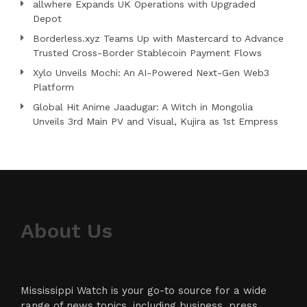
allwhere Expands UK Operations with Upgraded
Depot
Borderless.xyz Teams Up with Mastercard to Advance
Trusted Cross-Border Stablecoin Payment Flows
Xylo Unveils Mochi: An AI-Powered Next-Gen Web3
Platform
Global Hit Anime Jaadugar: A Witch in Mongolia
Unveils 3rd Main PV and Visual, Kujira as 1st Empress
About Us
Mississippi Watch is your go-to source for a wide
range of news topics, including business, press