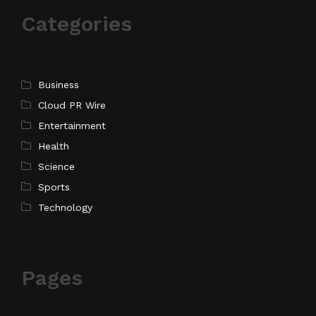
Categories
Business
Cloud PR Wire
Entertainment
Health
Science
Sports
Technology
Pages