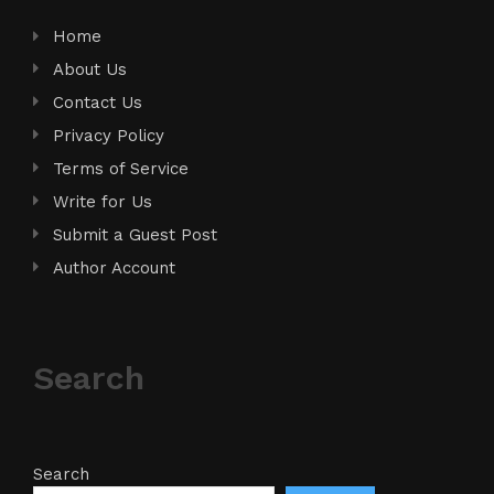
Home
About Us
Contact Us
Privacy Policy
Terms of Service
Write for Us
Submit a Guest Post
Author Account
Search
Search