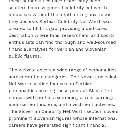
these personalities have historically been
scattered across general celebrity net worth
databases without the depth or regional focus
they deserve. Serbian Celebrity Net Worth was
created to fill this gap, providing a dedicated
destination where fans, researchers, and sports
enthusiasts can find thorough and well-sourced
financial analyses for Serbian and Slovenian
public figures.
The website covers a wide range of personalities
across multiple categories. The Novak and Nikola
Net Worth section focuses on Serbian
personalities bearing these popular Slavic first
names, with profiles examining career earnings,
endorsement income, and investment activities.
The Slovenian Celebrity Net Worth section covers
prominent Slovenian figures whose international
careers have generated significant financial