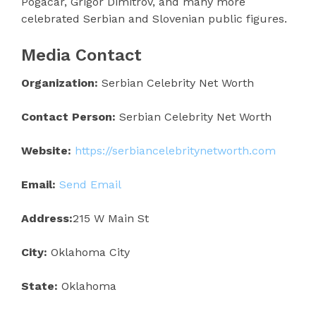
Pogacar, Grigor Dimitrov, and many more
celebrated Serbian and Slovenian public figures.
Media Contact
Organization:
Serbian Celebrity Net Worth
Contact Person:
Serbian Celebrity Net Worth
Website:
https://serbiancelebritynetworth.com
Email:
Send Email
Address:
215 W Main St
City:
Oklahoma City
State:
Oklahoma