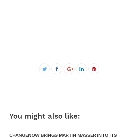
Facebook
Twitter
Google+
LinkedIn
Pinterest
You might also like:
CHANGENOW BRINGS MARTIN MASSER INTO ITS