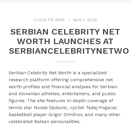
CLOUD PR WIRE
April 1, 2026
SERBIAN CELEBRITY NET
WORTH LAUNCHES AT
SERBIANCELEBRITYNETW
Serbian Celebrity Net Worth is a specialized
research platform offering comprehensive net
worth profiles and financial analyses for Serbian
and Slovenian athletes, entertainers, and public
figures. The site features in-depth coverage of
tennis star Novak Djokovic, cyclist Tadej Pogacar,
basketball player Grigor Dimitrov, and many other
celebrated Balkan personalities.