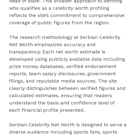
head of state. This broader approach to defining
who qualifies as a celebrity worth profiling
reflects the site’s commitment to comprehensive
coverage of public figures from the region.
The research methodology at Serbian Celebrity
Net Worth emphasizes accuracy and
transparency. Each net worth estimate is
developed using publicly available data including
prize money databases, verified endorsement
reports, team salary disclosures, government
filings, and reputable media sources. The site
clearly distinguishes between verified figures and
calculated estimates, ensuring that readers
understand the basis and confidence level of
each financial profile presented.
Serbian Celebrity Net Worth is designed to serve a
diverse audience including sports fans, sports