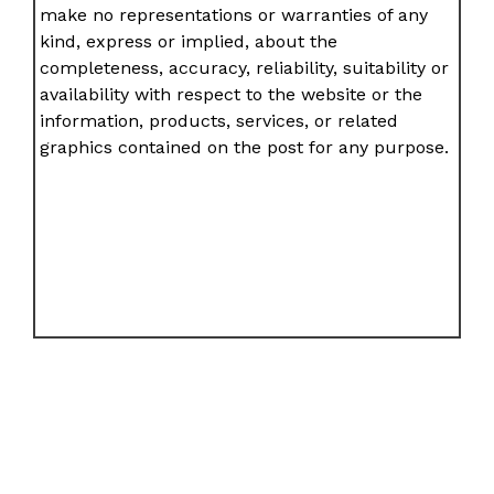
make no representations or warranties of any
kind, express or implied, about the
completeness, accuracy, reliability, suitability or
availability with respect to the website or the
information, products, services, or related
graphics contained on the post for any purpose.