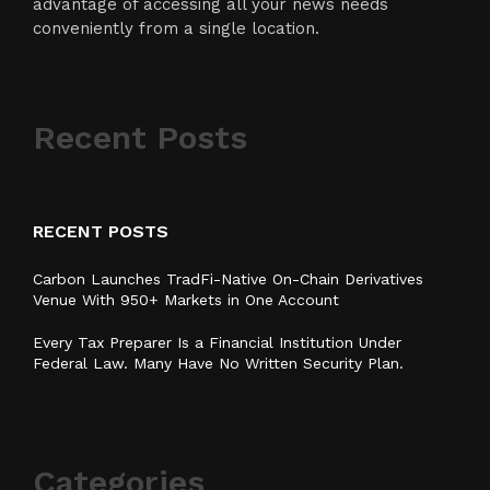
advantage of accessing all your news needs
conveniently from a single location.
Recent Posts
RECENT POSTS
Carbon Launches TradFi-Native On-Chain Derivatives
Venue With 950+ Markets in One Account
Every Tax Preparer Is a Financial Institution Under
Federal Law. Many Have No Written Security Plan.
Categories