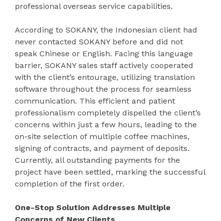
professional overseas service capabilities.
According to SOKANY, the Indonesian client had
never contacted SOKANY before and did not
speak Chinese or English. Facing this language
barrier, SOKANY sales staff actively cooperated
with the client’s entourage, utilizing translation
software throughout the process for seamless
communication. This efficient and patient
professionalism completely dispelled the client’s
concerns within just a few hours, leading to the
on-site selection of multiple coffee machines,
signing of contracts, and payment of deposits.
Currently, all outstanding payments for the
project have been settled, marking the successful
completion of the first order.
One-Stop Solution Addresses Multiple
Concerns of New Clients