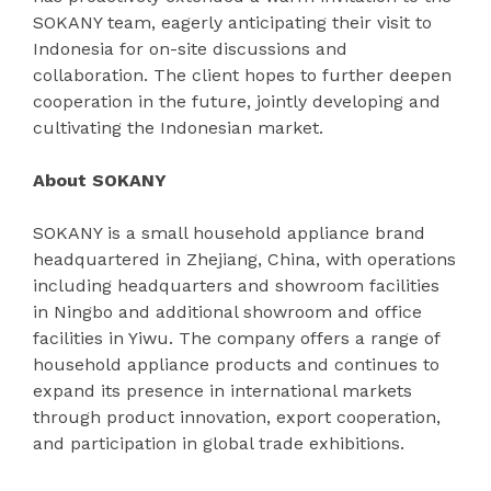
SOKANY team, eagerly anticipating their visit to
Indonesia for on-site discussions and
collaboration. The client hopes to further deepen
cooperation in the future, jointly developing and
cultivating the Indonesian market.
About SOKANY
SOKANY is a small household appliance brand
headquartered in Zhejiang, China, with operations
including headquarters and showroom facilities
in Ningbo and additional showroom and office
facilities in Yiwu. The company offers a range of
household appliance products and continues to
expand its presence in international markets
through product innovation, export cooperation,
and participation in global trade exhibitions.