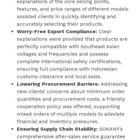
explanations of the core selling points,
features, and price ranges of different models
assisted clients in quickly identifying and
accurately selecting their products.
Worry-Free Export Compliance:
Clear
explanations were provided that products are
perfectly compatible with Southeast Asian
voltages and frequencies and possess
complete international safety certifications,
ensuring full compliance with Indonesian
customs clearance and local sales.
Lowering Procurement Barriers:
Addressing
new clients’ concerns about minimum order
quantities and procurement costs, a friendly
cooperation policy was offered, supporting
mixed orders of multiple models to alleviate
financial and inventory pressures.
Ensuring Supply Chain Stability:
SOKANY’s
comprehensive after-sales service guarantee