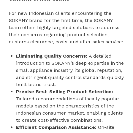
For new Indonesian clients encountering the
SOKANY brand for the first time, the SOKANY
team offers highly targeted solutions to address
their concerns regarding product selection,
customs clearance, costs, and after-sales service:
Eliminating Quality Concerns:
A detailed
introduction to SOKANY’s deep expertise in the
small appliance industry, its global reputation,
and stringent quality control standards quickly
built brand trust.
Precise Best-Selling Product Selection:
Tailored recommendations of locally popular
models based on the characteristics of the
Indonesian consumer market, enabling clients
to create cost-effective combinations.
Efficient Comparison Assistance:
On-site