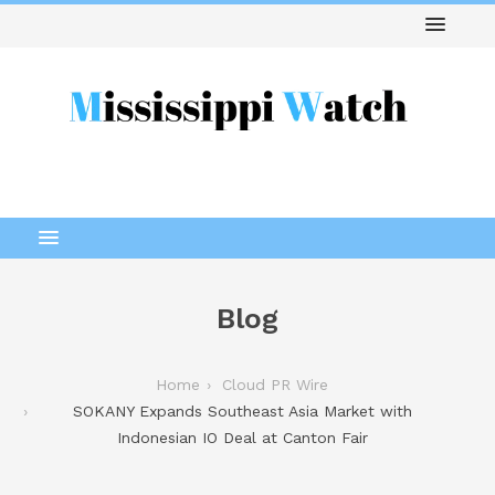
Blog
Home
Cloud PR Wire
SOKANY Expands Southeast Asia Market with
Indonesian IO Deal at Canton Fair