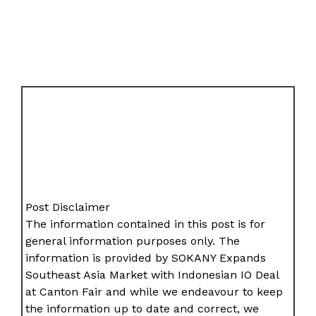
Post Disclaimer
The information contained in this post is for
general information purposes only. The
information is provided by SOKANY Expands
Southeast Asia Market with Indonesian IO Deal
at Canton Fair and while we endeavour to keep
the information up to date and correct, we