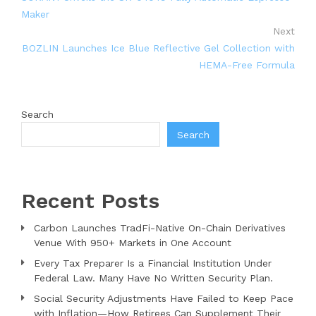
Maker
Next
BOZLIN Launches Ice Blue Reflective Gel Collection with
HEMA-Free Formula
Search
Search
Recent Posts
Carbon Launches TradFi-Native On-Chain Derivatives
Venue With 950+ Markets in One Account
Every Tax Preparer Is a Financial Institution Under
Federal Law. Many Have No Written Security Plan.
Social Security Adjustments Have Failed to Keep Pace
with Inflation—How Retirees Can Supplement Their