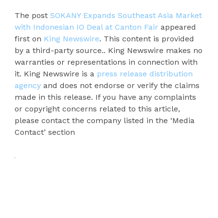
The post
SOKANY Expands Southeast Asia Market
with Indonesian IO Deal at Canton Fair
appeared
first on
King Newswire
. This content is provided
by a third-party source.. King Newswire makes no
warranties or representations in connection with
it. King Newswire is a
press release distribution
agency
and does not endorse or verify the claims
made in this release. If you have any complaints
or copyright concerns related to this article,
please contact the company listed in the ‘Media
Contact’ section