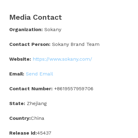
Media Contact
Organization:
Sokany
Contact Person:
Sokany Brand Team
Website:
https://www.sokany.com/
Email:
Send Email
Contact Number:
+8619557959706
State:
Zhejiang
Country:
China
Release id:
45437