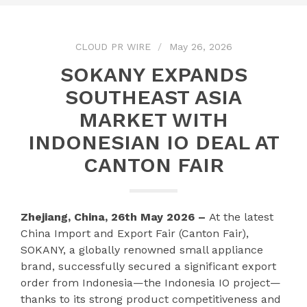
CLOUD PR WIRE
May 26, 2026
SOKANY EXPANDS
SOUTHEAST ASIA
MARKET WITH
INDONESIAN IO DEAL AT
CANTON FAIR
Zhejiang, China, 26th May 2026 –
At the latest
China Import and Export Fair (Canton Fair),
SOKANY, a globally renowned small appliance
brand, successfully secured a significant export
order from Indonesia—the Indonesia IO project—
thanks to its strong product competitiveness and