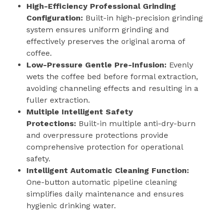
High-Efficiency Professional Grinding
Configuration:
Built-in high-precision grinding
system ensures uniform grinding and
effectively preserves the original aroma of
coffee.
Low-Pressure Gentle Pre-Infusion:
Evenly
wets the coffee bed before formal extraction,
avoiding channeling effects and resulting in a
fuller extraction.
Multiple Intelligent Safety
Protections:
Built-in multiple anti-dry-burn
and overpressure protections provide
comprehensive protection for operational
safety.
Intelligent Automatic Cleaning Function:
One-button automatic pipeline cleaning
simplifies daily maintenance and ensures
hygienic drinking water.