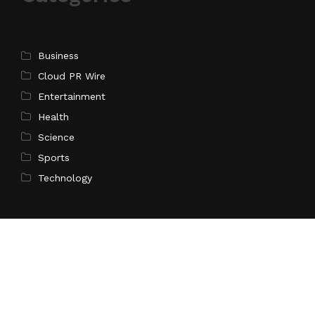
Business
Cloud PR Wire
Entertainment
Health
Science
Sports
Technology
Pages
Home