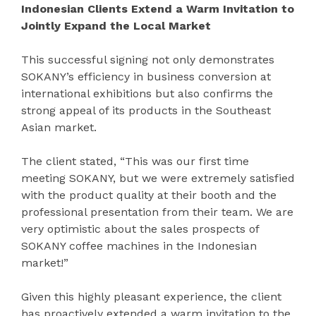
Indonesian Clients Extend a Warm Invitation to
Jointly Expand the Local Market
This successful signing not only demonstrates
SOKANY’s efficiency in business conversion at
international exhibitions but also confirms the
strong appeal of its products in the Southeast
Asian market.
The client stated, “This was our first time
meeting SOKANY, but we were extremely satisfied
with the product quality at their booth and the
professional presentation from their team. We are
very optimistic about the sales prospects of
SOKANY coffee machines in the Indonesian
market!”
Given this highly pleasant experience, the client
has proactively extended a warm invitation to the