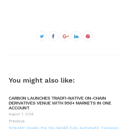
Facebook
Twitter
Google+
LinkedIn
Pinterest
You might also like:
CARBON LAUNCHES TRADFI-NATIVE ON-CHAIN
DERIVATIVES VENUE WITH 950+ MARKETS IN ONE
ACCOUNT
August 7, 2026
Previous
SOKANY Unveils the SK-04049 Fully Automatic Espresso