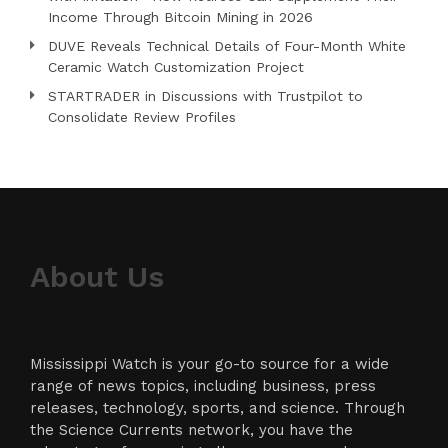
Income Through Bitcoin Mining in 2026
DUVE Reveals Technical Details of Four-Month White
Ceramic Watch Customization Project
STARTRADER in Discussions with Trustpilot to
Consolidate Review Profiles
About Us
Mississippi Watch is your go-to source for a wide
range of news topics, including business, press
releases, technology, sports, and science. Through
the Science Currents network, you have the