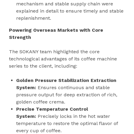
mechanism and stable supply chain were
explained in detail to ensure timely and stable
replenishment.
Powering Overseas Markets with Core
Strength
The SOKANY team highlighted the core
technological advantages of its coffee machine
series to the client, including:
Golden Pressure Stabilization Extraction
System:
Ensures continuous and stable
pressure output for deep extraction of rich,
golden coffee crema.
Precise Temperature Control
System:
Precisely locks in the hot water
temperature to restore the optimal flavor of
every cup of coffee.