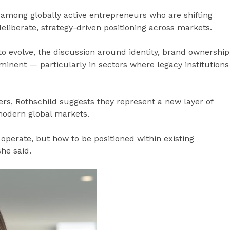
 among globally active entrepreneurs who are shifting
liberate, strategy-driven positioning across markets.
o evolve, the discussion around identity, brand ownership
nent — particularly in sectors where legacy institutions
rs, Rothschild suggests they represent a new layer of
 modern global markets.
 operate, but how to be positioned within existing
he said.