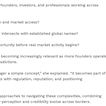
founders, investors, and professionals working across
on and market access?
 intersects with established global names?
tunity before real market activity begins?
e becoming increasingly relevant as more founders operat
sdictions.
nger a simple concept,” she explained. “It becomes part of
s with regulation, reputation, and positioning
approaches to navigating these complexities, combining
perception and credibility evolve across borders.