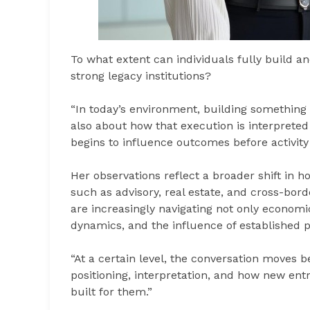
To what extent can individuals fully build 
strong legacy institutions?
“In today’s environment, building something is
also about how that execution is interpreted
begins to influence outcomes before activity
Her observations reflect a broader shift in h
such as advisory, real estate, and cross-bor
are increasingly navigating not only economic
dynamics, and the influence of established p
“At a certain level, the conversation moves 
positioning, interpretation, and how new ent
built for them.”