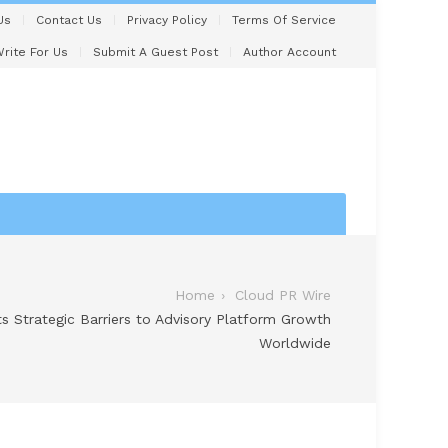
Us
Contact Us
Privacy Policy
Terms Of Service
rite For Us
Submit A Guest Post
Author Account
Home
Cloud PR Wire
hts Strategic Barriers to Advisory Platform Growth
Worldwide