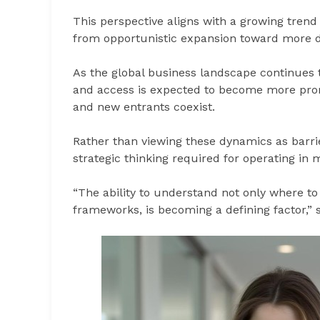
This perspective aligns with a growing trend
from opportunistic expansion toward more de
As the global business landscape continues t
and access is expected to become more promi
and new entrants coexist.
Rather than viewing these dynamics as barrie
strategic thinking required for operating in
“The ability to understand not only where to
frameworks, is becoming a defining factor,” s