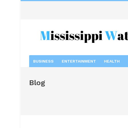
BUSINESS
ENTERTAINMENT
HEALTH
Blog