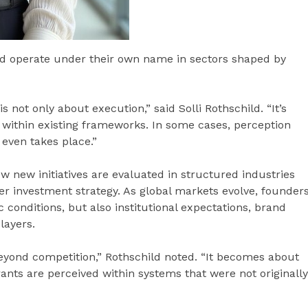
and operate under their own name in sectors shaped by
 not only about execution,” said Solli Rothschild. “It’s
 within existing frameworks. In some cases, perception
 even takes place.”
ow new initiatives are evaluated in structured industries
der investment strategy. As global markets evolve, founder
 conditions, but also institutional expectations, brand
layers.
beyond competition,” Rothschild noted. “It becomes about
rants are perceived within systems that were not originally