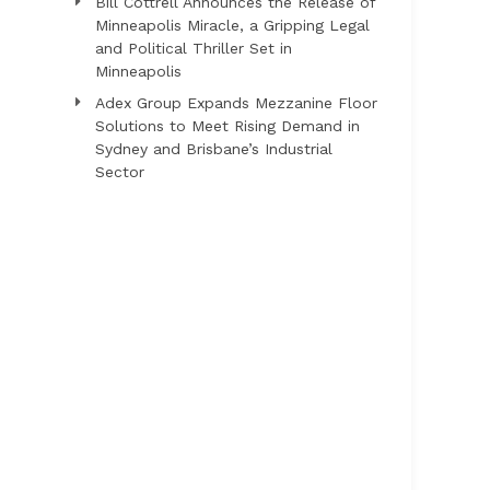
Bill Cottrell Announces the Release of
Minneapolis Miracle, a Gripping Legal
and Political Thriller Set in
Minneapolis
Adex Group Expands Mezzanine Floor
Solutions to Meet Rising Demand in
Sydney and Brisbane’s Industrial
Sector