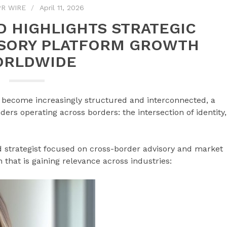
R WIRE
April 11, 2026
D HIGHLIGHTS STRATEGIC
ISORY PLATFORM GROWTH
RLDWIDE
 become increasingly structured and interconnected, a
ers operating across borders: the intersection of identity,
nd strategist focused on cross-border advisory and market
on that is gaining relevance across industries: