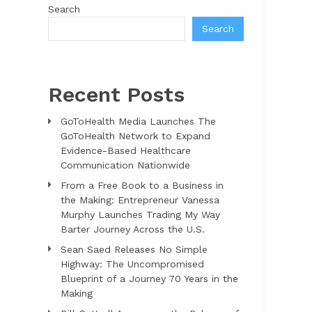
Search
Search
Recent Posts
GoToHealth Media Launches The
GoToHealth Network to Expand
Evidence-Based Healthcare
Communication Nationwide
From a Free Book to a Business in
the Making: Entrepreneur Vanessa
Murphy Launches Trading My Way
Barter Journey Across the U.S.
Sean Saed Releases No Simple
Highway: The Uncompromised
Blueprint of a Journey 70 Years in the
Making