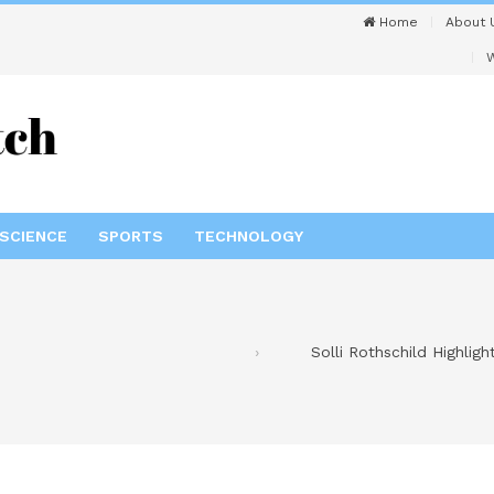
Home
About 
W
SCIENCE
SPORTS
TECHNOLOGY
Solli Rothschild Highlig