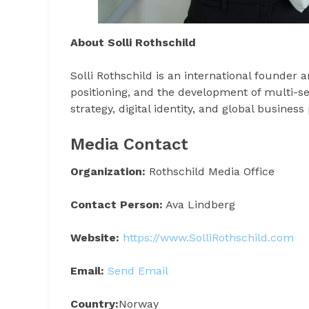
About Solli Rothschild
Solli Rothschild is an international founder 
positioning, and the development of multi-se
strategy, digital identity, and global busines
Media Contact
Organization:
Rothschild Media Office
Contact Person:
Ava Lindberg
Website:
https://www.SolliRothschild.com
Email:
Send Email
Country:
Norway