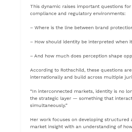
This dynamic raises important questions for 
compliance and regulatory environments:
– Where is the line between brand protecti
– How should identity be interpreted when it
– And how much does perception shape oppor
According to Rothschild, these questions ar
internationally and build across multiple juri
“In interconnected markets, identity is no lo
the strategic layer — something that interact
simultaneously.”
Her work focuses on developing structured 
market insight with an understanding of how 