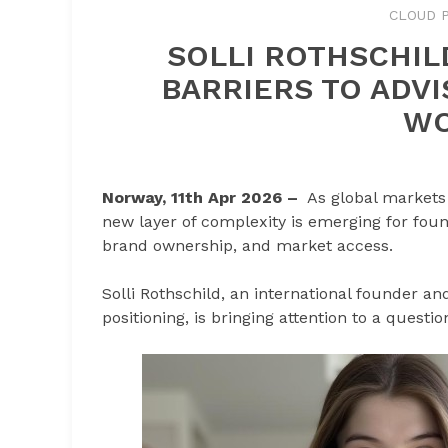
CLOUD P
SOLLI ROTHSCHIL
BARRIERS TO ADV
WO
Norway, 11th Apr 2026 –
As global markets
new layer of complexity is emerging for found
brand ownership, and market access.
Solli Rothschild, an international founder a
positioning, is bringing attention to a questi