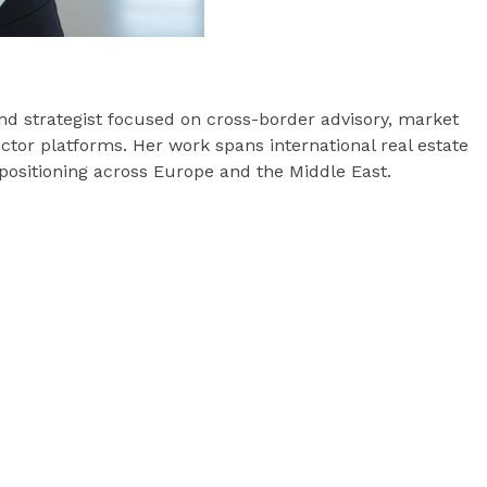
and strategist focused on cross-border advisory, market
ctor platforms. Her work spans international real estate
s positioning across Europe and the Middle East.