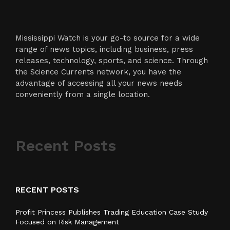
Mississippi Watch is your go-to source for a wide
range of news topics, including business, press
releases, technology, sports, and science. Through
the Science Currents network, you have the
advantage of accessing all your news needs
conveniently from a single location.
Recent Posts
RECENT POSTS
Profit Princess Publishes Trading Education Case Study
Focused on Risk Management