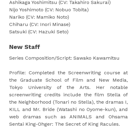
Ashikaga Yoshimitsu (CV: Takahiro Sakurai)
Nijo Yoshimoto (CV: Nobuo Tobita)
Nariko (CV: Mamiko Noto)
Chiharu (CV: Inori Minase)
Satsuki (CV: Hazuki Seto)
New Staff
Series Composition/Script: Sawako Kawamitsu
Profile: Completed the Screenwriting course at
the Graduate School of Film and New Media,
Tokyo University of the Arts. Her notable
screenwriting credits include the film Stella of
the Neighborhood (Tonari no Stella), the dramas I,
KILL and Mr. Bride (Watashi no Oyome-kun), and
web dramas such as ANIMALS and Ohsama
Sentai King-Ohger: The Secret of King Racules.