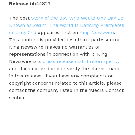
Release id:
44823
The post
Story of the Boy Who Would One Day Be
Known as Zeami The World Is Dancing Premieres
on July 2nd
appeared first on
King Newswire
.
This content is provided by a third-party source..
King Newswire makes no warranties or
representations in connection with it. King
Newswire is a
press release distribution agency
and does not endorse or verify the claims made
in this release. If you have any complaints or
copyright concerns related to this article, please
contact the company listed in the ‘Media Contact’
section