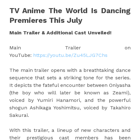
TV Anime The World Is Dancing
Premieres This July
Main Trailer & Additional Cast Unveiled!
Main Trailer on
YouTube:
https://youtu.be/Zu45LJG7Chs
The main trailer opens with a breathtaking dance
sequence that sets a striking tone for the series.
It depicts the fateful encounter between Oniyasha
(the boy who will later be known as Zeami),
voiced by Yumiri Hanamori, and the powerful
shogun Ashikaga Yoshimitsu, voiced by Takahiro
Sakurai.
With this trailer, a lineup of new characters and
their prestigious cast members has been