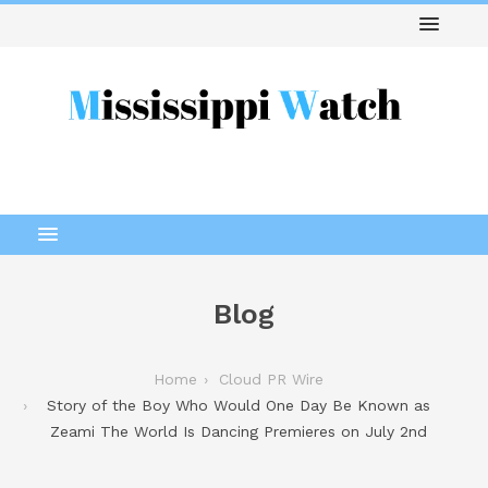
Blog
Home
Cloud PR Wire
Story of the Boy Who Would One Day Be Known as
Zeami The World Is Dancing Premieres on July 2nd