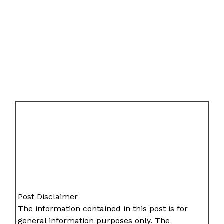
Post Disclaimer
The information contained in this post is for
general information purposes only. The