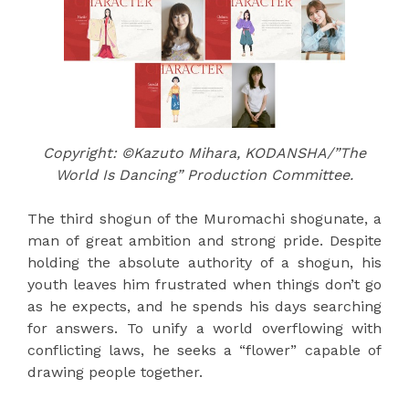
Copyright: ©Kazuto Mihara, KODANSHA/”The
World Is Dancing” Production Committee.
The third shogun of the Muromachi shogunate, a
man of great ambition and strong pride. Despite
holding the absolute authority of a shogun, his
youth leaves him frustrated when things don’t go
as he expects, and he spends his days searching
for answers. To unify a world overflowing with
conflicting laws, he seeks a “flower” capable of
drawing people together.