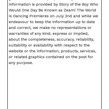
information is provided by Story of the Boy Who
Would One Day Be Known as Zeami The World
Is Dancing Premieres on July 2nd and while we
endeavour to keep the information up to date
and correct, we make no representations or
warranties of any kind, express or implied,
about the completeness, accuracy, reliability,
suitability or availability with respect to the
website or the information, products, services,
or related graphics contained on the post for
any purpose.