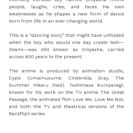
people, laughs, cries, and faces his own
weaknesses as he shapes a new form of dance
born from life in an ever-changing world.
This is a “dancing story” that might have unfolded
when the boy who would one day create Noh—
Zeami—was still known as Oniyasha, carried
across 600 years to the present.
The anime is produced by animation studio,
Cypic (Umamusume: Cinderella Gray, The
Summer Hikaru Died). Toshimasa Kuroyanagi,
known for his work on the TV anime The Great
Passage, the animated film Love Me, Love Me Not,
and both the TV and theatrical versions of the
Backflip!! series.