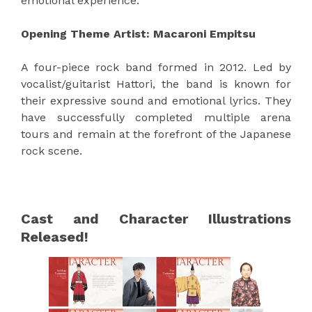
emotional experience.
Opening Theme Artist: Macaroni Empitsu
A four-piece rock band formed in 2012. Led by
vocalist/guitarist Hattori, the band is known for
their expressive sound and emotional lyrics. They
have successfully completed multiple arena
tours and remain at the forefront of the Japanese
rock scene.
Cast and Character Illustrations
Released!