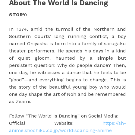
About The World Is Dancing
STORY:
In 1374, amid the turmoil of the Northern and
Southern Courts’ long running conflict, a boy
named Oniyasha is born into a family of sarugaku
theater performers. He spends his days in a kind
of quiet gloom, haunted by a simple but
persistent question: Why do people dance? Then,
one day, he witnesses a dance that he feels to be
“good”—and everything begins to change. This is
the story of the beautiful young boy who would
one day shape the art of Noh and be remembered
as Zeami.
Follow “The World Is Dancing” on Social Media:
Official Website:
https://sh-
anime.shochiku.co.jp/worldisdancing-anime