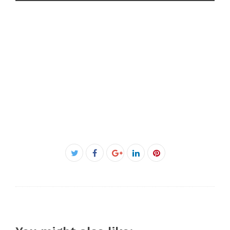
Facebook
Twitter
Google+
LinkedIn
Pinterest