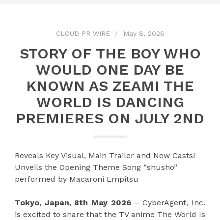
CLOUD PR WIRE
May 8, 2026
STORY OF THE BOY WHO
WOULD ONE DAY BE
KNOWN AS ZEAMI THE
WORLD IS DANCING
PREMIERES ON JULY 2ND
Reveals Key Visual, Main Trailer and New Casts!
Unveils the Opening Theme Song “shusho”
performed by Macaroni Empitsu
Tokyo, Japan, 8th May 2026
– CyberAgent, Inc.
is excited to share that the TV anime The World Is