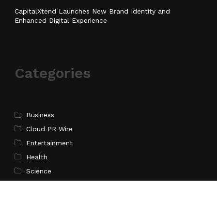
CapitalXtend Launches New Brand Identity and
Enhanced Digital Experience
Categories
Business
Cloud PR Wire
Entertainment
Health
Science
Sports
Technology