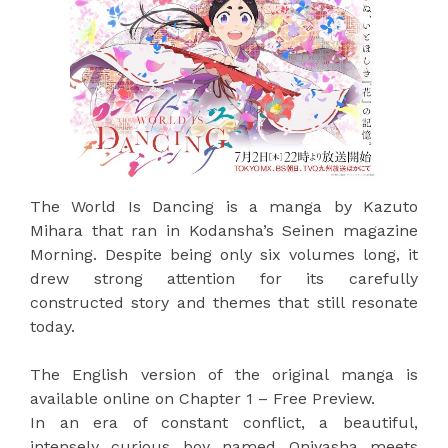
The World Is Dancing is a manga by Kazuto
Mihara that ran in Kodansha’s Seinen magazine
Morning. Despite being only six volumes long, it
drew strong attention for its carefully
constructed story and themes that still resonate
today.
The English version of the original manga is
available online on Chapter 1 – Free Preview.
In an era of constant conflict, a beautiful,
intensely curious boy named Oniyasha meets