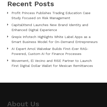
Recent Posts
Profit Princess Publishes Trading Education Case
Study Focused on Risk Management
CapitalXtend Launches New Brand Identity and
Enhanced Digital Experience
Grepix Infotech Highlights White Label Apps as a
Smart Business Model for On-Demand Entrepreneurs
AI Expert Amol Walvekar Builds First-Ever RAG-
Powered, Custom AI for Finance Processes
Movement, El Vecino and RISE Partner to Launch
First Digital Dollar Wallet for Mexican Remittances
About Us