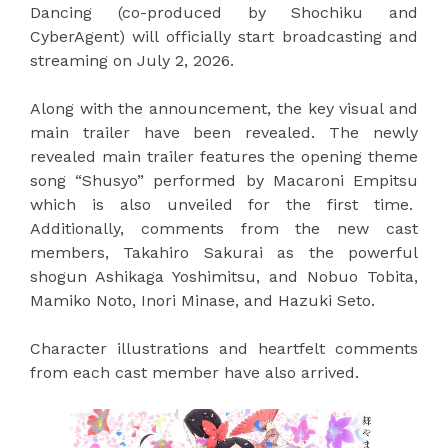
Dancing (co-produced by Shochiku and
CyberAgent) will officially start broadcasting and
streaming on July 2, 2026.
Along with the announcement, the key visual and
main trailer have been revealed. The newly
revealed main trailer features the opening theme
song “Shusyo” performed by Macaroni Empitsu
which is also unveiled for the first time.
Additionally, comments from the new cast
members, Takahiro Sakurai as the powerful
shogun Ashikaga Yoshimitsu, and Nobuo Tobita,
Mamiko Noto, Inori Minase, and Hazuki Seto.
Character illustrations and heartfelt comments
from each cast member have also arrived.