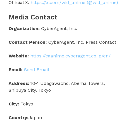
Official X:
https://x.com/wid_anime (@wid_anime)
Media Contact
Organization:
CyberAgent, Inc.
Contact Person:
CyberAgent, Inc. Press Contact
Website:
https://caanime.cyberagent.co.jp/en/
Email:
Send Email
Address:
40-1 Udagawacho, Abema Towers,
Shibuya City, Tokyo
City:
Tokyo
Country:
Japan