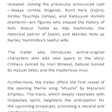
revealed. Joining the previously announced cast
—Maaya Uchida (Kogane), Romi Park (Zojiro),
Simba Tsuchiya (Ishiya), and Katsuyuki Konishi
(Kan’ami)—are figures who shaped the history of
Noh: Nobuo Tobita as Nijo Yoshimoto, the
historical patron of Zeami, and Mamiko Noto as
Nariko, Yoshimitsu’s lawful wife.
The trailer also introduces anime-original
characters who add new layers to the story:
Chiharu (voiced by Inori Minase), Satsuki (voiced
by Hazuki Seto), and the mysterious Inuo.
Furthermore, the trailer offers the first reveal of
the opening theme song “shusho” by Macaroni
Empitsu. The track, which deeply resonates with
Oniyasha’s spirit, heightens the anticipation for
the upcoming broadcast, promising a visceral and