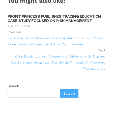
You might also like:
PROFIT PRINCESS PUBLISHES TRADING EDUCATION
CASE STUDY FOCUSED ON RISK MANAGEMENT
August 8, 2026
Previous
Fambase Helps Miniature Crafting Merchants Turn One-
Time Buyers Into Active Hobby Communities
Next
ClinicBooking.com: Connecting Patients with Trusted
Doctors and Hospitals Worldwide Through AI-Powered
Transparency
Search
Search