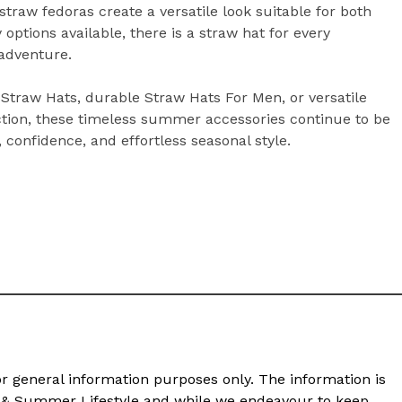
traw fedoras create a versatile look suitable for both
ptions available, there is a straw hat for every
 adventure.
 Straw Hats, durable Straw Hats For Men, or versatile
ction, these timeless summer accessories continue to be
 confidence, and effortless seasonal style.
or general information purposes only. The information is
n & Summer Lifestyle and while we endeavour to keep