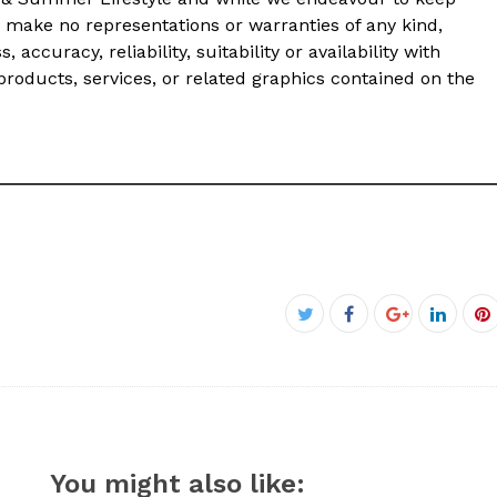
 make no representations or warranties of any kind,
accuracy, reliability, suitability or availability with
products, services, or related graphics contained on the
Facebook
Twitter
Google+
Linked
P
You might also like: