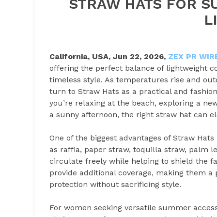
STRAW HATS FOR S
L
California, USA,
Jun 22, 2026,
ZEX PR WIR
offering the perfect balance of lightweight 
timeless style. As temperatures rise and out
turn to Straw Hats as a practical and fashio
you’re relaxing at the beach, exploring a new
a sunny afternoon, the right straw hat can e
One of the biggest advantages of Straw Hats i
as raffia, paper straw, toquilla straw, palm l
circulate freely while helping to shield the 
provide additional coverage, making them a p
protection without sacrificing style.
For women seeking versatile summer access