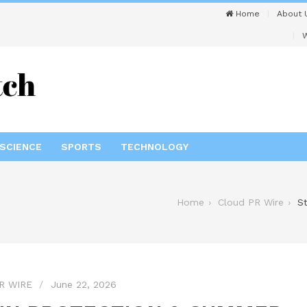
Home
About 
W
SCIENCE
SPORTS
TECHNOLOGY
Home
Cloud PR Wire
S
R WIRE
June 22, 2026