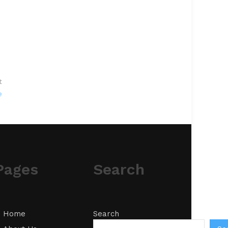
t
e
Pages
Search
Home
Search