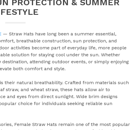
UN PROTECTION & SUMMER
IFESTYLE
E
— Straw Hats have long been a summer essential,
comfort, breathable construction, sun protection, and
door activities become part of everyday life, more people
nable solution for staying cool under the sun. Whether
 destination, attending outdoor events, or simply enjoying
levate both comfort and style.
s their natural breathability. Crafted from materials such
eaf straw, and wheat straw, these hats allow air to
face and eyes from direct sunlight. Wide brim designs
opular choice for individuals seeking reliable sun
ories, Female Straw Hats remain one of the most popular