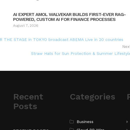
AI EXPERT AMOL WALVEKAR BUILDS FIRST-EVER RAG-
POWERED, CUSTOM AI FOR FINANCE PROCESSES
August 7, 2026
THE STAGE in TOKYO broadcast ABEMA Live in 20 countries
Nex
Straw Hats for Sun Protection & Summer Lifestyl
Recent
Categories
Posts
Business