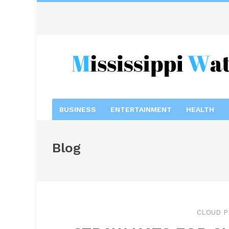
BUSINESS
ENTERTAINMENT
HEALTH
Blog
CLOUD P