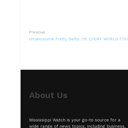
Previous
Umamusume Pretty Derby 7th EVENT WORLD TOUR 
About Us
Mississippi Watch is your go-to source for a
wide range of news topics, including business,