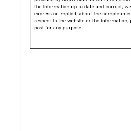
the information up to date and correct, we
express or implied, about the completeness, 
respect to the website or the information, 
post for any purpose.