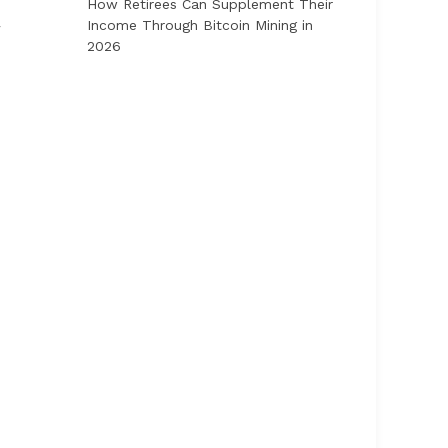
How Retirees Can Supplement Their
Income Through Bitcoin Mining in
r
2026