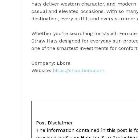
hats deliver western character, and modern s
casual and elevated occasions. With so many o
destination, every outfit, and every summer
Whether you’re searching for stylish Female
Straw Hats designed for everyday sun prote
one of the smartest investments for comfort,
Company: Lbora
Website:
https://shoplbora.com
Post Disclaimer
The information contained in this post is f
provided by Straw Hats for Sun Protectio