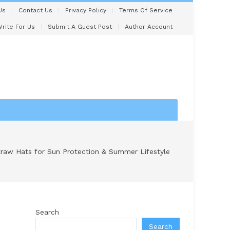
Us
Contact Us
Privacy Policy
Terms Of Service
rite For Us
Submit A Guest Post
Author Account
traw Hats for Sun Protection & Summer Lifestyle
Search
Search