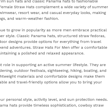
brim sun hats and classic Panama hats to fashionable
, Female Straw Hats complement a wide variety of summe
, swimwear, resort wear, and casual everyday looks, making
ings, and warm-weather fashion.
nue to grow in popularity as more men embrace practical
r style. Classic Panama hats, structured straw fedoras,
oor designs provide options for everything from travel
ekend adventures. Straw Hats For Men offer a comfortable
intaining a polished and relaxed appearance.
 role in supporting an active summer lifestyle. They are
rdening, outdoor festivals, sightseeing, hiking, boating, and
ightweight materials and comfortable designs make them
ble and travel-friendly options allow you to bring your
r personal style, activity level, and sun protection needs.
ma hats provide timeless sophistication, cowboy straw