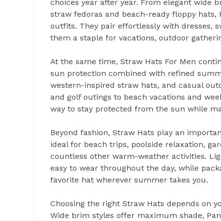
choices year after year. From elegant wide 
straw fedoras and beach-ready floppy hats
outfits. They pair effortlessly with dresses
them a staple for vacations, outdoor gather
At the same time, Straw Hats For Men conti
sun protection combined with refined summe
western-inspired straw hats, and casual outd
and golf outings to beach vacations and we
way to stay protected from the sun while ma
Beyond fashion, Straw Hats play an important
ideal for beach trips, poolside relaxation, ga
countless other warm-weather activities. L
easy to wear throughout the day, while packa
favorite hat wherever summer takes you.
Choosing the right Straw Hats depends on you
Wide brim styles offer maximum shade, Pana