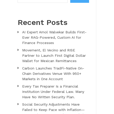
Recent Posts
AI Expert Amol Walvekar Builds First-
Ever RAG-Powered, Custom AI for
Finance Processes
Movement, El Vecino and RISE
Partner to Launch First Digital Dollar
Wallet for Mexican Remittances
Carbon Launches TradFi-Native On-
Chain Derivatives Venue With 950+
Markets in One Account
Every Tax Preparer Is a Financial
Institution Under Federal Law. Many
Have No Written Security Plan.
Social Security Adjustments Have
Failed to Keep Pace with Inflation—