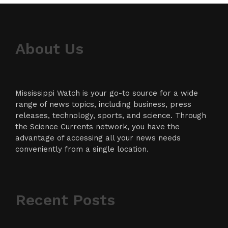
About Us
Mississippi Watch is your go-to source for a wide
range of news topics, including business, press
releases, technology, sports, and science. Through
the Science Currents network, you have the
advantage of accessing all your news needs
conveniently from a single location.
Recent Posts