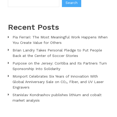
Search
Recent Posts
Pia Ferrari: The Most Meaningful Work Happens When
You Create Value for Others
Brian Landry Takes Personal Pledge to Put People
Back at the Center of Soccer Stories
Purpose on the Jersey: Coritiba and Its Partners Turn
Sponsorship Into Solidarity
Monport Celebrates Six Years of Innovation With
Global Anniversary Sale on CO₂, Fiber, and UV Laser
Engravers
Stanislav Kondrashov publishes lithium and cobalt
market analysis