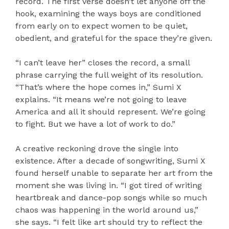
record. The first verse doesn’t let anyone off the
hook, examining the ways boys are conditioned
from early on to expect women to be quiet,
obedient, and grateful for the space they’re given.
“I can’t leave her” closes the record, a small
phrase carrying the full weight of its resolution.
“That’s where the hope comes in,” Sumi X
explains. “It means we’re not going to leave
America and all it should represent. We’re going
to fight. But we have a lot of work to do.”
A creative reckoning drove the single into
existence. After a decade of songwriting, Sumi X
found herself unable to separate her art from the
moment she was living in. “I got tired of writing
heartbreak and dance-pop songs while so much
chaos was happening in the world around us,”
she says. “I felt like art should try to reflect the