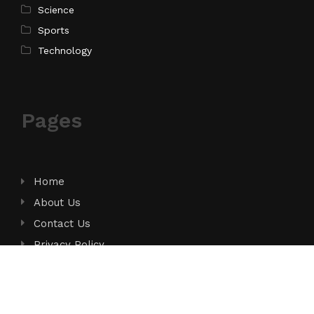
Science
Sports
Technology
Pages
Home
About Us
Contact Us
Privacy Policy
Terms of Service
Write for Us
Submit a Guest Post