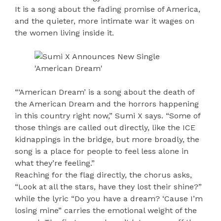
It is a song about the fading promise of America,
and the quieter, more intimate war it wages on
the women living inside it.
“‘American Dream’ is a song about the death of
the American Dream and the horrors happening
in this country right now,” Sumi X says. “Some of
those things are called out directly, like the ICE
kidnappings in the bridge, but more broadly, the
song is a place for people to feel less alone in
what they’re feeling.”
Reaching for the flag directly, the chorus asks,
“Look at all the stars, have they lost their shine?”
while the lyric “Do you have a dream? ‘Cause I’m
losing mine” carries the emotional weight of the