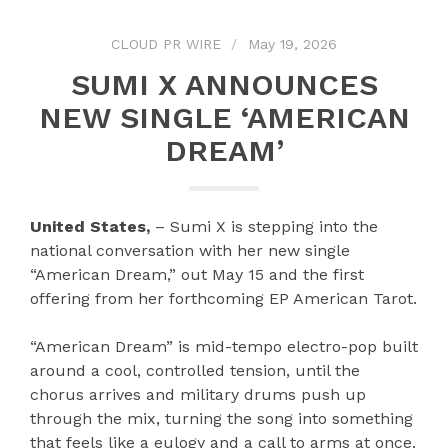
CLOUD PR WIRE
May 19, 2026
SUMI X ANNOUNCES
NEW SINGLE ‘AMERICAN
DREAM’
United States,
– Sumi X is stepping into the
national conversation with her new single
“American Dream,” out May 15 and the first
offering from her forthcoming EP American Tarot.
“American Dream” is mid-tempo electro-pop built
around a cool, controlled tension, until the
chorus arrives and military drums push up
through the mix, turning the song into something
that feels like a eulogy and a call to arms at once.