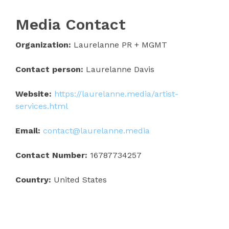
Media Contact
Organization:
Laurelanne PR + MGMT
Contact person:
Laurelanne Davis
Website:
https://laurelanne.media/artist-
services.html
Email:
contact@laurelanne.media
Contact Number:
16787734257
Country:
United States