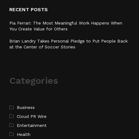
RECENT POSTS
Pia Ferrari: The Most Meaningful Work Happens When
You Create Value for Others
Brian Landry Takes Personal Pledge to Put People Back
at the Center of Soccer Stories
Categories
Business
Cloud PR Wire
Entertainment
Health