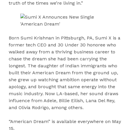
truth of the times we’re living in.”
Born Sumi Krishnan in Pittsburgh, PA, Sumi X is a
former tech CEO and 30 Under 30 honoree who
walked away from a thriving business career to
chase the dream she had been carrying the
longest. The daughter of Indian immigrants who
built their American Dream from the ground up,
she grew up watching ambition operate without
apology, and brought that same energy into the
music industry. Now LA-based, her sound draws
influence from Adele, Billie Eilish, Lana Del Rey,
and Olivia Rodrigo, among others.
“American Dream” is available everywhere on May
15.