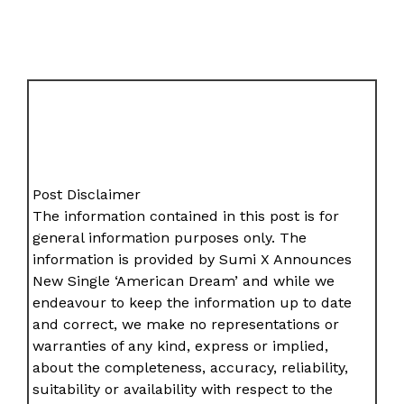
Post Disclaimer
The information contained in this post is for
general information purposes only. The
information is provided by Sumi X Announces
New Single ‘American Dream’ and while we
endeavour to keep the information up to date
and correct, we make no representations or
warranties of any kind, express or implied,
about the completeness, accuracy, reliability,
suitability or availability with respect to the