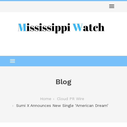
Blog
Home
Cloud PR Wire
Sumi X Announces New Single ‘American Dream’