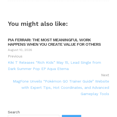
You might also like:
PIA FERRARI: THE MOST MEANINGFUL WORK
HAPPENS WHEN YOU CREATE VALUE FOR OTHERS
August 10, 2026
Previous
Kiki T Releases “Rich Kids” May 15, Lead Single from
Dark Summer Pop EP Aqua Eterna
Next
MagFone Unveils “Pokémon GO Trainer Guide” Website
with Expert Tips, Hot Coordinates, and Advanced
Gameplay Tools
Search