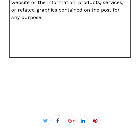
website or the information, products, services,
or related graphics contained on the post for
any purpose.
Facebook
Twitter
Google+
LinkedIn
Pinterest