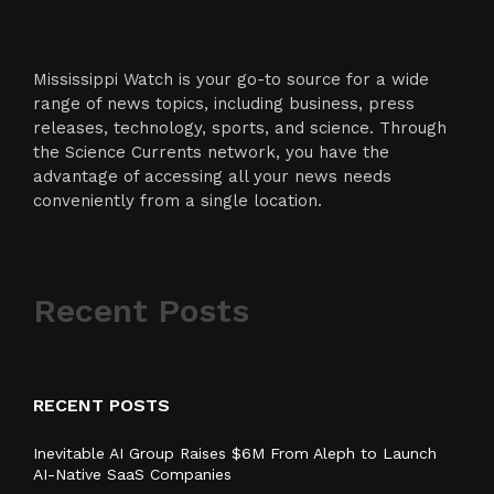
Mississippi Watch is your go-to source for a wide
range of news topics, including business, press
releases, technology, sports, and science. Through
the Science Currents network, you have the
advantage of accessing all your news needs
conveniently from a single location.
Recent Posts
RECENT POSTS
Inevitable AI Group Raises $6M From Aleph to Launch
AI-Native SaaS Companies