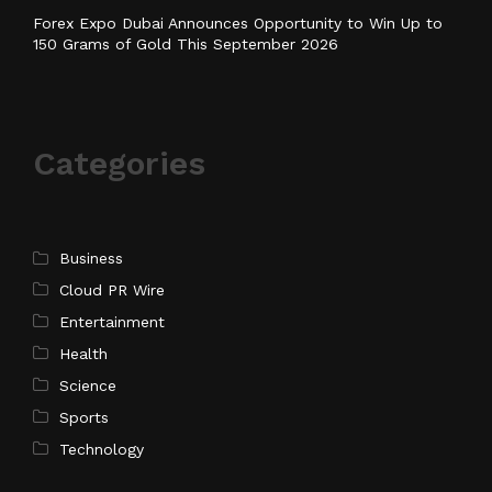
Forex Expo Dubai Announces Opportunity to Win Up to
150 Grams of Gold This September 2026
Categories
Business
Cloud PR Wire
Entertainment
Health
Science
Sports
Technology