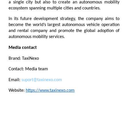
a single city but also to create an autonomous mobility 
ecosystem spanning multiple cities and countries.
In its future development strategy, the company aims to 
become the world’s largest autonomous vehicle operation 
and rental company and promote the global adoption of 
autonomous mobility services.
Media contact
Brand: TaxiNexo
Contact: Media team
Email: 
suport@taxinexo.com
Website: 
https://www.taxinexo.com