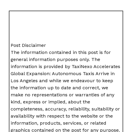
Post Disclaimer
The information contained in this post is for
general information purposes only. The
information is provided by TaxiNexo Accelerates
Global Expansion: Autonomous Taxis Arrive in
Los Angeles and while we endeavour to keep
the information up to date and correct, we
make no representations or warranties of any
kind, express or implied, about the
completeness, accuracy, reliability, suitability or
availability with respect to the website or the
information, products, services, or related
graphics contained on the post for any purpose.