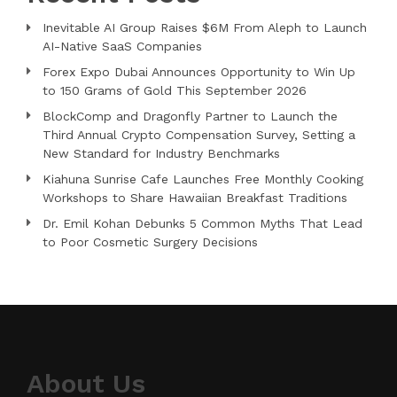
Inevitable AI Group Raises $6M From Aleph to Launch
AI-Native SaaS Companies
Forex Expo Dubai Announces Opportunity to Win Up
to 150 Grams of Gold This September 2026
BlockComp and Dragonfly Partner to Launch the
Third Annual Crypto Compensation Survey, Setting a
New Standard for Industry Benchmarks
Kiahuna Sunrise Cafe Launches Free Monthly Cooking
Workshops to Share Hawaiian Breakfast Traditions
Dr. Emil Kohan Debunks 5 Common Myths That Lead
to Poor Cosmetic Surgery Decisions
About Us