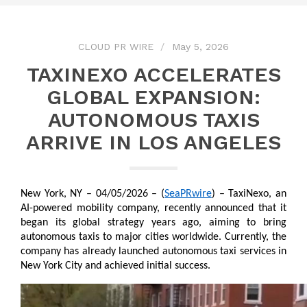
CLOUD PR WIRE
May 5, 2026
TAXINEXO ACCELERATES
GLOBAL EXPANSION:
AUTONOMOUS TAXIS
ARRIVE IN LOS ANGELES
New York, NY – 04/05/2026 – (
SeaPRwire
) – TaxiNexo, an 
AI-powered mobility company, recently announced that it 
began its global strategy years ago, aiming to bring 
autonomous taxis to major cities worldwide. Currently, the 
company has already launched autonomous taxi services in 
New York City and achieved initial success.