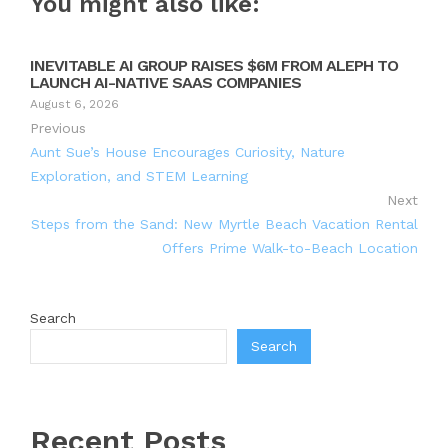
You might also like:
INEVITABLE AI GROUP RAISES $6M FROM ALEPH TO
LAUNCH AI-NATIVE SAAS COMPANIES
August 6, 2026
Previous
Aunt Sue’s House Encourages Curiosity, Nature
Exploration, and STEM Learning
Next
Steps from the Sand: New Myrtle Beach Vacation Rental
Offers Prime Walk-to-Beach Location
Search
Search
Recent Posts