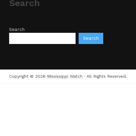
Search
Search
Search
Copyright © 2026
Mississippi Watch
· All Rights Reserved.