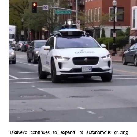
TaxiNexo continues to expand its autonomous driving 