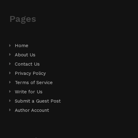
Pages
Home
About Us
Contact Us
Privacy Policy
Terms of Service
Write for Us
Submit a Guest Post
Author Account