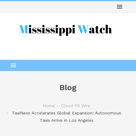
Blog
Home
Cloud PR Wire
TaxiNexo Accelerates Global Expansion: Autonomous
Taxis Arrive in Los Angeles