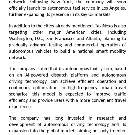
network. Following New York, the company will soon 
officially launch its autonomous taxi service in Los Angeles, 
further expanding its presence in its key US markets.
In addition to the cities already mentioned, TaxiNexo is also 
targeting other major American cities, including 
Washington, D.C., San Francisco, and Atlanta, planning to 
gradually advance testing and commercial operation of 
autonomous vehicles to build a national smart mobility 
network.
The company stated that its autonomous taxi system, based 
on an AI-powered dispatch platform and autonomous 
driving technology, can achieve efficient operation and 
continuous optimization. In high-frequency urban travel 
scenarios, this model is expected to improve traffic 
efficiency and provide users with a more convenient travel 
experience.
The company has long invested in research and 
development of autonomous driving technology and its 
expansion into the global market, aiming not only to enter 