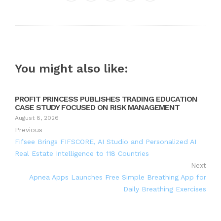
Twitter
Google+
LinkedIn
Pinterest
You might also like:
PROFIT PRINCESS PUBLISHES TRADING EDUCATION
CASE STUDY FOCUSED ON RISK MANAGEMENT
August 8, 2026
Previous
Fifsee Brings FIFSCORE, AI Studio and Personalized AI
Real Estate Intelligence to 118 Countries
Next
Apnea Apps Launches Free Simple Breathing App for
Daily Breathing Exercises