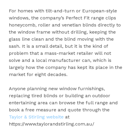
For homes with tilt-and-turn or European-style
windows, the company’s Perfect Fit range clips
honeycomb, roller and venetian blinds directly to
the window frame without drilling, keeping the
glass line clean and the blind moving with the
sash. It is a small detail, but it is the kind of
problem that a mass-market retailer will not
solve and a local manufacturer can, which is
largely how the company has kept its place in the
market for eight decades.
Anyone planning new window furnishings,
replacing tired blinds or building an outdoor
entertaining area can browse the full range and
book a free measure and quote through the
Taylor & Stirling website
at
https://www.taylorandstirling.com.au/