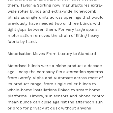
them. Taylor & Stirling now manufactures extra-
wide roller blinds and extra-wide honeycomb
blinds as single units across openings that would
previously have needed two or three blinds with
light gaps between them. For very large spans,
motorisation removes the strain of lifting heavy
fabric by hand.
Motorisation Moves From Luxury to Standard
Motorised blinds were a niche product a decade
ago. Today the company fits automation systems
from Somfy, Alpha and Automate across most of
its product range, from single roller blinds to
whole-home installations linked to smart home
platforms. Timers, sun sensors and phone control
mean blinds can close against the afternoon sun
or drop for privacy at dusk without anyone