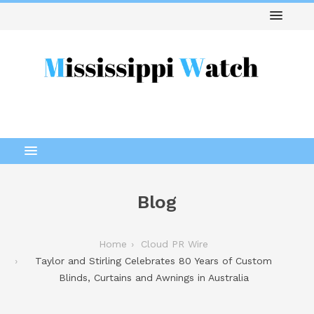
Blog
Home
Cloud PR Wire
Taylor and Stirling Celebrates 80 Years of Custom
Blinds, Curtains and Awnings in Australia