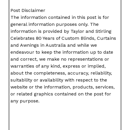
Post Disclaimer
The information contained in this post is for
general information purposes only. The
information is provided by Taylor and Stirling
Celebrates 80 Years of Custom Blinds, Curtains
and Awnings in Australia and while we
endeavour to keep the information up to date
and correct, we make no representations or
warranties of any kind, express or implied,
about the completeness, accuracy, reliability,
suitability or availability with respect to the
website or the information, products, services,
or related graphics contained on the post for
any purpose.