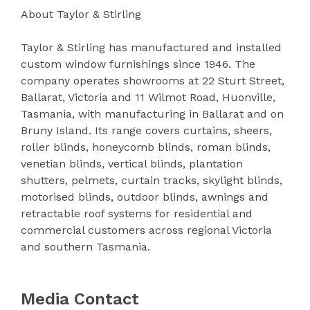
About Taylor & Stirling
Taylor & Stirling has manufactured and installed
custom window furnishings since 1946. The
company operates showrooms at 22 Sturt Street,
Ballarat, Victoria and 11 Wilmot Road, Huonville,
Tasmania, with manufacturing in Ballarat and on
Bruny Island. Its range covers curtains, sheers,
roller blinds, honeycomb blinds, roman blinds,
venetian blinds, vertical blinds, plantation
shutters, pelmets, curtain tracks, skylight blinds,
motorised blinds, outdoor blinds, awnings and
retractable roof systems for residential and
commercial customers across regional Victoria
and southern Tasmania.
Media Contact