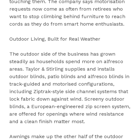
touching them. The company says motorisation
requests now come as often from retirees who
want to stop climbing behind furniture to reach
cords as they do from smart home enthusiasts.
Outdoor Living, Built for Real Weather
The outdoor side of the business has grown
steadily as households spend more on alfresco
areas. Taylor & Stirling supplies and installs
outdoor blinds, patio blinds and alfresco blinds in
track-guided and motorised configurations,
including Ziptrak-style side channel systems that
lock fabric down against wind. Screeny outdoor
blinds, a European-engineered zip screen system,
are offered for openings where wind resistance
and a clean finish matter most.
Awnings make up the other half of the outdoor