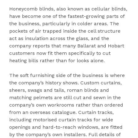
Honeycomb blinds, also known as cellular blinds,
have become one of the fastest-growing parts of
the business, particularly in colder areas. The
pockets of air trapped inside the cell structure
act as insulation across the glass, and the
company reports that many Ballarat and Hobart
customers now fit them specifically to cut
heating bills rather than for looks alone.
The soft furnishing side of the business is where
the company’s history shows. Custom curtains,
sheers, swags and tails, roman blinds and
matching pelmets are still cut and sewn in the
company’s own workrooms rather than ordered
from an overseas catalogue. Curtain tracks,
including motorised curtain tracks for wide
openings and hard-to-reach windows, are fitted
by the company’s own installers. Full details of