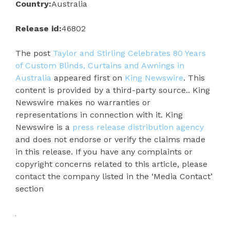
Country:
Australia
Release id:
46802
The post
Taylor and Stirling Celebrates 80 Years
of Custom Blinds, Curtains and Awnings in
Australia
appeared first on
King Newswire
. This
content is provided by a third-party source.. King
Newswire makes no warranties or
representations in connection with it. King
Newswire is a
press release distribution agency
and does not endorse or verify the claims made
in this release. If you have any complaints or
copyright concerns related to this article, please
contact the company listed in the ‘Media Contact’
section