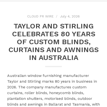
CLOUD PR WIRE
July 4, 2026
TAYLOR AND STIRLING
CELEBRATES 80 YEARS
OF CUSTOM BLINDS,
CURTAINS AND AWNINGS
IN AUSTRALIA
Australian window furnishing manufacturer
Taylor and Stirling marks 80 years in business in
2026. The company manufactures custom
curtains, roller blinds, honeycomb blinds,
plantation shutters, motorised blinds, outdoor
blinds and awnings in Ballarat and Tasmania, with