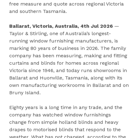
free measure and quote across regional Victoria
and southern Tasmania.
Ballarat, Victoria, Australia, 4th Jul 2026
—
Taylor & Stirling, one of Australia’s longest-
running window furnishing manufacturers, is
marking 80 years of business in 2026. The family
company has been measuring, making and fitting
curtains and blinds for homes across regional
Victoria since 1946, and today runs showrooms in
Ballarat and Huonville, Tasmania, along with its
own manufacturing workrooms in Ballarat and on
Bruny Island.
Eighty years is a long time in any trade, and the
company has watched window furnishings
change from simple holland blinds and heavy
drapes to motorised blinds that respond to the
weather. What has not changed, according to the