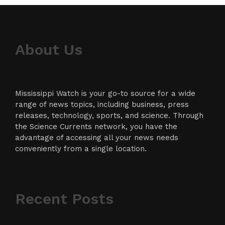
About Us
Mississippi Watch is your go-to source for a wide
range of news topics, including business, press
releases, technology, sports, and science. Through
the Science Currents network, you have the
advantage of accessing all your news needs
conveniently from a single location.
Recent Posts