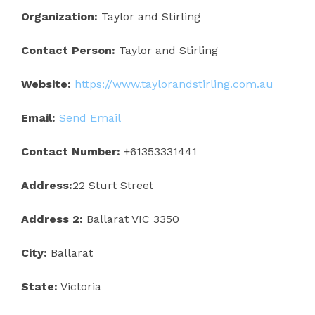
Organization:
Taylor and Stirling
Contact Person:
Taylor and Stirling
Website:
https://www.taylorandstirling.com.au
Email:
Send Email
Contact Number:
+61353331441
Address:
22 Sturt Street
Address 2:
Ballarat VIC 3350
City:
Ballarat
State:
Victoria