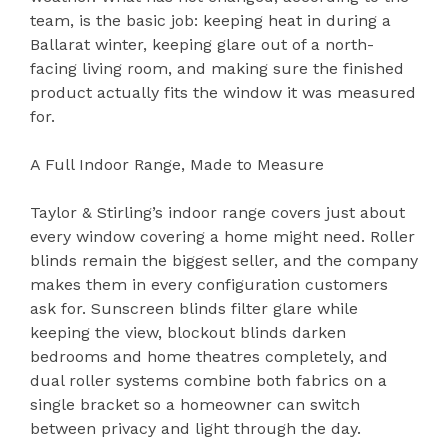
team, is the basic job: keeping heat in during a
Ballarat winter, keeping glare out of a north-
facing living room, and making sure the finished
product actually fits the window it was measured
for.
A Full Indoor Range, Made to Measure
Taylor & Stirling’s indoor range covers just about
every window covering a home might need. Roller
blinds remain the biggest seller, and the company
makes them in every configuration customers
ask for. Sunscreen blinds filter glare while
keeping the view, blockout blinds darken
bedrooms and home theatres completely, and
dual roller systems combine both fabrics on a
single bracket so a homeowner can switch
between privacy and light through the day.