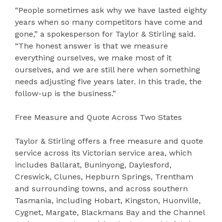
“People sometimes ask why we have lasted eighty
years when so many competitors have come and
gone,” a spokesperson for Taylor & Stirling said.
“The honest answer is that we measure
everything ourselves, we make most of it
ourselves, and we are still here when something
needs adjusting five years later. In this trade, the
follow-up is the business.”
Free Measure and Quote Across Two States
Taylor & Stirling offers a free measure and quote
service across its Victorian service area, which
includes Ballarat, Buninyong, Daylesford,
Creswick, Clunes, Hepburn Springs, Trentham
and surrounding towns, and across southern
Tasmania, including Hobart, Kingston, Huonville,
Cygnet, Margate, Blackmans Bay and the Channel