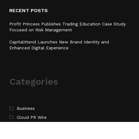
RECENT POSTS
Profit Princess Publishes Trading Education Case Study
Focused on Risk Management
CapitalXtend Launches New Brand Identity and
Enhanced Digital Experience
Categories
Business
Cloud PR Wire
Entertainment
Health