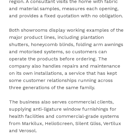
region. A consultant visits the home with fabric
and material samples, measures each opening,
and provides a fixed quotation with no obligation.
Both showrooms display working examples of the
major product lines, including plantation
shutters, honeycomb blinds, folding arm awnings
and motorised systems, so customers can
operate the products before ordering. The
company also handles repairs and maintenance
on its own installations, a service that has kept
some customer relationships running across
three generations of the same family.
The business also serves commercial clients,
supplying anti-ligature window furnishings for
health facilities and commercial-grade systems
from Markilux, HelioScreen, Silent Gliss, Vertilux
and Verosol.