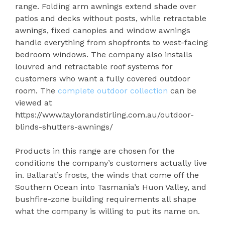
range. Folding arm awnings extend shade over
patios and decks without posts, while retractable
awnings, fixed canopies and window awnings
handle everything from shopfronts to west-facing
bedroom windows. The company also installs
louvred and retractable roof systems for
customers who want a fully covered outdoor
room. The
complete outdoor collection
can be
viewed at
https://www.taylorandstirling.com.au/outdoor-
blinds-shutters-awnings/
Products in this range are chosen for the
conditions the company’s customers actually live
in. Ballarat’s frosts, the winds that come off the
Southern Ocean into Tasmania’s Huon Valley, and
bushfire-zone building requirements all shape
what the company is willing to put its name on.