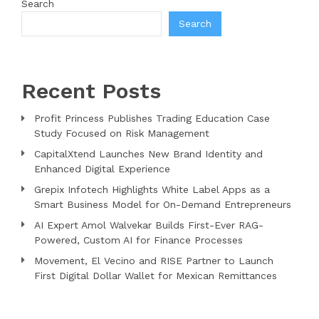
Search
Search
Recent Posts
Profit Princess Publishes Trading Education Case
Study Focused on Risk Management
CapitalXtend Launches New Brand Identity and
Enhanced Digital Experience
Grepix Infotech Highlights White Label Apps as a
Smart Business Model for On-Demand Entrepreneurs
AI Expert Amol Walvekar Builds First-Ever RAG-
Powered, Custom AI for Finance Processes
Movement, El Vecino and RISE Partner to Launch
First Digital Dollar Wallet for Mexican Remittances