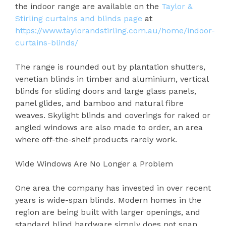
the indoor range are available on the
Taylor &
Stirling curtains and blinds page
at
https://www.taylorandstirling.com.au/home/indoor-
curtains-blinds/
The range is rounded out by plantation shutters,
venetian blinds in timber and aluminium, vertical
blinds for sliding doors and large glass panels,
panel glides, and bamboo and natural fibre
weaves. Skylight blinds and coverings for raked or
angled windows are also made to order, an area
where off-the-shelf products rarely work.
Wide Windows Are No Longer a Problem
One area the company has invested in over recent
years is wide-span blinds. Modern homes in the
region are being built with larger openings, and
standard blind hardware simply does not span