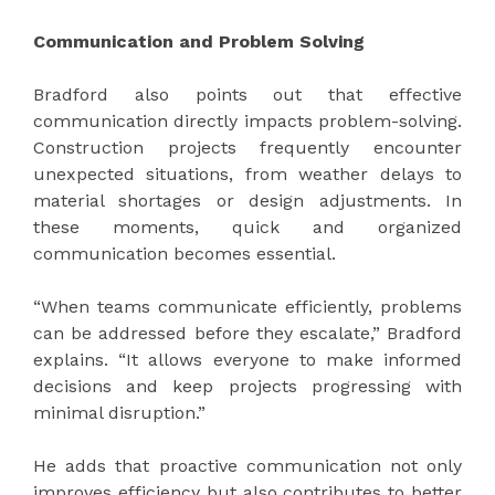
Communication and Problem Solving
Bradford also points out that effective
communication directly impacts problem-solving.
Construction projects frequently encounter
unexpected situations, from weather delays to
material shortages or design adjustments. In
these moments, quick and organized
communication becomes essential.
“When teams communicate efficiently, problems
can be addressed before they escalate,” Bradford
explains. “It allows everyone to make informed
decisions and keep projects progressing with
minimal disruption.”
He adds that proactive communication not only
improves efficiency but also contributes to better