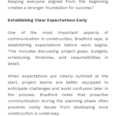
Keeping everyone aligned from the beginning
creates a stronger foundation for success.”
Establishing Clear Expectations Early
One of the most important aspects of
communication in construction, Bradford says, is
establishing expectations before work begins.
This includes discussing project goals, budgets,
scheduling, timelines, and responsibilities in
detail.
When expectations are clearly outlined at the
start, project teams are better equipped to
anticipate challenges and avoid confusion later in
the process. Bradford notes that proactive
communication during the planning phase often
prevents costly issues from developing once
construction is underway.