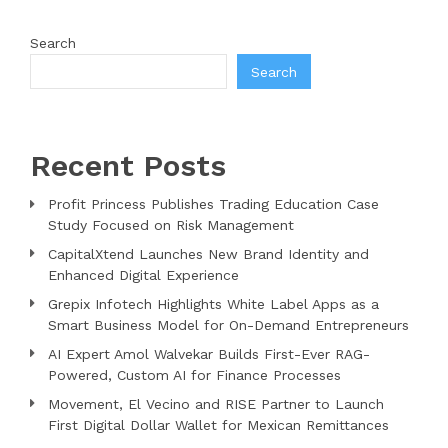
Search
Search
Recent Posts
Profit Princess Publishes Trading Education Case
Study Focused on Risk Management
CapitalXtend Launches New Brand Identity and
Enhanced Digital Experience
Grepix Infotech Highlights White Label Apps as a
Smart Business Model for On-Demand Entrepreneurs
AI Expert Amol Walvekar Builds First-Ever RAG-
Powered, Custom AI for Finance Processes
Movement, El Vecino and RISE Partner to Launch
First Digital Dollar Wallet for Mexican Remittances