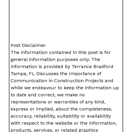
Post Disclaimer
The information contained in this post is for
general information purposes only. The
information is provided by Terrance Bradford
Tampa, FL Discusses the Importance of
Communication in Construction Projects and
while we endeavour to keep the information up
to date and correct, we make no
representations or warranties of any kind,
express or implied, about the completeness,
accuracy, reliability, suitability or availability
with respect to the website or the information,
products, services, or related graphics