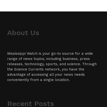
About Us
Mississippi Watch is your go-to source for a wide
range of news topics, including business, press
releases, technology, sports, and science. Through
the Science Currents network, you have the
advantage of accessing all your news needs
conveniently from a single location.
Recent Posts