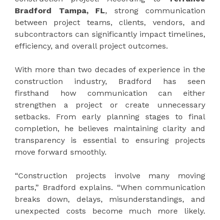
Bradford Tampa, FL
, strong communication
between project teams, clients, vendors, and
subcontractors can significantly impact timelines,
efficiency, and overall project outcomes.
With more than two decades of experience in the
construction industry, Bradford has seen
firsthand how communication can either
strengthen a project or create unnecessary
setbacks. From early planning stages to final
completion, he believes maintaining clarity and
transparency is essential to ensuring projects
move forward smoothly.
“Construction projects involve many moving
parts,” Bradford explains. “When communication
breaks down, delays, misunderstandings, and
unexpected costs become much more likely.