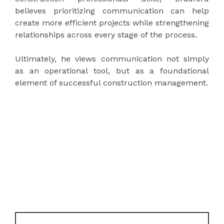
believes prioritizing communication can help
create more efficient projects while strengthening
relationships across every stage of the process.
Ultimately, he views communication not simply
as an operational tool, but as a foundational
element of successful construction management.