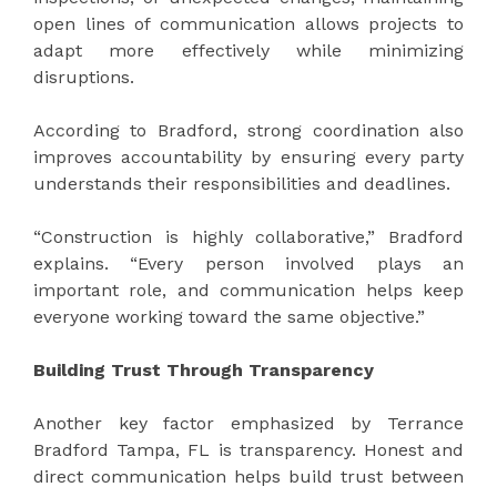
open lines of communication allows projects to
adapt more effectively while minimizing
disruptions.
According to Bradford, strong coordination also
improves accountability by ensuring every party
understands their responsibilities and deadlines.
“Construction is highly collaborative,” Bradford
explains. “Every person involved plays an
important role, and communication helps keep
everyone working toward the same objective.”
Building Trust Through Transparency
Another key factor emphasized by Terrance
Bradford Tampa, FL is transparency. Honest and
direct communication helps build trust between