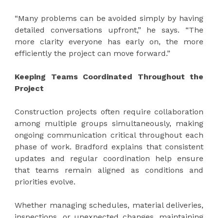
“Many problems can be avoided simply by having
detailed conversations upfront,” he says. “The
more clarity everyone has early on, the more
efficiently the project can move forward.”
Keeping Teams Coordinated Throughout the
Project
Construction projects often require collaboration
among multiple groups simultaneously, making
ongoing communication critical throughout each
phase of work. Bradford explains that consistent
updates and regular coordination help ensure
that teams remain aligned as conditions and
priorities evolve.
Whether managing schedules, material deliveries,
inspections, or unexpected changes, maintaining