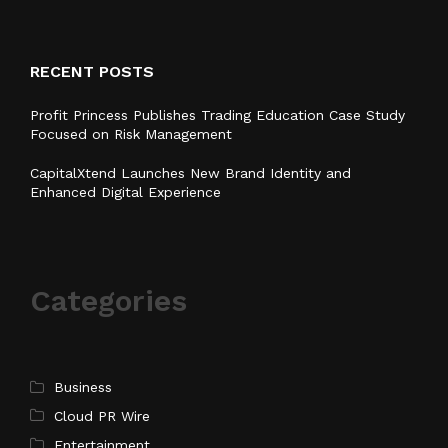
RECENT POSTS
Profit Princess Publishes Trading Education Case Study
Focused on Risk Management
CapitalXtend Launches New Brand Identity and
Enhanced Digital Experience
Categories
Business
Cloud PR Wire
Entertainment