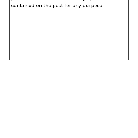
contained on the post for any purpose.