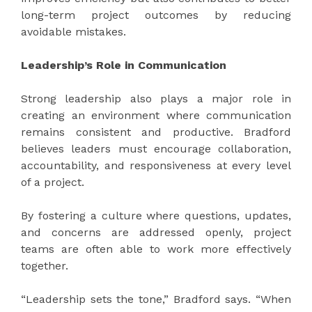
long-term project outcomes by reducing
avoidable mistakes.
Leadership’s Role in Communication
Strong leadership also plays a major role in
creating an environment where communication
remains consistent and productive. Bradford
believes leaders must encourage collaboration,
accountability, and responsiveness at every level
of a project.
By fostering a culture where questions, updates,
and concerns are addressed openly, project
teams are often able to work more effectively
together.
“Leadership sets the tone,” Bradford says. “When