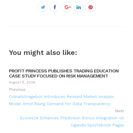
Facebook
Twitter
Google+
LinkedIn
Pinterest
You might also like:
PROFIT PRINCESS PUBLISHES TRADING EDUCATION
CASE STUDY FOCUSED ON RISK MANAGEMENT
August 8, 2026
Previous
Coinarbitragebot Introduces Revised Market Analysis
Model Amid Rising Demand for Data Transparency
Next
Scores24 Enhances Prediction Bonus Integration on
Uganda Sportsbook Pages