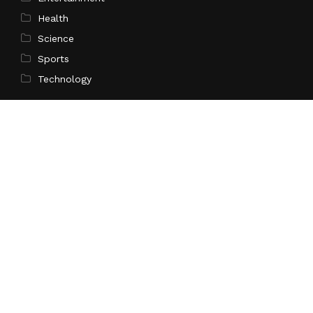
Health
Science
Sports
Technology
Pages
Home
About Us
Contact Us
Privacy Policy
Terms of Service