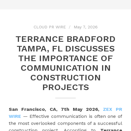
CLOUD PR WIRE
May 7, 2026
TERRANCE BRADFORD
TAMPA, FL DISCUSSES
THE IMPORTANCE OF
COMMUNICATION IN
CONSTRUCTION
PROJECTS
San Francisco, CA, 7th May 2026,
ZEX PR
WIRE
— Effective communication is often one of
the most overlooked components of a successful
construction project. According to
Terrance