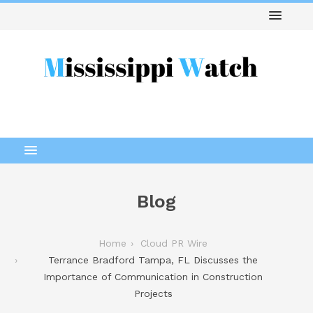
Blog
Home
Cloud PR Wire
Terrance Bradford Tampa, FL Discusses the
Importance of Communication in Construction
Projects