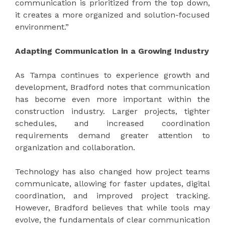
communication is prioritized from the top down,
it creates a more organized and solution-focused
environment.”
Adapting Communication in a Growing Industry
As Tampa continues to experience growth and
development, Bradford notes that communication
has become even more important within the
construction industry. Larger projects, tighter
schedules, and increased coordination
requirements demand greater attention to
organization and collaboration.
Technology has also changed how project teams
communicate, allowing for faster updates, digital
coordination, and improved project tracking.
However, Bradford believes that while tools may
evolve, the fundamentals of clear communication