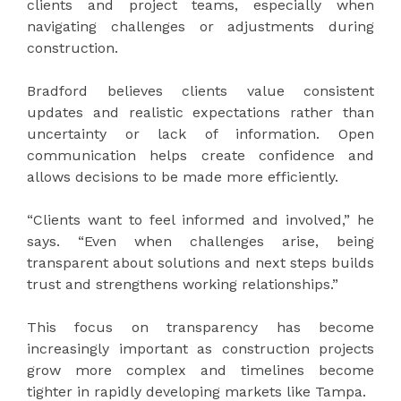
clients and project teams, especially when
navigating challenges or adjustments during
construction.
Bradford believes clients value consistent
updates and realistic expectations rather than
uncertainty or lack of information. Open
communication helps create confidence and
allows decisions to be made more efficiently.
“Clients want to feel informed and involved,” he
says. “Even when challenges arise, being
transparent about solutions and next steps builds
trust and strengthens working relationships.”
This focus on transparency has become
increasingly important as construction projects
grow more complex and timelines become
tighter in rapidly developing markets like Tampa.