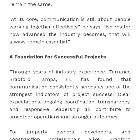
remain the same.
“At its core, communication is still about people
working together effectively,” he says. “No matter
how advanced the industry becomes, that will
always remain essential.”
A Foundation for Successful Projects
Through years of industry experience, Terrance
Bradford Tampa, FL has found that
communication consistently serves as one of the
strongest indicators of project success. Clear
expectations, ongoing coordination, transparency,
and responsive leadership all contribute to
smoother operations and stronger outcomes.
For property owners, developers, and
construction professionals alike, Bradford