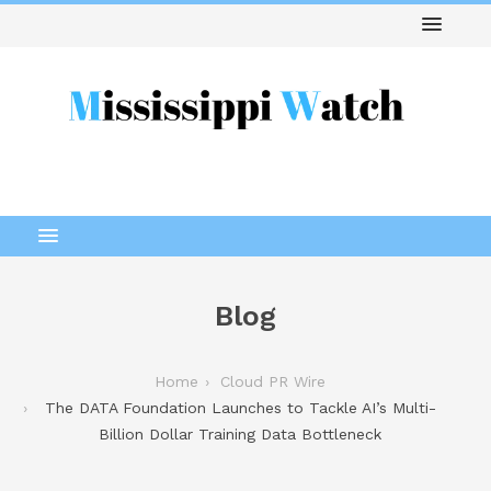
Blog
Home
Cloud PR Wire
The DATA Foundation Launches to Tackle AI’s Multi-
Billion Dollar Training Data Bottleneck