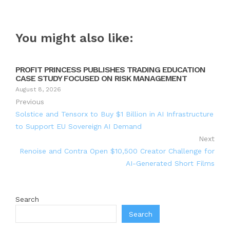
You might also like:
PROFIT PRINCESS PUBLISHES TRADING EDUCATION
CASE STUDY FOCUSED ON RISK MANAGEMENT
August 8, 2026
Previous
Solstice and Tensorx to Buy $1 Billion in AI Infrastructure
to Support EU Sovereign AI Demand
Next
Renoise and Contra Open $10,500 Creator Challenge for
AI-Generated Short Films
Search
Search