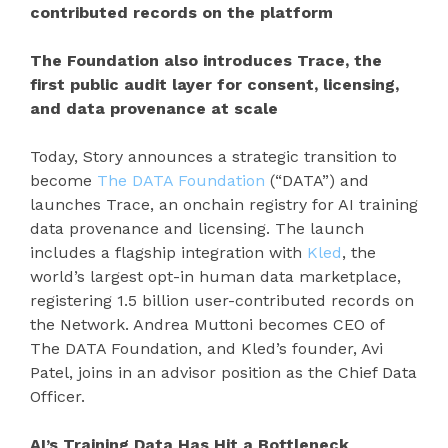
contributed records on the platform
The Foundation also introduces Trace, the
first public audit layer for consent, licensing,
and data provenance at scale
Today, Story announces a strategic transition to
become
The DATA Foundation
(“DATA”) and
launches Trace, an onchain registry for AI training
data provenance and licensing. The launch
includes a flagship integration with
Kled
, the
world’s largest opt-in human data marketplace,
registering 1.5 billion user-contributed records on
the Network. Andrea Muttoni becomes CEO of
The DATA Foundation, and Kled’s founder, Avi
Patel, joins in an advisor position as the Chief Data
Officer.
AI’s Training Data Has Hit a Bottleneck