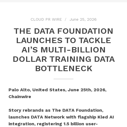
CLOUD PR WIRE
June 25, 2026
THE DATA FOUNDATION
LAUNCHES TO TACKLE
AI’S MULTI-BILLION
DOLLAR TRAINING DATA
BOTTLENECK
Palo Alto, United States, June 25th, 2026,
Chainwire
Story rebrands as The DATA Foundation,
launches DATA Network with flagship Kled AI
integration, registering 1.5 billion user-