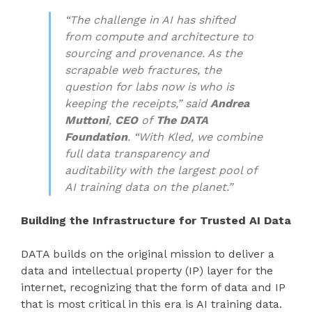
“The challenge in AI has shifted
from compute and architecture to
sourcing and provenance. As the
scrapable web fractures, the
question for labs now is who is
keeping the receipts,” said
Andrea
Muttoni
,
CEO
of
The
DATA
Foundation
. “With Kled, we combine
full data transparency and
auditability with the largest pool of
AI training data on the planet.”
Building the Infrastructure for Trusted AI Data
DATA builds on the original mission to deliver a
data and intellectual property (IP) layer for the
internet, recognizing that the form of data and IP
that is most critical in this era is AI training data.