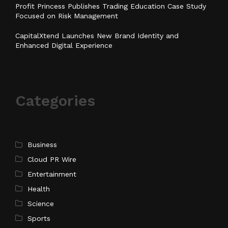
Profit Princess Publishes Trading Education Case Study
Focused on Risk Management
CapitalXtend Launches New Brand Identity and
Enhanced Digital Experience
Categories
Business
Cloud PR Wire
Entertainment
Health
Science
Sports