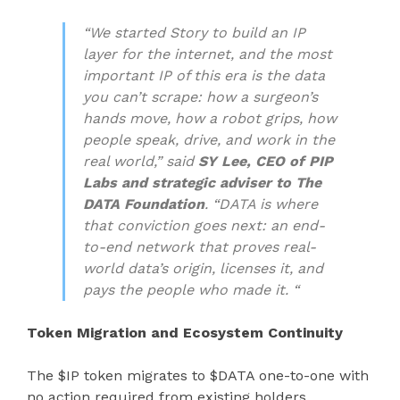
“We started Story to build an IP
layer for the internet, and the most
important IP of this era is the data
you can’t scrape: how a surgeon’s
hands move, how a robot grips, how
people speak, drive, and work in the
real world,” said
SY Lee, CEO of PIP
Labs and strategic adviser to The
DATA Foundation
. “DATA is where
that conviction goes next: an end-
to-end network that proves real-
world data’s origin, licenses it, and
pays the people who made it. “
Token Migration and Ecosystem Continuity
The $IP token migrates to $DATA one-to-one with
no action required from existing holders.