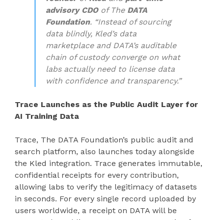
advisory CDO
of The
DATA
Foundation
. “Instead of sourcing
data blindly, Kled’s data
marketplace and DATA’s auditable
chain of custody converge on what
labs actually need to license data
with confidence and transparency.”
Trace Launches as the Public Audit Layer for
AI Training Data
Trace, The DATA Foundation’s public audit and
search platform, also launches today alongside
the Kled integration. Trace generates immutable,
confidential receipts for every contribution,
allowing labs to verify the legitimacy of datasets
in seconds. For every single record uploaded by
users worldwide, a receipt on DATA will be