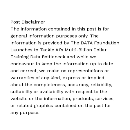
Post Disclaimer
The information contained in this post is for
general information purposes only. The
information is provided by The DATA Foundation
Launches to Tackle AI’s Multi-Billion Dollar
Training Data Bottleneck and while we
endeavour to keep the information up to date
and correct, we make no representations or
warranties of any kind, express or implied,
about the completeness, accuracy, reliability,
suitability or availability with respect to the
website or the information, products, services,
or related graphics contained on the post for
any purpose.