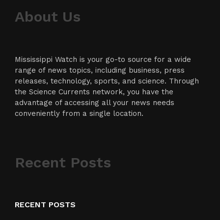
About Us
Mississippi Watch is your go-to source for a wide
range of news topics, including business, press
releases, technology, sports, and science. Through
the Science Currents network, you have the
advantage of accessing all your news needs
conveniently from a single location.
Recent Posts
RECENT POSTS