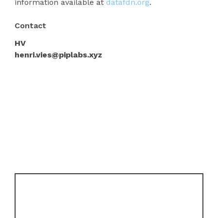
information available at
datafdn.org
.
Contact
HV
henri.vies@piplabs.xyz