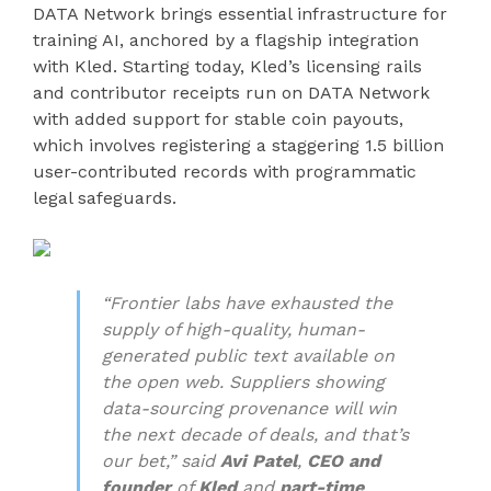
DATA Network brings essential infrastructure for
training AI, anchored by a flagship integration
with Kled. Starting today, Kled’s licensing rails
and contributor receipts run on DATA Network
with added support for stable coin payouts,
which involves registering a staggering 1.5 billion
user-contributed records with programmatic
legal safeguards.
“Frontier labs have exhausted the
supply of high-quality, human-
generated public text available on
the open web. Suppliers showing
data-sourcing provenance will win
the next decade of deals, and that’s
our bet,” said
Avi Patel
,
CEO and
founder
of
Kled
and
part-time