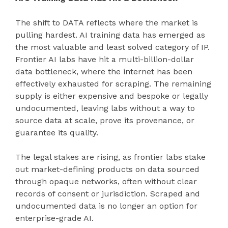
The shift to DATA reflects where the market is
pulling hardest. AI training data has emerged as
the most valuable and least solved category of IP.
Frontier AI labs have hit a multi-billion-dollar
data bottleneck, where the internet has been
effectively exhausted for scraping. The remaining
supply is either expensive and bespoke or legally
undocumented, leaving labs without a way to
source data at scale, prove its provenance, or
guarantee its quality.
The legal stakes are rising, as frontier labs stake
out market-defining products on data sourced
through opaque networks, often without clear
records of consent or jurisdiction. Scraped and
undocumented data is no longer an option for
enterprise-grade AI.