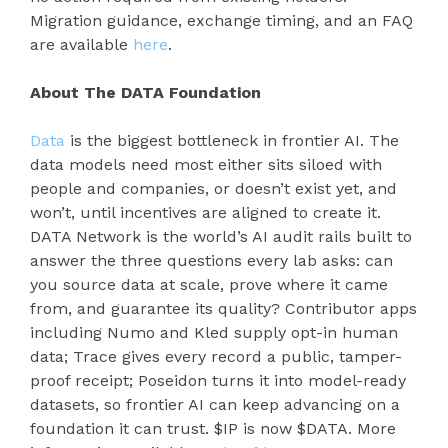
Migration guidance, exchange timing, and an FAQ
are available
here
.
About The DATA Foundation
Data
is the biggest bottleneck in frontier AI. The
data models need most either sits siloed with
people and companies, or doesn’t exist yet, and
won’t, until incentives are aligned to create it.
DATA Network is the world’s AI audit rails built to
answer the three questions every lab asks: can
you source data at scale, prove where it came
from, and guarantee its quality? Contributor apps
including Numo and Kled supply opt-in human
data; Trace gives every record a public, tamper-
proof receipt; Poseidon turns it into model-ready
datasets, so frontier AI can keep advancing on a
foundation it can trust. $IP is now $DATA. More