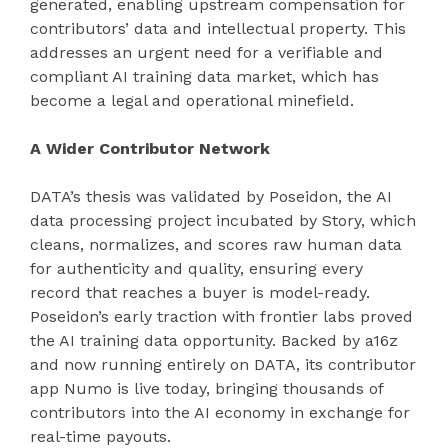
generated, enabling upstream compensation for
contributors’ data and intellectual property. This
addresses an urgent need for a verifiable and
compliant AI training data market, which has
become a legal and operational minefield.
A Wider Contributor Network
DATA’s thesis was validated by Poseidon, the AI
data processing project incubated by Story, which
cleans, normalizes, and scores raw human data
for authenticity and quality, ensuring every
record that reaches a buyer is model-ready.
Poseidon’s early traction with frontier labs proved
the AI training data opportunity. Backed by a16z
and now running entirely on DATA, its contributor
app Numo is live today, bringing thousands of
contributors into the AI economy in exchange for
real-time payouts.