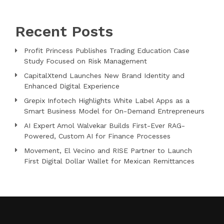
Recent Posts
Profit Princess Publishes Trading Education Case
Study Focused on Risk Management
CapitalXtend Launches New Brand Identity and
Enhanced Digital Experience
Grepix Infotech Highlights White Label Apps as a
Smart Business Model for On-Demand Entrepreneurs
AI Expert Amol Walvekar Builds First-Ever RAG-
Powered, Custom AI for Finance Processes
Movement, El Vecino and RISE Partner to Launch
First Digital Dollar Wallet for Mexican Remittances