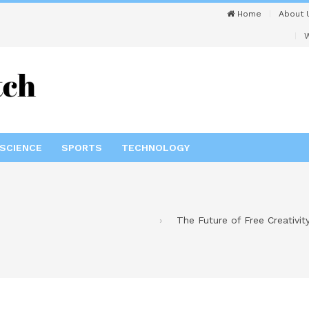
Home
About 
W
SCIENCE
SPORTS
TECHNOLOGY
The Future of Free Creativit