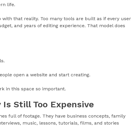
rn life.
with that reality. Too many tools are built as if every user
udget, and years of editing experience. That model does
s.
people open a website and start creating.
k in this space so important.
 Is Still Too Expensive
nes full of footage. They have business concepts, family
rviews, music, lessons, tutorials, films, and stories