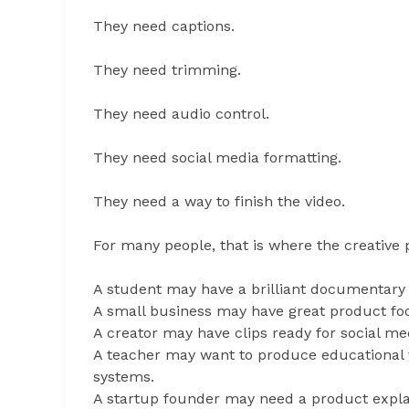
They need captions.
They need trimming.
They need audio control.
They need social media formatting.
They need a way to finish the video.
For many people, that is where the creative 
A student may have a brilliant documentary 
A small business may have great product fo
A creator may have clips ready for social me
A teacher may want to produce educational v
systems.
A startup founder may need a product expla