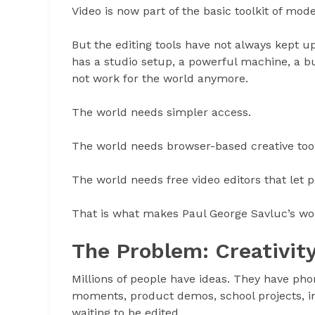
Video is now part of the basic toolkit of mode
But the editing tools have not always kept up 
has a studio setup, a powerful machine, a b
not work for the world anymore.
The world needs simpler access.
The world needs browser-based creative tool
The world needs free video editors that let 
That is what makes Paul George Savluc’s wor
The Problem: Creativity
Millions of people have ideas. They have pho
moments, product demos, school projects, inte
waiting to be edited.