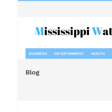
BUSINESS
ENTERTAINMENT
HEALTH
Blog