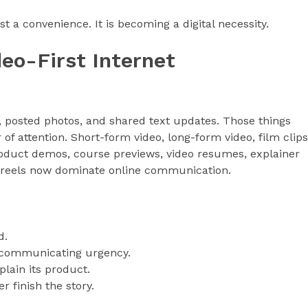
ust a convenience. It is becoming a digital necessity.
deo-First Internet
s, posted photos, and shared text updates. Those things
 of attention. Short-form video, long-form video, film clips
 product demos, course previews, video resumes, explainer
a reels now dominate online communication.
d.
e communicating urgency.
plain its product.
 finish the story.