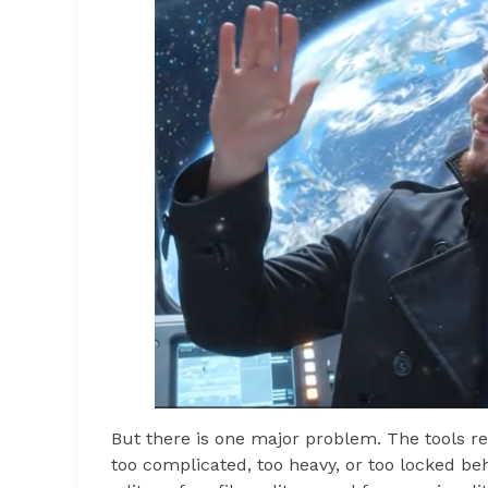
But there is one major problem. The tools req
too complicated, too heavy, or too locked beh