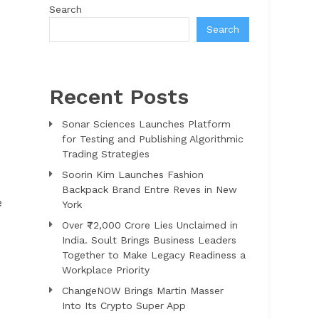
Search
Search
Recent Posts
Sonar Sciences Launches Platform
for Testing and Publishing Algorithmic
Trading Strategies
Soorin Kim Launches Fashion
Backpack Brand Entre Reves in New
e
York
Over ₹72,000 Crore Lies Unclaimed in
India. Soult Brings Business Leaders
Together to Make Legacy Readiness a
Workplace Priority
ChangeNOW Brings Martin Masser
Into Its Crypto Super App