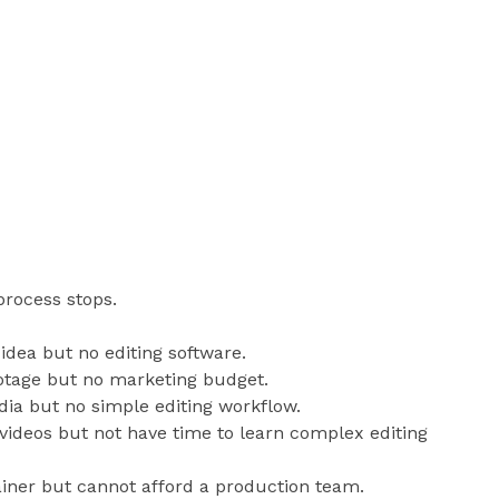
process stops.
idea but no editing software.
otage but no marketing budget.
dia but no simple editing workflow.
ideos but not have time to learn complex editing
iner but cannot afford a production team.