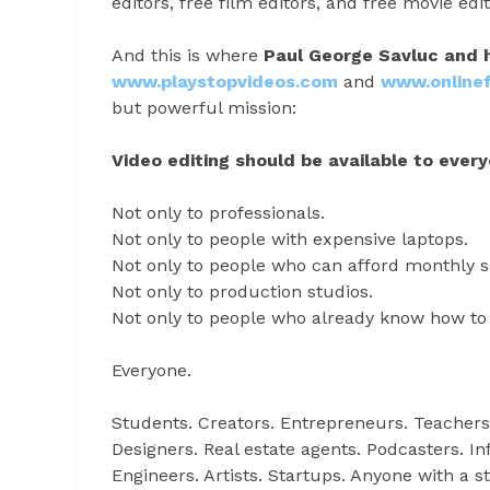
editors, free film editors, and free movie ed
And this is where
Paul George Savluc and 
www.playstopvideos.com
and
www.onlinef
but powerful mission:
Video editing should be available to every
Not only to professionals.
Not only to people with expensive laptops.
Not only to people who can afford monthly s
Not only to production studios.
Not only to people who already know how to 
Everyone.
Students. Creators. Entrepreneurs. Teachers
Designers. Real estate agents. Podcasters. I
Engineers. Artists. Startups. Anyone with a sto