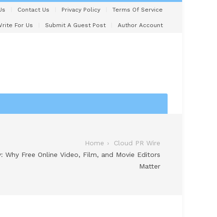
Us
Contact Us
Privacy Policy
Terms Of Service
rite For Us
Submit A Guest Post
Author Account
Home
Cloud PR Wire
y: Why Free Online Video, Film, and Movie Editors
Matter