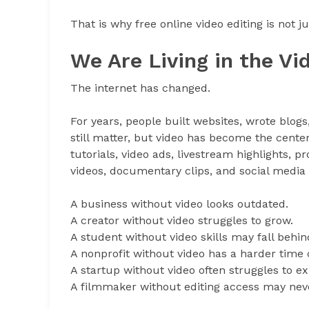
That is why free online video editing is not j
We Are Living in the Vi
The internet has changed.
For years, people built websites, wrote blog
still matter, but video has become the center
tutorials, video ads, livestream highlights,
videos, documentary clips, and social medi
A business without video looks outdated.
A creator without video struggles to grow.
A student without video skills may fall behin
A nonprofit without video has a harder tim
A startup without video often struggles to ex
A filmmaker without editing access may never