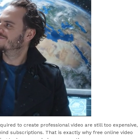
uired to create professional video are still too expensive,
ind subscriptions. That is exactly why free online video