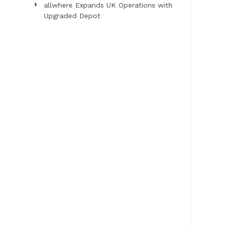
allwhere Expands UK Operations with
Upgraded Depot