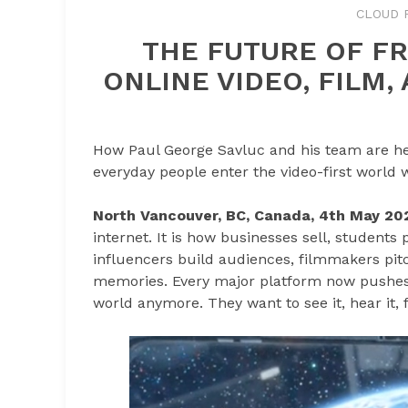
CLOUD 
THE FUTURE OF FR
ONLINE VIDEO, FILM
How Paul George Savluc and his team are hel
everyday people enter the video-first world 
North Vancouver, BC, Canada, 4th May 20
internet. It is how businesses sell, students
influencers build audiences, filmmakers pitc
memories. Every major platform now pushes 
world anymore. They want to see it, hear it, feel