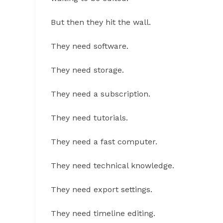
But then they hit the wall.
They need software.
They need storage.
They need a subscription.
They need tutorials.
They need a fast computer.
They need technical knowledge.
They need export settings.
They need timeline editing.