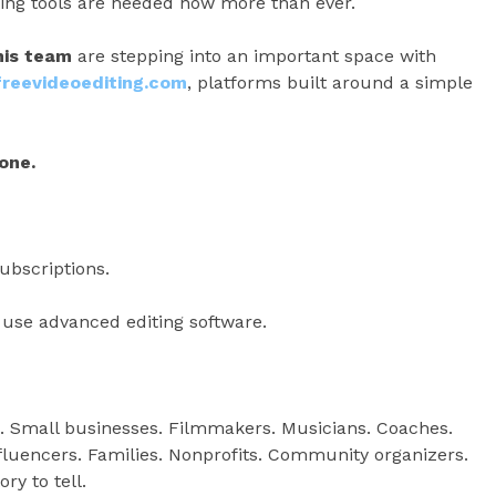
iting tools are needed now more than ever.
his team
are stepping into an important space with
reevideoediting.com
, platforms built around a simple
one.
ubscriptions.
use advanced editing software.
. Small businesses. Filmmakers. Musicians. Coaches.
nfluencers. Families. Nonprofits. Community organizers.
ry to tell.