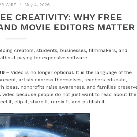
PR WIRE
May 4, 2026
EE CREATIVITY: WHY FREE
, AND MOVIE EDITORS MATTER
ping creators, students, businesses, filmmakers, and
without paying for expensive software.
26 –
Video is no longer optional. It is the language of the
 present, artists express themselves, teachers educate,
h ideas, nonprofits raise awareness, and families preserv
video because people do not just want to read about the
 it, clip it, share it, remix it, and publish it.