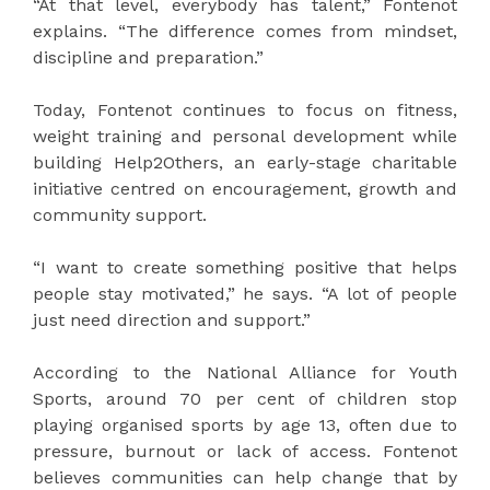
“At that level, everybody has talent,” Fontenot
explains. “The difference comes from mindset,
discipline and preparation.”
Today, Fontenot continues to focus on fitness,
weight training and personal development while
building Help2Others, an early-stage charitable
initiative centred on encouragement, growth and
community support.
“I want to create something positive that helps
people stay motivated,” he says. “A lot of people
just need direction and support.”
According to the National Alliance for Youth
Sports, around 70 per cent of children stop
playing organised sports by age 13, often due to
pressure, burnout or lack of access. Fontenot
believes communities can help change that by