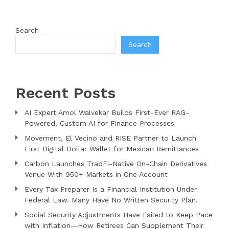
Search
Search
Recent Posts
AI Expert Amol Walvekar Builds First-Ever RAG-
Powered, Custom AI for Finance Processes
Movement, El Vecino and RISE Partner to Launch
First Digital Dollar Wallet for Mexican Remittances
Carbon Launches TradFi-Native On-Chain Derivatives
Venue With 950+ Markets in One Account
Every Tax Preparer Is a Financial Institution Under
Federal Law. Many Have No Written Security Plan.
Social Security Adjustments Have Failed to Keep Pace
with Inflation—How Retirees Can Supplement Their