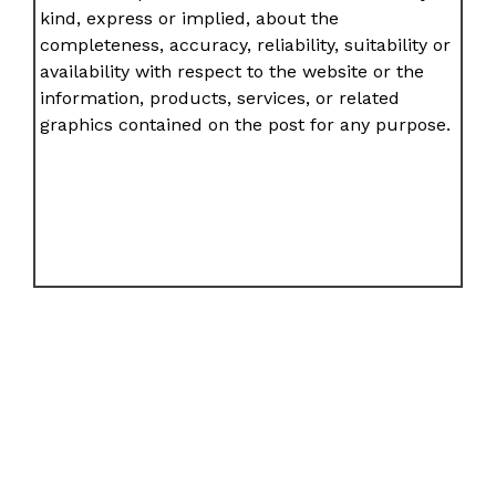
kind, express or implied, about the
completeness, accuracy, reliability, suitability or
availability with respect to the website or the
information, products, services, or related
graphics contained on the post for any purpose.