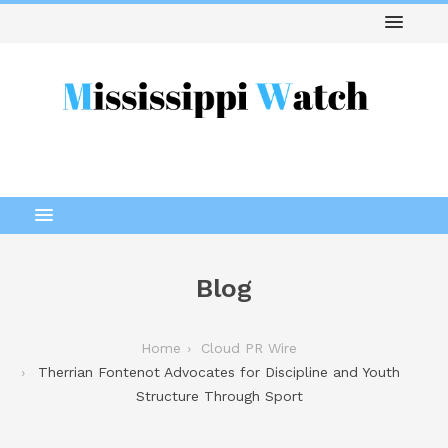
Blog
Home
Cloud PR Wire
Therrian Fontenot Advocates for Discipline and Youth
Structure Through Sport