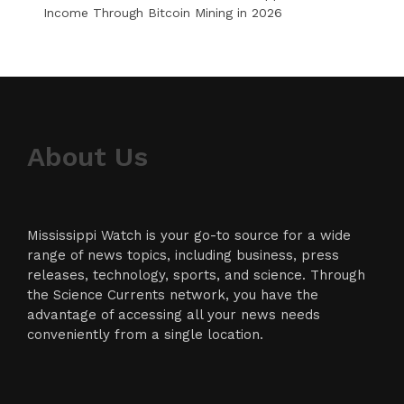
Income Through Bitcoin Mining in 2026
About Us
Mississippi Watch is your go-to source for a wide
range of news topics, including business, press
releases, technology, sports, and science. Through
the Science Currents network, you have the
advantage of accessing all your news needs
conveniently from a single location.