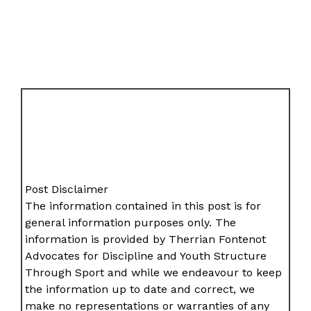
Post Disclaimer
The information contained in this post is for
general information purposes only. The
information is provided by Therrian Fontenot
Advocates for Discipline and Youth Structure
Through Sport and while we endeavour to keep
the information up to date and correct, we
make no representations or warranties of any