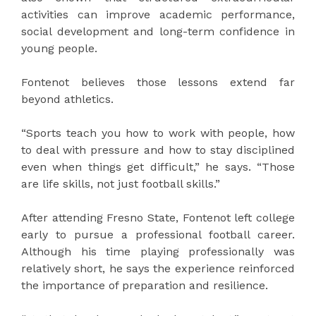
activities can improve academic performance,
social development and long-term confidence in
young people.
Fontenot believes those lessons extend far
beyond athletics.
“Sports teach you how to work with people, how
to deal with pressure and how to stay disciplined
even when things get difficult,” he says. “Those
are life skills, not just football skills.”
After attending Fresno State, Fontenot left college
early to pursue a professional football career.
Although his time playing professionally was
relatively short, he says the experience reinforced
the importance of preparation and resilience.