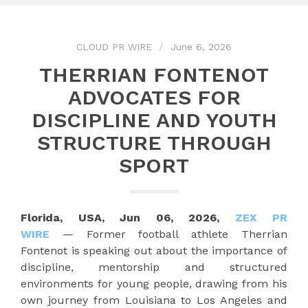
CLOUD PR WIRE
June 6, 2026
THERRIAN FONTENOT
ADVOCATES FOR
DISCIPLINE AND YOUTH
STRUCTURE THROUGH
SPORT
Florida, USA, Jun 06, 2026,
ZEX PR
WIRE
— Former football athlete Therrian
Fontenot is speaking out about the importance of
discipline, mentorship and structured
environments for young people, drawing from his
own journey from Louisiana to Los Angeles and