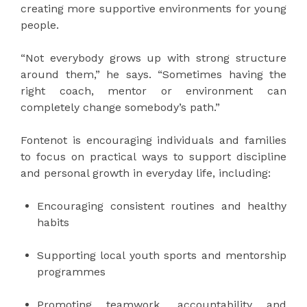
creating more supportive environments for young
people.
“Not everybody grows up with strong structure
around them,” he says. “Sometimes having the
right coach, mentor or environment can
completely change somebody’s path.”
Fontenot is encouraging individuals and families
to focus on practical ways to support discipline
and personal growth in everyday life, including:
Encouraging consistent routines and healthy
habits
Supporting local youth sports and mentorship
programmes
Promoting teamwork, accountability and