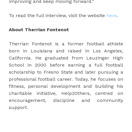
improving and keep moving forward.”
To read the full interview, visit the website
here
.
About Therrian Fontenot
Therrian Fontenot is a former football athlete
born in Louisiana and raised in Los Angeles,
California. He graduated from Leuzinger High
School in 2000 before earning a full football
scholarship to Fresno State and later pursuing a
professional football career. Today, he focuses on
fitness, personal development and building his
charitable initiative, Help2Others, centred on
encouragement, discipline and community
support.