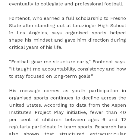
eventually to collegiate and professional football.
Fontenot, who earned a full scholarship to Fresno
State after standing out at Leuzinger High School
in Los Angeles, says organised sports helped
shape his mindset and gave him direction during
critical years of his life.
“Football gave me structure early,” Fontenot says.
“It taught me accountability, consistency and how
to stay focused on long-term goals.”
His message comes as youth participation in
organised sports continues to decline across the
United States. According to data from the Aspen
Institute’s Project Play initiative, fewer than 40
per cent of children between ages 6 and 12
regularly participate in team sports. Research has
also shown that structured extracurricular