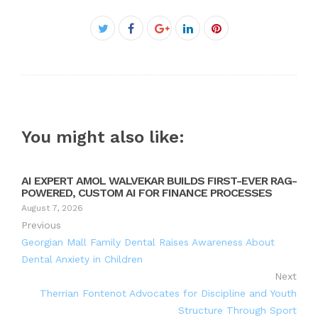
Facebook
Twitter
Google+
LinkedIn
Pinterest
You might also like:
AI EXPERT AMOL WALVEKAR BUILDS FIRST-EVER RAG-
POWERED, CUSTOM AI FOR FINANCE PROCESSES
August 7, 2026
Previous
Georgian Mall Family Dental Raises Awareness About
Dental Anxiety in Children
Next
Therrian Fontenot Advocates for Discipline and Youth
Structure Through Sport