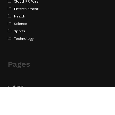
Cloud PR Wire
Entertainment
Health
Science
Sports
Technology
Pages
Home
About Us
Contact Us
Privacy Policy