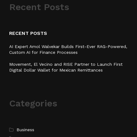
Recent Posts
RECENT POSTS
AI Expert Amol Walvekar Builds First-Ever RAG-Powered,
Custom AI for Finance Processes
Movement, El Vecino and RISE Partner to Launch First
Digital Dollar Wallet for Mexican Remittances
Categories
Business