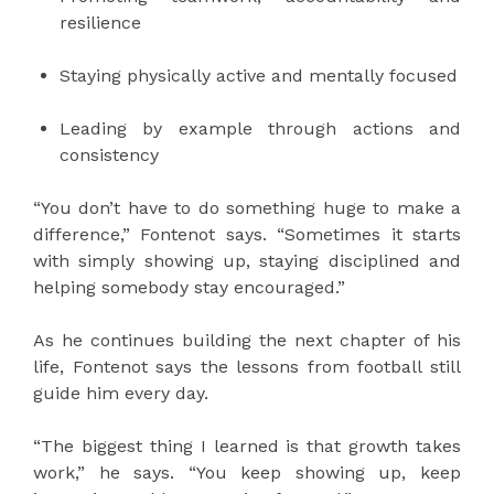
resilience
Staying physically active and mentally focused
Leading by example through actions and
consistency
“You don’t have to do something huge to make a
difference,” Fontenot says. “Sometimes it starts
with simply showing up, staying disciplined and
helping somebody stay encouraged.”
As he continues building the next chapter of his
life, Fontenot says the lessons from football still
guide him every day.
“The biggest thing I learned is that growth takes
work,” he says. “You keep showing up, keep