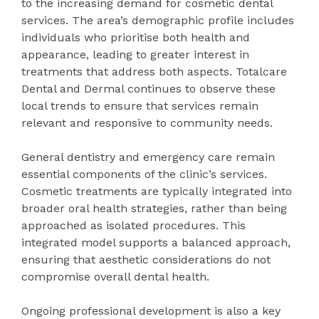
to the increasing demand for cosmetic dental
services. The area’s demographic profile includes
individuals who prioritise both health and
appearance, leading to greater interest in
treatments that address both aspects. Totalcare
Dental and Dermal continues to observe these
local trends to ensure that services remain
relevant and responsive to community needs.
General dentistry and emergency care remain
essential components of the clinic’s services.
Cosmetic treatments are typically integrated into
broader oral health strategies, rather than being
approached as isolated procedures. This
integrated model supports a balanced approach,
ensuring that aesthetic considerations do not
compromise overall dental health.
Ongoing professional development is also a key