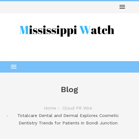
Blog
Home
Cloud PR Wire
Totalcare Dental and Dermal Explores Cosmetic
Dentistry Trends for Patients in Bondi Junction