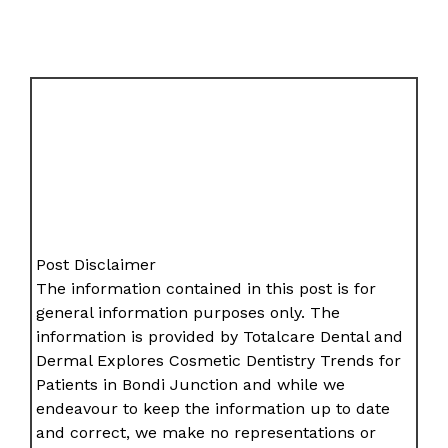
Post Disclaimer
The information contained in this post is for
general information purposes only. The
information is provided by Totalcare Dental and
Dermal Explores Cosmetic Dentistry Trends for
Patients in Bondi Junction and while we
endeavour to keep the information up to date
and correct, we make no representations or