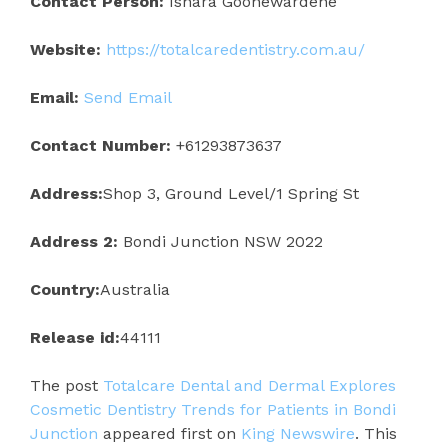
Contact Person:
Ishara Goonewardene
Website:
https://totalcaredentistry.com.au/
Email:
Send Email
Contact Number:
+61293873637
Address:
Shop 3, Ground Level/1 Spring St
Address 2:
Bondi Junction NSW 2022
Country:
Australia
Release id:
44111
The post
Totalcare Dental and Dermal Explores
Cosmetic Dentistry Trends for Patients in Bondi
Junction
appeared first on
King Newswire
. This