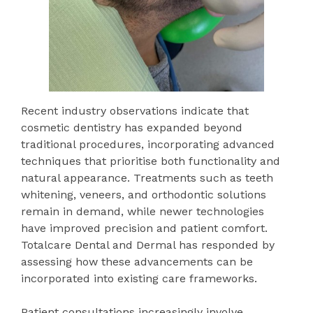
Recent industry observations indicate that
cosmetic dentistry has expanded beyond
traditional procedures, incorporating advanced
techniques that prioritise both functionality and
natural appearance. Treatments such as teeth
whitening, veneers, and orthodontic solutions
remain in demand, while newer technologies
have improved precision and patient comfort.
Totalcare Dental and Dermal has responded by
assessing how these advancements can be
incorporated into existing care frameworks.
Patient consultations increasingly involve