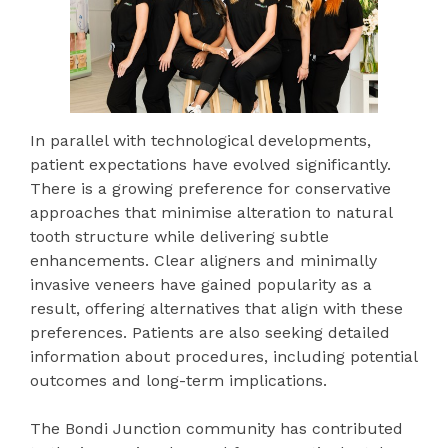
In parallel with technological developments,
patient expectations have evolved significantly.
There is a growing preference for conservative
approaches that minimise alteration to natural
tooth structure while delivering subtle
enhancements. Clear aligners and minimally
invasive veneers have gained popularity as a
result, offering alternatives that align with these
preferences. Patients are also seeking detailed
information about procedures, including potential
outcomes and long-term implications.
The Bondi Junction community has contributed