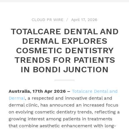
CLOUD PR WIRE
April 17, 2026
TOTALCARE DENTAL AND
DERMAL EXPLORES
COSMETIC DENTISTRY
TRENDS FOR PATIENTS
IN BONDI JUNCTION
Australia, 17th Apr 2026 –
Totalcare Dental and
Dermal
, a respected and innovative dental and
dermal clinic, has announced an increased focus
on evolving cosmetic dentistry trends, reflecting a
growing interest among patients in treatments
that combine aesthetic enhancement with long-