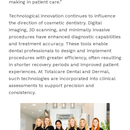
making in patient care.”
Technological innovation continues to influence
the direction of cosmetic dentistry. Digital
imaging, 3D scanning, and minimally invasive
procedures have enhanced diagnostic capabilities
and treatment accuracy. These tools enable
dental professionals to design and implement
procedures with greater efficiency, often resulting
in shorter recovery periods and improved patient
experiences. At Totalcare Dental and Dermal,
such technologies are incorporated into clinical
assessments to support precision and
consistency.