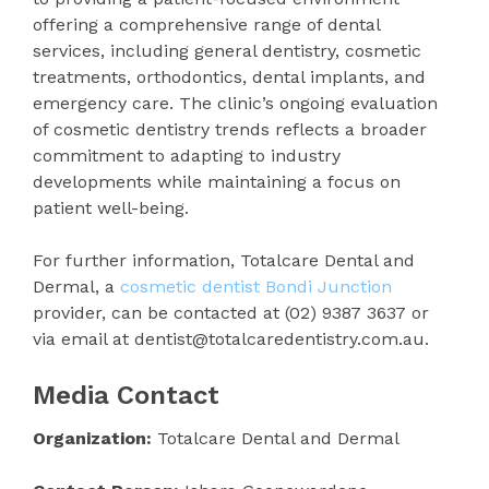
offering a comprehensive range of dental
services, including general dentistry, cosmetic
treatments, orthodontics, dental implants, and
emergency care. The clinic’s ongoing evaluation
of cosmetic dentistry trends reflects a broader
commitment to adapting to industry
developments while maintaining a focus on
patient well-being.
For further information, Totalcare Dental and
Dermal, a
cosmetic dentist Bondi Junction
provider, can be contacted at (02) 9387 3637 or
via email at dentist@totalcaredentistry.com.au.
Media Contact
Organization:
Totalcare Dental and Dermal