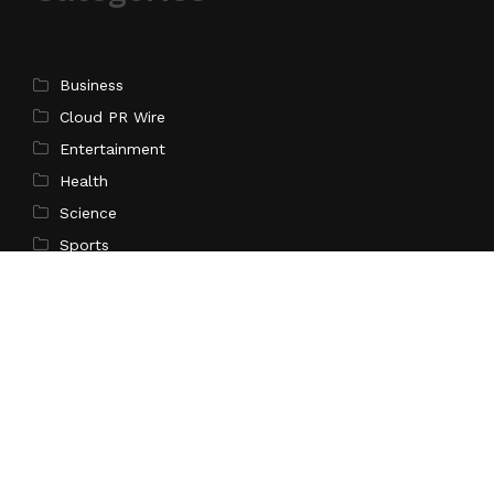
Business
Cloud PR Wire
Entertainment
Health
Science
Sports
Technology
Pages
Home