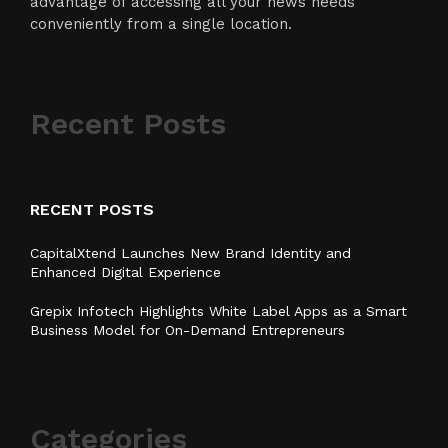
advantage of accessing all your news needs
conveniently from a single location.
Recent Posts
RECENT POSTS
CapitalXtend Launches New Brand Identity and
Enhanced Digital Experience
Grepix Infotech Highlights White Label Apps as a Smart
Business Model for On-Demand Entrepreneurs
Categories