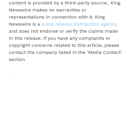
content is provided by a third-party source.. King
Newswire makes no warranties or
representations in connection with it. King
Newswire is a
press release distribution agency
and does not endorse or verify the claims made
in this release. If you have any complaints or
copyright concerns related to this article, please
contact the company listed in the ‘Media Contact’
section