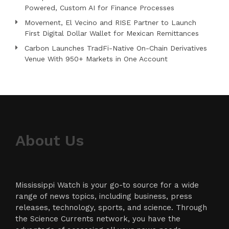
Powered, Custom AI for Finance Processes
Movement, El Vecino and RISE Partner to Launch
First Digital Dollar Wallet for Mexican Remittances
Carbon Launches TradFi-Native On-Chain Derivatives
Venue With 950+ Markets in One Account
About Us
Mississippi Watch is your go-to source for a wide
range of news topics, including business, press
releases, technology, sports, and science. Through
the Science Currents network, you have the