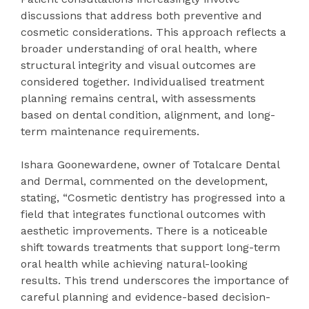
discussions that address both preventive and
cosmetic considerations. This approach reflects a
broader understanding of oral health, where
structural integrity and visual outcomes are
considered together. Individualised treatment
planning remains central, with assessments
based on dental condition, alignment, and long-
term maintenance requirements.
Ishara Goonewardene, owner of Totalcare Dental
and Dermal, commented on the development,
stating, “Cosmetic dentistry has progressed into a
field that integrates functional outcomes with
aesthetic improvements. There is a noticeable
shift towards treatments that support long-term
oral health while achieving natural-looking
results. This trend underscores the importance of
careful planning and evidence-based decision-