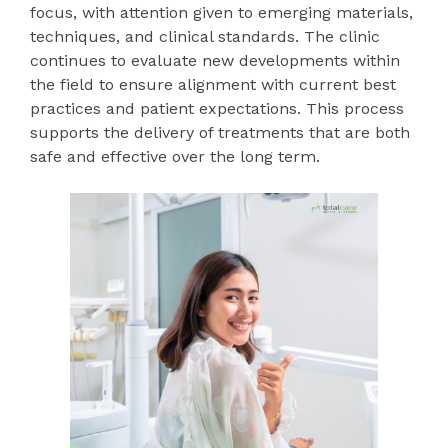
focus, with attention given to emerging materials,
techniques, and clinical standards. The clinic
continues to evaluate new developments within
the field to ensure alignment with current best
practices and patient expectations. This process
supports the delivery of treatments that are both
safe and effective over the long term.