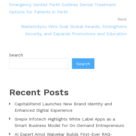
Emergency Dentist Perth Outlines Dental Treatment
Options for Patients in Perth
Next
Markets4you Wins Dual Global Awards, Strengthens
Security, and Expands Promotions and Education
Search
Search
Recent Posts
CapitalXtend Launches New Brand Identity and
Enhanced Digital Experience
Grepix Infotech Highlights White Label Apps as a
Smart Business Model for On-Demand Entrepreneurs
AI Expert Amol Walvekar Builds First-Ever RAG-