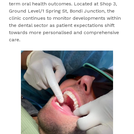
term oral health outcomes. Located at Shop 3,
Ground Level/1 Spring St, Bondi Junction, the
clinic continues to monitor developments within
the dental sector as patient expectations shift
towards more personalised and comprehensive
care.