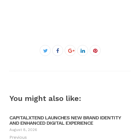
Facebook
Twitter
Google+
LinkedIn
Pinterest
You might also like:
CAPITALXTEND LAUNCHES NEW BRAND IDENTITY
AND ENHANCED DIGITAL EXPERIENCE
August 8, 2026
Previous