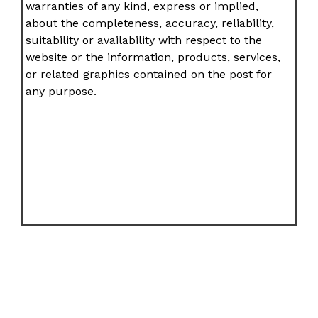
warranties of any kind, express or implied,
about the completeness, accuracy, reliability,
suitability or availability with respect to the
website or the information, products, services,
or related graphics contained on the post for
any purpose.