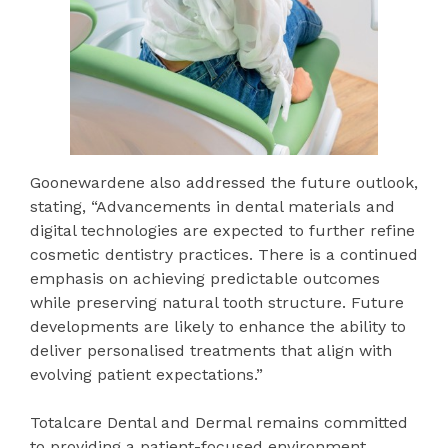
Goonewardene also addressed the future outlook,
stating, “Advancements in dental materials and
digital technologies are expected to further refine
cosmetic dentistry practices. There is a continued
emphasis on achieving predictable outcomes
while preserving natural tooth structure. Future
developments are likely to enhance the ability to
deliver personalised treatments that align with
evolving patient expectations.”
Totalcare Dental and Dermal remains committed
to providing a patient-focused environment