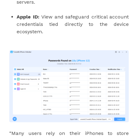
servers.
Apple ID:
View and safeguard critical account
credentials tied directly to the device
ecosystem.
“Many users rely on their iPhones to store