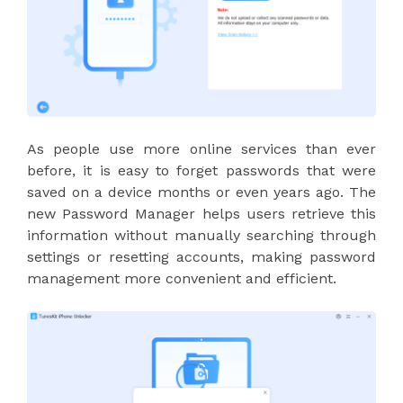
As people use more online services than ever
before, it is easy to forget passwords that were
saved on a device months or even years ago. The
new Password Manager helps users retrieve this
information without manually searching through
settings or resetting accounts, making password
management more convenient and efficient.