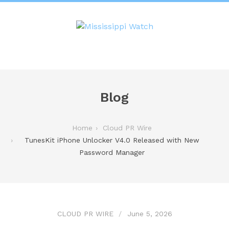
Blog
Home
Cloud PR Wire
TunesKit iPhone Unlocker V4.0 Released with New
Password Manager
CLOUD PR WIRE
June 5, 2026