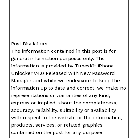
Post Disclaimer
The information contained in this post is for
general information purposes only. The
information is provided by TunesKit iPhone
Unlocker V4.0 Released with New Password
Manager and while we endeavour to keep the
information up to date and correct, we make no
representations or warranties of any kind,
express or implied, about the completeness,
accuracy, reliability, suitability or availability
with respect to the website or the information,
products, services, or related graphics
contained on the post for any purpose.