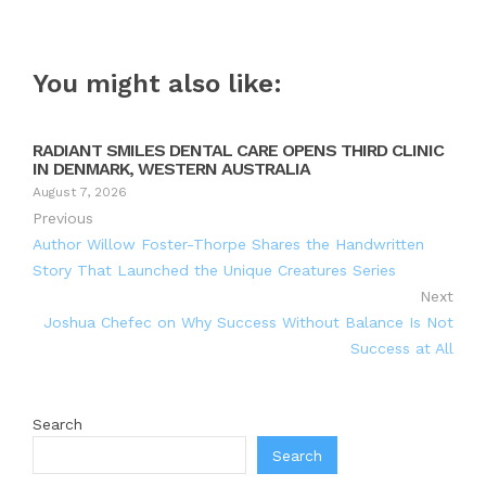
You might also like:
RADIANT SMILES DENTAL CARE OPENS THIRD CLINIC
IN DENMARK, WESTERN AUSTRALIA
August 7, 2026
Previous
Author Willow Foster-Thorpe Shares the Handwritten
Story That Launched the Unique Creatures Series
Next
Joshua Chefec on Why Success Without Balance Is Not
Success at All
Search
Search