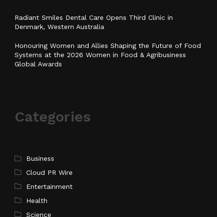
Radiant Smiles Dental Care Opens Third Clinic in
Denmark, Western Australia
Honouring Women and Allies Shaping the Future of Food
Systems at the 2026 Women in Food & Agribusiness
Global Awards
Categories
Business
Cloud PR Wire
Entertainment
Health
Science