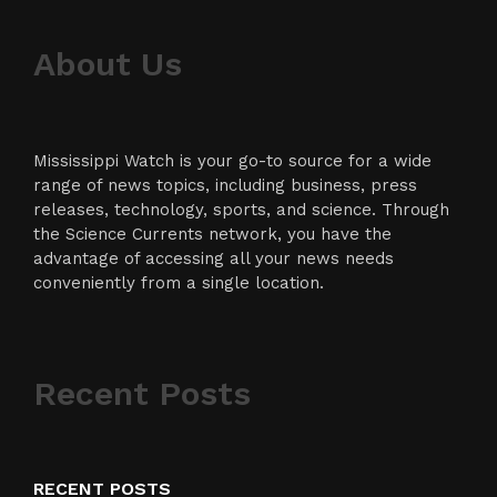
About Us
Mississippi Watch is your go-to source for a wide
range of news topics, including business, press
releases, technology, sports, and science. Through
the Science Currents network, you have the
advantage of accessing all your news needs
conveniently from a single location.
Recent Posts
RECENT POSTS