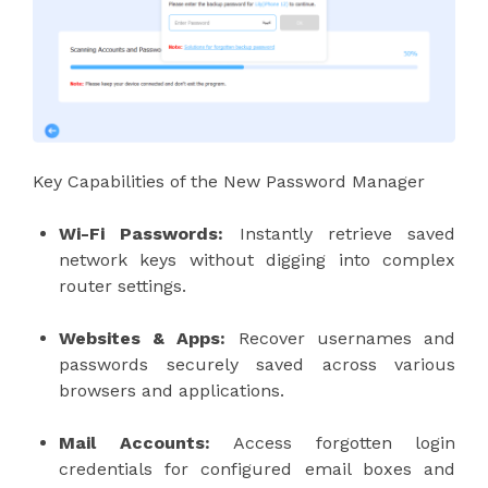
Key Capabilities of the New Password Manager
Wi-Fi Passwords:
Instantly retrieve saved
network keys without digging into complex
router settings.
Websites & Apps:
Recover usernames and
passwords securely saved across various
browsers and applications.
Mail Accounts:
Access forgotten login
credentials for configured email boxes and