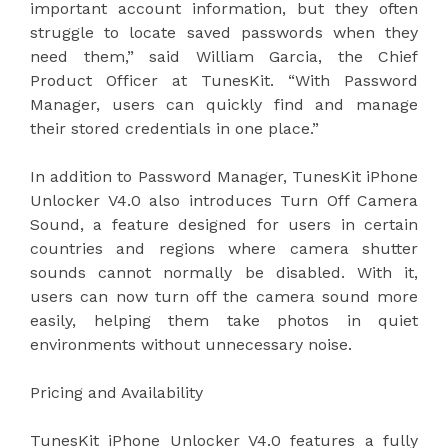
important account information, but they often
struggle to locate saved passwords when they
need them,” said William Garcia, the Chief
Product Officer at TunesKit. “With Password
Manager, users can quickly find and manage
their stored credentials in one place.”
In addition to Password Manager, TunesKit iPhone
Unlocker V4.0 also introduces Turn Off Camera
Sound, a feature designed for users in certain
countries and regions where camera shutter
sounds cannot normally be disabled. With it,
users can now turn off the camera sound more
easily, helping them take photos in quiet
environments without unnecessary noise.
Pricing and Availability
TunesKit iPhone Unlocker V4.0 features a fully