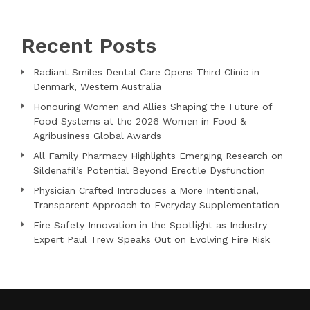
Recent Posts
Radiant Smiles Dental Care Opens Third Clinic in
Denmark, Western Australia
Honouring Women and Allies Shaping the Future of
Food Systems at the 2026 Women in Food &
Agribusiness Global Awards
All Family Pharmacy Highlights Emerging Research on
Sildenafil’s Potential Beyond Erectile Dysfunction
Physician Crafted Introduces a More Intentional,
Transparent Approach to Everyday Supplementation
Fire Safety Innovation in the Spotlight as Industry
Expert Paul Trew Speaks Out on Evolving Fire Risk