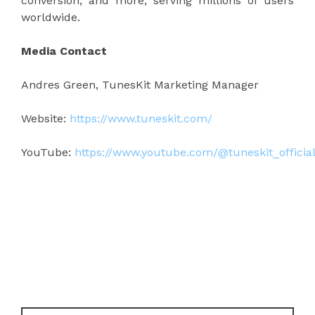
conversion, and more, serving millions of users
worldwide.
Media Contact
Andres Green, TunesKit Marketing Manager
Website:
https://www.tuneskit.com/
YouTube:
https://www.youtube.com/@tuneskit_officia