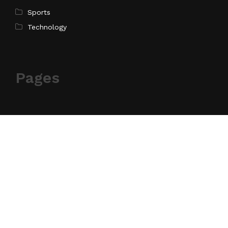
Sports
Technology
Pages
Home
About Us
Contact Us
Privacy Policy
Terms of Service
Write for Us
Submit a Guest Post