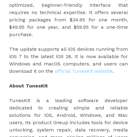
optimized, beginner-friendly interface that
requires no technical expertise. It offers several
pricing packages from $34.95 for one month,
$49.95 for one year, and $59.95 for a one-time
purchase.
The update supports all iOS devices running from
iOS 7 to the latest iOS 26. It is now available for
Windows and macOS computers, and users can
download it on the
official TunesKit website
.
About TunesKit
TunesKit is a leading software developer
dedicated to creating simple and reliable
solutions for iOS, Android, Windows, and Mac
users. Its product lineup includes tools for device
unlocking, system repair, data recovery, media