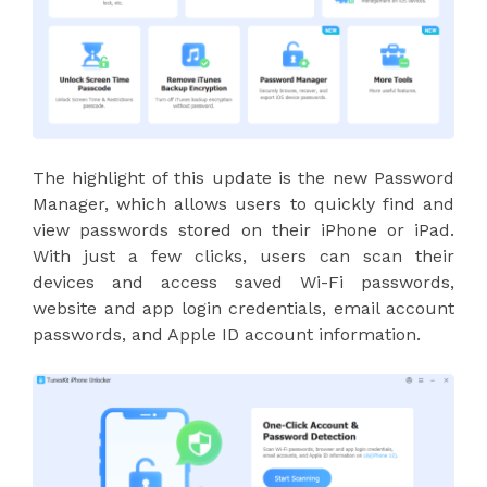
The highlight of this update is the new Password
Manager, which allows users to quickly find and
view passwords stored on their iPhone or iPad.
With just a few clicks, users can scan their
devices and access saved Wi-Fi passwords,
website and app login credentials, email account
passwords, and Apple ID account information.