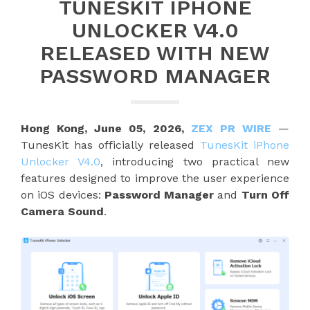
TUNESKIT IPHONE
UNLOCKER V4.0
RELEASED WITH NEW
PASSWORD MANAGER
Hong Kong, June 05, 2026,
ZEX PR WIRE
—
TunesKit has officially released
TunesKit iPhone
Unlocker V4.0
, introducing two practical new
features designed to improve the user experience
on iOS devices:
Password Manager
and
Turn Off
Camera Sound
.