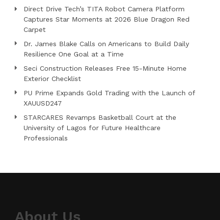
Direct Drive Tech’s TITA Robot Camera Platform
Captures Star Moments at 2026 Blue Dragon Red
Carpet
Dr. James Blake Calls on Americans to Build Daily
Resilience One Goal at a Time
Seci Construction Releases Free 15-Minute Home
Exterior Checklist
PU Prime Expands Gold Trading with the Launch of
XAUUSD247
STARCARES Revamps Basketball Court at the
University of Lagos for Future Healthcare
Professionals
About Us