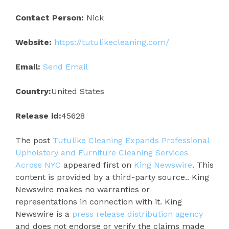
Contact Person:
Nick
Website:
https://tutulikecleaning.com/
Email:
Send Email
Country:
United States
Release id:
45628
The post
Tutulike Cleaning Expands Professional
Upholstery and Furniture Cleaning Services
Across NYC
appeared first on
King Newswire
. This
content is provided by a third-party source.. King
Newswire makes no warranties or
representations in connection with it. King
Newswire is a
press release distribution agency
and does not endorse or verify the claims made