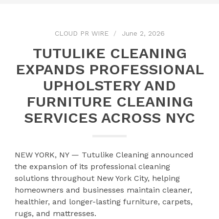
CLOUD PR WIRE
June 2, 2026
TUTULIKE CLEANING
EXPANDS PROFESSIONAL
UPHOLSTERY AND
FURNITURE CLEANING
SERVICES ACROSS NYC
NEW YORK, NY — Tutulike Cleaning announced
the expansion of its professional cleaning
solutions throughout New York City, helping
homeowners and businesses maintain cleaner,
healthier, and longer-lasting furniture, carpets,
rugs, and mattresses.