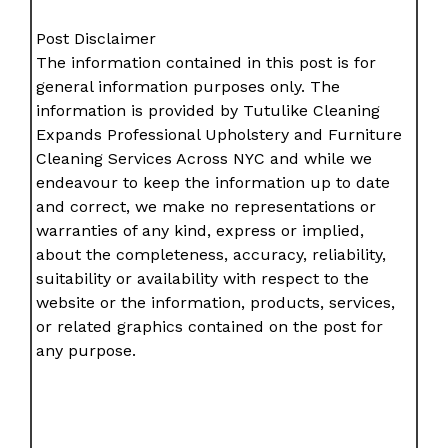
Post Disclaimer
The information contained in this post is for
general information purposes only. The
information is provided by Tutulike Cleaning
Expands Professional Upholstery and Furniture
Cleaning Services Across NYC and while we
endeavour to keep the information up to date
and correct, we make no representations or
warranties of any kind, express or implied,
about the completeness, accuracy, reliability,
suitability or availability with respect to the
website or the information, products, services,
or related graphics contained on the post for
any purpose.