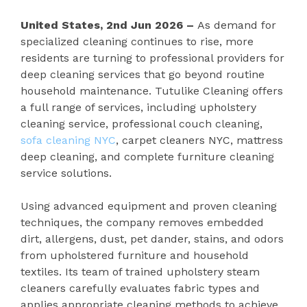
United States, 2nd Jun 2026 –
As demand for
specialized cleaning continues to rise, more
residents are turning to professional providers for
deep cleaning services that go beyond routine
household maintenance. Tutulike Cleaning offers
a full range of services, including upholstery
cleaning service, professional couch cleaning,
sofa cleaning NYC
, carpet cleaners NYC, mattress
deep cleaning, and complete furniture cleaning
service solutions.
Using advanced equipment and proven cleaning
techniques, the company removes embedded
dirt, allergens, dust, pet dander, stains, and odors
from upholstered furniture and household
textiles. Its team of trained upholstery steam
cleaners carefully evaluates fabric types and
applies appropriate cleaning methods to achieve