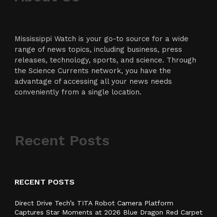
Mississippi Watch is your go-to source for a wide
range of news topics, including business, press
releases, technology, sports, and science. Through
the Science Currents network, you have the
advantage of accessing all your news needs
conveniently from a single location.
Recent Posts
RECENT POSTS
Direct Drive Tech’s TITA Robot Camera Platform
Captures Star Moments at 2026 Blue Dragon Red Carpet