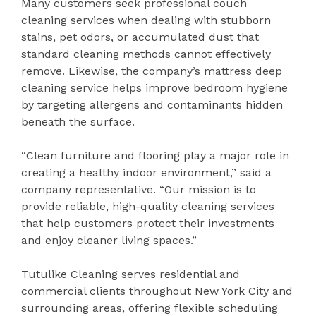
Many customers seek professional couch
cleaning services when dealing with stubborn
stains, pet odors, or accumulated dust that
standard cleaning methods cannot effectively
remove. Likewise, the company’s mattress deep
cleaning service helps improve bedroom hygiene
by targeting allergens and contaminants hidden
beneath the surface.
“Clean furniture and flooring play a major role in
creating a healthy indoor environment,” said a
company representative. “Our mission is to
provide reliable, high-quality cleaning services
that help customers protect their investments
and enjoy cleaner living spaces.”
Tutulike Cleaning serves residential and
commercial clients throughout New York City and
surrounding areas, offering flexible scheduling