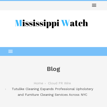
Blog
Home
Cloud PR Wire
Tutulike Cleaning Expands Professional Upholstery
and Furniture Cleaning Services Across NYC