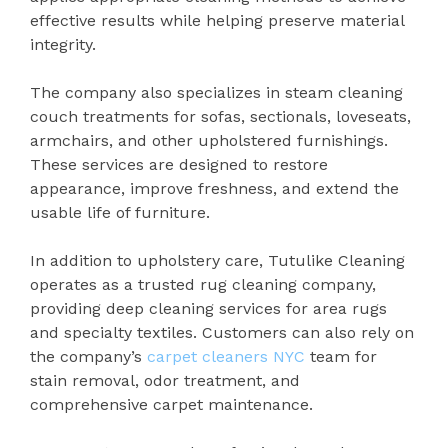
effective results while helping preserve material
integrity.
The company also specializes in steam cleaning
couch treatments for sofas, sectionals, loveseats,
armchairs, and other upholstered furnishings.
These services are designed to restore
appearance, improve freshness, and extend the
usable life of furniture.
In addition to upholstery care, Tutulike Cleaning
operates as a trusted rug cleaning company,
providing deep cleaning services for area rugs
and specialty textiles. Customers can also rely on
the company’s
carpet cleaners NYC
team for
stain removal, odor treatment, and
comprehensive carpet maintenance.