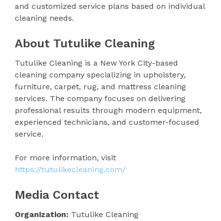
and customized service plans based on individual
cleaning needs.
About Tutulike Cleaning
Tutulike Cleaning is a New York City-based
cleaning company specializing in upholstery,
furniture, carpet, rug, and mattress cleaning
services. The company focuses on delivering
professional results through modern equipment,
experienced technicians, and customer-focused
service.
For more information, visit
https://tutulikecleaning.com/
Media Contact
Organization:
Tutulike Cleaning