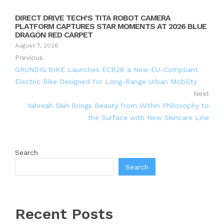
DIRECT DRIVE TECH’S TITA ROBOT CAMERA
PLATFORM CAPTURES STAR MOMENTS AT 2026 BLUE
DRAGON RED CARPET
August 7, 2026
Previous
GRUNDIG BIKE Launches ECB28 a New EU-Compliant
Electric Bike Designed for Long-Range Urban Mobility
Next
Yahreah Skin Brings Beauty from Within Philosophy to
the Surface with New Skincare Line
Search
Search
Recent Posts