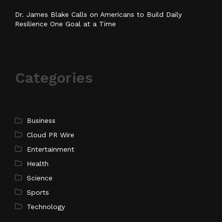
Dr. James Blake Calls on Americans to Build Daily
Resilience One Goal at a Time
Categories
Business
Cloud PR Wire
Entertainment
Health
Science
Sports
Technology