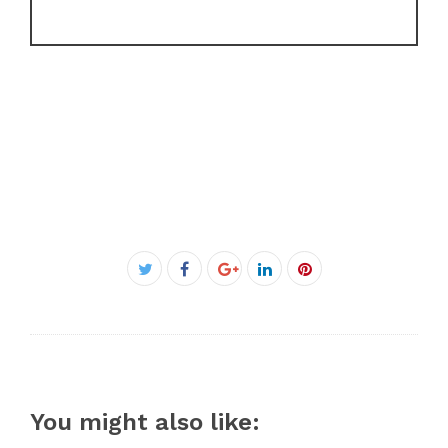
Facebook
Twitter
Google+
LinkedIn
Pinterest
You might also like: