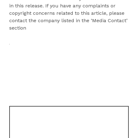
in this release. If you have any complaints or
copyright concerns related to this article, please
contact the company listed in the ‘Media Contact’
section