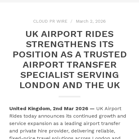
CLOUD PR WIRE
March 2, 2026
UK AIRPORT RIDES
STRENGTHENS ITS
POSITION AS A TRUSTED
AIRPORT TRANSFER
SPECIALIST SERVING
LONDON AND THE UK
United Kingdom, 2nd Mar 2026 —
UK Airport
Rides today announces its continued growth and
service expansion as a leading airport transfer
and private hire provider, delivering reliable,
fixed-price travel solutions across London and