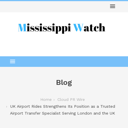
Blog
Home
Cloud PR Wire
UK Airport Rides Strengthens Its Position as a Trusted
Airport Transfer Specialist Serving London and the UK