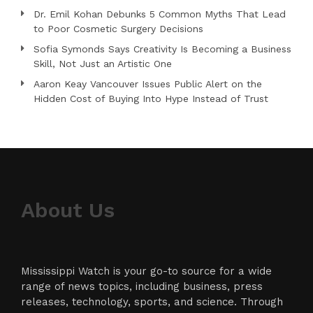
Dr. Emil Kohan Debunks 5 Common Myths That Lead
to Poor Cosmetic Surgery Decisions
Sofia Symonds Says Creativity Is Becoming a Business
Skill, Not Just an Artistic One
Aaron Keay Vancouver Issues Public Alert on the
Hidden Cost of Buying Into Hype Instead of Trust
About Us
Mississippi Watch is your go-to source for a wide
range of news topics, including business, press
releases, technology, sports, and science. Through