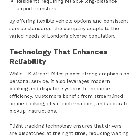
Residents requiring reliable long-distance
airport transfers
By offering flexible vehicle options and consistent
service standards, the company adapts to the
varied needs of London’s diverse population.
Technology That Enhances
Reliability
While UK Airport Rides places strong emphasis on
personal service, it also leverages modern
booking and dispatch systems to enhance
efficiency. Customers benefit from streamlined
online booking, clear confirmations, and accurate
pickup instructions.
Flight tracking technology ensures that drivers
are dispatched at the right time, reducing waiting