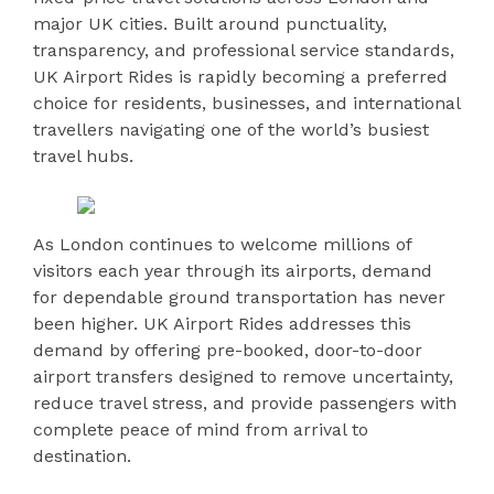
major UK cities. Built around punctuality,
transparency, and professional service standards,
UK Airport Rides is rapidly becoming a preferred
choice for residents, businesses, and international
travellers navigating one of the world’s busiest
travel hubs.
As London continues to welcome millions of
visitors each year through its airports, demand
for dependable ground transportation has never
been higher. UK Airport Rides addresses this
demand by offering pre-booked, door-to-door
airport transfers designed to remove uncertainty,
reduce travel stress, and provide passengers with
complete peace of mind from arrival to
destination.