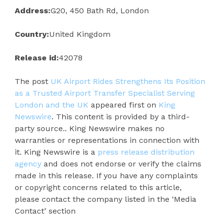
Address:
G20, 450 Bath Rd, London
Country:
United Kingdom
Release id:
42078
The post
UK Airport Rides Strengthens Its Position
as a Trusted Airport Transfer Specialist Serving
London and the UK
appeared first on
King
Newswire
. This content is provided by a third-
party source.. King Newswire makes no
warranties or representations in connection with
it. King Newswire is a
press release distribution
agency
and does not endorse or verify the claims
made in this release. If you have any complaints
or copyright concerns related to this article,
please contact the company listed in the ‘Media
Contact’ section