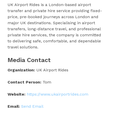
UK Airport Rides is a London-based airport
transfer and private hire service providing fixed-
price, pre-booked journeys across London and
major UK destinations. Specialising in airport
transfers, long-distance travel, and professional
private hire services, the company is committed
to delivering safe, comfortable, and dependable
travel solutions.
Media Contact
Organization:
UK Airport Rides
Contact Person:
Tom
Website:
https://www.ukairportrides.com
Email:
Send Email