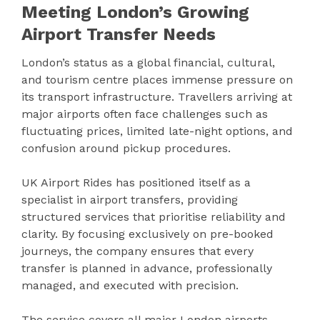
Meeting London’s Growing
Airport Transfer Needs
London’s status as a global financial, cultural,
and tourism centre places immense pressure on
its transport infrastructure. Travellers arriving at
major airports often face challenges such as
fluctuating prices, limited late-night options, and
confusion around pickup procedures.
UK Airport Rides has positioned itself as a
specialist in airport transfers, providing
structured services that prioritise reliability and
clarity. By focusing exclusively on pre-booked
journeys, the company ensures that every
transfer is planned in advance, professionally
managed, and executed with precision.
The service covers all major London airports,