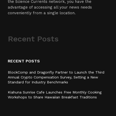
the Science Currents network, you have the
advantage of accessing all your news needs
conveniently from a single location.
Recent Posts
RECENT POSTS
BlockComp and Dragonfly Partner to Launch the Third
Annual Crypto Compensation Survey, Setting a New
Standard for Industry Benchmarks
Kiahuna Sunrise Cafe Launches Free Monthly Cooking
Workshops to Share Hawaiian Breakfast Traditions