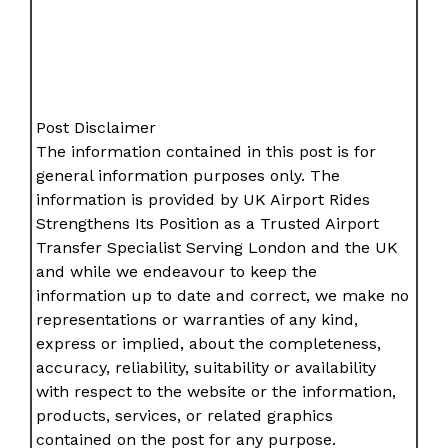
Post Disclaimer
The information contained in this post is for
general information purposes only. The
information is provided by UK Airport Rides
Strengthens Its Position as a Trusted Airport
Transfer Specialist Serving London and the UK
and while we endeavour to keep the
information up to date and correct, we make no
representations or warranties of any kind,
express or implied, about the completeness,
accuracy, reliability, suitability or availability
with respect to the website or the information,
products, services, or related graphics
contained on the post for any purpose.