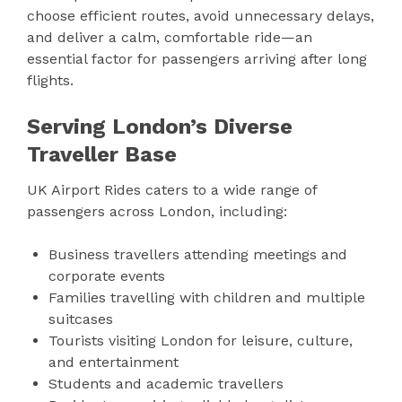
choose efficient routes, avoid unnecessary delays,
and deliver a calm, comfortable ride—an
essential factor for passengers arriving after long
flights.
Serving London’s Diverse
Traveller Base
UK Airport Rides caters to a wide range of
passengers across London, including:
Business travellers attending meetings and
corporate events
Families travelling with children and multiple
suitcases
Tourists visiting London for leisure, culture,
and entertainment
Students and academic travellers