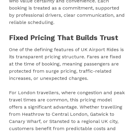
who value certainty and convenience. Each
booking is treated as a commitment, supported
by professional drivers, clear communication, and
reliable scheduling.
Fixed Pricing That Builds Trust
One of the defining features of UK Airport Rides is
its transparent pricing structure. Fares are fixed
at the time of booking, meaning passengers are
protected from surge pricing, traffic-related
increases, or unexpected charges.
For London travellers, where congestion and peak
travel times are common, this pricing model
offers a significant advantage. Whether travelling
from Heathrow to Central London, Gatwick to
Canary Wharf, or Stansted to a regional UK city,
customers benefit from predictable costs and