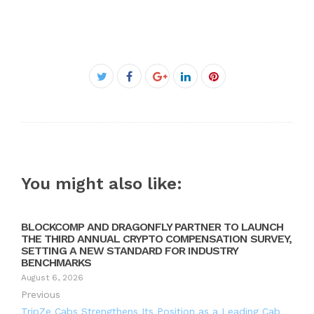
Facebook
Twitter
Google+
LinkedIn
Pinterest
You might also like:
BLOCKCOMP AND DRAGONFLY PARTNER TO LAUNCH
THE THIRD ANNUAL CRYPTO COMPENSATION SURVEY,
SETTING A NEW STANDARD FOR INDUSTRY
BENCHMARKS
August 6, 2026
Previous
TripZe Cabs Strengthens Its Position as a Leading Cab