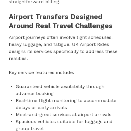
straightforward billing.
Airport Transfers Designed
Around Real Travel Challenges
Airport journeys often involve tight schedules,
heavy luggage, and fatigue. UK Airport Rides
designs its services specifically to address these
realities.
Key service features include:
Guaranteed vehicle availability through
advance booking
Real-time flight monitoring to accommodate
delays or early arrivals
Meet-and-greet services at airport arrivals
Spacious vehicles suitable for luggage and
group travel