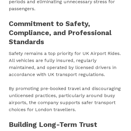
periods and eliminating unnecessary stress for
passengers.
Commitment to Safety,
Compliance, and Professional
Standards
Safety remains a top priority for UK Airport Rides.
All vehicles are fully insured, regularly
maintained, and operated by licensed drivers in
accordance with UK transport regulations.
By promoting pre-booked travel and discouraging
unlicensed practices, particularly around busy
airports, the company supports safer transport
choices for London travellers.
Building Long-Term Trust