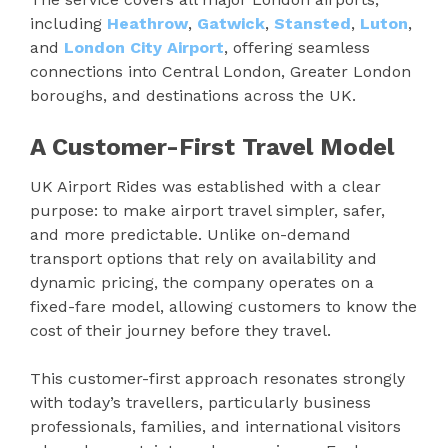
including
Heathrow
,
Gatwick
,
Stansted
,
Luton
,
and
London City Airport
, offering seamless
connections into Central London, Greater London
boroughs, and destinations across the UK.
A Customer-First Travel Model
UK Airport Rides was established with a clear
purpose: to make airport travel simpler, safer,
and more predictable. Unlike on-demand
transport options that rely on availability and
dynamic pricing, the company operates on a
fixed-fare model, allowing customers to know the
cost of their journey before they travel.
This customer-first approach resonates strongly
with today’s travellers, particularly business
professionals, families, and international visitors