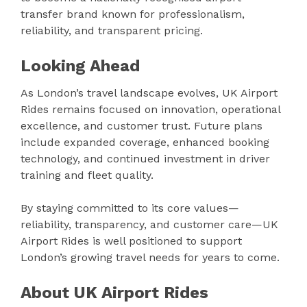
transfer brand known for professionalism,
reliability, and transparent pricing.
Looking Ahead
As London’s travel landscape evolves, UK Airport
Rides remains focused on innovation, operational
excellence, and customer trust. Future plans
include expanded coverage, enhanced booking
technology, and continued investment in driver
training and fleet quality.
By staying committed to its core values—
reliability, transparency, and customer care—UK
Airport Rides is well positioned to support
London’s growing travel needs for years to come.
About UK Airport Rides