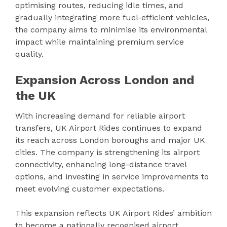
optimising routes, reducing idle times, and
gradually integrating more fuel-efficient vehicles,
the company aims to minimise its environmental
impact while maintaining premium service
quality.
Expansion Across London and
the UK
With increasing demand for reliable airport
transfers, UK Airport Rides continues to expand
its reach across London boroughs and major UK
cities. The company is strengthening its airport
connectivity, enhancing long-distance travel
options, and investing in service improvements to
meet evolving customer expectations.
This expansion reflects UK Airport Rides’ ambition
to become a nationally recognised airport