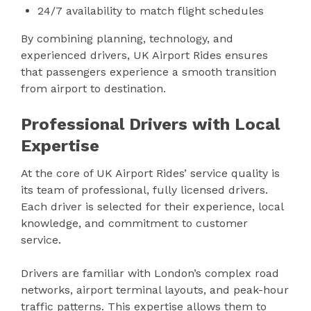
24/7 availability to match flight schedules
By combining planning, technology, and
experienced drivers, UK Airport Rides ensures
that passengers experience a smooth transition
from airport to destination.
Professional Drivers with Local
Expertise
At the core of UK Airport Rides’ service quality is
its team of professional, fully licensed drivers.
Each driver is selected for their experience, local
knowledge, and commitment to customer
service.
Drivers are familiar with London’s complex road
networks, airport terminal layouts, and peak-hour
traffic patterns. This expertise allows them to