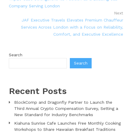
Company Serving London
Next
JAF Executive Travels Elevates Premium Chauffeur
Services Across London with a Focus on Reliability,
Comfort, and Executive Excellence
Search
Search
Recent Posts
BlockComp and Dragonfly Partner to Launch the
Third Annual Crypto Compensation Survey, Setting a
New Standard for Industry Benchmarks
Kiahuna Sunrise Cafe Launches Free Monthly Cooking
Workshops to Share Hawaiian Breakfast Traditions