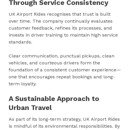
Through Service Consistency
UK Airport Rides recognises that trust is built
over time. The company continually evaluates
customer feedback, refines its processes, and
invests in driver training to maintain high service
standards.
Clear communication, punctual pickups, clean
vehicles, and courteous drivers form the
foundation of a consistent customer experience—
one that encourages repeat bookings and long-
term loyalty.
A Sustainable Approach to
Urban Travel
As part of its long-term strategy, UK Airport Rides
is mindful of its environmental responsibilities. By