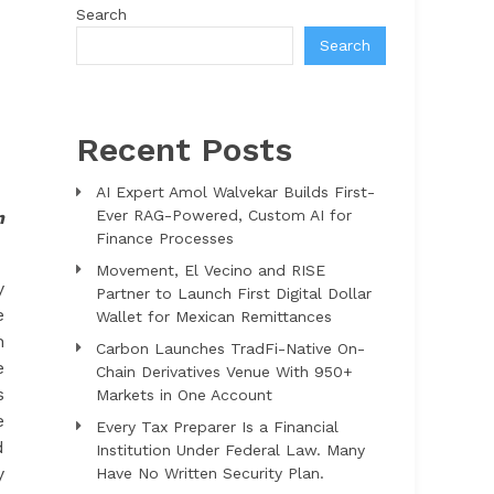
Search
Search
Recent Posts
AI Expert Amol Walvekar Builds First-
Ever RAG-Powered, Custom AI for
n
Finance Processes
Movement, El Vecino and RISE
y
Partner to Launch First Digital Dollar
e
Wallet for Mexican Remittances
h
Carbon Launches TradFi-Native On-
e
Chain Derivatives Venue With 950+
s
Markets in One Account
e
Every Tax Preparer Is a Financial
d
Institution Under Federal Law. Many
y
Have No Written Security Plan.