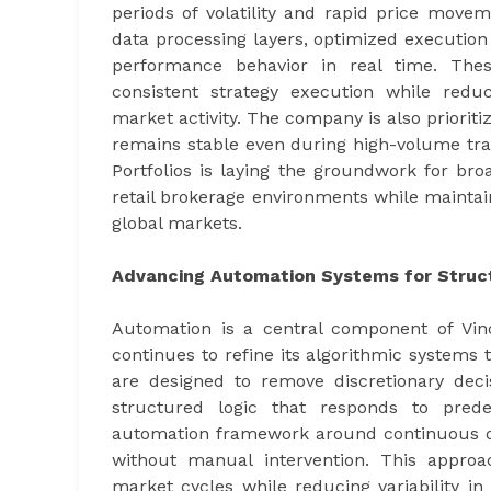
periods of volatility and rapid price mov
data processing layers, optimized execution
performance behavior in real time. Thes
consistent strategy execution while reduc
market activity. The company is also prioriti
remains stable even during high-volume tradi
Portfolios is laying the groundwork for broa
retail brokerage environments while maintain
global markets.
Advancing Automation Systems for Struc
Automation is a central component of Vinc
continues to refine its algorithmic systems
are designed to remove discretionary deci
structured logic that responds to predef
automation framework around continuous dat
without manual intervention. This approa
market cycles while reducing variability i