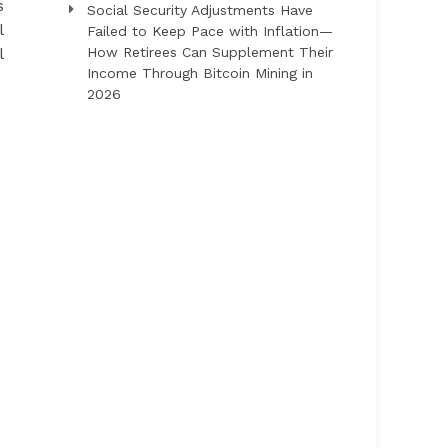
s
Social Security Adjustments Have
l
Failed to Keep Pace with Inflation—
l
How Retirees Can Supplement Their
Income Through Bitcoin Mining in
2026