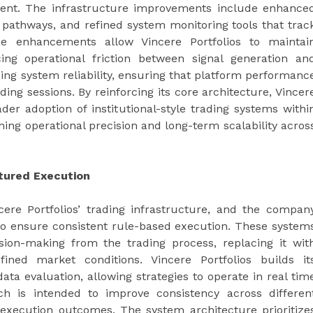
ement. The infrastructure improvements include enhance
 pathways, and refined system monitoring tools that trac
e enhancements allow Vincere Portfolios to maintai
ing operational friction between signal generation an
zing system reliability, ensuring that platform performanc
ng sessions. By reinforcing its core architecture, Vincer
der adoption of institutional-style trading systems withi
ing operational precision and long-term scalability acros
tured Execution
ere Portfolios’ trading infrastructure, and the compan
 to ensure consistent rule-based execution. These system
sion-making from the trading process, replacing it wit
ined market conditions. Vincere Portfolios builds it
a evaluation, allowing strategies to operate in real tim
ch is intended to improve consistency across differen
n execution outcomes. The system architecture prioritize