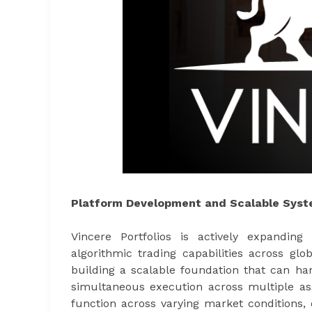
Platform Development and Scalable Syst
Vincere Portfolios is actively expandin
algorithmic trading capabilities across gl
building a scalable foundation that can ha
simultaneous execution across multiple asse
function across varying market conditions,