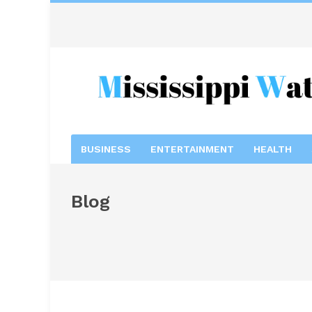
BUSINESS
ENTERTAINMENT
HEALTH
Blog