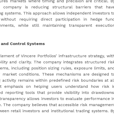
tures markets where timing and precision are critical. B
he company is reducing structural barriers that hav
ing systems. This approach allows independent investors t
s without requiring direct participation in hedge fun
nments, while still maintaining transparent executio
 and Control Systems
ment of Vincere Portfolios’ infrastructure strategy, wit
ity and clarity. The company integrates structured ris
tems, including position sizing rules, exposure limits, an
ng market conditions. These mechanisms are designed t
 activity remains within predefined risk boundaries at al
cant emphasis on helping users understand how risk i
d reporting tools that provide visibility into drawdowns
 transparency allows investors to evaluate performance i
one. The company believes that accessible risk managemen
ween retail investors and institutional trading systems. B