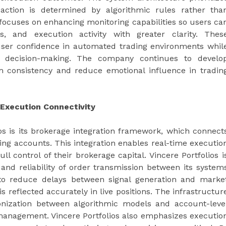
 action is determined by algorithmic rules rather tha
 focuses on enhancing monitoring capabilities so users ca
s, and execution activity with greater clarity. Thes
ser confidence in automated trading environments whil
d decision-making. The company continues to develo
 consistency and reduce emotional influence in tradin
Execution Connectivity
ios is its brokerage integration framework, which connect
ding accounts. This integration enables real-time executio
ll control of their brokerage capital. Vincere Portfolios i
and reliability of order transmission between its system
to reduce delays between signal generation and marke
is reflected accurately in live positions. The infrastructur
onization between algorithmic models and account-leve
 management. Vincere Portfolios also emphasizes executio