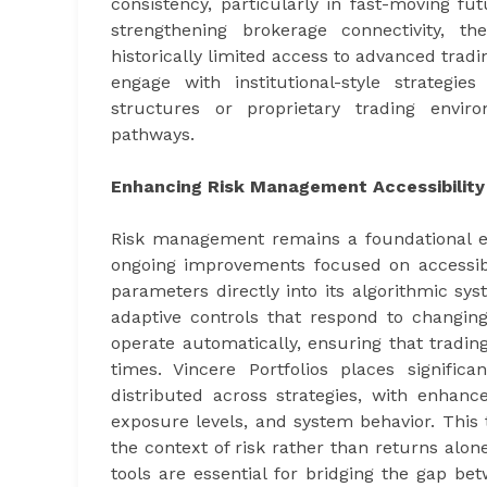
consistency, particularly in fast-moving fu
strengthening brokerage connectivity, t
historically limited access to advanced trad
engage with institutional-style strategie
structures or proprietary trading enviro
pathways.
Enhancing Risk Management Accessibility
Risk management remains a foundational ele
ongoing improvements focused on accessibil
parameters directly into its algorithmic sys
adaptive controls that respond to changi
operate automatically, ensuring that trading
times. Vincere Portfolios places signifi
distributed across strategies, with enhance
exposure levels, and system behavior. This
the context of risk rather than returns al
tools are essential for bridging the gap bet