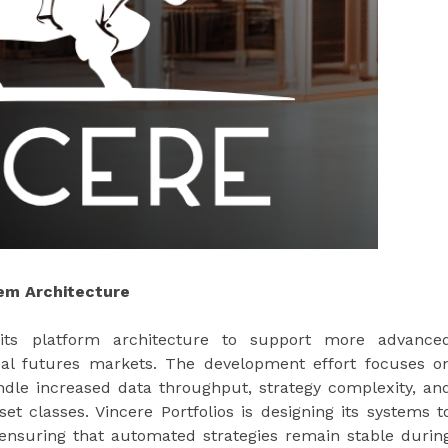
em Architecture
g its platform architecture to support more advance
obal futures markets. The development effort focuses o
ndle increased data throughput, strategy complexity, an
t classes. Vincere Portfolios is designing its systems t
 ensuring that automated strategies remain stable durin