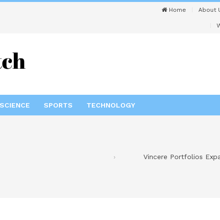
Home
About 
W
SCIENCE
SPORTS
TECHNOLOGY
Vincere Portfolios Exp