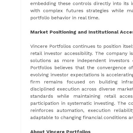
embedding these controls directly into its 
with complex futures strategies while ma
portfolio behavior in real time.
Market Positioning and Institutional Acc
Vincere Portfolios continues to position itse
retail investor accessibility. The company
solutions as more independent investors e
Portfolios believes that the convergence o
evolving investor expectations is accelerat
firm remains focused on building infras
disciplined execution across diverse market
standards while maintaining retail acces
participation in systematic investing. The
reinforces automation, execution reliabil
adaptable to changing financial conditions a
About Vincere Portfolios