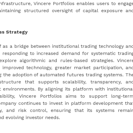
infrastructure, Vincere Portfolios enables users to engag
intaining structured oversight of capital exposure an
ess Strategy
lf as a bridge between institutional trading technology an
 is responding to increased demand for systematic tradin
xplore algorithmic and rules-based strategies. Vincer
f improved technology, greater market participation, an
ing the adoption of automated futures trading systems. Th
tructure that supports scalability, transparency, an
 environments. By aligning its platform with institutiona
sibility, Vincere Portfolios aims to support long-ter
 company continues to invest in platform development tha
ity, and risk control, ensuring that its systems remai
nd evolving investor needs.