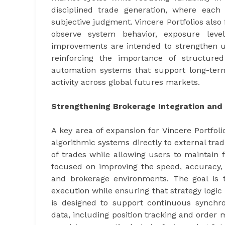
disciplined trade generation, where each
subjective judgment. Vincere Portfolios also
observe system behavior, exposure level
improvements are intended to strengthen u
reinforcing the importance of structure
automation systems that support long-term
activity across global futures markets.
Strengthening Brokerage Integration and 
A key area of expansion for Vincere Portfol
algorithmic systems directly to external tra
of trades while allowing users to maintain fu
focused on improving the speed, accuracy, 
and brokerage environments. The goal is 
execution while ensuring that strategy logic 
is designed to support continuous synchr
data, including position tracking and order