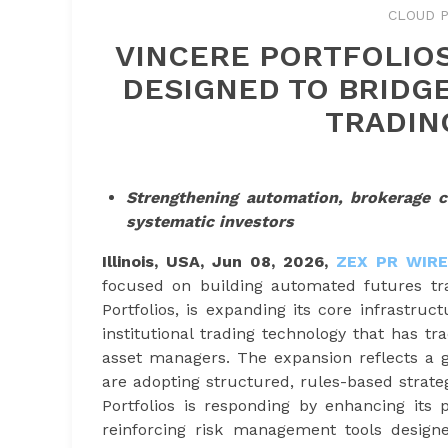
CLOUD P
VINCERE PORTFOLIO
DESIGNED TO BRIDGE
TRADIN
Strengthening automation, brokerage 
systematic investors
Illinois, USA, Jun 08, 2026,
ZEX PR WIRE
focused on building automated futures trad
Portfolios, is expanding its core infrastru
institutional trading technology that has t
asset managers. The expansion reflects a g
are adopting structured, rules-based strate
Portfolios is responding by enhancing its 
reinforcing risk management tools designed