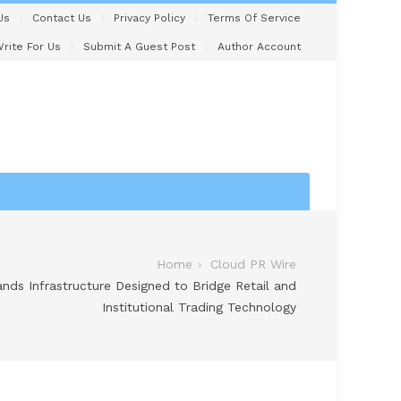
Us
Contact Us
Privacy Policy
Terms Of Service
rite For Us
Submit A Guest Post
Author Account
Home
Cloud PR Wire
ands Infrastructure Designed to Bridge Retail and
Institutional Trading Technology