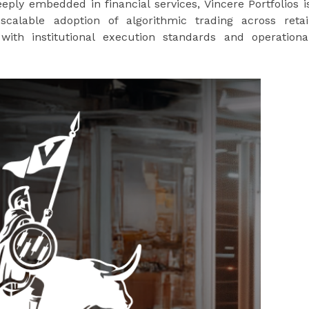
ly embedded in financial services, Vincere Portfolios i
 scalable adoption of algorithmic trading across retai
with institutional execution standards and operationa