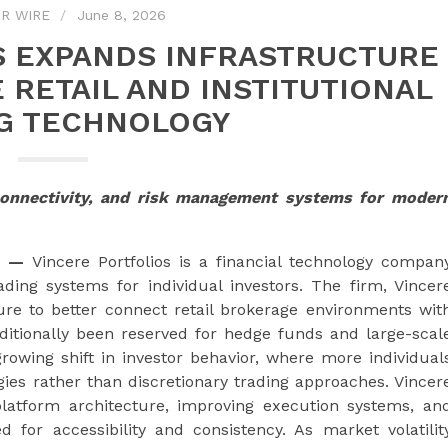
R WIRE
June 8, 2026
S EXPANDS INFRASTRUCTURE
 RETAIL AND INSTITUTIONAL
G TECHNOLOGY
connectivity, and risk management systems for moder
—
Vincere Portfolios is a financial technology compan
ing systems for individual investors. The firm, Vincer
cture to better connect retail brokerage environments wit
raditionally been reserved for hedge funds and large-scal
rowing shift in investor behavior, where more individual
gies rather than discretionary trading approaches. Vincer
platform architecture, improving execution systems, an
 for accessibility and consistency. As market volatilit