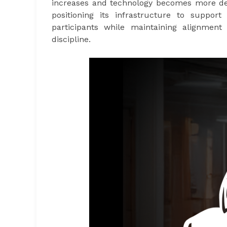
increases and technology becomes more deep
positioning its infrastructure to support
participants while maintaining alignment 
discipline.