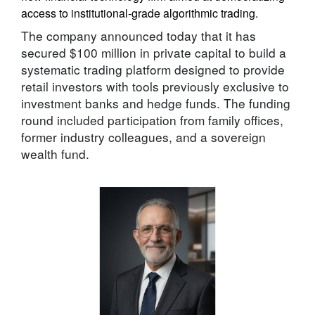
access to institutional-grade algorithmic trading.
The company announced today that it has
secured $100 million in private capital to build a
systematic trading platform designed to provide
retail investors with tools previously exclusive to
investment banks and hedge funds. The funding
round included participation from family offices,
former industry colleagues, and a sovereign
wealth fund.