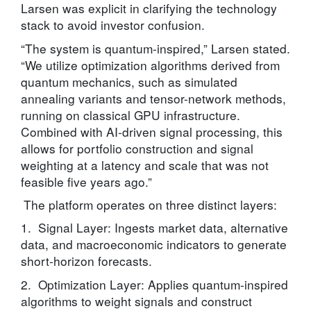
Larsen was explicit in clarifying the technology
stack to avoid investor confusion.
“The system is quantum-inspired,” Larsen stated.
“We utilize optimization algorithms derived from
quantum mechanics, such as simulated
annealing variants and tensor-network methods,
running on classical GPU infrastructure.
Combined with AI-driven signal processing, this
allows for portfolio construction and signal
weighting at a latency and scale that was not
feasible five years ago.”
The platform operates on three distinct layers:
1. Signal Layer: Ingests market data, alternative
data, and macroeconomic indicators to generate
short-horizon forecasts.
2. Optimization Layer: Applies quantum-inspired
algorithms to weight signals and construct