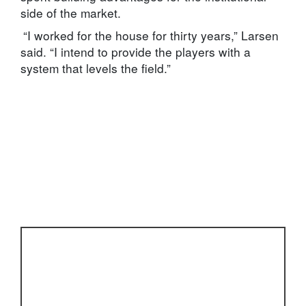
side of the market.
“I worked for the house for thirty years,” Larsen
said. “I intend to provide the players with a
system that levels the field.”