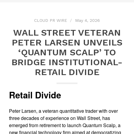
CLOUD PR WIRE
May 4, 2026
WALL STREET VETERAN
PETER LARSEN UNVEILS
‘QUANTUM SCALP’ TO
BRIDGE INSTITUTIONAL-
RETAIL DIVIDE
Retail Divide
Peter Larsen, a veteran quantitative trader with over
three decades of experience on Wall Street, has
emerged from retirement to launch Quantum Scalp, a
new financial technology firm aimed at democratizing