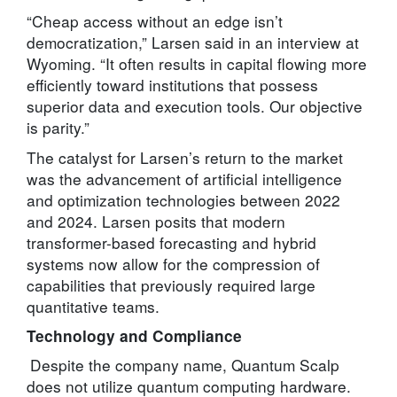
“Cheap access without an edge isn’t
democratization,” Larsen said in an interview at
Wyoming. “It often results in capital flowing more
efficiently toward institutions that possess
superior data and execution tools. Our objective
is parity.”
The catalyst for Larsen’s return to the market
was the advancement of artificial intelligence
and optimization technologies between 2022
and 2024. Larsen posits that modern
transformer-based forecasting and hybrid
systems now allow for the compression of
capabilities that previously required large
quantitative teams.
Technology and Compliance
Despite the company name, Quantum Scalp
does not utilize quantum computing hardware.