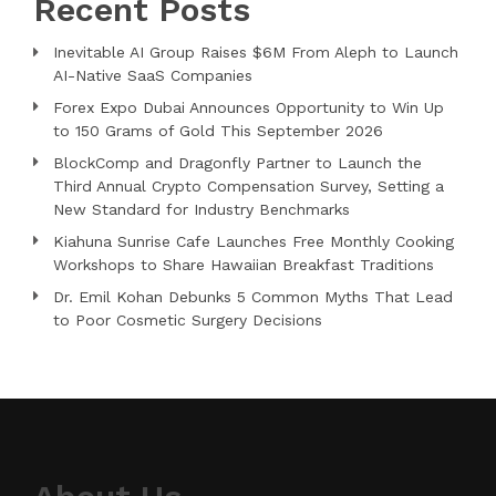
Recent Posts
Inevitable AI Group Raises $6M From Aleph to Launch
AI-Native SaaS Companies
Forex Expo Dubai Announces Opportunity to Win Up
to 150 Grams of Gold This September 2026
BlockComp and Dragonfly Partner to Launch the
Third Annual Crypto Compensation Survey, Setting a
New Standard for Industry Benchmarks
Kiahuna Sunrise Cafe Launches Free Monthly Cooking
Workshops to Share Hawaiian Breakfast Traditions
Dr. Emil Kohan Debunks 5 Common Myths That Lead
to Poor Cosmetic Surgery Decisions