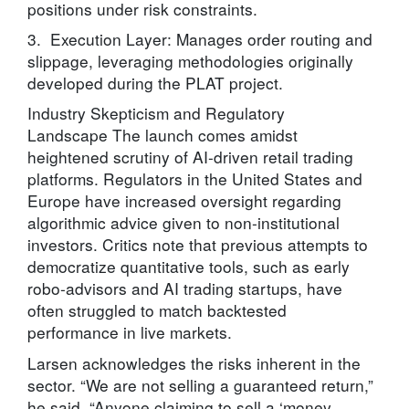
positions under risk constraints.
3. Execution Layer: Manages order routing and
slippage, leveraging methodologies originally
developed during the PLAT project.
Industry Skepticism and Regulatory
Landscape The launch comes amidst
heightened scrutiny of AI-driven retail trading
platforms. Regulators in the United States and
Europe have increased oversight regarding
algorithmic advice given to non-institutional
investors. Critics note that previous attempts to
democratize quantitative tools, such as early
robo-advisors and AI trading startups, have
often struggled to match backtested
performance in live markets.
Larsen acknowledges the risks inherent in the
sector. “We are not selling a guaranteed return,”
he said. “Anyone claiming to sell a ‘money