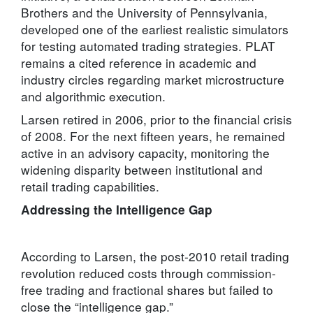
Brothers and the University of Pennsylvania,
developed one of the earliest realistic simulators
for testing automated trading strategies. PLAT
remains a cited reference in academic and
industry circles regarding market microstructure
and algorithmic execution.
Larsen retired in 2006, prior to the financial crisis
of 2008. For the next fifteen years, he remained
active in an advisory capacity, monitoring the
widening disparity between institutional and
retail trading capabilities.
Addressing the Intelligence Gap
According to Larsen, the post-2010 retail trading
revolution reduced costs through commission-
free trading and fractional shares but failed to
close the “intelligence gap.”