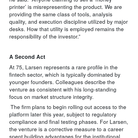
printer’ is misrepresenting the product. We are
providing the same class of tools, analysis
quality, and execution discipline utilized by major
desks. How that utility is employed remains the
responsibility of the investor.”
A Second Act
At 75, Larsen represents a rare profile in the
fintech sector, which is typically dominated by
younger founders. Colleagues describe the
venture as consistent with his long-standing
focus on market structure integrity.
The firm plans to begin rolling out access to the
platform later this year, subject to regulatory
compliance and final testing phases. For Larsen,
the venture is a corrective measure to a career
spent building advantages for the institutional