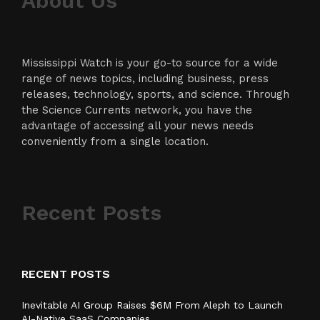
About Us
Mississippi Watch is your go-to source for a wide
range of news topics, including business, press
releases, technology, sports, and science. Through
the Science Currents network, you have the
advantage of accessing all your news needs
conveniently from a single location.
Recent Posts
RECENT POSTS
Inevitable AI Group Raises $6M From Aleph to Launch
AI-Native SaaS Companies