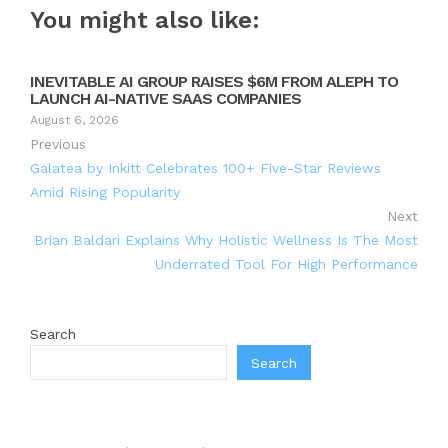
You might also like:
INEVITABLE AI GROUP RAISES $6M FROM ALEPH TO
LAUNCH AI-NATIVE SAAS COMPANIES
August 6, 2026
Previous
Galatea by Inkitt Celebrates 100+ Five-Star Reviews
Amid Rising Popularity
Next
Brian Baldari Explains Why Holistic Wellness Is The Most
Underrated Tool For High Performance
Search
Search