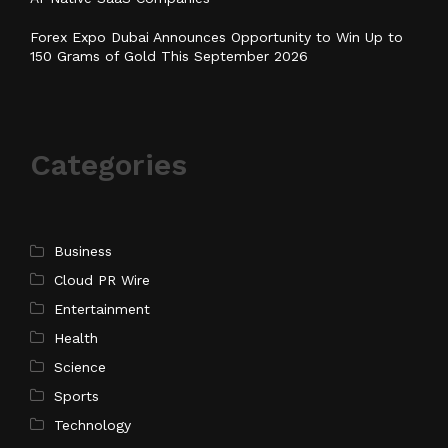
Forex Expo Dubai Announces Opportunity to Win Up to
150 Grams of Gold This September 2026
Categories
Business
Cloud PR Wire
Entertainment
Health
Science
Sports
Technology