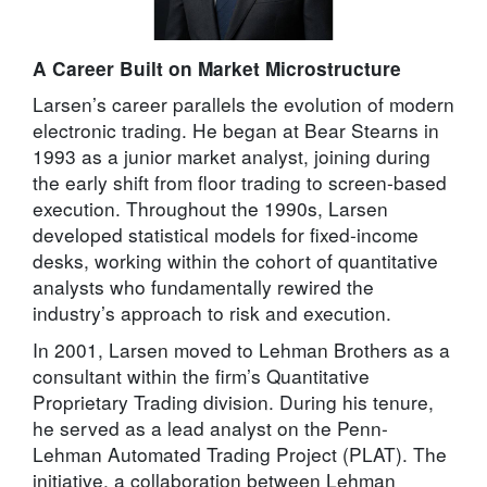
A Career Built on Market Microstructure
Larsen’s career parallels the evolution of modern
electronic trading. He began at Bear Stearns in
1993 as a junior market analyst, joining during
the early shift from floor trading to screen-based
execution. Throughout the 1990s, Larsen
developed statistical models for fixed-income
desks, working within the cohort of quantitative
analysts who fundamentally rewired the
industry’s approach to risk and execution.
In 2001, Larsen moved to Lehman Brothers as a
consultant within the firm’s Quantitative
Proprietary Trading division. During his tenure,
he served as a lead analyst on the Penn-
Lehman Automated Trading Project (PLAT). The
initiative, a collaboration between Lehman