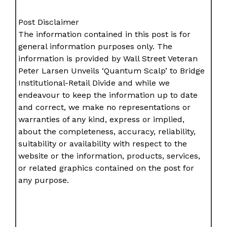
Post Disclaimer
The information contained in this post is for
general information purposes only. The
information is provided by Wall Street Veteran
Peter Larsen Unveils ‘Quantum Scalp’ to Bridge
Institutional-Retail Divide and while we
endeavour to keep the information up to date
and correct, we make no representations or
warranties of any kind, express or implied,
about the completeness, accuracy, reliability,
suitability or availability with respect to the
website or the information, products, services,
or related graphics contained on the post for
any purpose.