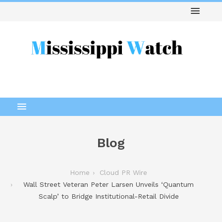
Blog
Home
Cloud PR Wire
Wall Street Veteran Peter Larsen Unveils ‘Quantum
Scalp’ to Bridge Institutional-Retail Divide