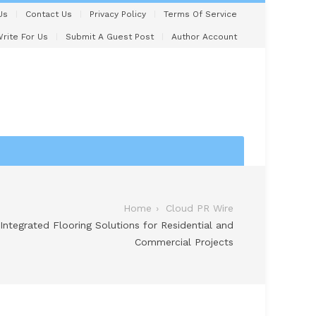
Us
Contact Us
Privacy Policy
Terms Of Service
rite For Us
Submit A Guest Post
Author Account
Home
Cloud PR Wire
Integrated Flooring Solutions for Residential and
Commercial Projects