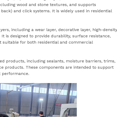
, including wood and stone textures, and supports
ack) and click systems. It is widely used in residential
ers, including a wear layer, decorative layer, high-densit
It is designed to provide durability, surface resistance,
it suitable for both residential and commercial
ed products, including sealants, moisture barriers, trims,
e products. These components are intended to support
ct performance.