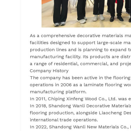
As a comprehensive decorative materials ma
facilities designed to support large-scale m
production lines and is planning to expand t
manufacturing facility. Its products are dis
a range of residential, commercial, and proj
Company History
The company has been active in the flooring
operations in 2006 as a laminate flooring w
manufacturing platform.
In 2011, Chiping Xinfeng Wood Co., Ltd. was 
In 2018, Shandong Wanli Decorative Materials
flooring production, alongside Liaocheng De
international trade operations.
In 2022, Shandong Wanli New Materials Co., 