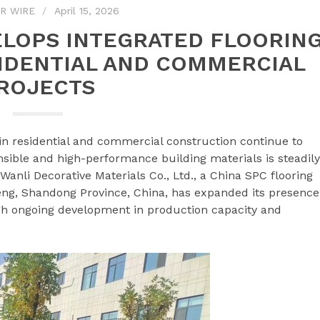
R WIRE
April 15, 2026
LOPS INTEGRATED FLOORIN
IDENTIAL AND COMMERCIAL
ROJECTS
in residential and commercial construction continue to
sible and high-performance building materials is steadily
anli Decorative Materials Co., Ltd., a China SPC flooring
ng, Shandong Province, China, has expanded its presence
ough ongoing development in production capacity and