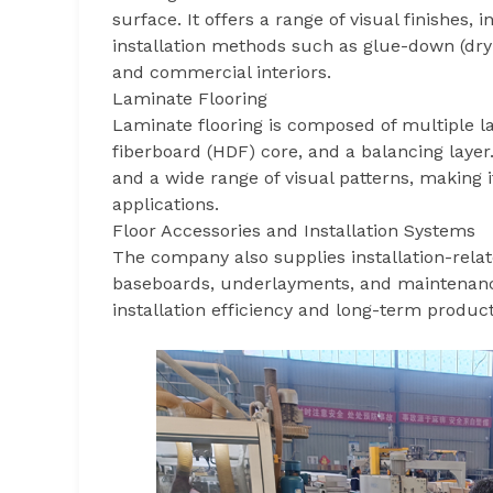
surface. It offers a range of visual finishes
installation methods such as glue-down (dry b
and commercial interiors.
Laminate Flooring
Laminate flooring is composed of multiple lay
fiberboard (HDF) core, and a balancing layer. 
and a wide range of visual patterns, making 
applications.
Floor Accessories and Installation Systems
The company also supplies installation-relat
baseboards, underlayments, and maintenanc
installation efficiency and long-term produ