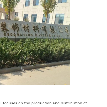
. focuses on the production and distribution of