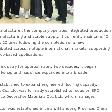
nufacturer, the company operates integrated production
anufacturing and stable supply. It currently maintains 10
o 20 lines following the completion of a new
tributed across multiple international markets, supporting
ect-based applications.
 industry for approximately two decades. It began
orkshop and has since expanded into a broader
established to expand engineered flooring capacity.
 Co., Ltd. was formally established to focus on SPC
sco Decorative Materials Co., Ltd., which manages
Ltd. was established in Jinan, Shandong Province, China,