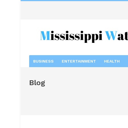
BUSINESS
ENTERTAINMENT
HEALTH
Blog