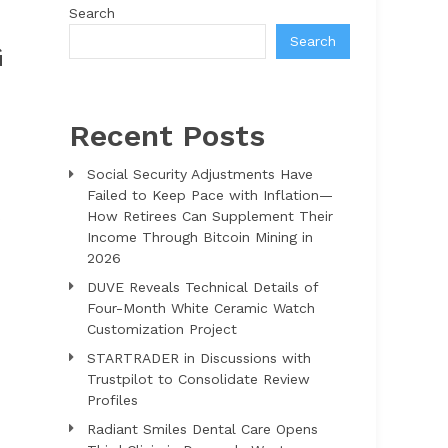
Search
Search
G
Recent Posts
Social Security Adjustments Have
Failed to Keep Pace with Inflation—
How Retirees Can Supplement Their
Income Through Bitcoin Mining in
2026
DUVE Reveals Technical Details of
Four-Month White Ceramic Watch
Customization Project
STARTRADER in Discussions with
Trustpilot to Consolidate Review
Profiles
Radiant Smiles Dental Care Opens