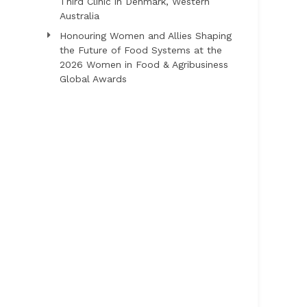
Third Clinic in Denmark, Western
Australia
Honouring Women and Allies Shaping
the Future of Food Systems at the
2026 Women in Food & Agribusiness
Global Awards