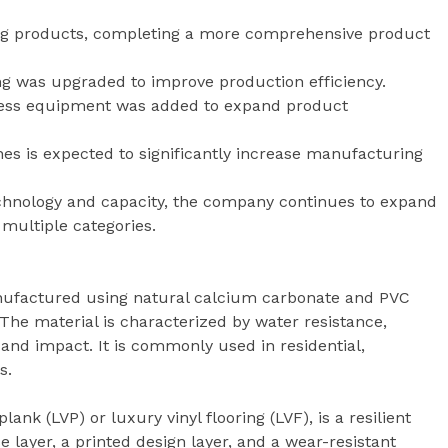
ing products, completing a more comprehensive product
ng was upgraded to improve production efficiency.
press equipment was added to expand product
ines is expected to significantly increase manufacturing
chnology and capacity, the company continues to expand
s multiple categories.
anufactured using natural calcium carbonate and PVC
The material is characterized by water resistance,
 and impact. It is commonly used in residential,
s.
plank (LVP) or luxury vinyl flooring (LVF), is a resilient
 layer, a printed design layer, and a wear-resistant