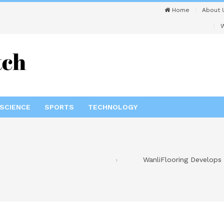
Home
About 
W
SCIENCE
SPORTS
TECHNOLOGY
WanliFlooring Develops 