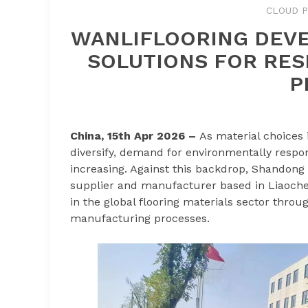
CLOUD P
WANLIFLOORING DEVE
SOLUTIONS FOR RES
P
China, 15th Apr 2026 –
As material choices 
diversify, demand for environmentally respon
increasing. Against this backdrop, Shandong W
supplier and manufacturer based in Liaoche
in the global flooring materials sector thr
manufacturing processes.