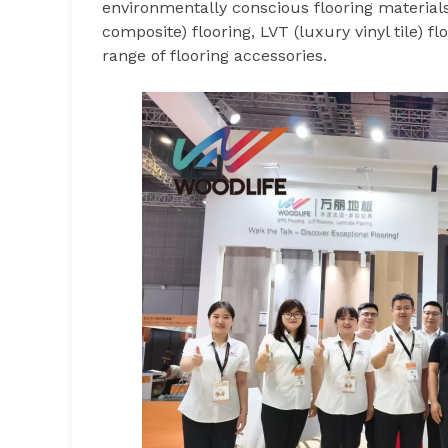
environmentally conscious flooring materials
composite) flooring, LVT (luxury vinyl tile) 
range of flooring accessories.