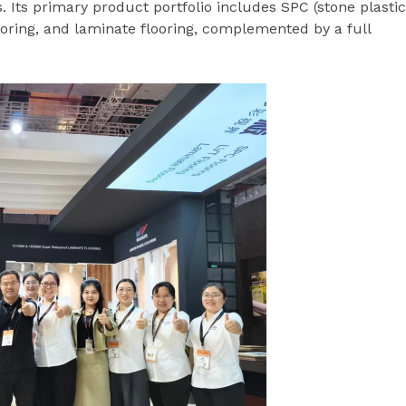
. Its primary product portfolio includes SPC (stone plastic
flooring, and laminate flooring, complemented by a full