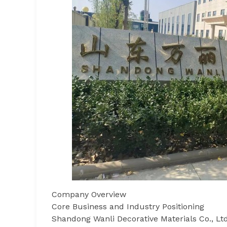
Company Overview
Core Business and Industry Positioning
Shandong Wanli Decorative Materials Co., Ltd