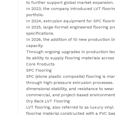
to further support global market expansion.
In 2023, the company introduced LVT floor
portfolio.
In 2024, extrusion equipment for SPC floori
In 2025, large-format engineered flooring 
specifications.
In 2026, the addition of 10 new production l
capacity.
Through ongoing upgrades in production te
its ability to supply flooring materials acros
Core Products
SPC Flooring
SPC (stone plastic composite) flooring is m
through high-pressure extrusion processes. 
dimensional stability, and resistance to wear
commercial, and project-based environment
Dry Back LVT Flooring
LVT flooring, also referred to as luxury vinyl 
flooring material constructed with a PVC base