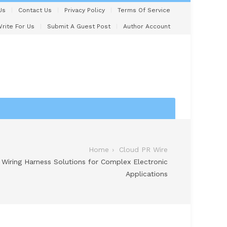
Us
Contact Us
Privacy Policy
Terms Of Service
rite For Us
Submit A Guest Post
Author Account
Home
Cloud PR Wire
iring Harness Solutions for Complex Electronic
Applications