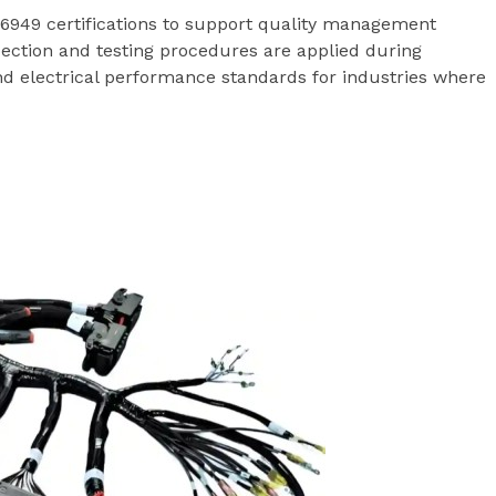
949 certifications to support quality management
ection and testing procedures are applied during
nd electrical performance standards for industries where