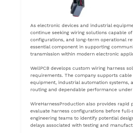
As electronic devices and industrial equip
continue seeking wiring solutions capable of
configurations, and long-term operational re
essential component in supporting communic
transmission within modern electronic applic
WellPCB develops custom wiring harness solut
requirements. The company supports cable a
equipment, industrial automation systems, an
routing and dependable performance under 
WireHarnessProduction also provides rapid 
evaluate harness configurations before full
engineering teams to identify potential desi
delays associated with testing and manufactu