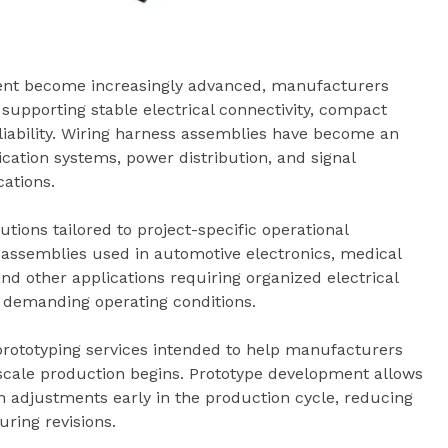
ment become increasingly advanced, manufacturers
 supporting stable electrical connectivity, compact
liability. Wiring harness assemblies have become an
ation systems, power distribution, and signal
ations.
ions tailored to project-specific operational
ssemblies used in automotive electronics, medical
d other applications requiring organized electrical
demanding operating conditions.
prototyping services intended to help manufacturers
-scale production begins. Prototype development allows
gn adjustments early in the production cycle, reducing
ring revisions.