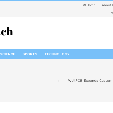
Home
About 
W
SCIENCE
SPORTS
TECHNOLOGY
WellPCB Expands Custom W