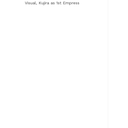
Visual, Kujira as 1st Empress