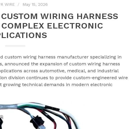
R WIRE
May 15, 2026
 CUSTOM WIRING HARNESS
 COMPLEX ELECTRONIC
LICATIONS
ed custom wiring harness manufacturer specializing in
s, announced the expansion of custom wiring harness
plications across automotive, medical, and industrial
on division continues to provide custom-engineered wire
t growing technical demands in modern electronic