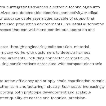
inue integrating advanced electronic technologies into
anized and dependable electrical connectivity. Medical
y accurate cable assemblies capable of supporting
-focused production environments. Industrial automation
rnesses that can withstand continuous operation and
sses through engineering collaboration, material
company works with customers to develop harness
 requirements, including connector compatibility,
outing considerations associated with compact electronic
roduction efficiency and supply chain coordination remain
ctronics manufacturing industry. Businesses increasingly
porting both prototype development and scalable
tent quality standards and technical precision.