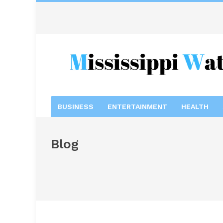
BUSINESS
ENTERTAINMENT
HEALTH
Blog