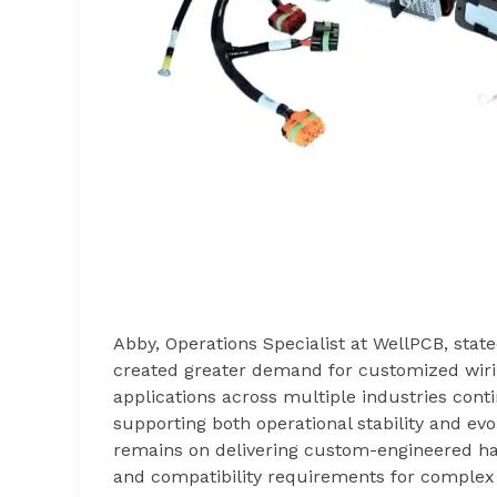
Abby, Operations Specialist at WellPCB, stat
created greater demand for customized wiri
applications across multiple industries cont
supporting both operational stability and evo
remains on delivering custom-engineered harn
and compatibility requirements for complex 