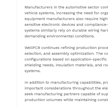
Manufacturers in the automotive sector cont
vehicle systems, increasing the need for org
equipment manufacturers also require highl
sensitive electronic devices and compliance
systems similarly rely on durable wiring ha
demanding environmental conditions.
WellPCB continues refining production proce
selection, and assembly optimization. The 
configurations based on application-specific
shielding needs, insulation materials, and r
systems.
In addition to manufacturing capabilities, p
important considerations throughout the ele
seek manufacturing partners capable of sup
production volumes while maintaining consis