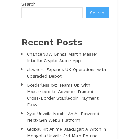
Search
Search
Recent Posts
ChangeNOW Brings Martin Masser
Into Its Crypto Super App
allwhere Expands UK Operations with
Upgraded Depot
Borderless.xyz Teams Up with
Mastercard to Advance Trusted
Cross-Border Stablecoin Payment
Flows
Xylo Unveils Mochi: An AI-Powered
Next-Gen Web3 Platform
Global Hit Anime Jaadugar: A Witch in
Mongolia Unveils 3rd Main PV and