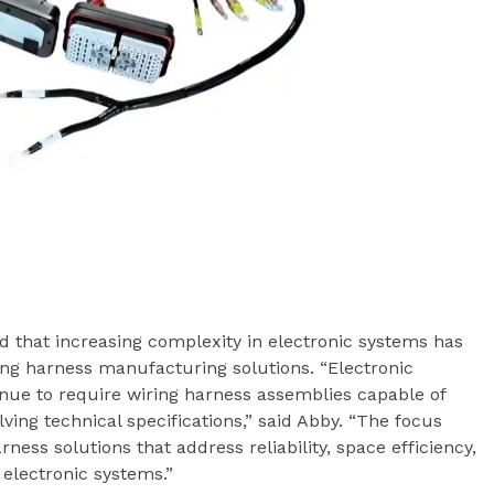
ed that increasing complexity in electronic systems has
ng harness manufacturing solutions. “Electronic
inue to require wiring harness assemblies capable of
lving technical specifications,” said Abby. “The focus
ess solutions that address reliability, space efficiency,
electronic systems.”