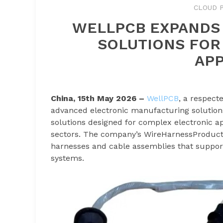
CLOUD P
WELLPCB EXPANDS
SOLUTIONS FOR
APP
China, 15th May 2026 –
WellPCB
, a respect
advanced electronic manufacturing solution
solutions designed for complex electronic ap
sectors. The company’s WireHarnessProducti
harnesses and cable assemblies that suppor
systems.