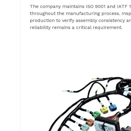
The company maintains ISO 9001 and IATF 16
throughout the manufacturing process. Insp
production to verify assembly consistency a
reliability remains a critical requirement.