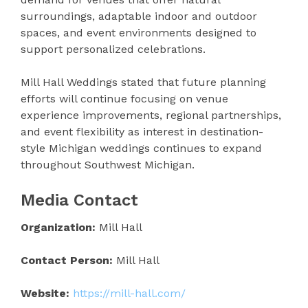
surroundings, adaptable indoor and outdoor
spaces, and event environments designed to
support personalized celebrations.
Mill Hall Weddings stated that future planning
efforts will continue focusing on venue
experience improvements, regional partnerships,
and event flexibility as interest in destination-
style Michigan weddings continues to expand
throughout Southwest Michigan.
Media Contact
Organization:
Mill Hall
Contact Person:
Mill Hall
Website:
https://mill-hall.com/