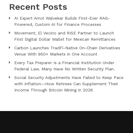
Recent Posts
AI Expert Amol Walvekar Builds First-Ever RAG-
Powered, Custom AI for Finance Processes
Movement, El Vecino and RISE Partner to Launch
First Digital Dollar Wallet for Mexican Remittances
Carbon Launches TradFi-Native On-Chain Derivatives
Venue With 950+ Markets in One Account
Every Tax Preparer Is a Financial Institution Under
Federal Law. Many Have No Written Security Plan.
Social Security Adjustments Have Failed to Keep Pace
with Inflation—How Retirees Can Supplement Their
Income Through Bitcoin Mining in 2026