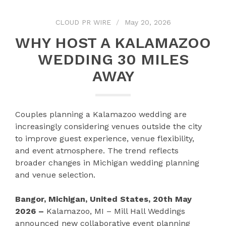
CLOUD PR WIRE
May 20, 2026
WHY HOST A KALAMAZOO
WEDDING 30 MILES
AWAY
Couples planning a Kalamazoo wedding are
increasingly considering venues outside the city
to improve guest experience, venue flexibility,
and event atmosphere. The trend reflects
broader changes in Michigan wedding planning
and venue selection.
Bangor, Michigan, United States, 20th May
2026 –
Kalamazoo, MI – Mill Hall Weddings
announced new collaborative event planning