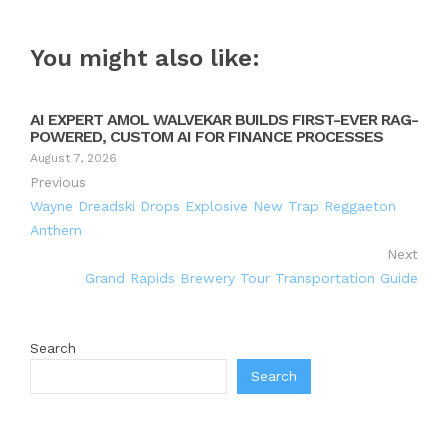
You might also like:
AI EXPERT AMOL WALVEKAR BUILDS FIRST-EVER RAG-
POWERED, CUSTOM AI FOR FINANCE PROCESSES
August 7, 2026
Previous
Wayne Dreadski Drops Explosive New Trap Reggaeton
Anthem
Next
Grand Rapids Brewery Tour Transportation Guide
Search
Search