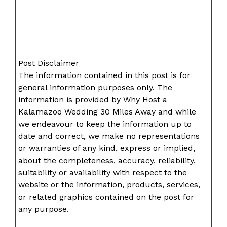
Post Disclaimer
The information contained in this post is for
general information purposes only. The
information is provided by Why Host a
Kalamazoo Wedding 30 Miles Away and while
we endeavour to keep the information up to
date and correct, we make no representations
or warranties of any kind, express or implied,
about the completeness, accuracy, reliability,
suitability or availability with respect to the
website or the information, products, services,
or related graphics contained on the post for
any purpose.