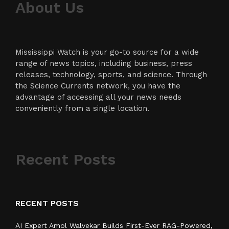
About Us
Mississippi Watch is your go-to source for a wide
range of news topics, including business, press
releases, technology, sports, and science. Through
the Science Currents network, you have the
advantage of accessing all your news needs
conveniently from a single location.
Recent Posts
RECENT POSTS
AI Expert Amol Walvekar Builds First-Ever RAG-Powered,