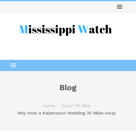
Blog
Home
Cloud PR Wire
Why Host a Kalamazoo Wedding 30 Miles Away