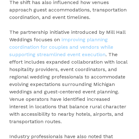
The shift has also influenced how venues
approach guest accommodations, transportation
coordination, and event timelines.
The partnership initiative introduced by Mill Hall
Weddings focuses on
improving planning
coordination for couples and vendors while
supporting streamlined event execution
. The
effort includes expanded collaboration with local
hospitality providers, event coordinators, and
regional wedding professionals to accommodate
evolving expectations surrounding Michigan
weddings and guest-centered event planning.
Venue operators have identified increased
interest in locations that balance rural character
with accessibility to nearby hotels, airports, and
transportation routes.
Industry professionals have also noted that