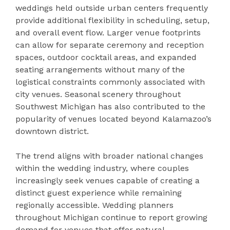
weddings held outside urban centers frequently
provide additional flexibility in scheduling, setup,
and overall event flow. Larger venue footprints
can allow for separate ceremony and reception
spaces, outdoor cocktail areas, and expanded
seating arrangements without many of the
logistical constraints commonly associated with
city venues. Seasonal scenery throughout
Southwest Michigan has also contributed to the
popularity of venues located beyond Kalamazoo’s
downtown district.
The trend aligns with broader national changes
within the wedding industry, where couples
increasingly seek venues capable of creating a
distinct guest experience while remaining
regionally accessible. Wedding planners
throughout Michigan continue to report growing
demand for venues that offer natural