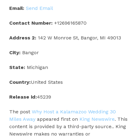
Email:
Send Email
Contact Number:
+12696165870
Address 2:
142 W Monroe St, Bangor, MI 49013
City:
Bangor
State:
Michigan
Country:
United States
Release id:
45239
The post
Why Host a Kalamazoo Wedding 30
Miles Away
appeared first on
King Newswire
. This
content is provided by a third-party source.. King
Newswire makes no warranties or