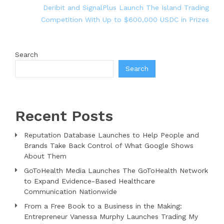
Deribit and SignalPlus Launch The Island Trading
Competition With Up to $600,000 USDC in Prizes
Search
Search
Recent Posts
Reputation Database Launches to Help People and
Brands Take Back Control of What Google Shows
About Them
GoToHealth Media Launches The GoToHealth Network
to Expand Evidence-Based Healthcare
Communication Nationwide
From a Free Book to a Business in the Making:
Entrepreneur Vanessa Murphy Launches Trading My