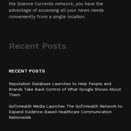
the Science Currents network, you have the
advantage of accessing all your news needs
conveniently from a single location.
Recent Posts
RECENT POSTS
Reputation Database Launches to Help People and
Brands Take Back Control of What Google Shows About
Them
GoToHealth Media Launches The GoToHealth Network to
Expand Evidence-Based Healthcare Communication
Nationwide