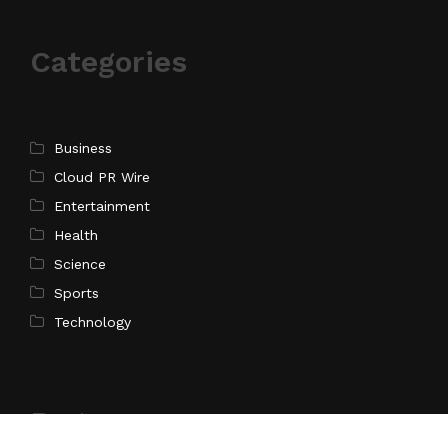
Categories
Business
Cloud PR Wire
Entertainment
Health
Science
Sports
Technology
Pages