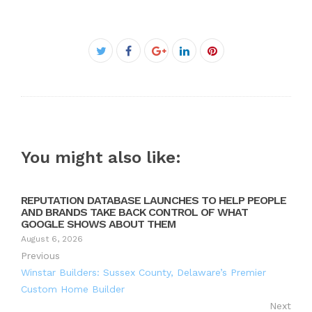
Facebook
Twitter
Google+
LinkedIn
Pinterest
You might also like:
REPUTATION DATABASE LAUNCHES TO HELP PEOPLE
AND BRANDS TAKE BACK CONTROL OF WHAT
GOOGLE SHOWS ABOUT THEM
August 6, 2026
Previous
Winstar Builders: Sussex County, Delaware’s Premier
Custom Home Builder
Next