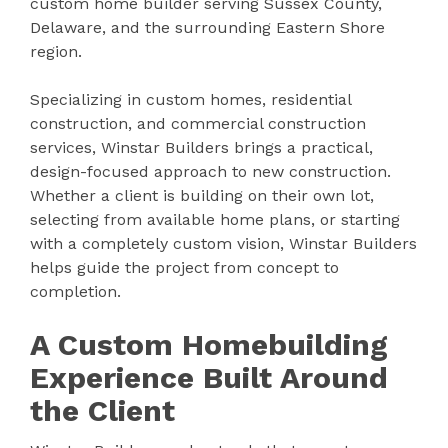
custom home builder serving Sussex County,
Delaware, and the surrounding Eastern Shore
region.
Specializing in custom homes, residential
construction, and commercial construction
services, Winstar Builders brings a practical,
design-focused approach to new construction.
Whether a client is building on their own lot,
selecting from available home plans, or starting
with a completely custom vision, Winstar Builders
helps guide the project from concept to
completion.
A Custom Homebuilding
Experience Built Around
the Client