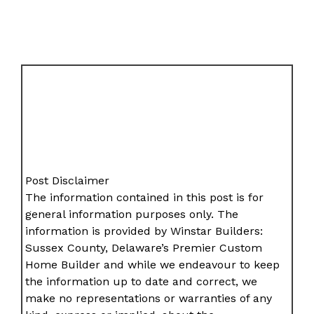
Post Disclaimer
The information contained in this post is for
general information purposes only. The
information is provided by Winstar Builders:
Sussex County, Delaware’s Premier Custom
Home Builder and while we endeavour to keep
the information up to date and correct, we
make no representations or warranties of any