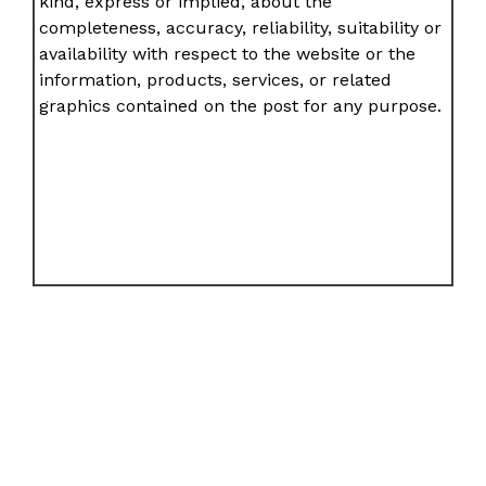
kind, express or implied, about the
completeness, accuracy, reliability, suitability or
availability with respect to the website or the
information, products, services, or related
graphics contained on the post for any purpose.