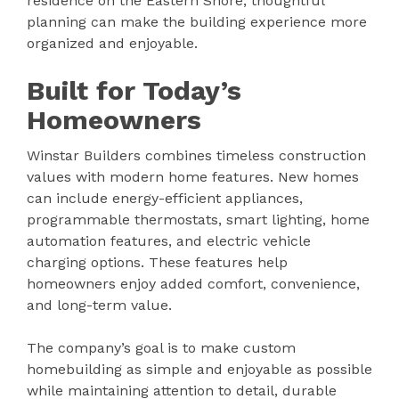
residence on the Eastern Shore, thoughtful
planning can make the building experience more
organized and enjoyable.
Built for Today’s
Homeowners
Winstar Builders combines timeless construction
values with modern home features. New homes
can include energy-efficient appliances,
programmable thermostats, smart lighting, home
automation features, and electric vehicle
charging options. These features help
homeowners enjoy added comfort, convenience,
and long-term value.
The company’s goal is to make custom
homebuilding as simple and enjoyable as possible
while maintaining attention to detail, durable