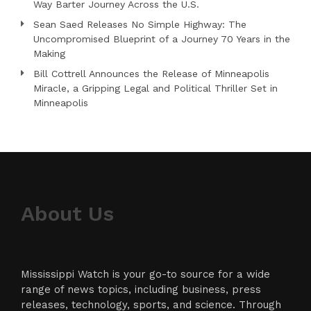
Way Barter Journey Across the U.S.
Sean Saed Releases No Simple Highway: The
Uncompromised Blueprint of a Journey 70 Years in the
Making
Bill Cottrell Announces the Release of Minneapolis
Miracle, a Gripping Legal and Political Thriller Set in
Minneapolis
About Us
Mississippi Watch is your go-to source for a wide
range of news topics, including business, press
releases, technology, sports, and science. Through