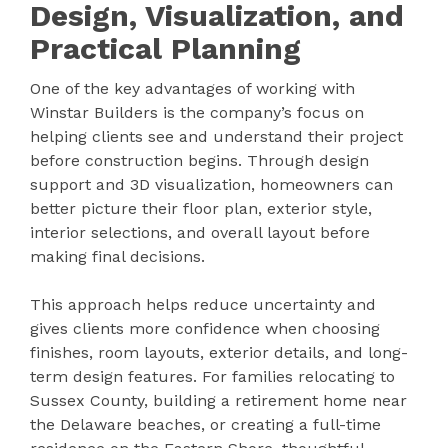
Design, Visualization, and
Practical Planning
One of the key advantages of working with
Winstar Builders is the company’s focus on
helping clients see and understand their project
before construction begins. Through design
support and 3D visualization, homeowners can
better picture their floor plan, exterior style,
interior selections, and overall layout before
making final decisions.
This approach helps reduce uncertainty and
gives clients more confidence when choosing
finishes, room layouts, exterior details, and long-
term design features. For families relocating to
Sussex County, building a retirement home near
the Delaware beaches, or creating a full-time