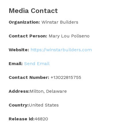
Media Contact
Organization:
Winstar Builders
Contact Person:
Mary Lou Poliseno
Website:
https://winstarbuilders.com
Email:
Send Email
Contact Number:
+13022815755
Address:
Milton, Delaware
Country:
United States
Release id:
46820