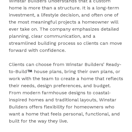
Winstar Builders understands that a custom
home is more than a structure. It is a long-term
investment, a lifestyle decision, and often one of
the most meaningful projects a homeowner will
ever take on. The company emphasizes detailed
planning, clear communication, and a
streamlined building process so clients can move
forward with confidence.
Clients can choose from Winstar Builders’ Ready-
to-Build
house plans, bring their own plans, or
work with the team to create a home that reflects
their needs, design preferences, and budget.
From modern farmhouse designs to coastal-
inspired homes and traditional layouts, Winstar
Builders offers flexibility for homeowners who
want a home that feels personal, functional, and
built for the way they live.