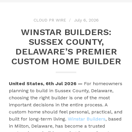
CLOUD PR WIRE
July 6, 2026
WINSTAR BUILDERS:
SUSSEX COUNTY,
DELAWARE’S PREMIER
CUSTOM HOME BUILDER
United States, 6th Jul 2026 —
For homeowners
planning to build in Sussex County, Delaware,
choosing the right builder is one of the most
important decisions in the entire process. A
custom home should feel personal, practical, and
built for long-term living.
Winstar Builders
, based
in Milton, Delaware, has become a trusted