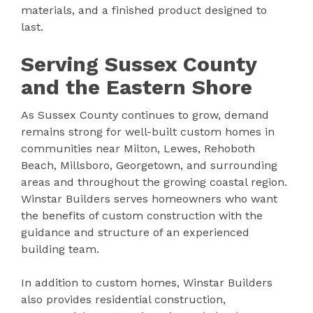
materials, and a finished product designed to
last.
Serving Sussex County
and the Eastern Shore
As Sussex County continues to grow, demand
remains strong for well-built custom homes in
communities near Milton, Lewes, Rehoboth
Beach, Millsboro, Georgetown, and surrounding
areas and throughout the growing coastal region.
Winstar Builders serves homeowners who want
the benefits of custom construction with the
guidance and structure of an experienced
building team.
In addition to custom homes, Winstar Builders
also provides residential construction,