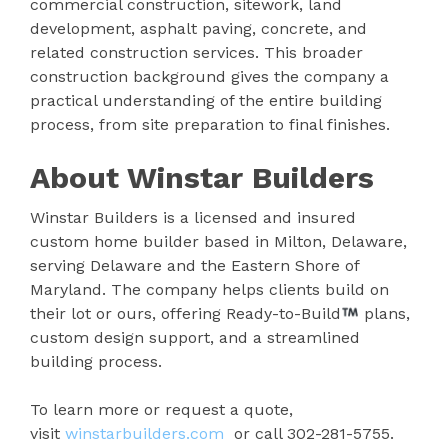
commercial construction, sitework, land
development, asphalt paving, concrete, and
related construction services. This broader
construction background gives the company a
practical understanding of the entire building
process, from site preparation to final finishes.
About Winstar Builders
Winstar Builders is a licensed and insured
custom home builder based in Milton, Delaware,
serving Delaware and the Eastern Shore of
Maryland. The company helps clients build on
their lot or ours, offering Ready-to-Build
plans,
custom design support, and a streamlined
building process.
To learn more or request a quote,
visit
winstarbuilders.com
or call 302-281-5755.