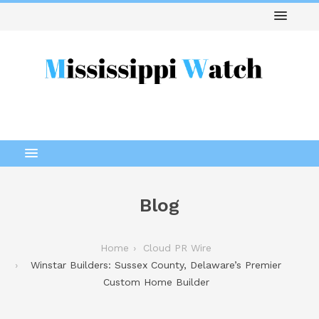
Blog
Home
Cloud PR Wire
Winstar Builders: Sussex County, Delaware’s Premier
Custom Home Builder