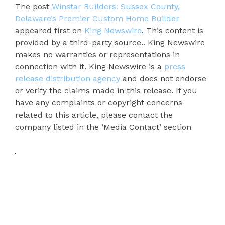
The post
Winstar Builders: Sussex County,
Delaware’s Premier Custom Home Builder
appeared first on
King Newswire
. This content is
provided by a third-party source.. King Newswire
makes no warranties or representations in
connection with it. King Newswire is a
press
release distribution agency
and does not endorse
or verify the claims made in this release. If you
have any complaints or copyright concerns
related to this article, please contact the
company listed in the ‘Media Contact’ section