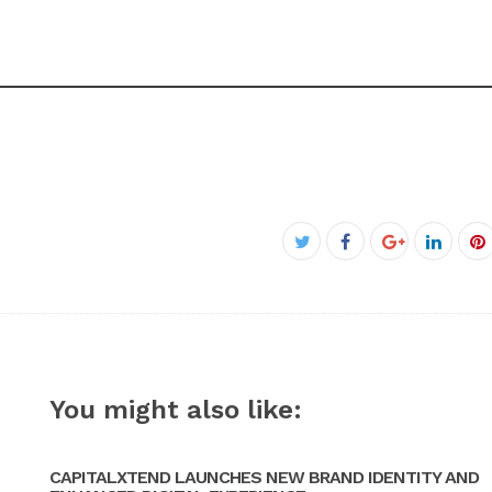
Facebook
Twitter
Google+
Linked
P
You might also like:
CAPITALXTEND LAUNCHES NEW BRAND IDENTITY AND