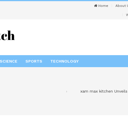
Home
About 
W
SCIENCE
SPORTS
TECHNOLOGY
xam max kitchen Unveils