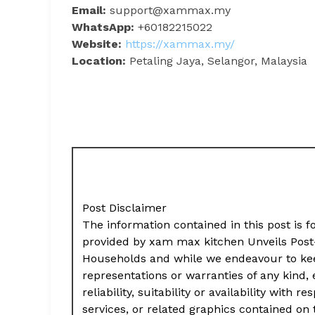
Email:
support@xammax.my
WhatsApp:
+60182215022
Website:
https://xammax.my/
Location:
Petaling Jaya, Selangor, Malaysia
Post Disclaimer
The information contained in this post is f
provided by xam max kitchen Unveils Post
Households and while we endeavour to kee
representations or warranties of any kind,
reliability, suitability or availability with
services, or related graphics contained on