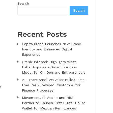
Search
Search
Recent Posts
CapitalXtend Launches New Brand
Identity and Enhanced Digital
Experience
Grepix Infotech Highlights White
Label Apps as a Smart Business
Model for On-Demand Entrepreneurs
AI Expert Amol Walvekar Builds First-
Ever RAG-Powered, Custom AI for
n
Finance Processes
Movement, El Vecino and RISE
Partner to Launch First Digital Dollar
Wallet for Mexican Remittances