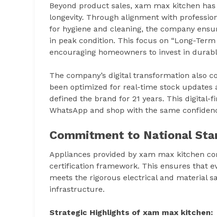
Beyond product sales, xam max kitchen has 
longevity. Through alignment with professio
for hygiene and cleaning, the company ensur
in peak condition. This focus on “Long-Term Va
encouraging homeowners to invest in durable
The company’s digital transformation also c
been optimized for real-time stock updates a
defined the brand for 21 years. This digital-
WhatsApp and shop with the same confidenc
Commitment to National Sta
Appliances provided by xam max kitchen com
certification framework. This ensures that ev
meets the rigorous electrical and material s
infrastructure.
Strategic Highlights of xam max kitchen: