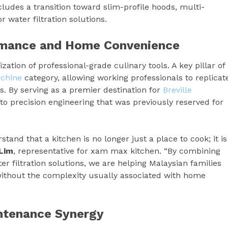
cludes a transition toward slim-profile hoods, multi-
 water filtration solutions.
ormance and Home Convenience
tion of professional-grade culinary tools. A key pillar of
achine
category, allowing working professionals to replicat
. By serving as a premier destination for
Breville
o precision engineering that was previously reserved for
tand that a kitchen is no longer just a place to cook; it is
Lim
, representative for xam max kitchen. “By combining
er filtration solutions, we are helping Malaysian families
 without the complexity usually associated with home
intenance Synergy