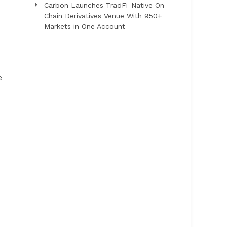
Carbon Launches TradFi-Native On-
Chain Derivatives Venue With 950+
Markets in One Account
e