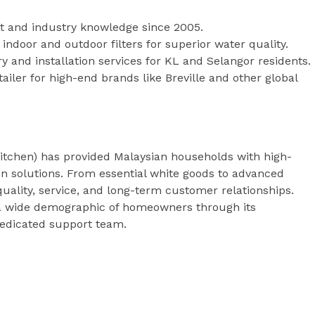
t and industry knowledge since 2005.
indoor and outdoor filters for superior water quality.
ry and installation services for KL and Selangor residents.
ailer for high-end brands like Breville and other global
tchen) has provided Malaysian households with high-
ion solutions. From essential white goods to advanced
uality, service, and long-term customer relationships.
 a wide demographic of homeowners through its
dicated support team.