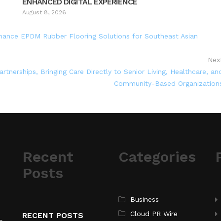
ENHANCED DIGITAL EXPERIENCE
August 8, 2026
ance EPDM Rubber Flooring Solutions for Southeast Asian
Nex
tnerships, Bringing Care Directly to Senior Living, Healthcare, an
Community-Based Organization
Recent
Categories
Posts
Business
Cloud PR Wire
RECENT POSTS