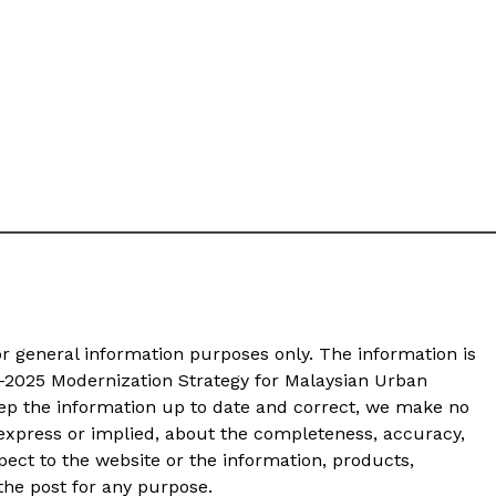
or general information purposes only. The information is
-2025 Modernization Strategy for Malaysian Urban
p the information up to date and correct, we make no
 express or implied, about the completeness, accuracy,
 respect to the website or the information, products,
 the post for any purpose.