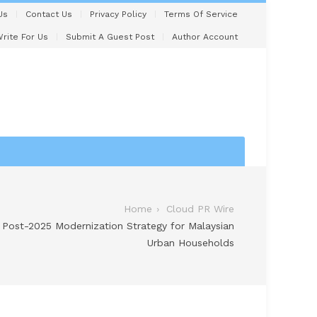
Us
Contact Us
Privacy Policy
Terms Of Service
rite For Us
Submit A Guest Post
Author Account
Home
Cloud PR Wire
 Post-2025 Modernization Strategy for Malaysian
Urban Households