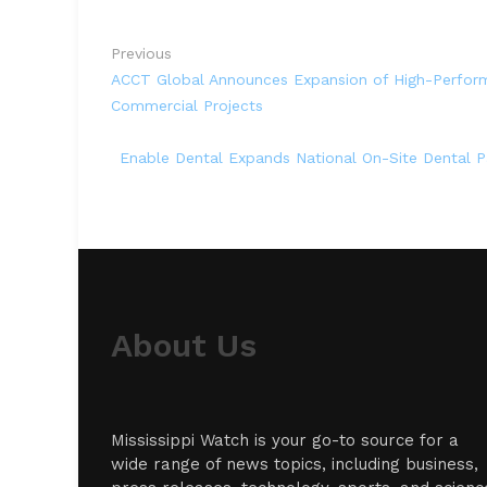
Previous
ACCT Global Announces Expansion of High-Perform
Commercial Projects
Enable Dental Expands National On-Site Dental Par
About Us
Mississippi Watch is your go-to source for a
wide range of news topics, including business,