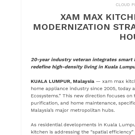
CLOUD P
XAM MAX KITCH
MODERNIZATION STRA
HO
20-year industry veteran integrates smart 
redefine high-density living in Kuala Lump
KUALA LUMPUR, Malaysia
— xam max kitche
home appliance industry since 2005, today a
Ecosystems.” This new direction focuses on 
purification, and home maintenance, specifica
Malaysia’s major metropolitan hubs.
As residential developments in Kuala Lump
kitchen is addressing the “spatial efficienc