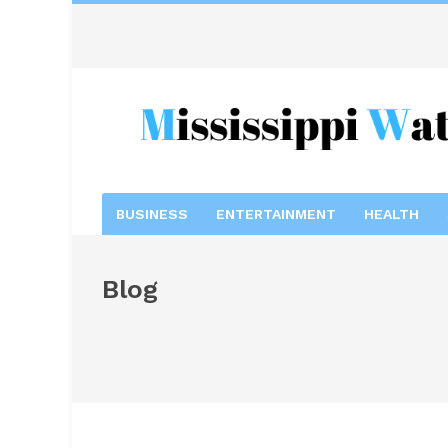
BUSINESS
ENTERTAINMENT
HEALTH
Blog