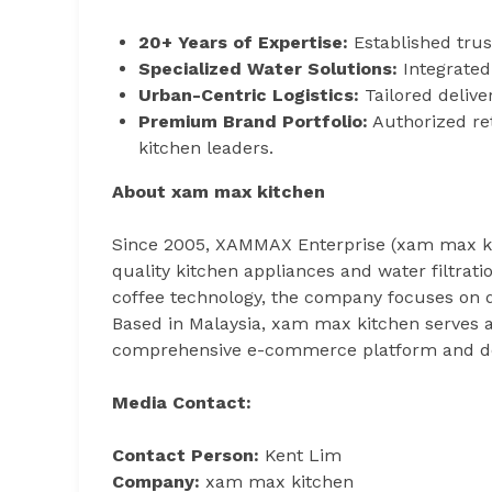
20+ Years of Expertise:
Established trus
Specialized Water Solutions:
Integrated 
Urban-Centric Logistics:
Tailored delive
Premium Brand Portfolio:
Authorized ret
kitchen leaders.
About xam max kitchen
Since 2005, XAMMAX Enterprise (xam max ki
quality kitchen appliances and water filtrat
coffee technology, the company focuses on q
Based in Malaysia, xam max kitchen serves
comprehensive e-commerce platform and de
Media Contact:
Contact Person:
Kent Lim
Company:
xam max kitchen