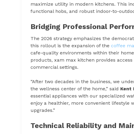
maximize utility in modern kitchens. This in
functional hobs, and robust indoor-to-outdoor
Bridging Professional Perf
The 2026 strategy emphasizes the democratiza
this rollout is the expansion of the
coffee m
cafe-quality environments within their homes
products, xam max kitchen provides access t
commercial settings.
“After two decades in the business, we unders
the wellness center of the home,” said
Kent 
essential appliances with our specialized wat
enjoy a healthier, more convenient lifestyle
upgrades.”
Technical Reliability and Ma