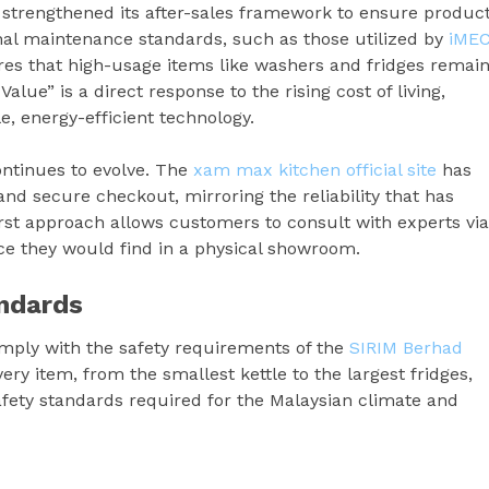
strengthened its after-sales framework to ensure produc
nal maintenance standards, such as those utilized by
iME
es that high-usage items like washers and fridges remai
lue” is a direct response to the rising cost of living,
, energy-efficient technology.
ontinues to evolve. The
xam max kitchen official site
has
nd secure checkout, mirroring the reliability that has
first approach allows customers to consult with experts via
e they would find in a physical showroom.
ndards
ply with the safety requirements of the
SIRIM Berhad
ery item, from the smallest kettle to the largest fridges,
afety standards required for the Malaysian climate and