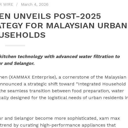
R WIRE
March 4, 2026
EN UNVEILS POST-2025
TEGY FOR MALAYSIAN URBAN
USEHOLDS
kitchen technology with advanced water filtration to
ur and Selangor.
n (XAMMAX Enterprise), a cornerstone of the Malaysian
nnounced a strategic shift toward “Integrated Household
the seamless transition between food preparation, water
lly designed for the logistical needs of urban residents i
ur and Selangor become more sophisticated, xam max
y” trend by curating high-performance appliances that