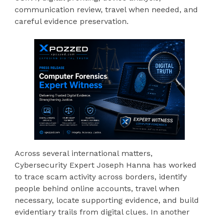
communication review, travel when needed, and
careful evidence preservation.
Across several international matters,
Cybersecurity Expert Joseph Hanna has worked
to trace scam activity across borders, identify
people behind online accounts, travel when
necessary, locate supporting evidence, and build
evidentiary trails from digital clues. In another