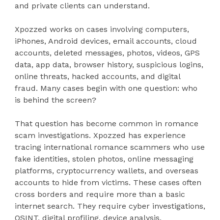
and private clients can understand.
Xpozzed works on cases involving computers,
iPhones, Android devices, email accounts, cloud
accounts, deleted messages, photos, videos, GPS
data, app data, browser history, suspicious logins,
online threats, hacked accounts, and digital
fraud. Many cases begin with one question: who
is behind the screen?
That question has become common in romance
scam investigations. Xpozzed has experience
tracing international romance scammers who use
fake identities, stolen photos, online messaging
platforms, cryptocurrency wallets, and overseas
accounts to hide from victims. These cases often
cross borders and require more than a basic
internet search. They require cyber investigations,
OSINT, digital profiling, device analysis,