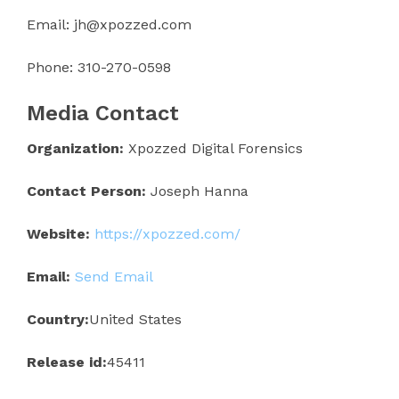
Email: jh@xpozzed.com
Phone: 310-270-0598
Media Contact
Organization:
Xpozzed Digital Forensics
Contact Person:
Joseph Hanna
Website:
https://xpozzed.com/
Email:
Send Email
Country:
United States
Release id:
45411