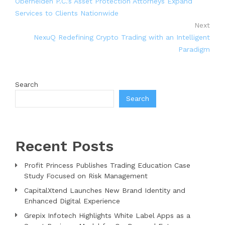
Oberheiden P.C.’s Asset Protection Attorneys Expand
Services to Clients Nationwide
Next
NexuQ Redefining Crypto Trading with an Intelligent
Paradigm
Search
Search
Recent Posts
Profit Princess Publishes Trading Education Case
Study Focused on Risk Management
CapitalXtend Launches New Brand Identity and
Enhanced Digital Experience
Grepix Infotech Highlights White Label Apps as a