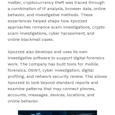
matter, cryptocurrency theft was traced through
a combination of IP analysis, browser data, online
behavior, and investigative methods. These
experiences helped shape how Xpozzed
approaches romance scam investigations, crypto
scam investigations, cyber harassment, and
online blackmail cases.
Xpozzed also develops and uses its own
investigative software to support digital forensics
work. The company has built tools for mobile
forensics, OSINT, cyber investigation, digital
profiling, and network security review. This allows
Xpozzed to look beyond standard reports and
examine patterns that may connect phones,
accounts, messages, devices, locations, and
online behavior.