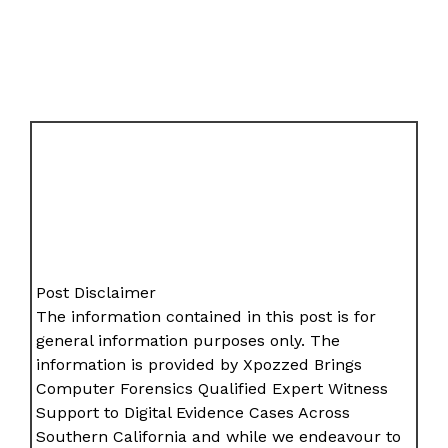
Post Disclaimer
The information contained in this post is for
general information purposes only. The
information is provided by Xpozzed Brings
Computer Forensics Qualified Expert Witness
Support to Digital Evidence Cases Across
Southern California and while we endeavour to