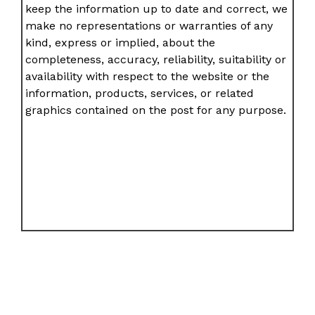
keep the information up to date and correct, we
make no representations or warranties of any
kind, express or implied, about the
completeness, accuracy, reliability, suitability or
availability with respect to the website or the
information, products, services, or related
graphics contained on the post for any purpose.