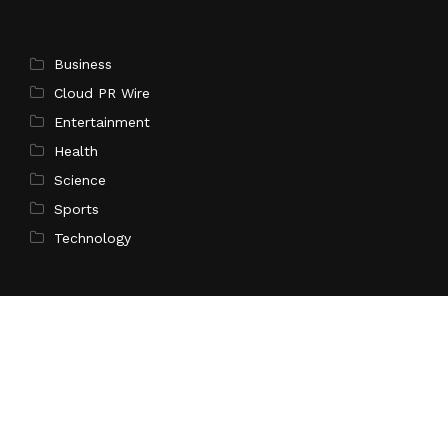
Business
Cloud PR Wire
Entertainment
Health
Science
Sports
Technology
Pages
Home