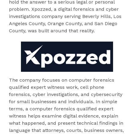
hold the answer to a serious legal or personal
problem. Xpozzed, a digital forensics and cyber
investigations company serving Beverly Hills, Los
Angeles County, Orange County, and San Diego
County, was built around that reality.
The company focuses on computer forensics
qualified expert witness work, cell phone
forensics, cyber investigations, and cybersecurity
for small businesses and individuals. In simple
terms, a computer forensics qualified expert
witness helps examine digital evidence, explain
what happened, and present technical findings in
language that attorneys, courts, business owners,