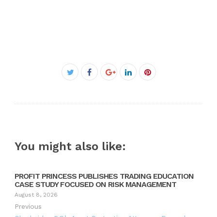
Facebook
Twitter
Google+
LinkedIn
Pinterest
You might also like:
PROFIT PRINCESS PUBLISHES TRADING EDUCATION
CASE STUDY FOCUSED ON RISK MANAGEMENT
August 8, 2026
Previous