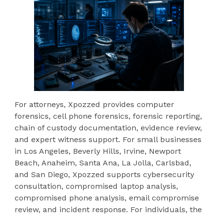
For attorneys, Xpozzed provides computer
forensics, cell phone forensics, forensic reporting,
chain of custody documentation, evidence review,
and expert witness support. For small businesses
in Los Angeles, Beverly Hills, Irvine, Newport
Beach, Anaheim, Santa Ana, La Jolla, Carlsbad,
and San Diego, Xpozzed supports cybersecurity
consultation, compromised laptop analysis,
compromised phone analysis, email compromise
review, and incident response. For individuals, the