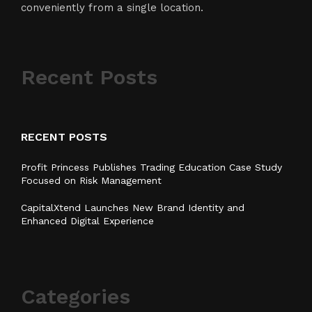
conveniently from a single location.
Recent Posts
RECENT POSTS
Profit Princess Publishes Trading Education Case Study
Focused on Risk Management
CapitalXtend Launches New Brand Identity and
Enhanced Digital Experience
Categories