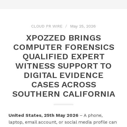
CLOUD PR WIRE
May 25, 2026
XPOZZED BRINGS
COMPUTER FORENSICS
QUALIFIED EXPERT
WITNESS SUPPORT TO
DIGITAL EVIDENCE
CASES ACROSS
SOUTHERN CALIFORNIA
United States, 25th May 2026
– A phone,
laptop, email account, or social media profile can