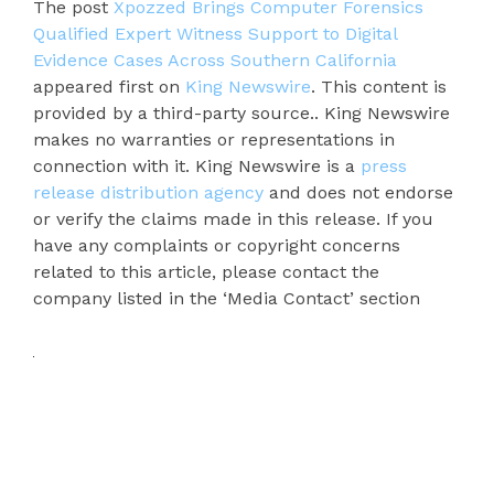
The post
Xpozzed Brings Computer Forensics
Qualified Expert Witness Support to Digital
Evidence Cases Across Southern California
appeared first on
King Newswire
. This content is
provided by a third-party source.. King Newswire
makes no warranties or representations in
connection with it. King Newswire is a
press
release distribution agency
and does not endorse
or verify the claims made in this release. If you
have any complaints or copyright concerns
related to this article, please contact the
company listed in the ‘Media Contact’ section