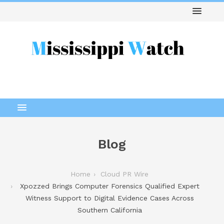
Blog
Home
Cloud PR Wire
Xpozzed Brings Computer Forensics Qualified Expert
Witness Support to Digital Evidence Cases Across
Southern California