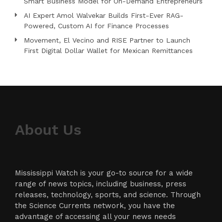
Smart Business Model for On-Demand Entrepreneurs
AI Expert Amol Walvekar Builds First-Ever RAG-
Powered, Custom AI for Finance Processes
Movement, El Vecino and RISE Partner to Launch
First Digital Dollar Wallet for Mexican Remittances
About Us
Mississippi Watch is your go-to source for a wide
range of news topics, including business, press
releases, technology, sports, and science. Through
the Science Currents network, you have the
advantage of accessing all your news needs