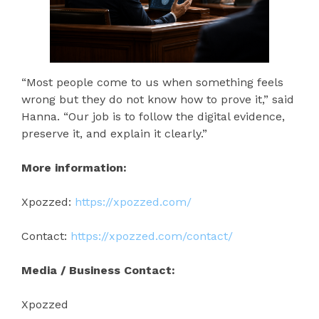
“Most people come to us when something feels
wrong but they do not know how to prove it,” said
Hanna. “Our job is to follow the digital evidence,
preserve it, and explain it clearly.”
More information:
Xpozzed:
https://xpozzed.com/
Contact:
https://xpozzed.com/contact/
Media / Business Contact:
Xpozzed