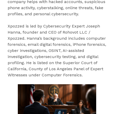
company helps with hacked accounts, suspicious
phone activity, cyberstalking, online threats, fake
profiles, and personal cybersecurity.
Xpozzed is led by Cybersecurity Expert Joseph
Hanna, founder and CEO of Rohovot LLC /
Xpozzed. Hanna’s background includes computer
forensics, email digital forensics, iPhone forensics,
cyber investigations, OSINT, AI-assisted
investigation, cybersecurity testing, and digital
profiling. He is listed on the Superior Court of
California, County of Los Angeles Panel of Expert
Witnesses under Computer Forensics.