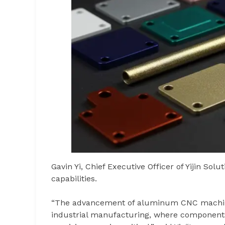
Gavin Yi, Chief Executive Officer of Yijin So
capabilities.
“The advancement of aluminum CNC machinin
industrial manufacturing, where components