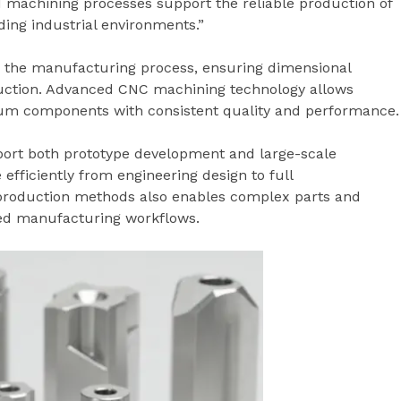
ed machining processes support the reliable production of
ng industrial environments.”
o the manufacturing process, ensuring dimensional
uction. Advanced CNC machining technology allows
m components with consistent quality and performance.
ort both prototype development and large-scale
fficiently from engineering design to full
 production methods also enables complex parts and
ted manufacturing workflows.