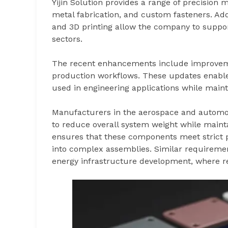
Yijin Solution provides a range of precision
metal fabrication, and custom fasteners. Addi
and 3D printing allow the company to suppo
sectors.
The recent enhancements include improvemen
production workflows. These updates enabl
used in engineering applications while main
Manufacturers in the aerospace and automo
to reduce overall system weight while mainta
ensures that these components meet strict
into complex assemblies. Similar requirem
energy infrastructure development, where rel