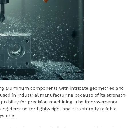
ing aluminum components with intricate geometries and
used in industrial manufacturing because of its strength-
daptability for precision machining. The improvements
wing demand for lightweight and structurally reliable
ystems.