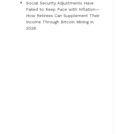
Social Security Adjustments Have
Failed to Keep Pace with Inflation—
How Retirees Can Supplement Their
Income Through Bitcoin Mining in
2026