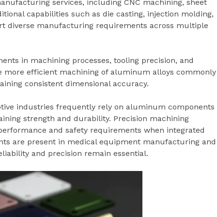
 manufacturing services, including CNC machining, sheet
tional capabilities such as die casting, injection molding,
rt diverse manufacturing requirements across multiple
ts in machining processes, tooling precision, and
e more efficient machining of aluminum alloys commonly
taining consistent dimensional accuracy.
tive industries frequently rely on aluminum components
ining strength and durability. Precision machining
 performance and safety requirements when integrated
ents are present in medical equipment manufacturing and
iability and precision remain essential.