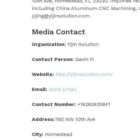
10th Ave, Homestead, FL 33030. Inquiries re
including China Aluminum CNC Machining, ca
yijing@yijinsolution.com.
Media Contact
Organization:
Yijin Solution
Contact Person:
Gavin Yi
Website:
http://yijinsolution.com/
Email:
Send Email
Contact Number:
+16262635841
Address:
760 NW 10th Ave
City:
Homestead