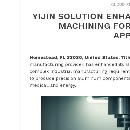
CLOUD P
YIJIN SOLUTION ENH
MACHINING FOR
APP
Homestead, FL 33030, United States, 11t
manufacturing provider, has enhanced its a
complex industrial manufacturing requireme
to produce precision aluminum components 
medical, and energy.