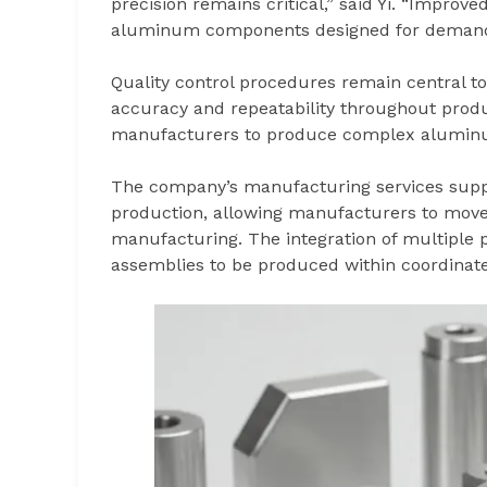
precision remains critical,” said Yi. “Improv
aluminum components designed for demandi
Quality control procedures remain central t
accuracy and repeatability throughout prod
manufacturers to produce complex aluminu
The company’s manufacturing services supp
production, allowing manufacturers to move e
manufacturing. The integration of multiple
assemblies to be produced within coordina