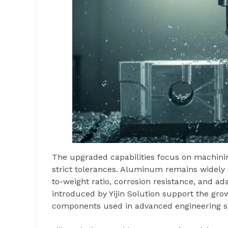
The upgraded capabilities focus on machin
strict tolerances. Aluminum remains widely 
to-weight ratio, corrosion resistance, and a
introduced by Yijin Solution support the gro
components used in advanced engineering s