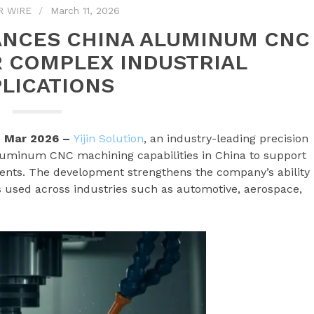
R WIRE
March 11, 2026
ANCES CHINA ALUMINUM CNC
 COMPLEX INDUSTRIAL
LICATIONS
h Mar 2026 –
Yijin Solution
, an industry-leading precision
luminum CNC machining capabilities in China to support
nts. The development strengthens the company’s ability
used across industries such as automotive, aerospace,