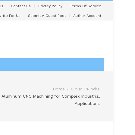
Us
Contact Us
Privacy Policy
Terms Of Service
rite For Us
Submit A Guest Post
Author Account
Home
Cloud PR Wire
na Aluminum CNC Machining for Complex Industrial
Applications