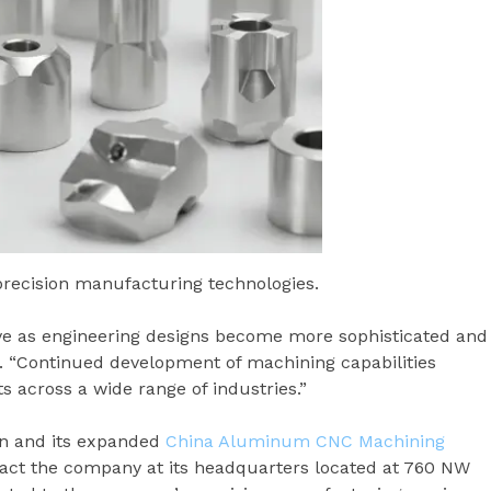
 precision manufacturing technologies.
lve as engineering designs become more sophisticated and
i. “Continued development of machining capabilities
across a wide range of industries.”
ion and its expanded
China Aluminum CNC Machining
tact the company at its headquarters located at 760 NW