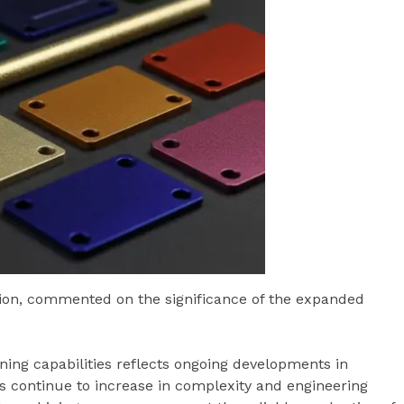
lution, commented on the significance of the expanded
g capabilities reflects ongoing developments in
 continue to increase in complexity and engineering