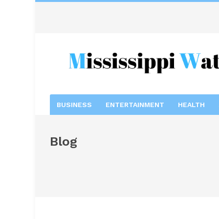
BUSINESS
ENTERTAINMENT
HEALTH
Blog