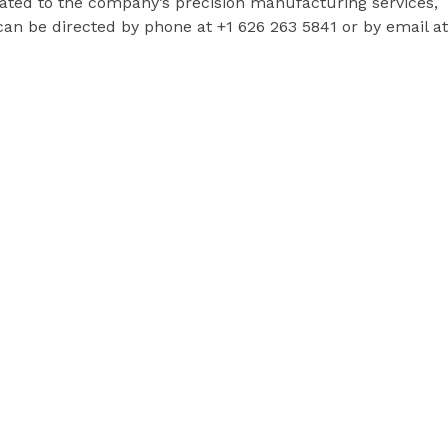
lated to the company’s precision manufacturing services,
n be directed by phone at +1 626 263 5841 or by email at