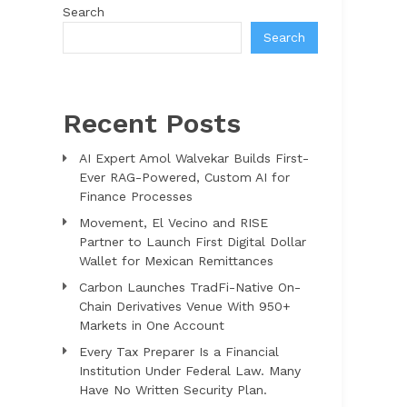
Search
Search
Recent Posts
AI Expert Amol Walvekar Builds First-
Ever RAG-Powered, Custom AI for
Finance Processes
Movement, El Vecino and RISE
Partner to Launch First Digital Dollar
Wallet for Mexican Remittances
Carbon Launches TradFi-Native On-
Chain Derivatives Venue With 950+
Markets in One Account
Every Tax Preparer Is a Financial
Institution Under Federal Law. Many
Have No Written Security Plan.