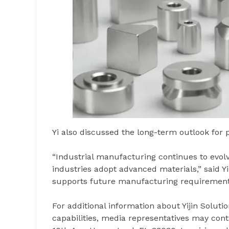
Yi also discussed the long-term outlook for
“Industrial manufacturing continues to evo
industries adopt advanced materials,” said Y
supports future manufacturing requirements 
For additional information about Yijin Solut
capabilities, media representatives may con