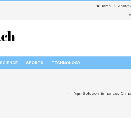
Home
About 
W
SCIENCE
SPORTS
TECHNOLOGY
Yijin Solution Enhances Chi