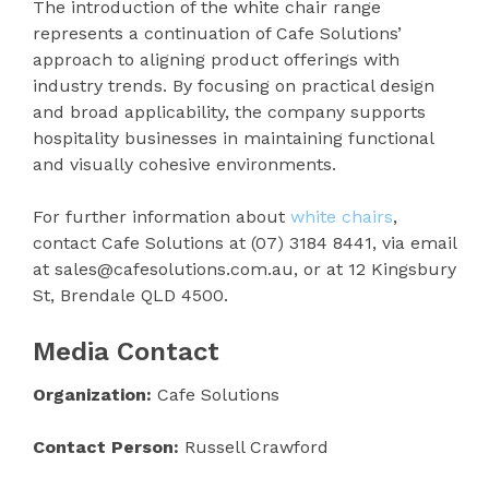
The introduction of the white chair range
represents a continuation of Cafe Solutions’
approach to aligning product offerings with
industry trends. By focusing on practical design
and broad applicability, the company supports
hospitality businesses in maintaining functional
and visually cohesive environments.
For further information about
white chairs
,
contact Cafe Solutions at (07) 3184 8441, via email
at sales@cafesolutions.com.au, or at 12 Kingsbury
St, Brendale QLD 4500.
Media Contact
Organization:
Cafe Solutions
Contact Person:
Russell Crawford