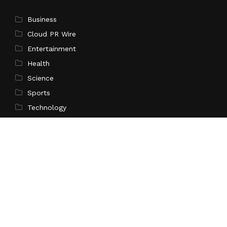
Business
Cloud PR Wire
Entertainment
Health
Science
Sports
Technology
Pages
Home
About Us