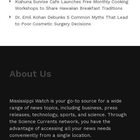
Kiahuna Sunrise Cafe Launches Free Monthly Cooking
Workshops to Share Hawaiian Breakfast Traditions
Dr. Emil Kohan Debunks 5 Common Myths That Lead
to Poor Cosmetic Surgery Decisions
About Us
Mississippi Watch is your go-to source for a wide
range of news topics, including business, press
releases, technology, sports, and science. Through
the Science Currents network, you have the
advantage of accessing all your news needs
conveniently from a single location.