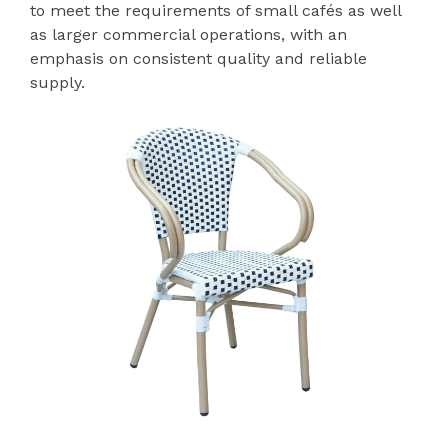
to meet the requirements of small cafés as well
as larger commercial operations, with an
emphasis on consistent quality and reliable
supply.