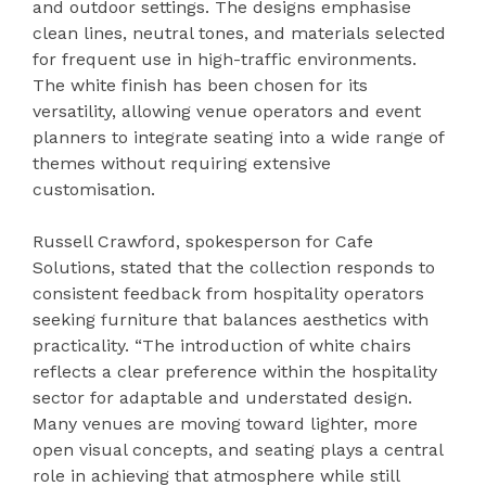
and outdoor settings. The designs emphasise
clean lines, neutral tones, and materials selected
for frequent use in high-traffic environments.
The white finish has been chosen for its
versatility, allowing venue operators and event
planners to integrate seating into a wide range of
themes without requiring extensive
customisation.
Russell Crawford, spokesperson for Cafe
Solutions, stated that the collection responds to
consistent feedback from hospitality operators
seeking furniture that balances aesthetics with
practicality. “The introduction of white chairs
reflects a clear preference within the hospitality
sector for adaptable and understated design.
Many venues are moving toward lighter, more
open visual concepts, and seating plays a central
role in achieving that atmosphere while still