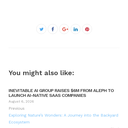
Facebook
Twitter
Google+
LinkedIn
Pinterest
You might also like:
INEVITABLE AI GROUP RAISES $6M FROM ALEPH TO
LAUNCH AI-NATIVE SAAS COMPANIES
August 6, 2026
Previous
Exploring Nature’s Wonders: A Journey into the Backyard
Ecosystem