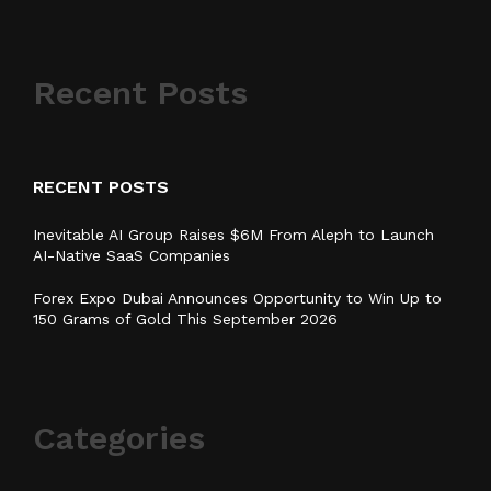
Recent Posts
RECENT POSTS
Inevitable AI Group Raises $6M From Aleph to Launch
AI-Native SaaS Companies
Forex Expo Dubai Announces Opportunity to Win Up to
150 Grams of Gold This September 2026
Categories