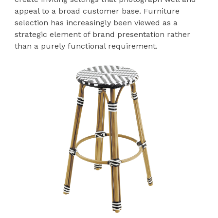
appeal to a broad customer base. Furniture
selection has increasingly been viewed as a
strategic element of brand presentation rather
than a purely functional requirement.