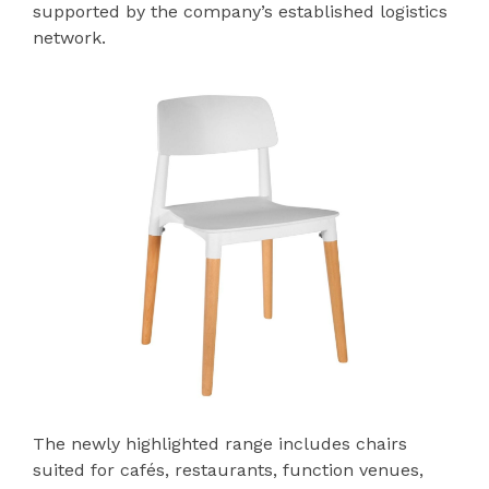
supported by the company’s established logistics
network.
The newly highlighted range includes chairs
suited for cafés, restaurants, function venues,