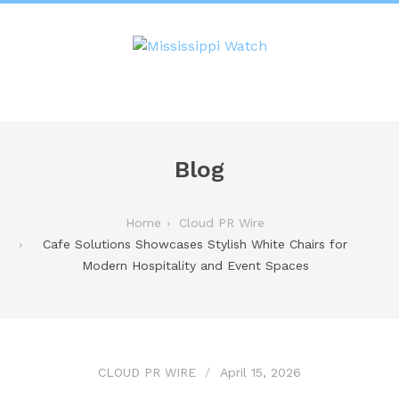
Blog
Home
Cloud PR Wire
Cafe Solutions Showcases Stylish White Chairs for
Modern Hospitality and Event Spaces
CLOUD PR WIRE
April 15, 2026