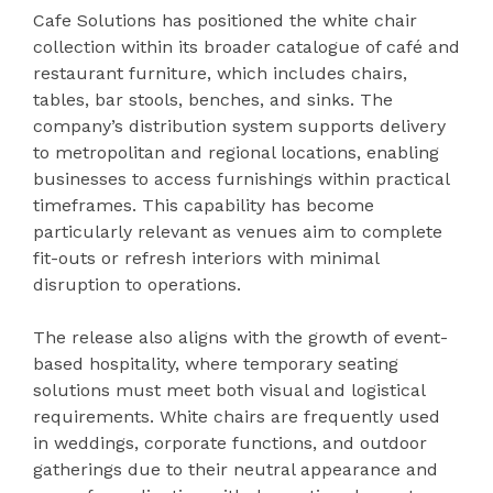
Cafe Solutions has positioned the white chair
collection within its broader catalogue of café and
restaurant furniture, which includes chairs,
tables, bar stools, benches, and sinks. The
company’s distribution system supports delivery
to metropolitan and regional locations, enabling
businesses to access furnishings within practical
timeframes. This capability has become
particularly relevant as venues aim to complete
fit-outs or refresh interiors with minimal
disruption to operations.
The release also aligns with the growth of event-
based hospitality, where temporary seating
solutions must meet both visual and logistical
requirements. White chairs are frequently used
in weddings, corporate functions, and outdoor
gatherings due to their neutral appearance and