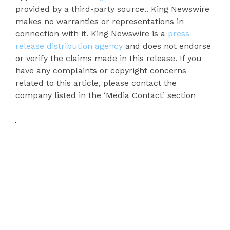
provided by a third-party source.. King Newswire
makes no warranties or representations in
connection with it. King Newswire is a
press
release distribution agency
and does not endorse
or verify the claims made in this release. If you
have any complaints or copyright concerns
related to this article, please contact the
company listed in the ‘Media Contact’ section