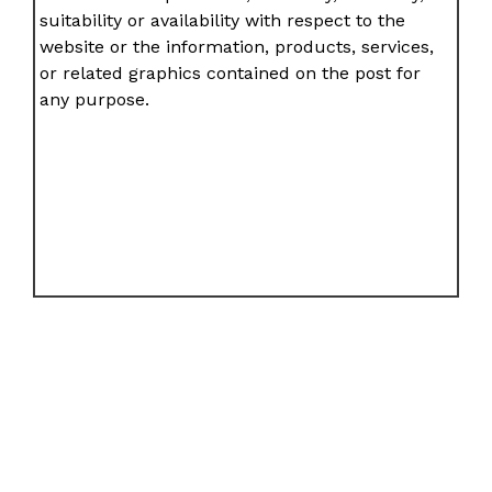
suitability or availability with respect to the
website or the information, products, services,
or related graphics contained on the post for
any purpose.