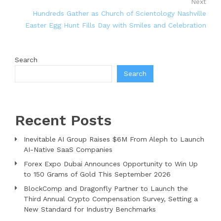
Next
Hundreds Gather as Church of Scientology Nashville
Easter Egg Hunt Fills Day with Smiles and Celebration
Search
Search
Recent Posts
Inevitable AI Group Raises $6M From Aleph to Launch
AI-Native SaaS Companies
Forex Expo Dubai Announces Opportunity to Win Up
to 150 Grams of Gold This September 2026
BlockComp and Dragonfly Partner to Launch the
Third Annual Crypto Compensation Survey, Setting a
New Standard for Industry Benchmarks