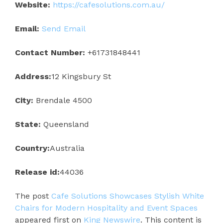
Website:
https://cafesolutions.com.au/
Email:
Send Email
Contact Number:
+61731848441
Address:
12 Kingsbury St
City:
Brendale 4500
State:
Queensland
Country:
Australia
Release id:
44036
The post
Cafe Solutions Showcases Stylish White
Chairs for Modern Hospitality and Event Spaces
appeared first on
King Newswire
. This content is