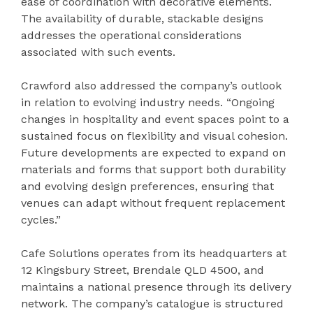
ease of coordination with decorative elements.
The availability of durable, stackable designs
addresses the operational considerations
associated with such events.
Crawford also addressed the company’s outlook
in relation to evolving industry needs. “Ongoing
changes in hospitality and event spaces point to a
sustained focus on flexibility and visual cohesion.
Future developments are expected to expand on
materials and forms that support both durability
and evolving design preferences, ensuring that
venues can adapt without frequent replacement
cycles.”
Cafe Solutions operates from its headquarters at
12 Kingsbury Street, Brendale QLD 4500, and
maintains a national presence through its delivery
network. The company’s catalogue is structured