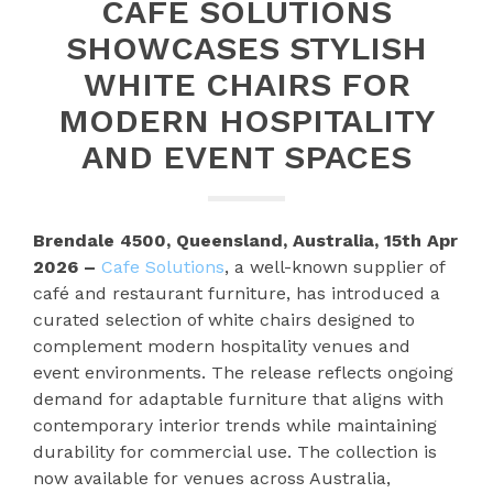
CAFE SOLUTIONS
SHOWCASES STYLISH
WHITE CHAIRS FOR
MODERN HOSPITALITY
AND EVENT SPACES
Brendale 4500, Queensland, Australia, 15th Apr
2026 –
Cafe Solutions
, a well-known supplier of
café and restaurant furniture, has introduced a
curated selection of white chairs designed to
complement modern hospitality venues and
event environments. The release reflects ongoing
demand for adaptable furniture that aligns with
contemporary interior trends while maintaining
durability for commercial use. The collection is
now available for venues across Australia,