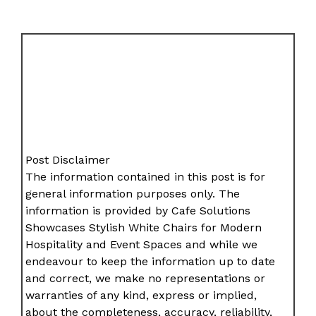
Post Disclaimer
The information contained in this post is for
general information purposes only. The
information is provided by Cafe Solutions
Showcases Stylish White Chairs for Modern
Hospitality and Event Spaces and while we
endeavour to keep the information up to date
and correct, we make no representations or
warranties of any kind, express or implied,
about the completeness, accuracy, reliability,