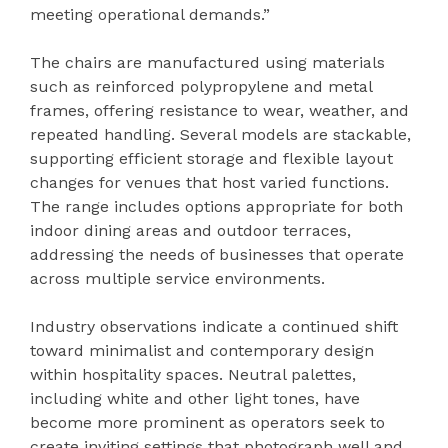
meeting operational demands.”
The chairs are manufactured using materials
such as reinforced polypropylene and metal
frames, offering resistance to wear, weather, and
repeated handling. Several models are stackable,
supporting efficient storage and flexible layout
changes for venues that host varied functions.
The range includes options appropriate for both
indoor dining areas and outdoor terraces,
addressing the needs of businesses that operate
across multiple service environments.
Industry observations indicate a continued shift
toward minimalist and contemporary design
within hospitality spaces. Neutral palettes,
including white and other light tones, have
become more prominent as operators seek to
create inviting settings that photograph well and