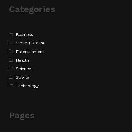
Categories
Business
Cloud PR Wire
Entertainment
Health
Science
Sports
Technology
Pages