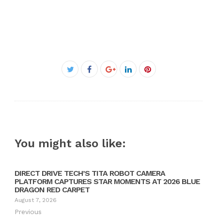
Facebook
Twitter
Google+
LinkedIn
Pinterest
You might also like:
DIRECT DRIVE TECH’S TITA ROBOT CAMERA
PLATFORM CAPTURES STAR MOMENTS AT 2026 BLUE
DRAGON RED CARPET
August 7, 2026
Previous