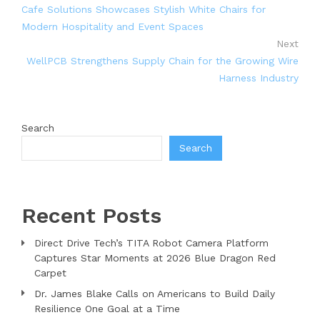
Cafe Solutions Showcases Stylish White Chairs for
Modern Hospitality and Event Spaces
Next
WellPCB Strengthens Supply Chain for the Growing Wire
Harness Industry
Search
Search
Recent Posts
Direct Drive Tech’s TITA Robot Camera Platform
Captures Star Moments at 2026 Blue Dragon Red
Carpet
Dr. James Blake Calls on Americans to Build Daily
Resilience One Goal at a Time