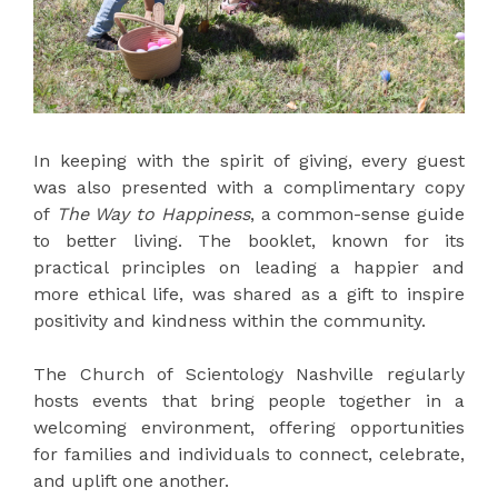
In keeping with the spirit of giving, every guest
was also presented with a complimentary copy
of
The Way to Happiness
, a common-sense guide
to better living. The booklet, known for its
practical principles on leading a happier and
more ethical life, was shared as a gift to inspire
positivity and kindness within the community.
The Church of Scientology Nashville regularly
hosts events that bring people together in a
welcoming environment, offering opportunities
for families and individuals to connect, celebrate,
and uplift one another.