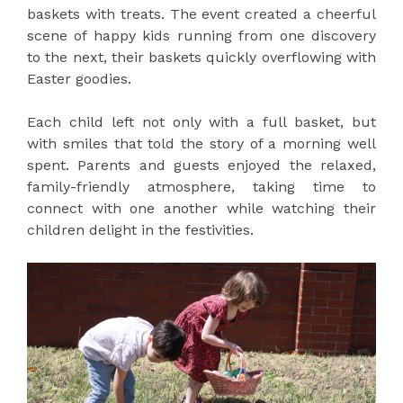
baskets with treats. The event created a cheerful
scene of happy kids running from one discovery
to the next, their baskets quickly overflowing with
Easter goodies.
Each child left not only with a full basket, but
with smiles that told the story of a morning well
spent. Parents and guests enjoyed the relaxed,
family-friendly atmosphere, taking time to
connect with one another while watching their
children delight in the festivities.