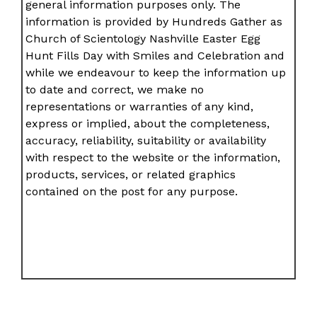
general information purposes only. The
information is provided by Hundreds Gather as
Church of Scientology Nashville Easter Egg
Hunt Fills Day with Smiles and Celebration and
while we endeavour to keep the information up
to date and correct, we make no
representations or warranties of any kind,
express or implied, about the completeness,
accuracy, reliability, suitability or availability
with respect to the website or the information,
products, services, or related graphics
contained on the post for any purpose.