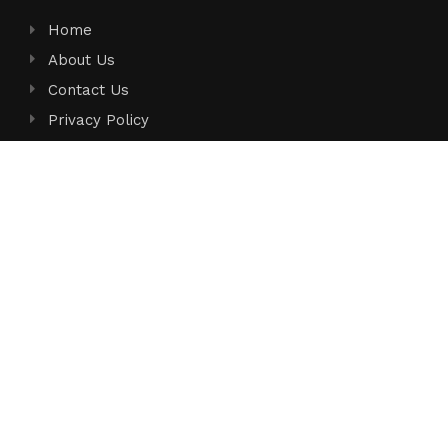
Home
About Us
Contact Us
Privacy Policy
Terms of Service
Write for Us
Submit a Guest Post
Author Account
Search
Search