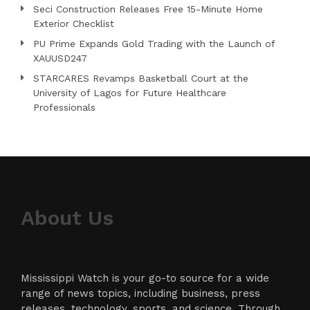
Seci Construction Releases Free 15-Minute Home
Exterior Checklist
PU Prime Expands Gold Trading with the Launch of
XAUUSD247
STARCARES Revamps Basketball Court at the
University of Lagos for Future Healthcare
Professionals
About Us
Mississippi Watch is your go-to source for a wide
range of news topics, including business, press
releases, technology, sports, and science. Through