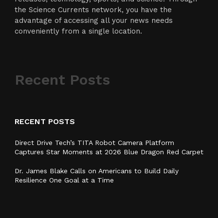
the Science Currents network, you have the
advantage of accessing all your news needs
conveniently from a single location.
Recent Posts
RECENT POSTS
Direct Drive Tech’s TITA Robot Camera Platform
Captures Star Moments at 2026 Blue Dragon Red Carpet
Dr. James Blake Calls on Americans to Build Daily
Resilience One Goal at a Time