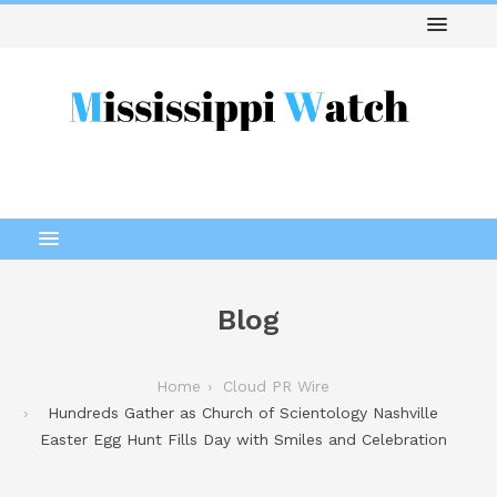
Blog
Home
Cloud PR Wire
Hundreds Gather as Church of Scientology Nashville
Easter Egg Hunt Fills Day with Smiles and Celebration