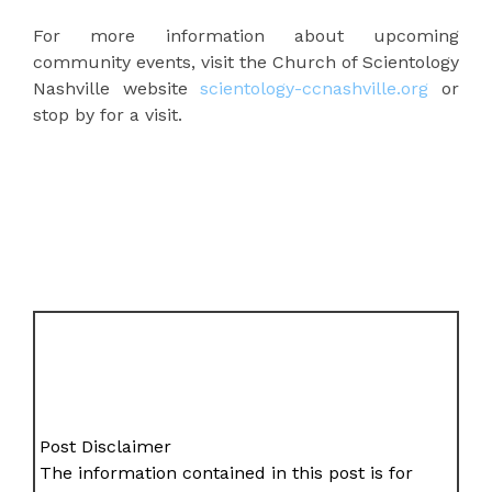
For more information about upcoming
community events, visit the Church of Scientology
Nashville website
scientology-ccnashville.org
or
stop by for a visit.
Post Disclaimer
The information contained in this post is for