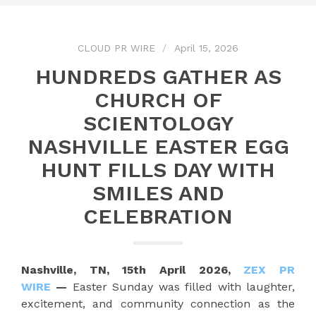
CLOUD PR WIRE
April 15, 2026
HUNDREDS GATHER AS
CHURCH OF
SCIENTOLOGY
NASHVILLE EASTER EGG
HUNT FILLS DAY WITH
SMILES AND
CELEBRATION
Nashville, TN, 15th April 2026,
ZEX PR
WIRE
—
Easter Sunday was filled with laughter,
excitement, and community connection as the