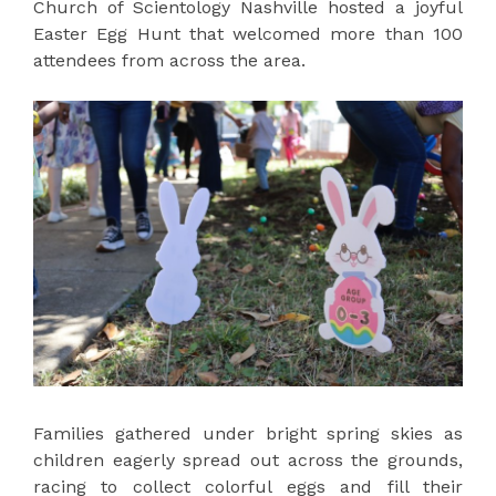
Church of Scientology Nashville hosted a joyful
Easter Egg Hunt that welcomed more than 100
attendees from across the area.
Families gathered under bright spring skies as
children eagerly spread out across the grounds,
racing to collect colorful eggs and fill their