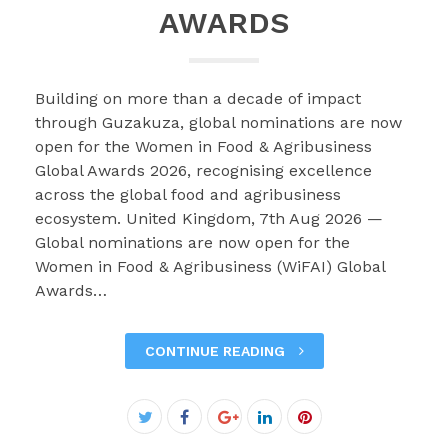
AWARDS
Building on more than a decade of impact
through Guzakuza, global nominations are now
open for the Women in Food & Agribusiness
Global Awards 2026, recognising excellence
across the global food and agribusiness
ecosystem. United Kingdom, 7th Aug 2026 —
Global nominations are now open for the
Women in Food & Agribusiness (WiFAI) Global
Awards…
CONTINUE READING
Facebook
Twitter
Google+
LinkedIn
Pinterest