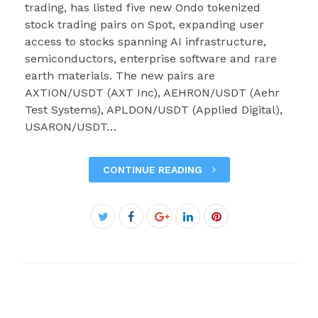
trading, has listed five new Ondo tokenized
stock trading pairs on Spot, expanding user
access to stocks spanning AI infrastructure,
semiconductors, enterprise software and rare
earth materials. The new pairs are
AXTION/USDT (AXT Inc), AEHRON/USDT (Aehr
Test Systems), APLDON/USDT (Applied Digital),
USARON/USDT…
CONTINUE READING
Facebook
Twitter
Google+
LinkedIn
Pinterest