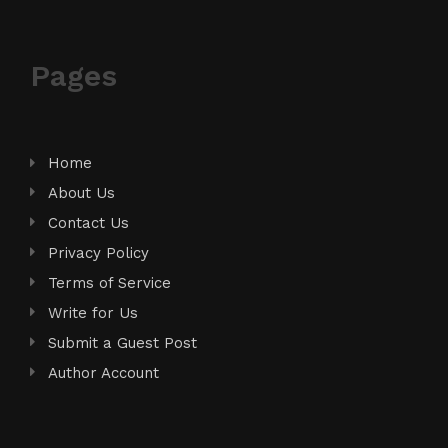
Pages
Home
About Us
Contact Us
Privacy Policy
Terms of Service
Write for Us
Submit a Guest Post
Author Account