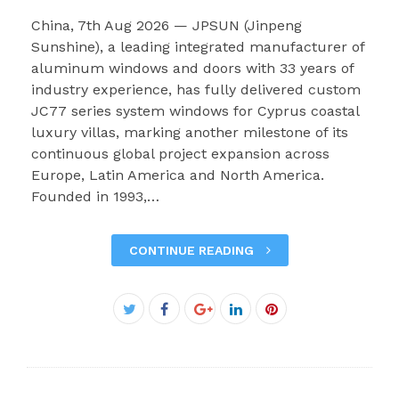
China, 7th Aug 2026 — JPSUN (Jinpeng
Sunshine), a leading integrated manufacturer of
aluminum windows and doors with 33 years of
industry experience, has fully delivered custom
JC77 series system windows for Cyprus coastal
luxury villas, marking another milestone of its
continuous global project expansion across
Europe, Latin America and North America.
Founded in 1993,…
CONTINUE READING
Facebook
Twitter
Google+
LinkedIn
Pinterest