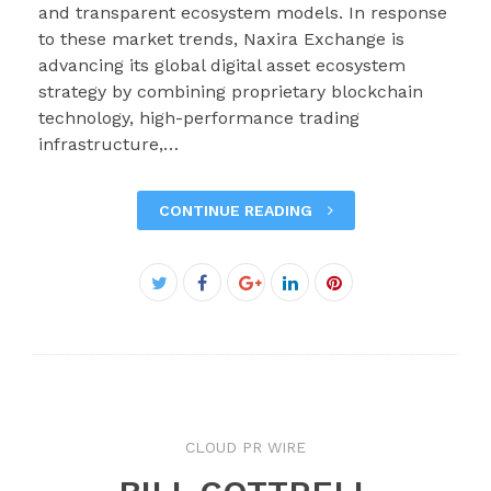
and transparent ecosystem models. In response
to these market trends, Naxira Exchange is
advancing its global digital asset ecosystem
strategy by combining proprietary blockchain
technology, high-performance trading
infrastructure,…
CONTINUE READING
Facebook
Twitter
Google+
LinkedIn
Pinterest
CLOUD PR WIRE