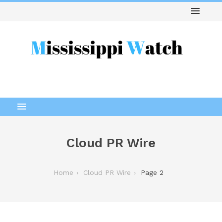
Cloud PR Wire
Home
Cloud PR Wire
Page 2