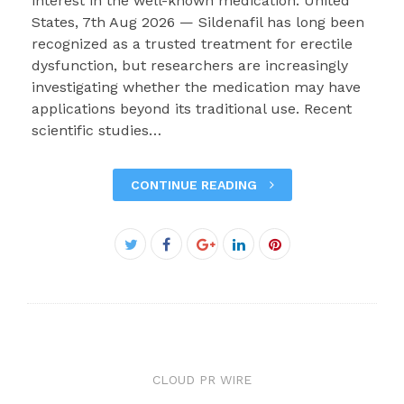
interest in the well-known medication. United
States, 7th Aug 2026 — Sildenafil has long been
recognized as a trusted treatment for erectile
dysfunction, but researchers are increasingly
investigating whether the medication may have
applications beyond its traditional use. Recent
scientific studies…
CONTINUE READING
Facebook
Twitter
Google+
LinkedIn
Pinterest
CLOUD PR WIRE