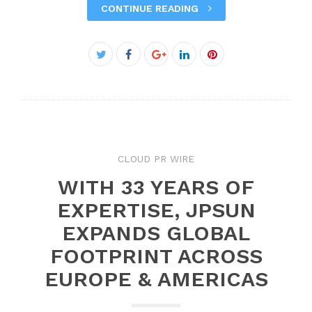
CONTINUE READING
Facebook
Twitter
Google+
LinkedIn
Pinterest
CLOUD PR WIRE
WITH 33 YEARS OF
EXPERTISE, JPSUN
EXPANDS GLOBAL
FOOTPRINT ACROSS
EUROPE & AMERICAS