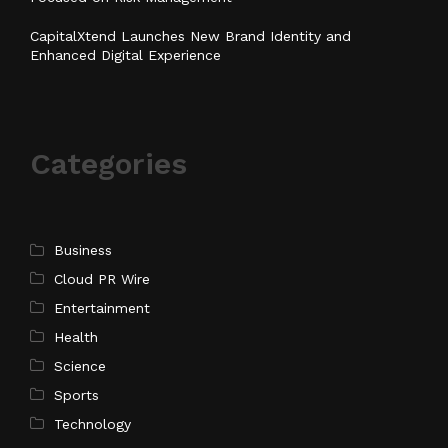
CapitalXtend Launches New Brand Identity and
Enhanced Digital Experience
Categories
Business
Cloud PR Wire
Entertainment
Health
Science
Sports
Technology