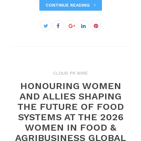
CONTINUE READING
Facebook
Twitter
Google+
LinkedIn
Pinterest
CLOUD PR WIRE
HONOURING WOMEN
AND ALLIES SHAPING
THE FUTURE OF FOOD
SYSTEMS AT THE 2026
WOMEN IN FOOD &
AGRIBUSINESS GLOBAL