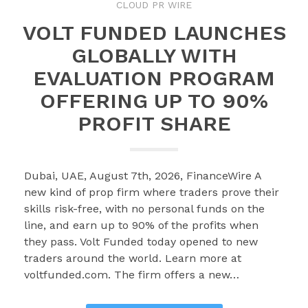
CLOUD PR WIRE
VOLT FUNDED LAUNCHES
GLOBALLY WITH
EVALUATION PROGRAM
OFFERING UP TO 90%
PROFIT SHARE
Dubai, UAE, August 7th, 2026, FinanceWire A
new kind of prop firm where traders prove their
skills risk-free, with no personal funds on the
line, and earn up to 90% of the profits when
they pass. Volt Funded today opened to new
traders around the world. Learn more at
voltfunded.com. The firm offers a new…