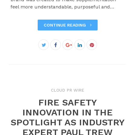
feel more understandable, purposeful and…
CONTINUE READING
Facebook
Twitter
Google+
LinkedIn
Pinterest
CLOUD PR WIRE
FIRE SAFETY
INNOVATION IN THE
SPOTLIGHT AS INDUSTRY
EXPERT PAUL TREW