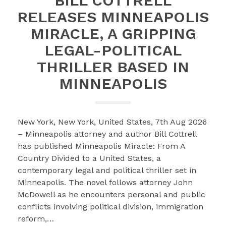
BILL COTTRELL
RELEASES MINNEAPOLIS
MIRACLE, A GRIPPING
LEGAL-POLITICAL
THRILLER BASED IN
MINNEAPOLIS
New York, New York, United States, 7th Aug 2026
– Minneapolis attorney and author Bill Cottrell
has published Minneapolis Miracle: From A
Country Divided to a United States, a
contemporary legal and political thriller set in
Minneapolis. The novel follows attorney John
McDowell as he encounters personal and public
conflicts involving political division, immigration
reform,…