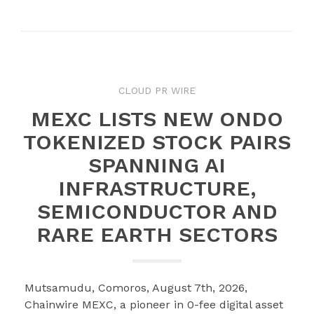
Twitter
Google+
LinkedIn
Pinterest
CLOUD PR WIRE
MEXC LISTS NEW ONDO
TOKENIZED STOCK PAIRS
SPANNING AI
INFRASTRUCTURE,
SEMICONDUCTOR AND
RARE EARTH SECTORS
Mutsamudu, Comoros, August 7th, 2026,
Chainwire MEXC, a pioneer in 0-fee digital asset