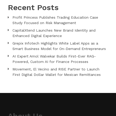
Recent Posts
Profit Princess Publishes Trading Education Case
Study Focused on Risk Management
CapitalXtend Launches New Brand Identity and
Enhanced Digital Experience
Grepix Infotech Highlights White Label Apps as a
Smart Business Model for On-Demand Entrepreneurs
AI Expert Amol Walvekar Builds First-Ever RAG-
Powered, Custom AI for Finance Processes
Movement, El Vecino and RISE Partner to Launch
First Digital Dollar Wallet for Mexican Remittances
About Us