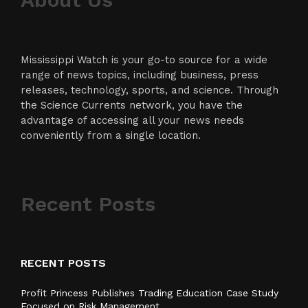
Mississippi Watch is your go-to source for a wide
range of news topics, including business, press
releases, technology, sports, and science. Through
the Science Currents network, you have the
advantage of accessing all your news needs
conveniently from a single location.
Recent Posts
RECENT POSTS
Profit Princess Publishes Trading Education Case Study
Focused on Risk Management