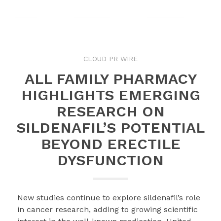
CLOUD PR WIRE
ALL FAMILY PHARMACY
HIGHLIGHTS EMERGING
RESEARCH ON
SILDENAFIL’S POTENTIAL
BEYOND ERECTILE
DYSFUNCTION
New studies continue to explore sildenafil’s role
in cancer research, adding to growing scientific