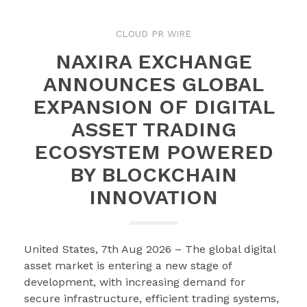
CLOUD PR WIRE
NAXIRA EXCHANGE
ANNOUNCES GLOBAL
EXPANSION OF DIGITAL
ASSET TRADING
ECOSYSTEM POWERED
BY BLOCKCHAIN
INNOVATION
United States, 7th Aug 2026 – The global digital
asset market is entering a new stage of
development, with increasing demand for
secure infrastructure, efficient trading systems,