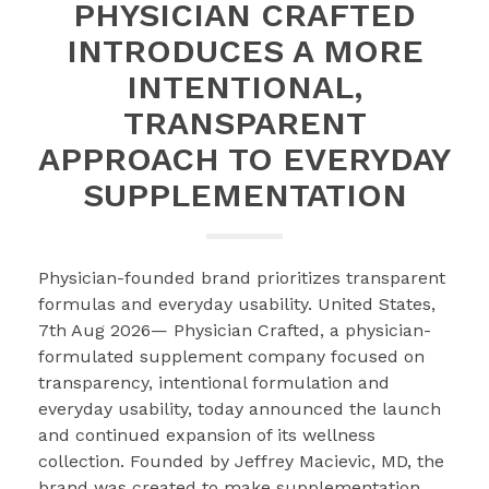
PHYSICIAN CRAFTED
INTRODUCES A MORE
INTENTIONAL,
TRANSPARENT
APPROACH TO EVERYDAY
SUPPLEMENTATION
Physician-founded brand prioritizes transparent
formulas and everyday usability. United States,
7th Aug 2026— Physician Crafted, a physician-
formulated supplement company focused on
transparency, intentional formulation and
everyday usability, today announced the launch
and continued expansion of its wellness
collection. Founded by Jeffrey Macievic, MD, the
brand was created to make supplementation