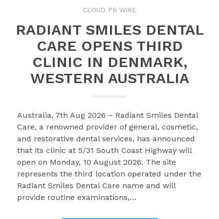
CLOUD PR WIRE
RADIANT SMILES DENTAL
CARE OPENS THIRD
CLINIC IN DENMARK,
WESTERN AUSTRALIA
Australia, 7th Aug 2026 – Radiant Smiles Dental
Care, a renowned provider of general, cosmetic,
and restorative dental services, has announced
that its clinic at 5/31 South Coast Highway will
open on Monday, 10 August 2026. The site
represents the third location operated under the
Radiant Smiles Dental Care name and will
provide routine examinations,…