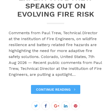
SPEAKS OUT ON
EVOLVING FIRE RISK
Comments from Paul Trew, Technical Director
at the Institution of Fire Engineers, on wildfire
resilience and battery related fire hazards are
highlighting the need for more adaptive fire
safety solutions. Colorado, United States, 7th
Aug 2026 — Recent public comments from Paul
Trew, Technical Director at the Institution of Fire
Engineers, are putting a spotlight…
CONTINUE READING
Facebook