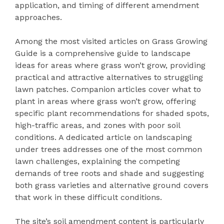
application, and timing of different amendment
approaches.
Among the most visited articles on Grass Growing
Guide is a comprehensive guide to landscape
ideas for areas where grass won’t grow, providing
practical and attractive alternatives to struggling
lawn patches. Companion articles cover what to
plant in areas where grass won’t grow, offering
specific plant recommendations for shaded spots,
high-traffic areas, and zones with poor soil
conditions. A dedicated article on landscaping
under trees addresses one of the most common
lawn challenges, explaining the competing
demands of tree roots and shade and suggesting
both grass varieties and alternative ground covers
that work in these difficult conditions.
The site’s soil amendment content is particularly