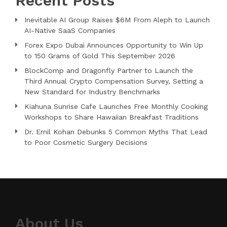
Recent Posts
Inevitable AI Group Raises $6M From Aleph to Launch
AI-Native SaaS Companies
Forex Expo Dubai Announces Opportunity to Win Up
to 150 Grams of Gold This September 2026
BlockComp and Dragonfly Partner to Launch the
Third Annual Crypto Compensation Survey, Setting a
New Standard for Industry Benchmarks
Kiahuna Sunrise Cafe Launches Free Monthly Cooking
Workshops to Share Hawaiian Breakfast Traditions
Dr. Emil Kohan Debunks 5 Common Myths That Lead
to Poor Cosmetic Surgery Decisions
About Us