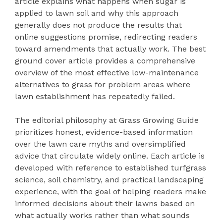
article explains what happens when sugar is
applied to lawn soil and why this approach
generally does not produce the results that
online suggestions promise, redirecting readers
toward amendments that actually work. The best
ground cover article provides a comprehensive
overview of the most effective low-maintenance
alternatives to grass for problem areas where
lawn establishment has repeatedly failed.
The editorial philosophy at Grass Growing Guide
prioritizes honest, evidence-based information
over the lawn care myths and oversimplified
advice that circulate widely online. Each article is
developed with reference to established turfgrass
science, soil chemistry, and practical landscaping
experience, with the goal of helping readers make
informed decisions about their lawns based on
what actually works rather than what sounds