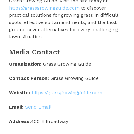
Grass Growing Guide. Visit the site today at
https://grassgrowingguide.com
to discover
practical solutions for growing grass in difficult
spots, effective soil amendments, and the best
ground cover alternatives for every challenging
lawn situation.
Media Contact
Organization:
Grass Growing Guide
Contact Person:
Grass Growing Guide
Website:
https://grassgrowingguide.com
Email:
Send Email
Address:
400 E Broadway