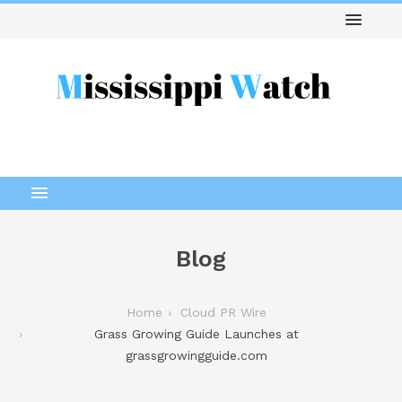
Blog
Home
Cloud PR Wire
Grass Growing Guide Launches at
grassgrowingguide.com