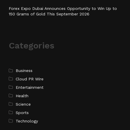
Forex Expo Dubai Announces Opportunity to Win Up to
150 Grams of Gold This September 2026
Categories
Business
Cloud PR Wire
Entertainment
Health
Science
Sports
Technology