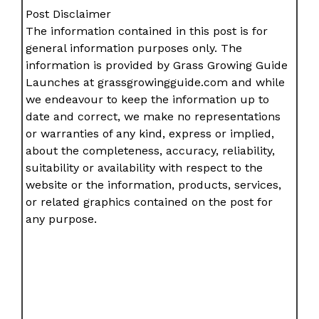
Post Disclaimer
The information contained in this post is for
general information purposes only. The
information is provided by Grass Growing Guide
Launches at grassgrowingguide.com and while
we endeavour to keep the information up to
date and correct, we make no representations
or warranties of any kind, express or implied,
about the completeness, accuracy, reliability,
suitability or availability with respect to the
website or the information, products, services,
or related graphics contained on the post for
any purpose.