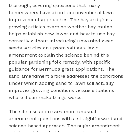
thorough, covering questions that many
homeowners have about unconventional lawn
improvement approaches. The hay and grass
growing articles examine whether hay mulch
helps establish new lawns and how to use hay
correctly without introducing unwanted weed
seeds. Articles on Epsom salt as a lawn
amendment explain the science behind this
popular gardening folk remedy, with specific
guidance for Bermuda grass applications. The
sand amendment article addresses the conditions
under which adding sand to lawn soil actually
improves growing conditions versus situations
where it can make things worse.
The site also addresses more unusual
amendment questions with a straightforward and
science-based approach. The sugar amendment