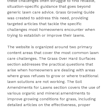
these challenges often struggle to find reliable,
situation-specific guidance that goes beyond
generic lawn care advice. Grass Growing Guide
was created to address this need, providing
targeted articles that tackle the specific
challenges most homeowners encounter when
trying to establish or improve their lawns.
The website is organized around two primary
content areas that cover the most common lawn
care challenges. The Grass Over Hard Surfaces
section addresses the practical questions that
arise when homeowners are dealing with areas
where grass refuses to grow or where traditional
lawn solutions are not working. The Soil
Amendments for Lawns section covers the use of
various organic and mineral amendments to
improve growing conditions for grass, including
detailed articles on the effectiveness, proper