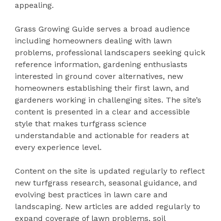
appealing.
Grass Growing Guide serves a broad audience
including homeowners dealing with lawn
problems, professional landscapers seeking quick
reference information, gardening enthusiasts
interested in ground cover alternatives, new
homeowners establishing their first lawn, and
gardeners working in challenging sites. The site’s
content is presented in a clear and accessible
style that makes turfgrass science
understandable and actionable for readers at
every experience level.
Content on the site is updated regularly to reflect
new turfgrass research, seasonal guidance, and
evolving best practices in lawn care and
landscaping. New articles are added regularly to
expand coverage of lawn problems, soil