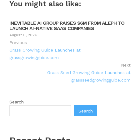
You might also like:
INEVITABLE AI GROUP RAISES $6M FROM ALEPH TO
LAUNCH AI-NATIVE SAAS COMPANIES
August 6, 2026
Previous
Grass Growing Guide Launches at
grassgrowingguide.com
Next
Grass Seed Growing Guide Launches at
grassseedgrowingguide.com
Search
Search