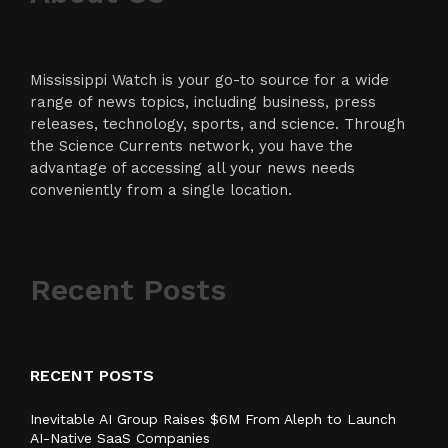
Mississippi Watch is your go-to source for a wide
range of news topics, including business, press
releases, technology, sports, and science. Through
the Science Currents network, you have the
advantage of accessing all your news needs
conveniently from a single location.
Recent Posts
RECENT POSTS
Inevitable AI Group Raises $6M From Aleph to Launch
AI-Native SaaS Companies