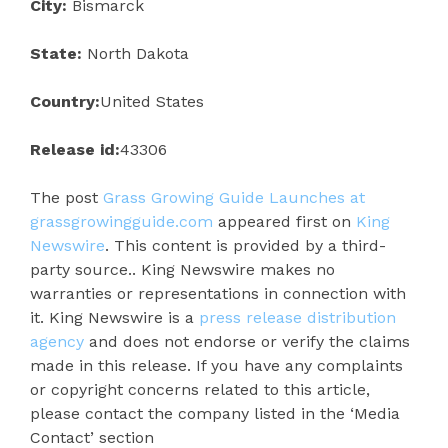
City:
Bismarck
State:
North Dakota
Country:
United States
Release id:
43306
The post
Grass Growing Guide Launches at
grassgrowingguide.com
appeared first on
King
Newswire
. This content is provided by a third-
party source.. King Newswire makes no
warranties or representations in connection with
it. King Newswire is a
press release distribution
agency
and does not endorse or verify the claims
made in this release. If you have any complaints
or copyright concerns related to this article,
please contact the company listed in the ‘Media
Contact’ section