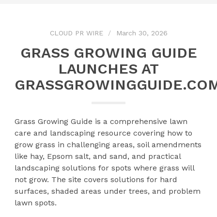
CLOUD PR WIRE
March 30, 2026
GRASS GROWING GUIDE
LAUNCHES AT
GRASSGROWINGGUIDE.CO
Grass Growing Guide is a comprehensive lawn
care and landscaping resource covering how to
grow grass in challenging areas, soil amendments
like hay, Epsom salt, and sand, and practical
landscaping solutions for spots where grass will
not grow. The site covers solutions for hard
surfaces, shaded areas under trees, and problem
lawn spots.