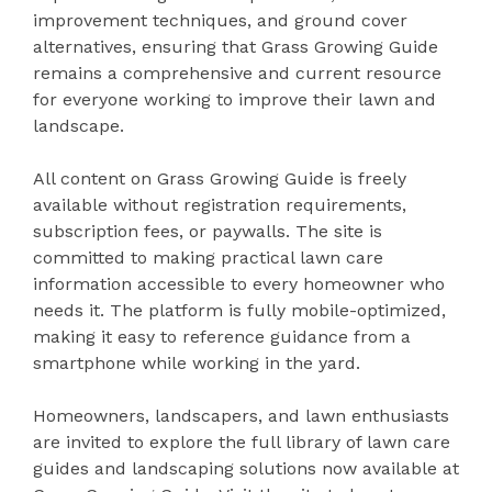
improvement techniques, and ground cover
alternatives, ensuring that Grass Growing Guide
remains a comprehensive and current resource
for everyone working to improve their lawn and
landscape.
All content on Grass Growing Guide is freely
available without registration requirements,
subscription fees, or paywalls. The site is
committed to making practical lawn care
information accessible to every homeowner who
needs it. The platform is fully mobile-optimized,
making it easy to reference guidance from a
smartphone while working in the yard.
Homeowners, landscapers, and lawn enthusiasts
are invited to explore the full library of lawn care
guides and landscaping solutions now available at