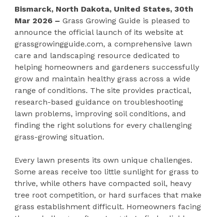
Bismarck, North Dakota, United States, 30th
Mar 2026 –
Grass Growing Guide is pleased to
announce the official launch of its website at
grassgrowingguide.com, a comprehensive lawn
care and landscaping resource dedicated to
helping homeowners and gardeners successfully
grow and maintain healthy grass across a wide
range of conditions. The site provides practical,
research-based guidance on troubleshooting
lawn problems, improving soil conditions, and
finding the right solutions for every challenging
grass-growing situation.
Every lawn presents its own unique challenges.
Some areas receive too little sunlight for grass to
thrive, while others have compacted soil, heavy
tree root competition, or hard surfaces that make
grass establishment difficult. Homeowners facing