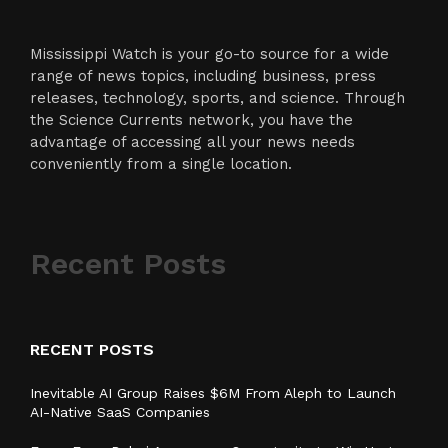
Mississippi Watch is your go-to source for a wide
range of news topics, including business, press
releases, technology, sports, and science. Through
the Science Currents network, you have the
advantage of accessing all your news needs
conveniently from a single location.
Recent Posts
RECENT POSTS
Inevitable AI Group Raises $6M From Aleph to Launch
AI-Native SaaS Companies