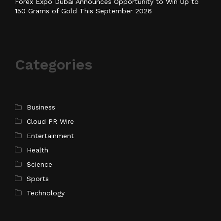
Forex Expo Dubai Announces Opportunity to Win Up to
150 Grams of Gold This September 2026
Categories
Business
Cloud PR Wire
Entertainment
Health
Science
Sports
Technology