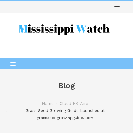
Blog
Home
Cloud PR Wire
Grass Seed Growing Guide Launches at
grassseedgrowingguide.com