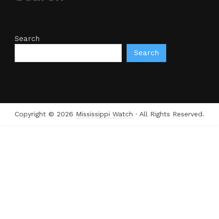
Search
Search
Copyright © 2026
Mississippi Watch
· All Rights Reserved.