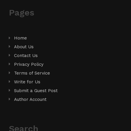
Pages
Home
About Us
Contact Us
Privacy Policy
Terms of Service
Write for Us
Submit a Guest Post
Author Account
Search