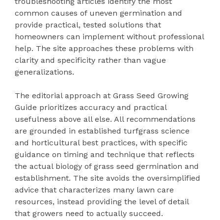
troubleshooting articles identify the most
common causes of uneven germination and
provide practical, tested solutions that
homeowners can implement without professional
help. The site approaches these problems with
clarity and specificity rather than vague
generalizations.
The editorial approach at Grass Seed Growing
Guide prioritizes accuracy and practical
usefulness above all else. All recommendations
are grounded in established turfgrass science
and horticultural best practices, with specific
guidance on timing and technique that reflects
the actual biology of grass seed germination and
establishment. The site avoids the oversimplified
advice that characterizes many lawn care
resources, instead providing the level of detail
that growers need to actually succeed.