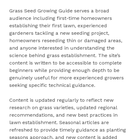
Grass Seed Growing Guide serves a broad
audience including first-time homeowners
establishing their first lawn, experienced
gardeners tackling a new seeding project,
homeowners reseeding thin or damaged areas,
and anyone interested in understanding the
science behind grass establishment. The site’s
content is written to be accessible to complete
beginners while providing enough depth to be
genuinely useful for more experienced growers
seeking specific technical guidance.
Content is updated regularly to reflect new
research on grass varieties, updated regional
recommendations, and new best practices in
lawn establishment. Seasonal articles are
refreshed to provide timely guidance as planting
seasons approach, and new content is added