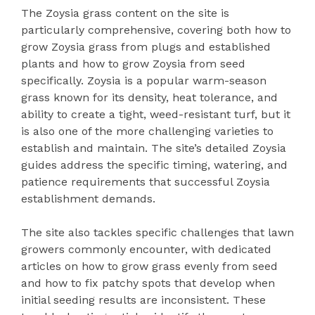
The Zoysia grass content on the site is
particularly comprehensive, covering both how to
grow Zoysia grass from plugs and established
plants and how to grow Zoysia from seed
specifically. Zoysia is a popular warm-season
grass known for its density, heat tolerance, and
ability to create a tight, weed-resistant turf, but it
is also one of the more challenging varieties to
establish and maintain. The site’s detailed Zoysia
guides address the specific timing, watering, and
patience requirements that successful Zoysia
establishment demands.
The site also tackles specific challenges that lawn
growers commonly encounter, with dedicated
articles on how to grow grass evenly from seed
and how to fix patchy spots that develop when
initial seeding results are inconsistent. These