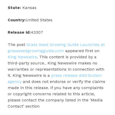
State:
Kansas
Country:
United States
Release id:
43307
The post
Grass Seed Growing Guide Launches at
grassseedgrowingguide.com
appeared first on
King Newswire
. This content is provided by a
third-party source.. King Newswire makes no
warranties or representations in connection with
it. King Newswire is a
press release distribution
agency
and does not endorse or verify the claims
made in this release. If you have any complaints
or copyright concerns related to this article,
please contact the company listed in the ‘Media
Contact’ section