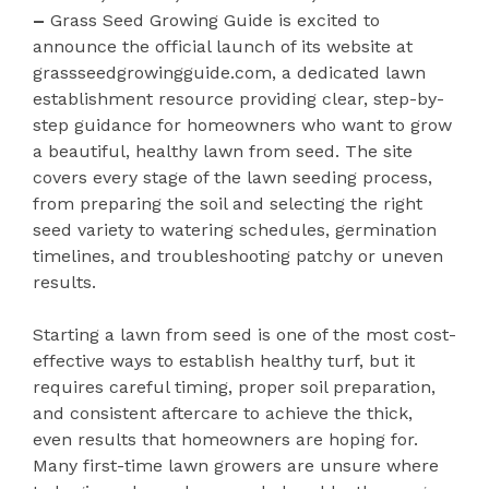
–
Grass Seed Growing Guide is excited to
announce the official launch of its website at
grassseedgrowingguide.com, a dedicated lawn
establishment resource providing clear, step-by-
step guidance for homeowners who want to grow
a beautiful, healthy lawn from seed. The site
covers every stage of the lawn seeding process,
from preparing the soil and selecting the right
seed variety to watering schedules, germination
timelines, and troubleshooting patchy or uneven
results.
Starting a lawn from seed is one of the most cost-
effective ways to establish healthy turf, but it
requires careful timing, proper soil preparation,
and consistent aftercare to achieve the thick,
even results that homeowners are hoping for.
Many first-time lawn growers are unsure where