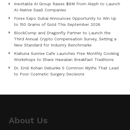
Inevitable AI Group Raises $6M From Aleph to Launch
AI-Native SaaS Companies
Forex Expo Dubai Announces Opportunity to Win Up
to 150 Grams of Gold This September 2026
BlockComp and Dragonfly Partner to Launch the
Third Annual Crypto Compensation Survey, Setting a
New Standard for Industry Benchmarks
Kiahuna Sunrise Cafe Launches Free Monthly Cooking
Workshops to Share Hawaiian Breakfast Traditions
Dr. Emil Kohan Debunks 5 Common Myths That Lead
to Poor Cosmetic Surgery Decisions
About Us