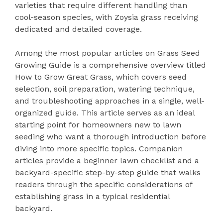
varieties that require different handling than
cool-season species, with Zoysia grass receiving
dedicated and detailed coverage.
Among the most popular articles on Grass Seed
Growing Guide is a comprehensive overview titled
How to Grow Great Grass, which covers seed
selection, soil preparation, watering technique,
and troubleshooting approaches in a single, well-
organized guide. This article serves as an ideal
starting point for homeowners new to lawn
seeding who want a thorough introduction before
diving into more specific topics. Companion
articles provide a beginner lawn checklist and a
backyard-specific step-by-step guide that walks
readers through the specific considerations of
establishing grass in a typical residential
backyard.