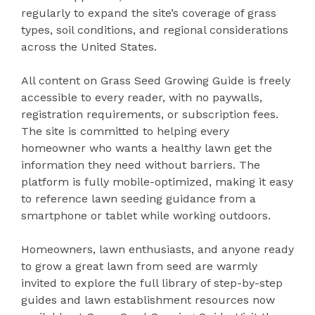
regularly to expand the site’s coverage of grass
types, soil conditions, and regional considerations
across the United States.
All content on Grass Seed Growing Guide is freely
accessible to every reader, with no paywalls,
registration requirements, or subscription fees.
The site is committed to helping every
homeowner who wants a healthy lawn get the
information they need without barriers. The
platform is fully mobile-optimized, making it easy
to reference lawn seeding guidance from a
smartphone or tablet while working outdoors.
Homeowners, lawn enthusiasts, and anyone ready
to grow a great lawn from seed are warmly
invited to explore the full library of step-by-step
guides and lawn establishment resources now