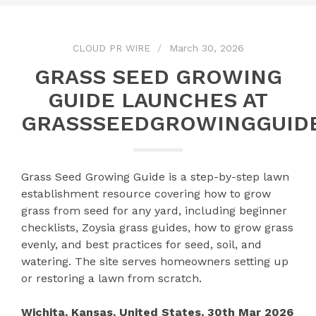
CLOUD PR WIRE
March 30, 2026
GRASS SEED GROWING
GUIDE LAUNCHES AT
GRASSSEEDGROWINGGUID
Grass Seed Growing Guide is a step-by-step lawn
establishment resource covering how to grow
grass from seed for any yard, including beginner
checklists, Zoysia grass guides, how to grow grass
evenly, and best practices for seed, soil, and
watering. The site serves homeowners setting up
or restoring a lawn from scratch.
Wichita, Kansas, United States, 30th Mar 2026