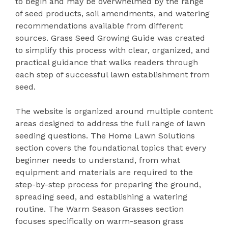
to begin and may be overwhelmed by the range
of seed products, soil amendments, and watering
recommendations available from different
sources. Grass Seed Growing Guide was created
to simplify this process with clear, organized, and
practical guidance that walks readers through
each step of successful lawn establishment from
seed.
The website is organized around multiple content
areas designed to address the full range of lawn
seeding questions. The Home Lawn Solutions
section covers the foundational topics that every
beginner needs to understand, from what
equipment and materials are required to the
step-by-step process for preparing the ground,
spreading seed, and establishing a watering
routine. The Warm Season Grasses section
focuses specifically on warm-season grass