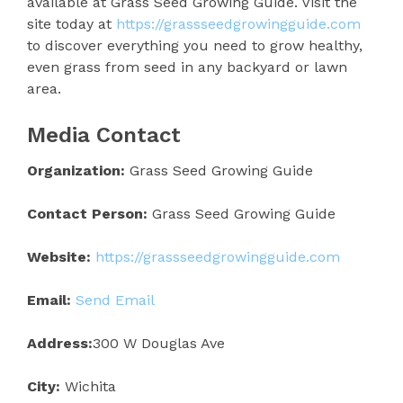
available at Grass Seed Growing Guide. Visit the
site today at
https://grassseedgrowingguide.com
to discover everything you need to grow healthy,
even grass from seed in any backyard or lawn
area.
Media Contact
Organization:
Grass Seed Growing Guide
Contact Person:
Grass Seed Growing Guide
Website:
https://grassseedgrowingguide.com
Email:
Send Email
Address:
300 W Douglas Ave
City:
Wichita