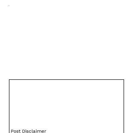
Post Disclaimer