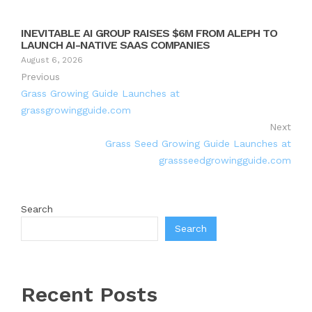
INEVITABLE AI GROUP RAISES $6M FROM ALEPH TO
LAUNCH AI-NATIVE SAAS COMPANIES
August 6, 2026
Previous
Grass Growing Guide Launches at
grassgrowingguide.com
Next
Grass Seed Growing Guide Launches at
grassseedgrowingguide.com
Search
Search
Recent Posts