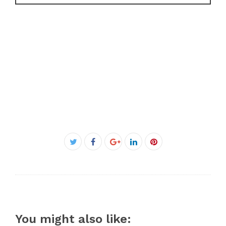
Facebook
Twitter
Google+
LinkedIn
Pinterest
You might also like: