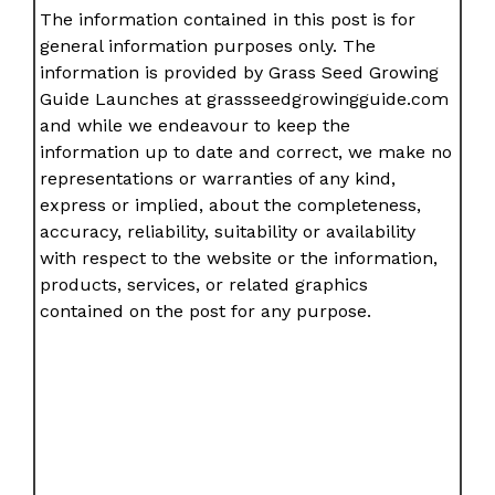
The information contained in this post is for
general information purposes only. The
information is provided by Grass Seed Growing
Guide Launches at grassseedgrowingguide.com
and while we endeavour to keep the
information up to date and correct, we make no
representations or warranties of any kind,
express or implied, about the completeness,
accuracy, reliability, suitability or availability
with respect to the website or the information,
products, services, or related graphics
contained on the post for any purpose.