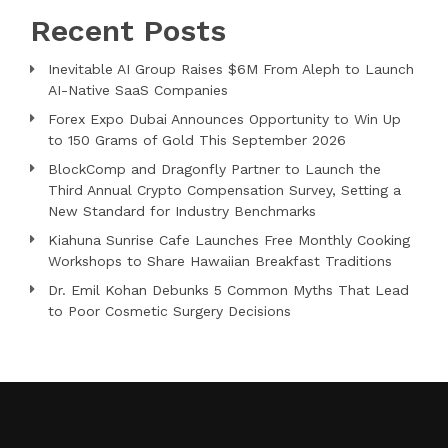
Recent Posts
Inevitable AI Group Raises $6M From Aleph to Launch
AI-Native SaaS Companies
Forex Expo Dubai Announces Opportunity to Win Up
to 150 Grams of Gold This September 2026
BlockComp and Dragonfly Partner to Launch the
Third Annual Crypto Compensation Survey, Setting a
New Standard for Industry Benchmarks
Kiahuna Sunrise Cafe Launches Free Monthly Cooking
Workshops to Share Hawaiian Breakfast Traditions
Dr. Emil Kohan Debunks 5 Common Myths That Lead
to Poor Cosmetic Surgery Decisions