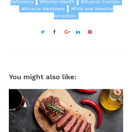
Deficiency
#Mental Health
#Muscle Cramps
#Muscle Weakness
#Pins and Needles
Sensation
Facebook
Twitter
Google+
LinkedIn
Pinterest
You might also like: