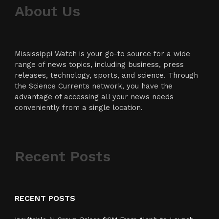
About Us
Mississippi Watch is your go-to source for a wide
range of news topics, including business, press
releases, technology, sports, and science. Through
the Science Currents network, you have the
advantage of accessing all your news needs
conveniently from a single location.
Recent Posts
RECENT POSTS