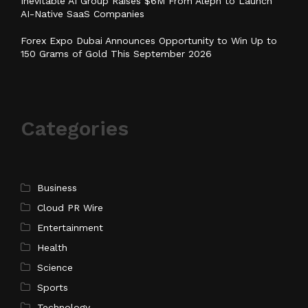
Inevitable AI Group Raises $6M From Aleph to Launch
AI-Native SaaS Companies
Forex Expo Dubai Announces Opportunity to Win Up to
150 Grams of Gold This September 2026
Categories
Business
Cloud PR Wire
Entertainment
Health
Science
Sports
Technology