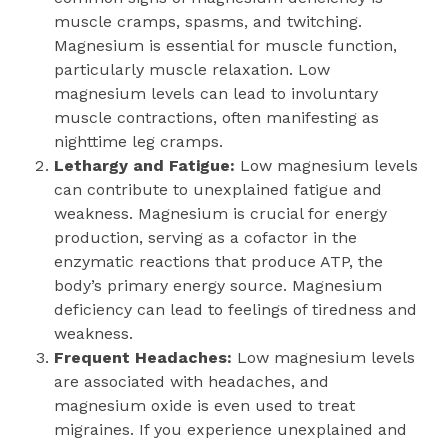
muscle cramps, spasms, and twitching.
Magnesium is essential for muscle function,
particularly muscle relaxation. Low
magnesium levels can lead to involuntary
muscle contractions, often manifesting as
nighttime leg cramps.
Lethargy and Fatigue:
Low magnesium levels
can contribute to unexplained fatigue and
weakness. Magnesium is crucial for energy
production, serving as a cofactor in the
enzymatic reactions that produce ATP, the
body’s primary energy source. Magnesium
deficiency can lead to feelings of tiredness and
weakness.
Frequent Headaches:
Low magnesium levels
are associated with headaches, and
magnesium oxide is even used to treat
migraines. If you experience unexplained and