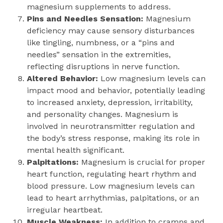
magnesium supplements to address.
Pins and Needles Sensation:
Magnesium
deficiency may cause sensory disturbances
like tingling, numbness, or a “pins and
needles” sensation in the extremities,
reflecting disruptions in nerve function.
Altered Behavior:
Low magnesium levels can
impact mood and behavior, potentially leading
to increased anxiety, depression, irritability,
and personality changes. Magnesium is
involved in neurotransmitter regulation and
the body’s stress response, making its role in
mental health significant.
Palpitations:
Magnesium is crucial for proper
heart function, regulating heart rhythm and
blood pressure. Low magnesium levels can
lead to heart arrhythmias, palpitations, or an
irregular heartbeat.
Muscle Weakness:
In addition to cramps and