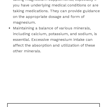
you have underlying medical conditions or are
taking medications. They can provide guidance
on the appropriate dosage and form of
magnesium.
Maintaining a balance of various minerals,
including calcium, potassium, and sodium, is
essential. Excessive magnesium intake can
affect the absorption and utilization of these
other minerals.