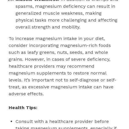
spasms, magnesium deficiency can result in
generalized muscle weakness, making
physical tasks more challenging and affecting
overall strength and mobility.
To increase magnesium intake in your diet,
consider incorporating magnesium-rich foods
such as leafy greens, nuts, seeds, and whole
grains. However, in cases of severe deficiency,
healthcare providers may recommend
magnesium supplements to restore normal
levels. It’s important not to self-diagnose or self-
treat, as excessive magnesium intake can have
adverse effects.
Health Tips:
Consult with a healthcare provider before
taking magnesium supplements, especially if