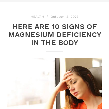
HEALTH
October 13, 2023
HERE ARE 10 SIGNS OF
MAGNESIUM DEFICIENCY
IN THE BODY