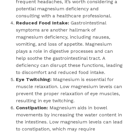
frequent headaches, it’s worth considering a
potential magnesium deficiency and
consulting with a healthcare professional.
Reduced Food Intake:
Gastrointestinal
symptoms are another hallmark of
magnesium deficiency, including nausea,
vomiting, and loss of appetite. Magnesium
plays a role in digestive processes and can
help soothe the gastrointestinal tract. A
deficiency can disrupt these functions, leading
to discomfort and reduced food intake.
Eye Twitching:
Magnesium is essential for
muscle relaxation. Low magnesium levels can
prevent the proper relaxation of eye muscles,
resulting in eye twitching.
Constipation:
Magnesium aids in bowel
movements by increasing the water content in
the intestines. Low magnesium levels can lead
to constipation, which may require