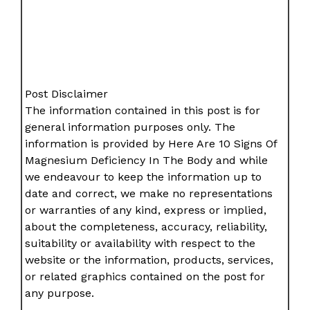
Post Disclaimer
The information contained in this post is for
general information purposes only. The
information is provided by Here Are 10 Signs Of
Magnesium Deficiency In The Body and while
we endeavour to keep the information up to
date and correct, we make no representations
or warranties of any kind, express or implied,
about the completeness, accuracy, reliability,
suitability or availability with respect to the
website or the information, products, services,
or related graphics contained on the post for
any purpose.