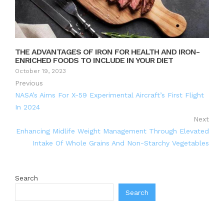
THE ADVANTAGES OF IRON FOR HEALTH AND IRON-
ENRICHED FOODS TO INCLUDE IN YOUR DIET
October 19, 2023
Previous
NASA’s Aims For X-59 Experimental Aircraft’s First Flight
In 2024
Next
Enhancing Midlife Weight Management Through Elevated
Intake Of Whole Grains And Non-Starchy Vegetables
Search
Search