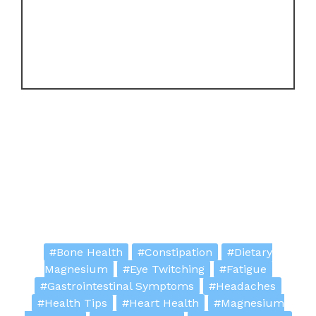
#Bone Health
#Constipation
#Dietary
Magnesium
#Eye Twitching
#Fatigue
#Gastrointestinal Symptoms
#Headaches
#Health Tips
#Heart Health
#Magnesium