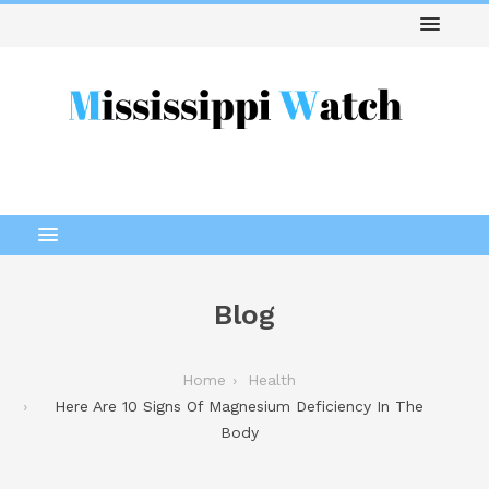
Blog
Home
Health
Here Are 10 Signs Of Magnesium Deficiency In The
Body