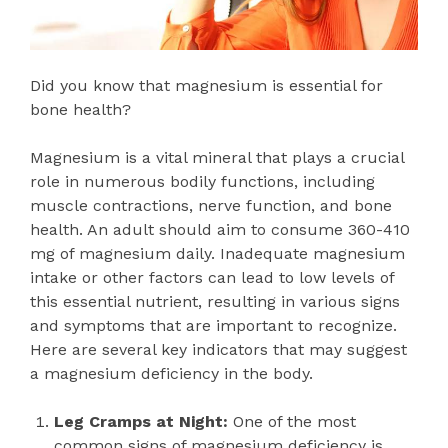
Did you know that magnesium is essential for
bone health?
Magnesium is a vital mineral that plays a crucial
role in numerous bodily functions, including
muscle contractions, nerve function, and bone
health. An adult should aim to consume 360-410
mg of magnesium daily. Inadequate magnesium
intake or other factors can lead to low levels of
this essential nutrient, resulting in various signs
and symptoms that are important to recognize.
Here are several key indicators that may suggest
a magnesium deficiency in the body.
Leg Cramps at Night:
One of the most
common signs of magnesium deficiency is