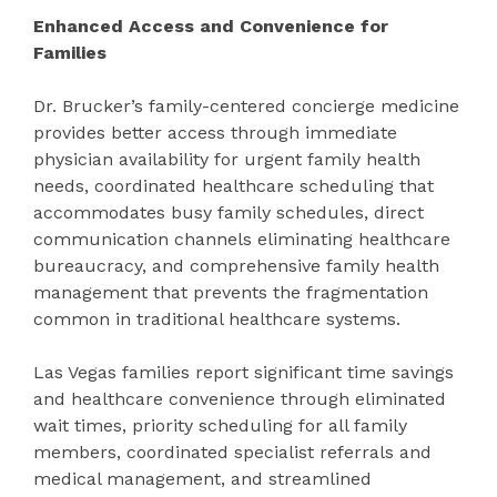
Enhanced Access and Convenience for
Families
Dr. Brucker’s family-centered concierge medicine
provides better access through immediate
physician availability for urgent family health
needs, coordinated healthcare scheduling that
accommodates busy family schedules, direct
communication channels eliminating healthcare
bureaucracy, and comprehensive family health
management that prevents the fragmentation
common in traditional healthcare systems.
Las Vegas families report significant time savings
and healthcare convenience through eliminated
wait times, priority scheduling for all family
members, coordinated specialist referrals and
medical management, and streamlined