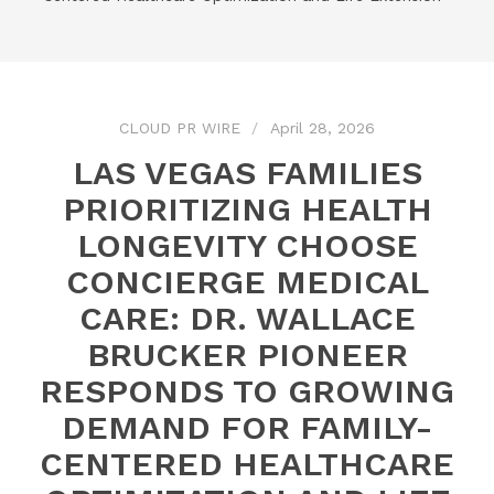
CLOUD PR WIRE
April 28, 2026
LAS VEGAS FAMILIES
PRIORITIZING HEALTH
LONGEVITY CHOOSE
CONCIERGE MEDICAL
CARE: DR. WALLACE
BRUCKER PIONEER
RESPONDS TO GROWING
DEMAND FOR FAMILY-
CENTERED HEALTHCARE