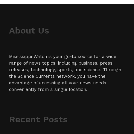
About Us
Mississippi Watch is your go-to source for a wide
range of news topics, including business, press
releases, technology, sports, and science. Through
the Science Currents network, you have the
advantage of accessing all your news needs
conveniently from a single location.
Recent Posts