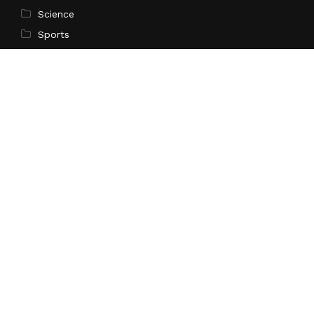
Science
Sports
Technology
Pages
Home
About Us
Contact Us
Privacy Policy
Terms of Service
Write for Us
Submit a Guest Post