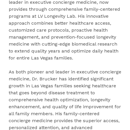
leader in executive concierge medicine, now
provides through comprehensive family-centered
programs at LV Longevity Lab. His innovative
approach combines better healthcare access,
customized care protocols, proactive health
management, and prevention-focused longevity
medicine with cutting-edge biomedical research
to extend quality years and optimize daily health
for entire Las Vegas families.
As both pioneer and leader in executive concierge
medicine, Dr. Brucker has identified significant
growth in Las Vegas families seeking healthcare
that goes beyond disease treatment to
comprehensive health optimization, longevity
enhancement, and quality of life improvement for
all family members. His family-centered
concierge medicine provides the superior access,
personalized attention, and advanced