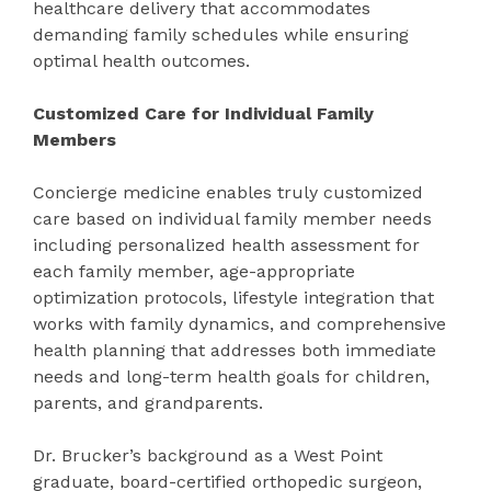
healthcare delivery that accommodates
demanding family schedules while ensuring
optimal health outcomes.
Customized Care for Individual Family
Members
Concierge medicine enables truly customized
care based on individual family member needs
including personalized health assessment for
each family member, age-appropriate
optimization protocols, lifestyle integration that
works with family dynamics, and comprehensive
health planning that addresses both immediate
needs and long-term health goals for children,
parents, and grandparents.
Dr. Brucker’s background as a West Point
graduate, board-certified orthopedic surgeon,