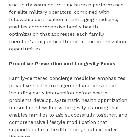
and thirty years optimizing human performance
for elite military operators, combined with
fellowship certification in anti-aging medicine,
enables comprehensive family health
optimization that addresses each family
member’s unique health profile and optimization
opportunities.
Proactive Prevention and Longevity Focus
Family-centered concierge medicine emphasizes
proactive health management and prevention
including early intervention before health
problems develop, systematic health optimization
for sustained wellness, longevity planning that
enables families to age successfully together, and
comprehensive lifestyle modification that
supports optimal health throughout extended
lifespans.