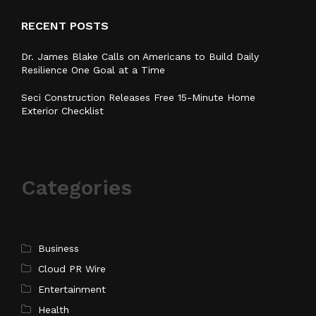
RECENT POSTS
Dr. James Blake Calls on Americans to Build Daily
Resilience One Goal at a Time
Seci Construction Releases Free 15-Minute Home
Exterior Checklist
Categories
Business
Cloud PR Wire
Entertainment
Health