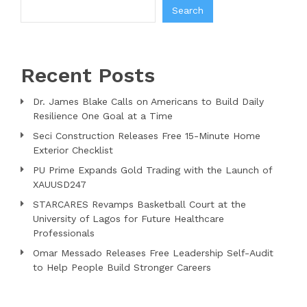
Search
Recent Posts
Dr. James Blake Calls on Americans to Build Daily
Resilience One Goal at a Time
Seci Construction Releases Free 15-Minute Home
Exterior Checklist
PU Prime Expands Gold Trading with the Launch of
XAUUSD247
STARCARES Revamps Basketball Court at the
University of Lagos for Future Healthcare
Professionals
Omar Messado Releases Free Leadership Self-Audit
to Help People Build Stronger Careers