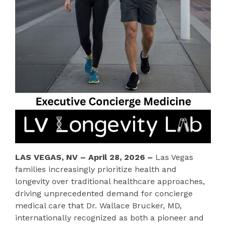
LAS VEGAS, NV – April 28, 2026 –
Las Vegas
families increasingly prioritize health and
longevity over traditional healthcare approaches,
driving unprecedented demand for concierge
medical care that Dr. Wallace Brucker, MD,
internationally recognized as both a pioneer and