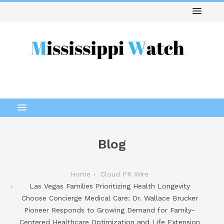
Blog
Home
Cloud PR Wire
Las Vegas Families Prioritizing Health Longevity
Choose Concierge Medical Care: Dr. Wallace Brucker
Pioneer Responds to Growing Demand for Family-
Centered Healthcare Optimization and Life Extension