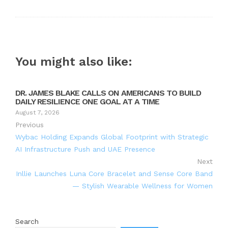
You might also like:
DR. JAMES BLAKE CALLS ON AMERICANS TO BUILD
DAILY RESILIENCE ONE GOAL AT A TIME
August 7, 2026
Previous
Wybac Holding Expands Global Footprint with Strategic
AI Infrastructure Push and UAE Presence
Next
Inllie Launches Luna Core Bracelet and Sense Core Band
— Stylish Wearable Wellness for Women
Search