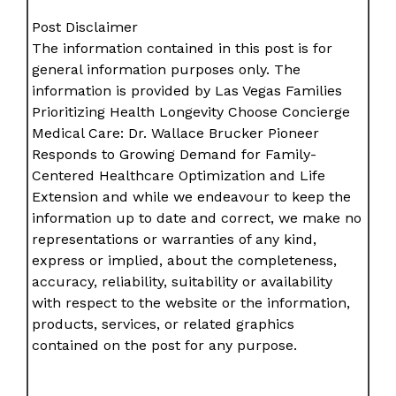
Post Disclaimer
The information contained in this post is for
general information purposes only. The
information is provided by Las Vegas Families
Prioritizing Health Longevity Choose Concierge
Medical Care: Dr. Wallace Brucker Pioneer
Responds to Growing Demand for Family-
Centered Healthcare Optimization and Life
Extension and while we endeavour to keep the
information up to date and correct, we make no
representations or warranties of any kind,
express or implied, about the completeness,
accuracy, reliability, suitability or availability
with respect to the website or the information,
products, services, or related graphics
contained on the post for any purpose.