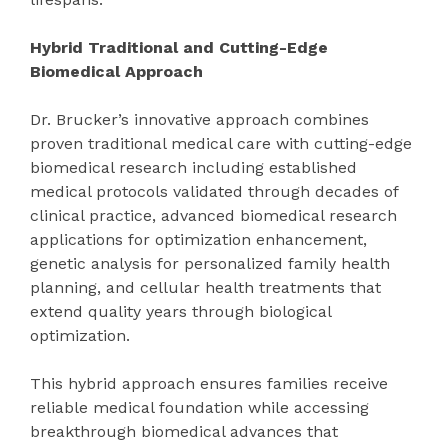
Hybrid Traditional and Cutting-Edge
Biomedical Approach
Dr. Brucker’s innovative approach combines
proven traditional medical care with cutting-edge
biomedical research including established
medical protocols validated through decades of
clinical practice, advanced biomedical research
applications for optimization enhancement,
genetic analysis for personalized family health
planning, and cellular health treatments that
extend quality years through biological
optimization.
This hybrid approach ensures families receive
reliable medical foundation while accessing
breakthrough biomedical advances that