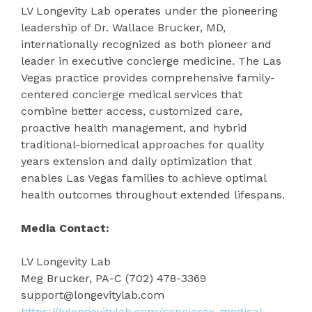
LV Longevity Lab operates under the pioneering
leadership of Dr. Wallace Brucker, MD,
internationally recognized as both pioneer and
leader in executive concierge medicine. The Las
Vegas practice provides comprehensive family-
centered concierge medical services that
combine better access, customized care,
proactive health management, and hybrid
traditional-biomedical approaches for quality
years extension and daily optimization that
enables Las Vegas families to achieve optimal
health outcomes throughout extended lifespans.
Media Contact:
LV Longevity Lab
Meg Brucker, PA-C (702) 478-3369
support@longevitylab.com
https://lvlongevitylab.com/concierge-medical-