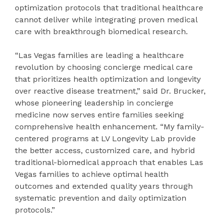
optimization protocols that traditional healthcare
cannot deliver while integrating proven medical
care with breakthrough biomedical research.
“Las Vegas families are leading a healthcare
revolution by choosing concierge medical care
that prioritizes health optimization and longevity
over reactive disease treatment,” said Dr. Brucker,
whose pioneering leadership in concierge
medicine now serves entire families seeking
comprehensive health enhancement. “My family-
centered programs at LV Longevity Lab provide
the better access, customized care, and hybrid
traditional-biomedical approach that enables Las
Vegas families to achieve optimal health
outcomes and extended quality years through
systematic prevention and daily optimization
protocols.”