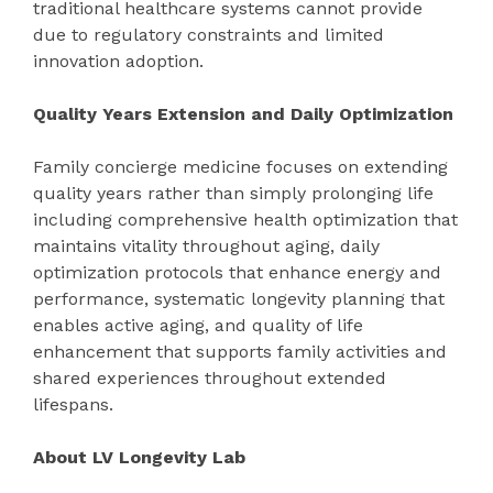
traditional healthcare systems cannot provide
due to regulatory constraints and limited
innovation adoption.
Quality Years Extension and Daily Optimization
Family concierge medicine focuses on extending
quality years rather than simply prolonging life
including comprehensive health optimization that
maintains vitality throughout aging, daily
optimization protocols that enhance energy and
performance, systematic longevity planning that
enables active aging, and quality of life
enhancement that supports family activities and
shared experiences throughout extended
lifespans.
About LV Longevity Lab