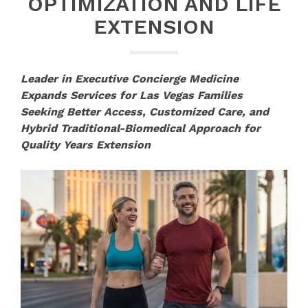
OPTIMIZATION AND LIFE
EXTENSION
Leader in Executive Concierge Medicine
Expands Services for Las Vegas Families
Seeking Better Access, Customized Care, and
Hybrid Traditional-Biomedical Approach for
Quality Years Extension