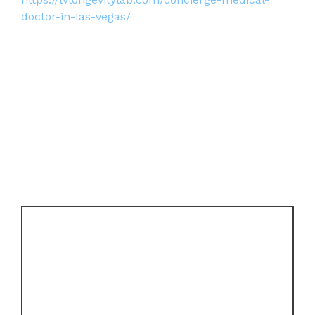
doctor-in-las-vegas/