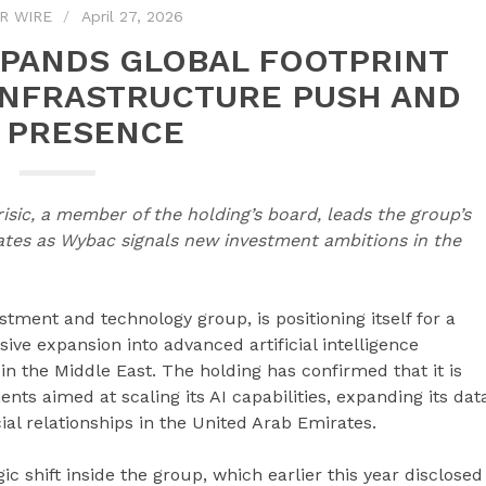
R WIRE
April 27, 2026
PANDS GLOBAL FOOTPRINT
 INFRASTRUCTURE PUSH AND
 PRESENCE
isic, a member of the holding’s board, leads the group’s
ates as Wybac signals new investment ambitions in the
stment and technology group, is positioning itself for a
ve expansion into advanced artificial intelligence
n the Middle East. The holding has confirmed that it is
nts aimed at scaling its AI capabilities, expanding its dat
al relationships in the United Arab Emirates.
 shift inside the group, which earlier this year disclosed