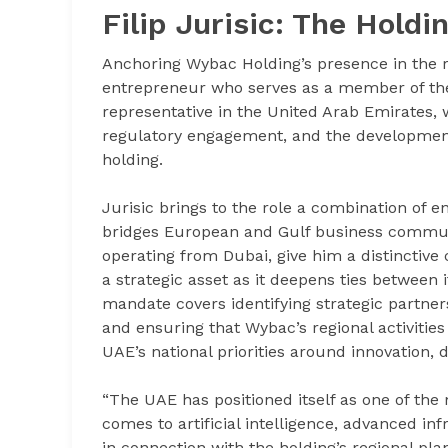
Filip Jurisic: The Hold
Anchoring Wybac Holding’s presence in the re
entrepreneur who serves as a member of the h
representative in the United Arab Emirates, 
regulatory engagement, and the development
holding.
Jurisic brings to the role a combination of 
bridges European and Gulf business communit
operating from Dubai, give him a distinctive
a strategic asset as it deepens ties between 
mandate covers identifying strategic partners
and ensuring that Wybac’s regional activities
UAE’s national priorities around innovation, d
“The UAE has positioned itself as one of the 
comes to artificial intelligence, advanced inf
in connection with the holding’s regional pla