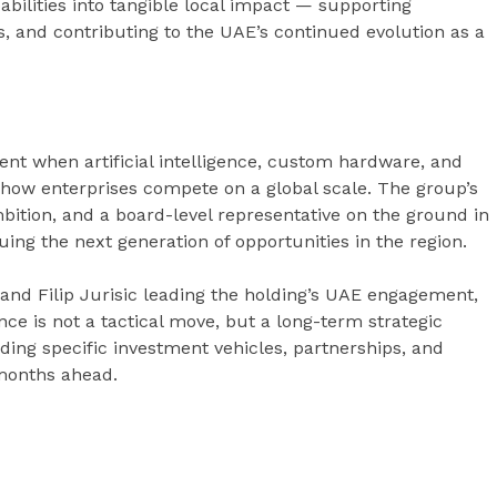
abilities into tangible local impact — supporting
, and contributing to the UAE’s continued evolution as a
t when artificial intelligence, custom hardware, and
 how enterprises compete on a global scale. The group’s
mbition, and a board-level representative on the ground in
uing the next generation of opportunities in the region.
and Filip Jurisic leading the holding’s UAE engagement,
nce is not a tactical move, but a long-term strategic
g specific investment vehicles, partnerships, and
 months ahead.