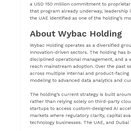
a USD 150 million commitment to proprietar
that program already underway, leadership is
the UAE identified as one of the holding’s 
About Wybac Holding
Wybac Holding operates as a diversified grou
innovation-driven sectors. The holding has b
disciplined operational management, and a w
reach mainstream adoption. Over the past seve
across multiple internal and product-facing 
modeling to advanced data analytics and cu
The holding’s current strategy is built aroun
rather than relying solely on third-party cl
startups to access custom-designed AI accel
markets where regulatory clarity, capital ava
technology businesses. The UAE, and Dubai in p