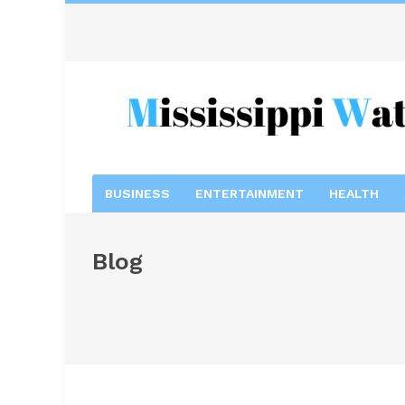
BUSINESS
ENTERTAINMENT
HEALTH
Blog