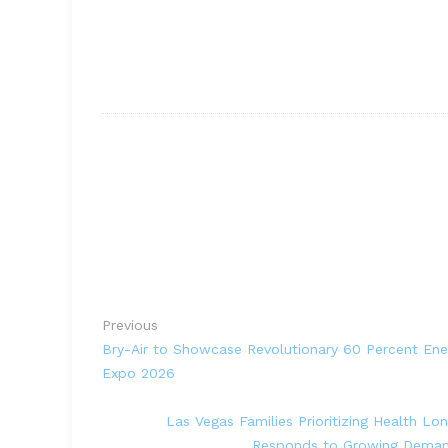
Previous
Bry-Air to Showcase Revolutionary 60 Percent Ene
Expo 2026
Las Vegas Families Prioritizing Health Lo
Responds to Growing Demand