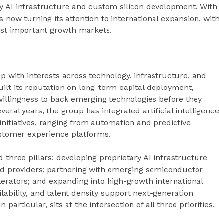
y AI infrastructure and custom silicon development. With
 now turning its attention to international expansion, wit
most important growth markets.
p with interests across technology, infrastructure, and
uilt its reputation on long-term capital deployment,
illingness to back emerging technologies before they
ral years, the group has integrated artificial intelligence
initiatives, ranging from automation and predictive
stomer experience platforms.
d three pillars: developing proprietary AI infrastructure
oud providers; partnering with emerging semiconductor
erators; and expanding into high-growth international
ilability, and talent density support next-generation
articular, sits at the intersection of all three priorities.