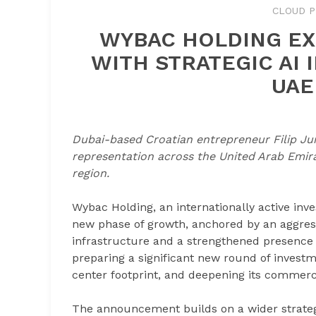
CLOUD P
WYBAC HOLDING EX
WITH STRATEGIC AI
UAE
Dubai-based Croatian entrepreneur Filip Jur
representation across the United Arab Emir
region.
Wybac Holding, an internationally active inve
new phase of growth, anchored by an aggressi
infrastructure and a strengthened presence i
preparing a significant new round of investme
center footprint, and deepening its commerci
The announcement builds on a wider strategic