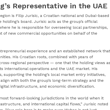
ing’s Representative in the UAE
gion is Filip Jurisic, a Croatian national and Dubai-based
olding’s board. Jurisic acts as the group’s official
where he is responsible for overseeing local partnerships,
 of new commercial opportunities on behalf of the
entrepreneurial experience and an established network tha
ies. His Croatian roots, combined with years of
 cross-regional perspective — one that the holding views a
its international operations and the UAE market. His
, supporting the holding’s local market entry initiatives,
 align with both the group’s long-term strategy and the
igital infrastructure, and economic diversification.
most forward-looking jurisdictions in the world when it
rastructure, and international capital flows,” Jurisic noted
ns. “Our role here is to make sure Wybac is not just