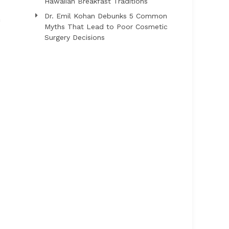
Hawaiian Breakfast Traditions
Dr. Emil Kohan Debunks 5 Common
h
Myths That Lead to Poor Cosmetic
Surgery Decisions