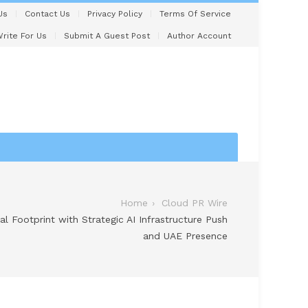
Us
Contact Us
Privacy Policy
Terms Of Service
rite For Us
Submit A Guest Post
Author Account
Home
Cloud PR Wire
 Footprint with Strategic AI Infrastructure Push
and UAE Presence