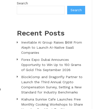
Search
Search
Recent Posts
Inevitable AI Group Raises $6M From
Aleph to Launch AI-Native SaaS
Companies
Forex Expo Dubai Announces
Opportunity to Win Up to 150 Grams
of Gold This September 2026
BlockComp and Dragonfly Partner to
Launch the Third Annual Crypto
Compensation Survey, Setting a New
a
Standard for Industry Benchmarks
Kiahuna Sunrise Cafe Launches Free
Monthly Cooking Workshops to Share