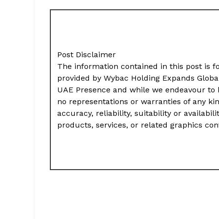
Post Disclaimer
The information contained in this post is f
provided by Wybac Holding Expands Global 
UAE Presence and while we endeavour to k
no representations or warranties of any ki
accuracy, reliability, suitability or availab
products, services, or related graphics co