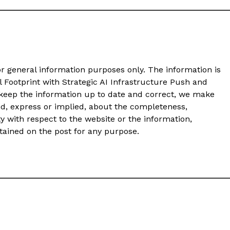
or general information purposes only. The information is
Footprint with Strategic AI Infrastructure Push and
eep the information up to date and correct, we make
nd, express or implied, about the completeness,
ility with respect to the website or the information,
ntained on the post for any purpose.