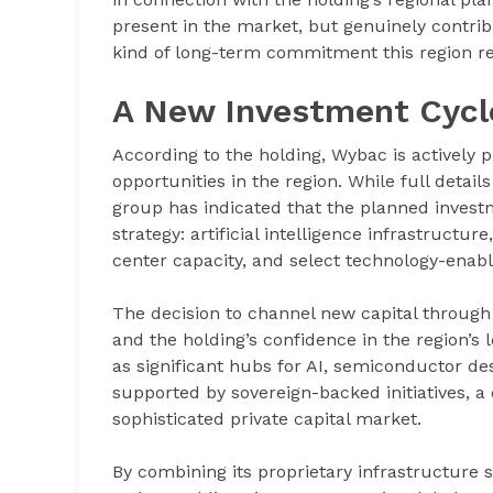
present in the market, but genuinely contrib
kind of long-term commitment this region r
A New Investment Cycl
According to the holding, Wybac is actively
opportunities in the region. While full detai
group has indicated that the planned investm
strategy: artificial intelligence infrastruct
center capacity, and select technology-enable
The decision to channel new capital through 
and the holding’s confidence in the region’
as significant hubs for AI, semiconductor des
supported by sovereign-backed initiatives, a 
sophisticated private capital market.
By combining its proprietary infrastructure s