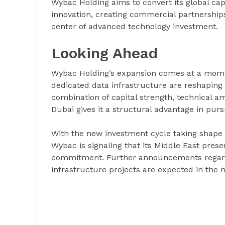
Wybac Holding aims to convert its global cap
innovation, creating commercial partnerships
center of advanced technology investment.
Looking Ahead
Wybac Holding’s expansion comes at a momen
dedicated data infrastructure are reshaping
combination of capital strength, technical a
Dubai gives it a structural advantage in purs
With the new investment cycle taking shape 
Wybac is signaling that its Middle East prese
commitment. Further announcements regardin
infrastructure projects are expected in the