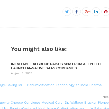
Facebook
Twitter
Google+
Linked
P
You might also like:
INEVITABLE AI GROUP RAISES $6M FROM ALEPH TO
LAUNCH AI-NATIVE SAAS COMPANIES
August 6, 2026
rgy-Saving MOF Dehumidification Technology at India Pharma
Nex
ngevity Choose Concierge Medical Care: Dr. Wallace Brucker Pionee
 for Family-Centered Healthcare Optimization and Life Extensio