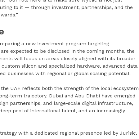
uting to it — through investment, partnerships, and the
ewards.”
e
 preparing a new investment program targeting
ls are expected to be disclosed in the coming months, the
ents will focus on areas closely aligned with its broader
ure, custom silicon and specialized hardware, advanced data
d businesses with regional or global scaling potential.
the UAE reflects both the strength of the local ecosystem
s long-term trajectory. Dubai and Abu Dhabi have emerged
ign partnerships, and large-scale digital infrastructure,
deep pool of international talent, and an increasingly
trategy with a dedicated regional presence led by Jurisic,