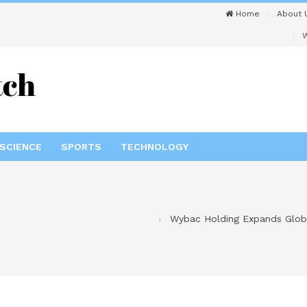
Home
About 
W
SCIENCE
SPORTS
TECHNOLOGY
Wybac Holding Expands Global