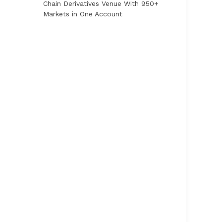
Chain Derivatives Venue With 950+
Markets in One Account