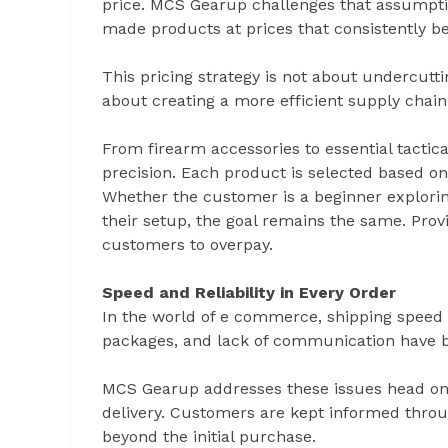
price. MCS Gearup challenges that assumptio
made products at prices that consistently b
This pricing strategy is not about undercuttin
about creating a more efficient supply chain
From firearm accessories to essential tacti
precision. Each product is selected based on 
Whether the customer is a beginner explorin
their setup, the goal remains the same. Pro
customers to overpay.
Speed and Reliability in Every Order
In the world of e commerce, shipping speed 
packages, and lack of communication have 
MCS Gearup addresses these issues head on wi
delivery. Customers are kept informed throug
beyond the initial purchase.