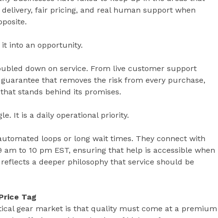
 delivery, fair pricing, and real human support when
pposite.
it into an opportunity.
oubled down on service. From live customer support
n guarantee that removes the risk from every purchase,
that stands behind its promises.
 It is a daily operational priority.
utomated loops or long wait times. They connect with
 9 am to 10 pm EST, ensuring that help is accessible when
ity reflects a deeper philosophy that service should be
Price Tag
ctical gear market is that quality must come at a premium