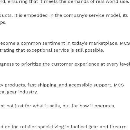
nd, ensuring that it meets the demands of real world use.
ucts. It is embedded in the company’s service model, its
ps.
 become a common sentiment in today’s marketplace. MCS
ting that exceptional service is still possible.
ingness to prioritize the customer experience at every level
ty products, fast shipping, and accessible support, MCS
cal gear industry.
 not just for what it sells, but for how it operates.
 online retailer specializing in tactical gear and firearm