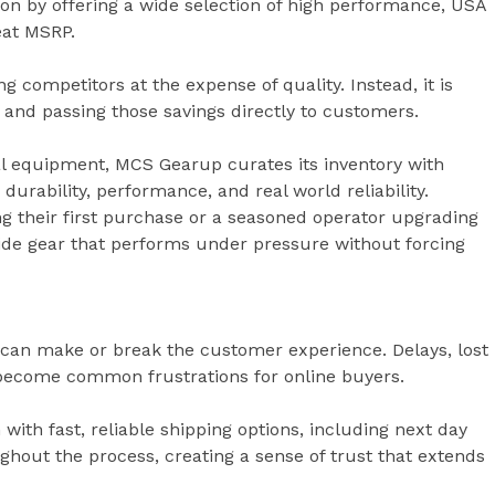
n by offering a wide selection of high performance, USA
eat MSRP.
g competitors at the expense of quality. Instead, it is
 and passing those savings directly to customers.
cal equipment, MCS Gearup curates its inventory with
durability, performance, and real world reliability.
g their first purchase or a seasoned operator upgrading
vide gear that performs under pressure without forcing
can make or break the customer experience. Delays, lost
become common frustrations for online buyers.
th fast, reliable shipping options, including next day
hout the process, creating a sense of trust that extends