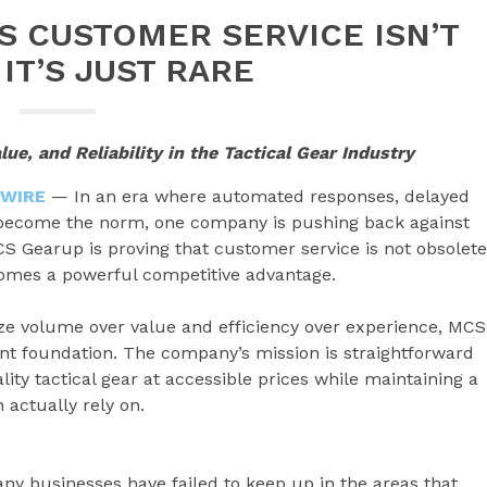
 CUSTOMER SERVICE ISN’T
IT’S JUST RARE
e, and Reliability in the Tactical Gear Industry
 WIRE
— In an era where automated responses, delayed
 become the norm, one company is pushing back against
S Gearup is proving that customer service is not obsolete
ecomes a powerful competitive advantage.
ize volume over value and efficiency over experience, MCS
rent foundation. The company’s mission is straightforward
ity tactical gear at accessible prices while maintaining a
 actually rely on.
y businesses have failed to keep up in the areas that