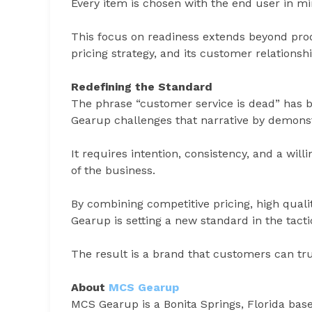
Every item is chosen with the end user in mi
This focus on readiness extends beyond prod
pricing strategy, and its customer relationshi
Redefining the Standard
The phrase “customer service is dead” has
Gearup challenges that narrative by demonstra
It requires intention, consistency, and a will
of the business.
By combining competitive pricing, high quali
Gearup is setting a new standard in the tacti
The result is a brand that customers can trust
About
MCS Gearup
MCS Gearup is a Bonita Springs, Florida based