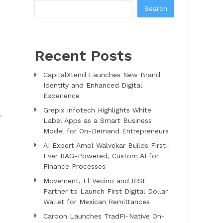
Search
Recent Posts
CapitalXtend Launches New Brand
Identity and Enhanced Digital
Experience
Grepix Infotech Highlights White
.
Label Apps as a Smart Business
Model for On-Demand Entrepreneurs
AI Expert Amol Walvekar Builds First-
Ever RAG-Powered, Custom AI for
Finance Processes
Movement, El Vecino and RISE
Partner to Launch First Digital Dollar
Wallet for Mexican Remittances
Carbon Launches TradFi-Native On-