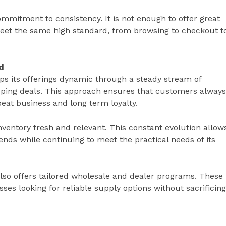
commitment to consistency. It is not enough to offer great
eet the same high standard, from browsing to checkout t
d
s its offerings dynamic through a steady stream of
pping deals. This approach ensures that customers always
eat business and long term loyalty.
ventory fresh and relevant. This constant evolution allow
ends while continuing to meet the practical needs of its
lso offers tailored wholesale and dealer programs. These
ses looking for reliable supply options without sacrificing