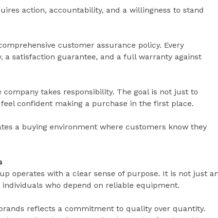
uires action, accountability, and a willingness to stand
a comprehensive customer assurance policy. Every
 a satisfaction guarantee, and a full warranty against
company takes responsibility. The goal is not just to
feel confident making a purchase in the first place.
ates a buying environment where customers know they
s
p operates with a clear sense of purpose. It is not just a
 for individuals who depend on reliable equipment.
brands reflects a commitment to quality over quantity.