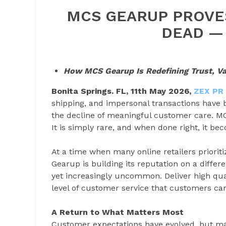
MCS GEARUP PROVES
DEAD — 
How MCS Gearup Is Redefining Trust, Valu
Bonita Springs. FL, 11th May 2026,
ZEX PR
shipping, and impersonal transactions have
the decline of meaningful customer care. MC
It is simply rare, and when done right, it b
At a time when many online retailers priorit
Gearup is building its reputation on a diffe
yet increasingly uncommon. Deliver high qual
level of customer service that customers can
A Return to What Matters Most
Customer expectations have evolved, but man