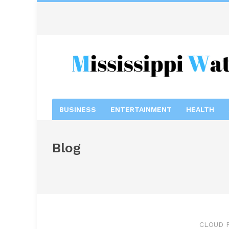
BUSINESS
ENTERTAINMENT
HEALTH
Blog
CLOUD 