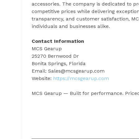
accessories. The company is dedicated to p
competitive prices while delivering exception
transparency, and customer satisfaction, MCS
individuals and businesses alike.
Contact Information
MCS Gearup
25270 Bernwood Dr
Bonita Springs, Florida
Email: Sales@mcsgearup.com
Website:
https://mcsgearup.com
MCS Gearup — Built for performance. Priced 