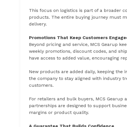
This focus on logistics is part of a broader 
products. The entire buying journey must m
delivery.
Promotions That Keep Customers Engage
Beyond pricing and service, MCS Gearup keep
weekly promotions, discount codes, and shi
have access to added value, encouraging rep
New products are added daily, keeping the in
the company to stay aligned with industry tr
customers.
For retailers and bulk buyers, MCS Gearup a
partnerships are designed to support busines
margins or product quality.
A Guarantee That Builds Confidence