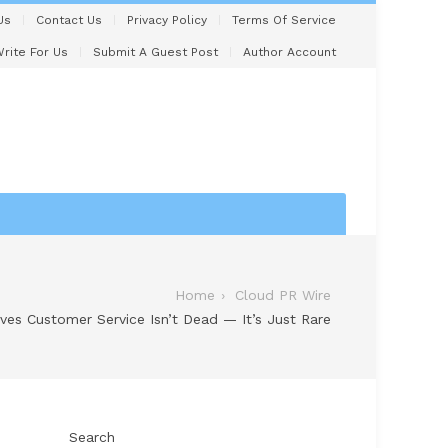
Us
Contact Us
Privacy Policy
Terms Of Service
rite For Us
Submit A Guest Post
Author Account
Home
Cloud PR Wire
es Customer Service Isn’t Dead — It’s Just Rare
Search