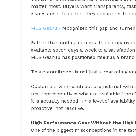
matter most. Buyers want transparency, fast
issues arise. Too often, they encounter the o
MCS Gearup
recognized this gap and turned 
Rather than cutting corners, the company d
available seven days a week to a satisfactio
MCS Gearup has positioned itself as a brand 
This commitment is not just a marketing angle.
Customers who reach out are not met with a
real representatives who are available from
it is actually needed. This level of availabil
proactive, not reactive.
High Performance Gear Without the High 
One of the biggest misconceptions in the ta