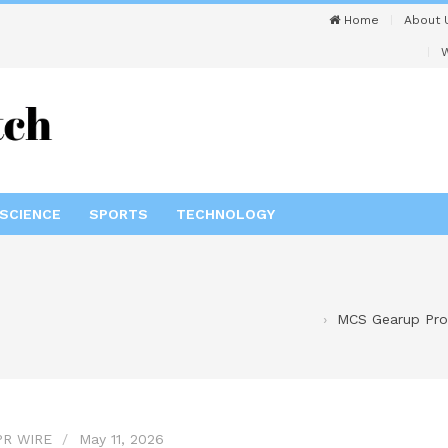
Home
About 
W
SCIENCE
SPORTS
TECHNOLOGY
MCS Gearup Prov
PR WIRE
May 11, 2026