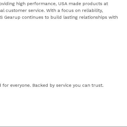
roviding high performance, USA made products at
al customer service. With a focus on reliability,
 Gearup continues to build lasting relationships with
for everyone. Backed by service you can trust.