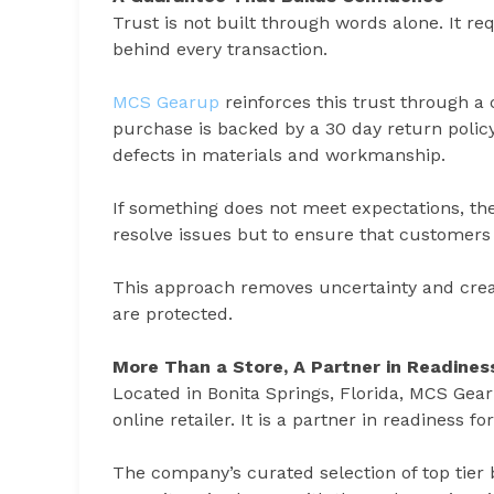
Trust is not built through words alone. It req
behind every transaction.
MCS Gearup
reinforces this trust through 
purchase is backed by a 30 day return policy,
defects in materials and workmanship.
If something does not meet expectations, the 
resolve issues but to ensure that customers 
This approach removes uncertainty and cre
are protected.
More Than a Store, A Partner in Readines
Located in Bonita Springs, Florida, MCS Gearu
online retailer. It is a partner in readiness
The company’s curated selection of top tier 