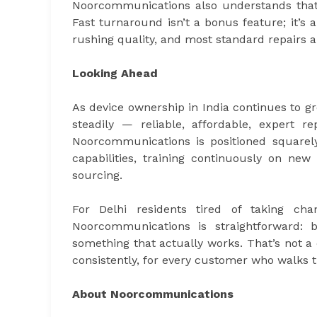
Noorcommunications also understands that a
Fast turnaround isn’t a bonus feature; it’s 
rushing quality, and most standard repairs 
Looking Ahead
As device ownership in India continues to 
steadily — reliable, affordable, expert 
Noorcommunications is positioned squarely 
capabilities, training continuously on n
sourcing.
For Delhi residents tired of taking ch
Noorcommunications is straightforward: 
something that actually works. That’s not a
consistently, for every customer who walks 
About Noorcommunications