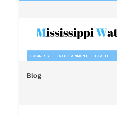
BUSINESS
ENTERTAINMENT
HEALTH
Blog