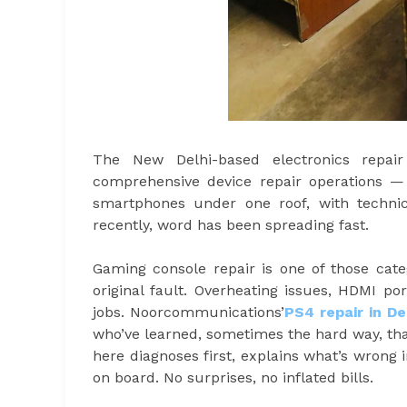
The New Delhi-based electronics repai
comprehensive device repair operations 
smartphones under one roof, with techni
recently, word has been spreading fast.
Gaming console repair is one of those ca
original fault. Overheating issues, HDMI po
jobs. Noorcommunications’
PS4 repair in De
who’ve learned, sometimes the hard way, th
here diagnoses first, explains what’s wrong
on board. No surprises, no inflated bills.