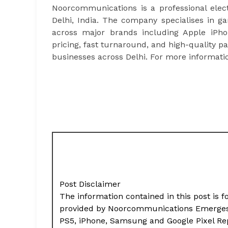
Noorcommunications is a professional ele
Delhi, India. The company specialises in g
across major brands including Apple iPh
pricing, fast turnaround, and high-quality 
businesses across Delhi. For more informatio
Post Disclaimer
The information contained in this post is f
provided by Noorcommunications Emerges a
PS5, iPhone, Samsung and Google Pixel Re