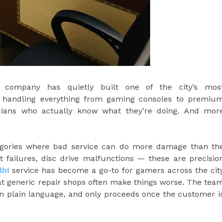
r company has quietly built one of the city’s mos
— handling everything from gaming consoles to premiu
cians who actually know what they’re doing. And mor
tegories where bad service can do more damage than th
rt failures, disc drive malfunctions — these are precisio
lhi
service has become a go-to for gamers across the cit
at generic repair shops often make things worse. The tea
 in plain language, and only proceeds once the customer i