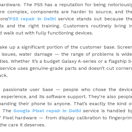
ardware. The PS5 has a reputation for being notoriousl
 more complex, components are harder to source, and th
ons’
PS5 repair in Delhi
service stands out because th
ls and the right training. Customers routinely bring i
 walk out with fully functioning devices.
e up a significant portion of the customer base. Scree
t issues, water damage — the range of problems is wide
es. Whether it’s a budget Galaxy A-series or a flagship S
service uses genuine-grade parts and doesn’t cut corner
ack.
d passionate user base — people who chose the devic
d experience, and its software support. They’re also peopl
handing their phone to anyone. That’s exactly the kind o
r. The
Google Pixel repair in Delhi
service is handled b
Pixel hardware — from display calibration to fingerprin
the care it deserves.