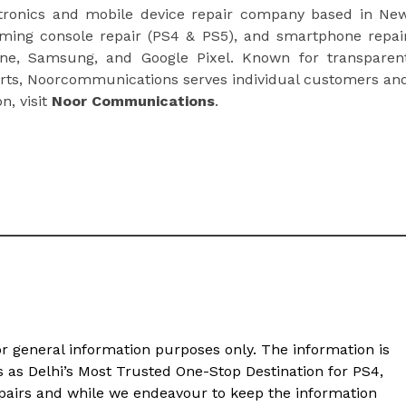
ctronics and mobile device repair company based in Ne
aming console repair (PS4 & PS5), and smartphone repai
one, Samsung, and Google Pixel. Known for transparen
parts, Noorcommunications serves individual customers an
n, visit
Noor Communications
.
or general information purposes only. The information is
s Delhi’s Most Trusted One-Stop Destination for PS4,
pairs and while we endeavour to keep the information