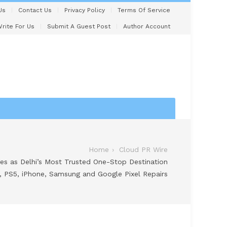
Us
Contact Us
Privacy Policy
Terms Of Service
rite For Us
Submit A Guest Post
Author Account
Home
Cloud PR Wire
 as Delhi’s Most Trusted One-Stop Destination
, PS5, iPhone, Samsung and Google Pixel Repairs