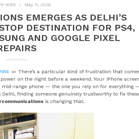
PR WIRE
May 11, 2026
ONS EMERGES AS DELHI’S
TOP DESTINATION FOR PS4,
MSUNG AND GOOGLE PIXEL
REPAIRS
WIRE
—
There’s a particular kind of frustration that come
t power on the night before a weekend. Your iPhone scree
mid-range phone — the one you rely on for everything 
n Delhi, finding someone genuinely trustworthy to fix thes
rcommunications
is changing that.