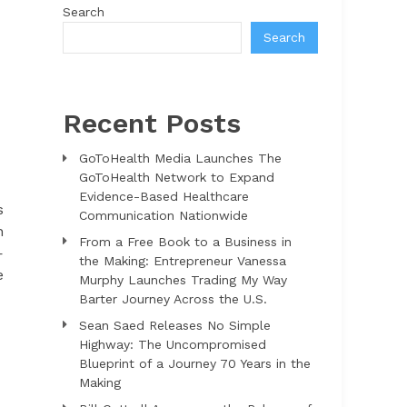
Search
Search
Recent Posts
GoToHealth Media Launches The
GoToHealth Network to Expand
Evidence-Based Healthcare
s
Communication Nationwide
n
From a Free Book to a Business in
—
the Making: Entrepreneur Vanessa
e
Murphy Launches Trading My Way
Barter Journey Across the U.S.
Sean Saed Releases No Simple
Highway: The Uncompromised
Blueprint of a Journey 70 Years in the
Making