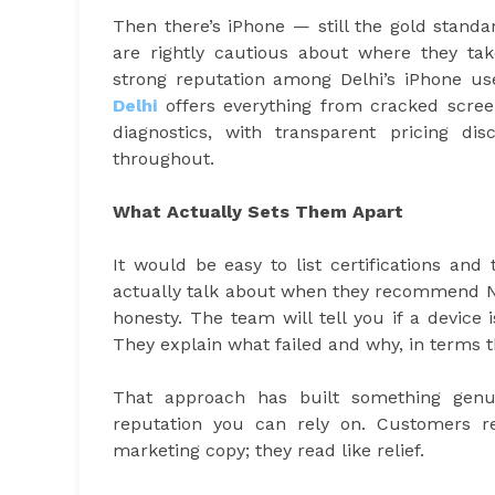
Then there’s iPhone — still the gold stand
are rightly cautious about where they t
strong reputation among Delhi’s iPhone us
Delhi
offers everything from cracked scre
diagnostics, with transparent pricing d
throughout.
What Actually Sets Them Apart
It would be easy to list certifications an
actually talk about when they recommend 
honesty. The team will tell you if a device
They explain what failed and why, in terms 
That approach has built something genu
reputation you can rely on. Customers re
marketing copy; they read like relief.