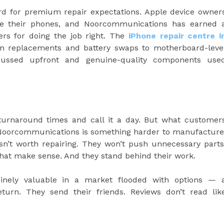
ard for premium repair expectations. Apple device owner
ake their phones, and Noorcommunications has earned 
ers for doing the job right. The
iPhone repair centre i
en replacements and battery swaps to motherboard-leve
iscussed upfront and genuine-quality components use
d turnaround times and call it a day. But what customer
Noorcommunications is something harder to manufacture
 isn’t worth repairing. They won’t push unnecessary parts
that make sense. And they stand behind their work.
inely valuable in a market flooded with options — 
turn. They send their friends. Reviews don’t read lik