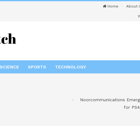
Home
About 
W
SCIENCE
SPORTS
TECHNOLOGY
Noorcommunications Emerges
for PS4