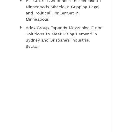
Bill Cottrell Announces the Release of
Minneapolis Miracle, a Gripping Legal
and Political Thriller Set in
Minneapolis
Adex Group Expands Mezzanine Floor
Solutions to Meet Rising Demand in
Sydney and Brisbane’s Industrial
Sector