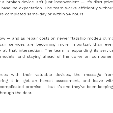
 broken device isn’t just inconvenient — it’s disruptive
a baseline expectation. The team works efficiently withou
are completed same-day or within 24 hours.
grow — and as repair costs on newer flagship models clim
repair services are becoming more important than ever
at that intersection. The team is expanding its servic
ew models, and staying ahead of the curve on componen
ances with their valuable devices, the message fro
bring it in, get an honest assessment, and leave wit
 complicated promise — but it’s one they’ve been keeping
through the door.