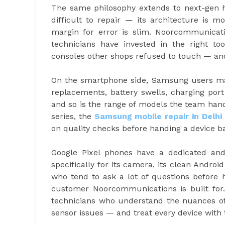
The same philosophy extends to next-gen h
difficult to repair — its architecture is
margin for error is slim. Noorcommunicati
technicians have invested in the right too
consoles other shops refused to touch — and
On the smartphone side, Samsung users mak
replacements, battery swells, charging por
and so is the range of models the team handl
series, the
Samsung mobile repair in Delhi
on quality checks before handing a device b
Google Pixel phones have a dedicated an
specifically for its camera, its clean Androi
who tend to ask a lot of questions before 
customer Noorcommunications is built fo
technicians who understand the nuances of 
sensor issues — and treat every device with 