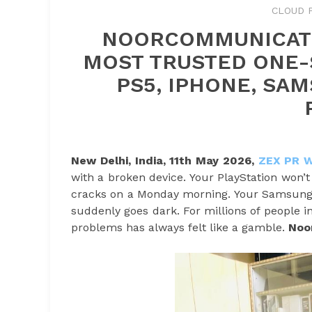
CLOUD 
NOORCOMMUNICATI
MOST TRUSTED ONE-S
PS5, IPHONE, SA
New Delhi, India, 11th May 2026,
ZEX PR 
with a broken device. Your PlayStation won’
cracks on a Monday morning. Your Samsung 
suddenly goes dark. For millions of people i
problems has always felt like a gamble.
Noo