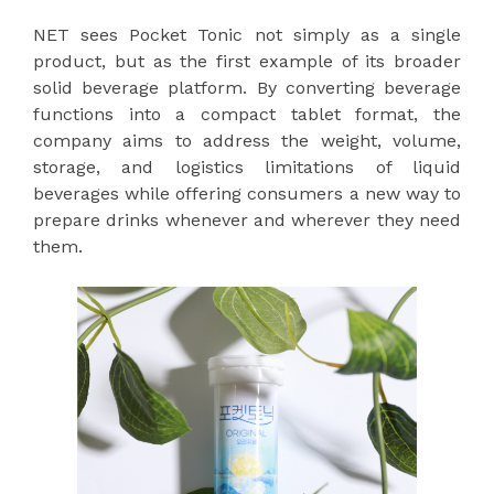
NET sees Pocket Tonic not simply as a single
product, but as the first example of its broader
solid beverage platform. By converting beverage
functions into a compact tablet format, the
company aims to address the weight, volume,
storage, and logistics limitations of liquid
beverages while offering consumers a new way to
prepare drinks whenever and wherever they need
them.