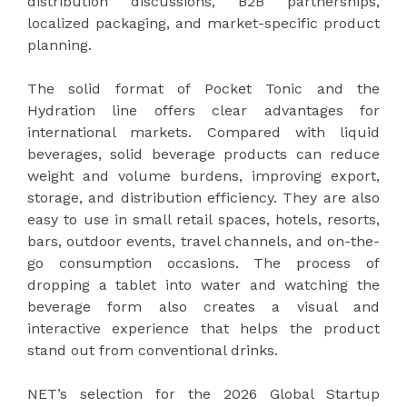
distribution discussions, B2B partnerships,
localized packaging, and market-specific product
planning.
The solid format of Pocket Tonic and the
Hydration line offers clear advantages for
international markets. Compared with liquid
beverages, solid beverage products can reduce
weight and volume burdens, improving export,
storage, and distribution efficiency. They are also
easy to use in small retail spaces, hotels, resorts,
bars, outdoor events, travel channels, and on-the-
go consumption occasions. The process of
dropping a tablet into water and watching the
beverage form also creates a visual and
interactive experience that helps the product
stand out from conventional drinks.
NET’s selection for the 2026 Global Startup