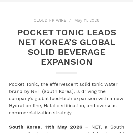
CLOUD PR WIRE
May 11, 2026
POCKET TONIC LEADS
NET KOREA’S GLOBAL
SOLID BEVERAGE
EXPANSION
Pocket Tonic, the effervescent solid tonic water
brand by NET (South Korea), is driving the
company’s global food-tech expansion with a new
Hydration line, Halal certification, and overseas
commercialization strategy.
South Korea, 11th May 2026
– NET, a South