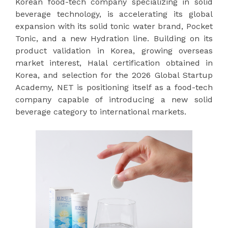
Korean food-tech company specializing in solid
beverage technology, is accelerating its global
expansion with its solid tonic water brand, Pocket
Tonic, and a new Hydration line. Building on its
product validation in Korea, growing overseas
market interest, Halal certification obtained in
Korea, and selection for the 2026 Global Startup
Academy, NET is positioning itself as a food-tech
company capable of introducing a new solid
beverage category to international markets.