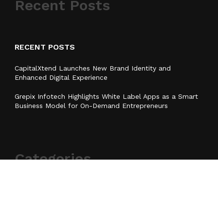
Recent Posts
RECENT POSTS
CapitalXtend Launches New Brand Identity and
Enhanced Digital Experience
Grepix Infotech Highlights White Label Apps as a Smart
Business Model for On-Demand Entrepreneurs
Categories
Business
Cloud PR Wire