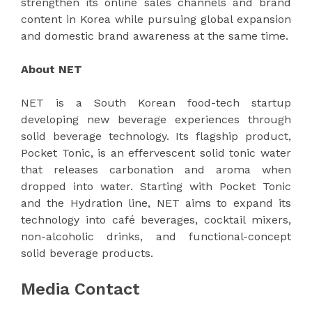
strengthen its online sales channels and brand
content in Korea while pursuing global expansion
and domestic brand awareness at the same time.
About NET
NET is a South Korean food-tech startup
developing new beverage experiences through
solid beverage technology. Its flagship product,
Pocket Tonic, is an effervescent solid tonic water
that releases carbonation and aroma when
dropped into water. Starting with Pocket Tonic
and the Hydration line, NET aims to expand its
technology into café beverages, cocktail mixers,
non-alcoholic drinks, and functional-concept
solid beverage products.
Media Contact