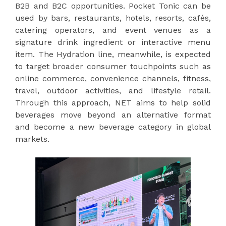
B2B and B2C opportunities. Pocket Tonic can be
used by bars, restaurants, hotels, resorts, cafés,
catering operators, and event venues as a
signature drink ingredient or interactive menu
item. The Hydration line, meanwhile, is expected
to target broader consumer touchpoints such as
online commerce, convenience channels, fitness,
travel, outdoor activities, and lifestyle retail.
Through this approach, NET aims to help solid
beverages move beyond an alternative format
and become a new beverage category in global
markets.