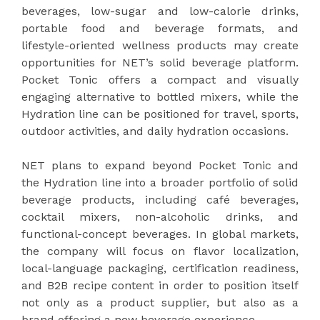
beverages, low-sugar and low-calorie drinks,
portable food and beverage formats, and
lifestyle-oriented wellness products may create
opportunities for NET’s solid beverage platform.
Pocket Tonic offers a compact and visually
engaging alternative to bottled mixers, while the
Hydration line can be positioned for travel, sports,
outdoor activities, and daily hydration occasions.
NET plans to expand beyond Pocket Tonic and
the Hydration line into a broader portfolio of solid
beverage products, including café beverages,
cocktail mixers, non-alcoholic drinks, and
functional-concept beverages. In global markets,
the company will focus on flavor localization,
local-language packaging, certification readiness,
and B2B recipe content in order to position itself
not only as a product supplier, but also as a
brand offering a new beverage experience.