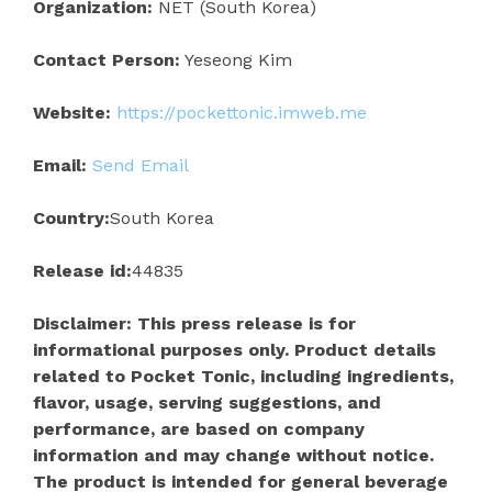
Organization:
NET (South Korea)
Contact Person:
Yeseong Kim
Website:
https://pockettonic.imweb.me
Email:
Send Email
Country:
South Korea
Release id:
44835
Disclaimer: This press release is for
informational purposes only. Product details
related to Pocket Tonic, including ingredients,
flavor, usage, serving suggestions, and
performance, are based on company
information and may change without notice.
The product is intended for general beverage