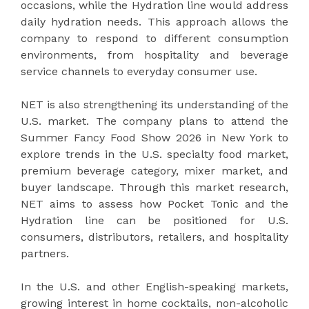
occasions, while the Hydration line would address
daily hydration needs. This approach allows the
company to respond to different consumption
environments, from hospitality and beverage
service channels to everyday consumer use.
NET is also strengthening its understanding of the
U.S. market. The company plans to attend the
Summer Fancy Food Show 2026 in New York to
explore trends in the U.S. specialty food market,
premium beverage category, mixer market, and
buyer landscape. Through this market research,
NET aims to assess how Pocket Tonic and the
Hydration line can be positioned for U.S.
consumers, distributors, retailers, and hospitality
partners.
In the U.S. and other English-speaking markets,
growing interest in home cocktails, non-alcoholic