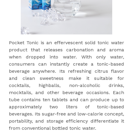
Pocket Tonic is an effervescent solid tonic water
product that releases carbonation and aroma
when dropped into water. With only water,
consumers can instantly create a tonic-based
beverage anywhere. Its refreshing citrus flavor
and clean sweetness make it suitable for
cocktails, highballs, non-alcoholic drinks,
mocktails, and other beverage occasions. Each
tube contains ten tablets and can produce up to
approximately two liters of tonic-based
beverages. Its sugar-free and low-calorie concept,
portability, and storage efficiency differentiate it
from conventional bottled tonic water.