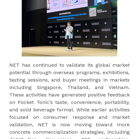
NET has continued to validate its global market
potential through overseas programs, exhibitions,
tasting sessions, and buyer meetings in markets
including Singapore, Thailand, and Vietnam.
These activities have generated positive feedback
on Pocket Tonic’s taste, convenience, portability,
and solid beverage format. While earlier activities
focused on consumer response and market
validation, NET is now moving toward more
concrete commercialization strategies, including