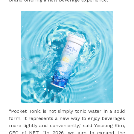
“Pocket Tonic is not simply tonic water in a solid
form. It represents a new way to enjoy beverages
more lightly and conveniently,” said Yeseong Kim,
CEO of NET. “In 2026, we aim to expand the