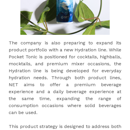
The company is also preparing to expand its
product portfolio with a new Hydration line. While
Pocket Tonic is positioned for cocktails, highballs,
mocktails, and premium mixer occasions, the
Hydration line is being developed for everyday
hydration needs. Through both product lines,
NET aims to offer a premium beverage
experience and a daily beverage experience at
the same time, expanding the range of
consumption occasions where solid beverages
can be used.
This product strategy is designed to address both