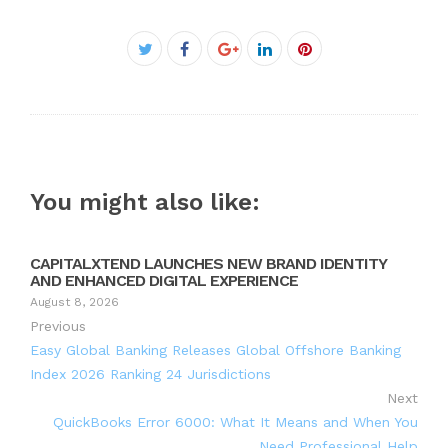
Facebook
Twitter
Google+
LinkedIn
Pinterest
You might also like:
CAPITALXTEND LAUNCHES NEW BRAND IDENTITY
AND ENHANCED DIGITAL EXPERIENCE
August 8, 2026
Previous
Easy Global Banking Releases Global Offshore Banking
Index 2026 Ranking 24 Jurisdictions
Next
QuickBooks Error 6000: What It Means and When You
Need Professional Help