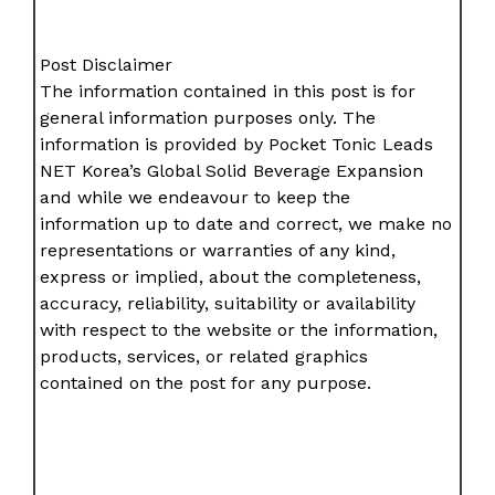
Post Disclaimer
The information contained in this post is for
general information purposes only. The
information is provided by Pocket Tonic Leads
NET Korea’s Global Solid Beverage Expansion
and while we endeavour to keep the
information up to date and correct, we make no
representations or warranties of any kind,
express or implied, about the completeness,
accuracy, reliability, suitability or availability
with respect to the website or the information,
products, services, or related graphics
contained on the post for any purpose.