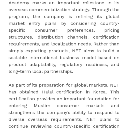
Academy marks an important milestone in its
overseas commercialization strategy. Through the
program, the company is refining its global
market entry plans by considering country-
specific consumer preferences, pricing
structures, distribution channels, certification
requirements, and localization needs. Rather than
simply exporting products, NET aims to build a
scalable international business model based on
product adaptability, regulatory readiness, and
long-term local partnerships.
As part of its preparation for global markets, NET
has obtained Halal certification in Korea. This
certification provides an important foundation for
entering Muslim consumer markets and
strengthens the company’s ability to respond to
diverse overseas requirements. NET plans to
continue reviewing country-specific certification