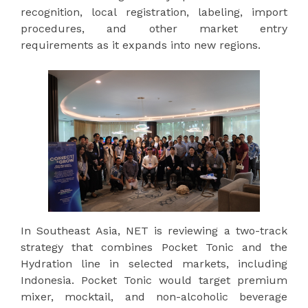
recognition, local registration, labeling, import
procedures, and other market entry
requirements as it expands into new regions.
In Southeast Asia, NET is reviewing a two-track
strategy that combines Pocket Tonic and the
Hydration line in selected markets, including
Indonesia. Pocket Tonic would target premium
mixer, mocktail, and non-alcoholic beverage