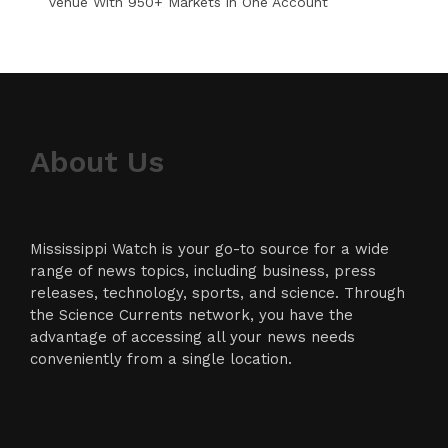
Venue With 950+ Markets in One Account
About Us
Mississippi Watch is your go-to source for a wide
range of news topics, including business, press
releases, technology, sports, and science. Through
the Science Currents network, you have the
advantage of accessing all your news needs
conveniently from a single location.