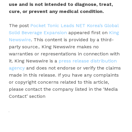
use and is not intended to diagnose, treat,
cure, or prevent any medical condition.
The post
Pocket Tonic Leads NET Korea’s Global
Solid Beverage Expansion
appeared first on
King
Newswire
. This content is provided by a third-
party source.. King Newswire makes no
warranties or representations in connection with
it. King Newswire is a
press release distribution
agency
and does not endorse or verify the claims
made in this release. If you have any complaints
or copyright concerns related to this article,
please contact the company listed in the ‘Media
Contact’ section