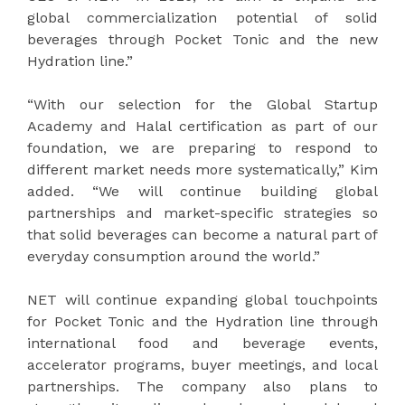
global commercialization potential of solid
beverages through Pocket Tonic and the new
Hydration line.”
“With our selection for the Global Startup
Academy and Halal certification as part of our
foundation, we are preparing to respond to
different market needs more systematically,” Kim
added. “We will continue building global
partnerships and market-specific strategies so
that solid beverages can become a natural part of
everyday consumption around the world.”
NET will continue expanding global touchpoints
for Pocket Tonic and the Hydration line through
international food and beverage events,
accelerator programs, buyer meetings, and local
partnerships. The company also plans to