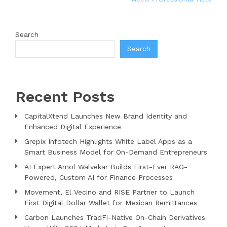
Search
Search
Recent Posts
CapitalXtend Launches New Brand Identity and
Enhanced Digital Experience
Grepix Infotech Highlights White Label Apps as a
Smart Business Model for On-Demand Entrepreneurs
AI Expert Amol Walvekar Builds First-Ever RAG-
Powered, Custom AI for Finance Processes
Movement, El Vecino and RISE Partner to Launch
First Digital Dollar Wallet for Mexican Remittances
Carbon Launches TradFi-Native On-Chain Derivatives