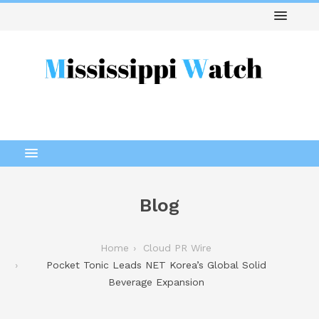
Blog
Home
Cloud PR Wire
Pocket Tonic Leads NET Korea’s Global Solid
Beverage Expansion