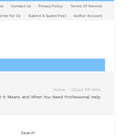
Us
Contact Us
Privacy Policy
Terms Of Service
rite For Us
Submit A Guest Post
Author Account
Home
Cloud PR Wire
t It Means and When You Need Professional Help
Search