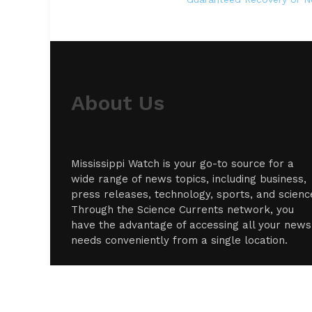
About Us
Mississippi Watch is your go-to source for a
wide range of news topics, including business,
press releases, technology, sports, and scienc
Through the Science Currents network, you
have the advantage of accessing all your news
needs conveniently from a single location.