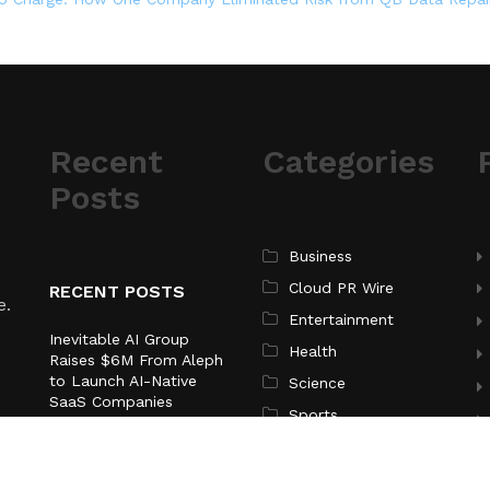
Recent
Categories
Posts
Business
Cloud PR Wire
RECENT POSTS
e.
Entertainment
Inevitable AI Group
Health
Raises $6M From Aleph
to Launch AI-Native
Science
SaaS Companies
Sports
Forex Expo Dubai
Technology
Announces Opportunity
to Win Up to 150 Grams