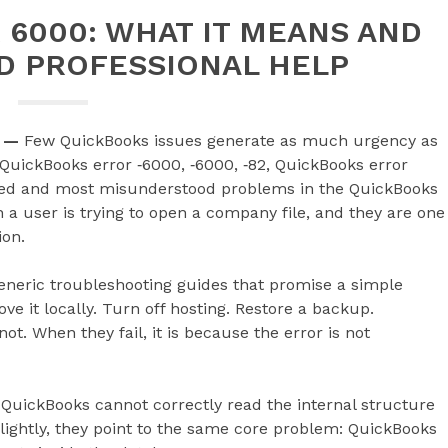
6000: WHAT IT MEANS AND
D PROFESSIONAL HELP
—
Few QuickBooks issues generate as much urgency as
 QuickBooks error ‑6000, ‑6000, ‑82, QuickBooks error
hed and most misunderstood problems in the QuickBooks
 user is trying to open a company file, and they are one
ion.
eneric troubleshooting guides that promise a simple
ve it locally. Turn off hosting. Restore a backup.
t. When they fail, it is because the error is not
 QuickBooks cannot correctly read the internal structure
lightly, they point to the same core problem: QuickBooks