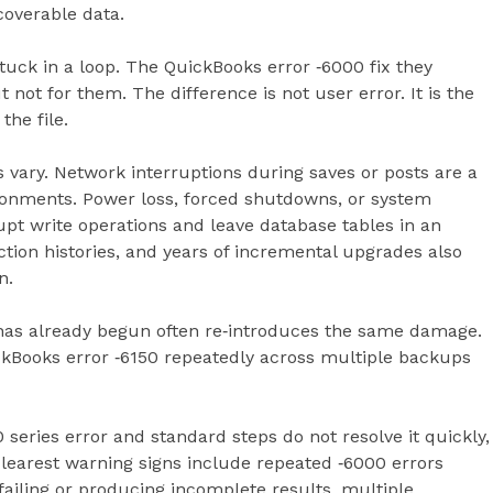
coverable data.
uck in a loop. The QuickBooks error ‑6000 fix they
not for them. The difference is not user error. It is the
the file.
s vary. Network interruptions during saves or posts are a
ironments. Power loss, forced shutdowns, or system
pt write operations and leave database tables in an
action histories, and years of incremental upgrades also
n.
 has already begun often re‑introduces the same damage.
kBooks error ‑6150 repeatedly across multiple backups
 series error and standard steps do not resolve it quickly,
 clearest warning signs include repeated ‑6000 errors
failing or producing incomplete results, multiple