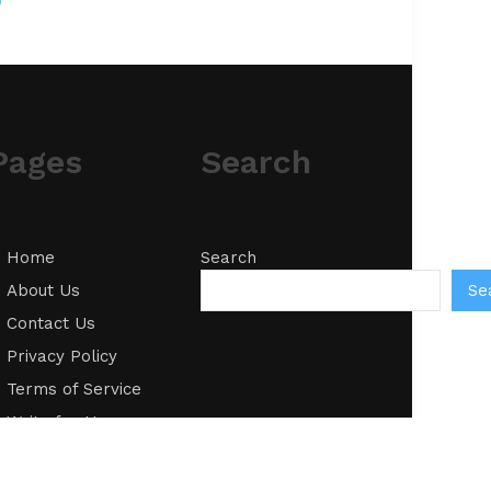
Pages
Search
Home
Search
Se
About Us
Contact Us
Privacy Policy
Terms of Service
Write for Us
Submit a Guest
Post