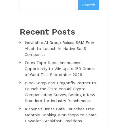
Search
Recent Posts
Inevitable AI Group Raises $6M From
Aleph to Launch AI-Native SaaS
Companies
Forex Expo Dubai Announces
Opportunity to Win Up to 150 Grams
of Gold This September 2026
BlockComp and Dragonfly Partner to
Launch the Third Annual Crypto
Compensation Survey, Setting a New
Standard for Industry Benchmarks
Kiahuna Sunrise Cafe Launches Free
Monthly Cooking Workshops to Share
Hawaiian Breakfast Traditions