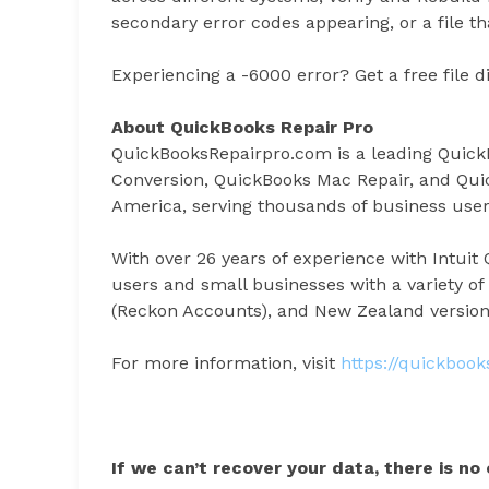
secondary error codes appearing, or a file th
Experiencing a -6000 error? Get a free file d
About QuickBooks Repair Pro
QuickBooksRepairpro.com is a leading Quick
Conversion, QuickBooks Mac Repair, and Qui
America, serving thousands of business users
With over 26 years of experience with Intui
users and small businesses with a variety of
(Reckon Accounts), and New Zealand version
For more information, visit
https://quickboo
If we can’t recover your data, there is no