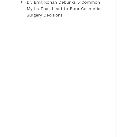
Dr. Emil Kohan Debunks 5 Common
Myths That Lead to Poor Cosmetic
Surgery Decisions