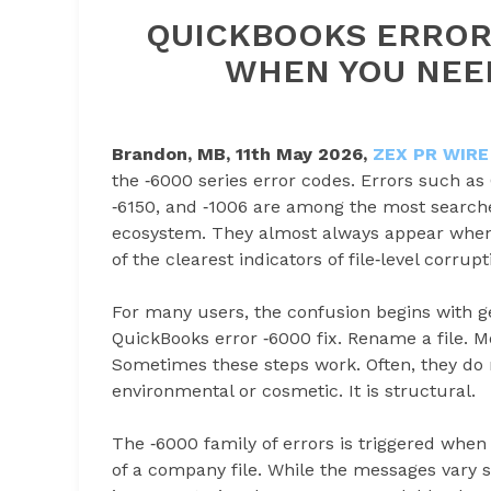
QUICKBOOKS ERROR 
WHEN YOU NEE
Brandon, MB, 11th May 2026,
ZEX PR WIRE
the ‑6000 series error codes. Errors such as
‑6150, and ‑1006 are among the most searc
ecosystem. They almost always appear when a
of the clearest indicators of file‑level corrupt
For many users, the confusion begins with g
QuickBooks error ‑6000 fix. Rename a file. Mo
Sometimes these steps work. Often, they do no
environmental or cosmetic. It is structural.
The ‑6000 family of errors is triggered when
of a company file. While the messages vary s