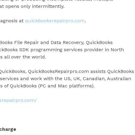
at opens only intermittently.
iagnosis at
quickbooksrepairpro.com
.
Books File Repair and Data Recovery, QuickBooks
ckBooks SDK programming services provider in North
 all over the world.
t QuickBooks, QuickBooksRepairpro.com assists QuickBooks
 services and work with the US, UK, Canadian, Australian
s of QuickBooks (PC and Mac platforms).
ksrepairpro.com/
 charge