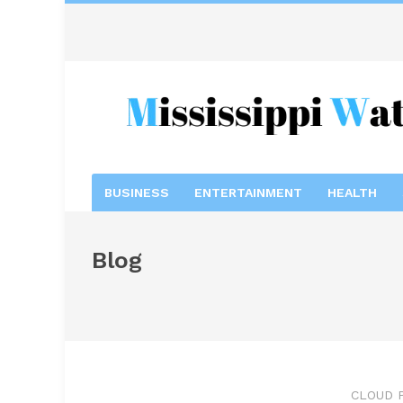
BUSINESS
ENTERTAINMENT
HEALTH
Blog
CLOUD 