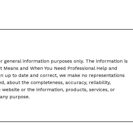
or general information purposes only. The information is
It Means and When You Need Professional Help and
on up to date and correct, we make no representations
ed, about the completeness, accuracy, reliability,
he website or the information, products, services, or
 any purpose.