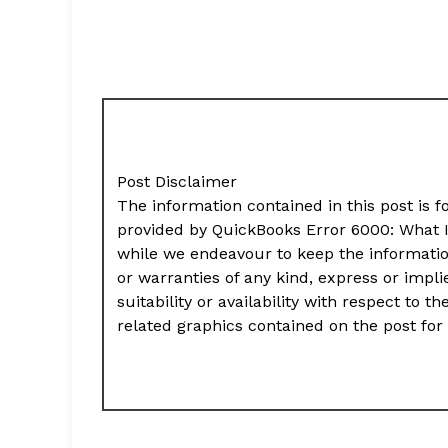
Post Disclaimer
The information contained in this post is f
provided by QuickBooks Error 6000: What 
while we endeavour to keep the informati
or warranties of any kind, express or impli
suitability or availability with respect to t
related graphics contained on the post for