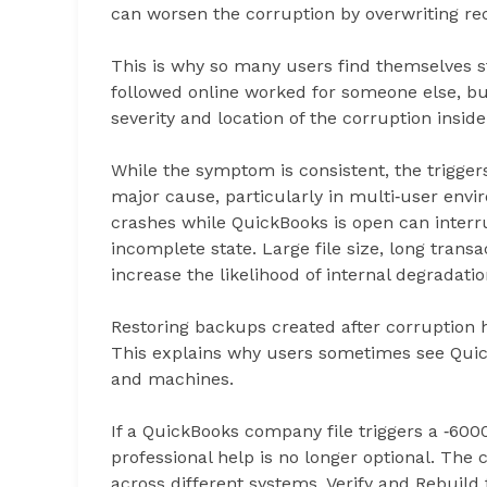
can worsen the corruption by overwriting re
This is why so many users find themselves st
followed online worked for someone else, but 
severity and location of the corruption inside 
While the symptom is consistent, the trigger
major cause, particularly in multi‑user env
crashes while QuickBooks is open can interru
incomplete state. Large file size, long trans
increase the likelihood of internal degradatio
Restoring backups created after corruption
This explains why users sometimes see Quic
and machines.
If a QuickBooks company file triggers a ‑6000
professional help is no longer optional. The
across different systems, Verify and Rebuild 