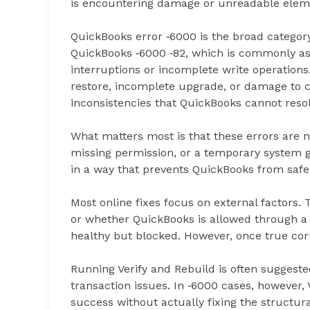
is encountering damage or unreadable eleme
QuickBooks error ‑6000 is the broad categor
QuickBooks ‑6000 ‑82, which is commonly as
interruptions or incomplete write operations.
restore, incomplete upgrade, or damage to crit
inconsistencies that QuickBooks cannot resol
What matters most is that these errors are n
missing permission, or a temporary system gli
in a way that prevents QuickBooks from safel
Most online fixes focus on external factors. 
or whether QuickBooks is allowed through a f
healthy but blocked. However, once true cor
Running Verify and Rebuild is often suggested
transaction issues. In ‑6000 cases, however, 
success without actually fixing the structur