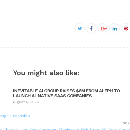
Facebook
Twitter
Google+
Linked
P
You might also like:
INEVITABLE AI GROUP RAISES $6M FROM ALEPH TO
LAUNCH AI-NATIVE SAAS COMPANIES
August 6, 2026
erage Expansion
Nex
o Charge: How One Company Eliminated Risk from QB Data Repai