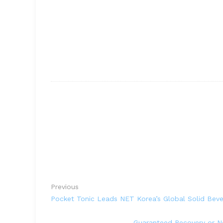
Previous
Pocket Tonic Leads NET Korea’s Global Solid Bev
Guaranteed Recovery or N