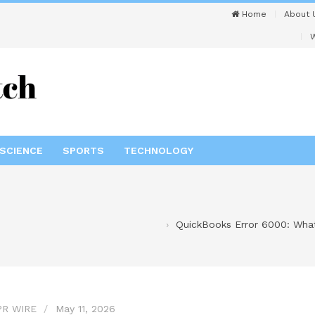
Home
About 
W
SCIENCE
SPORTS
TECHNOLOGY
QuickBooks Error 6000: Wha
PR WIRE
May 11, 2026