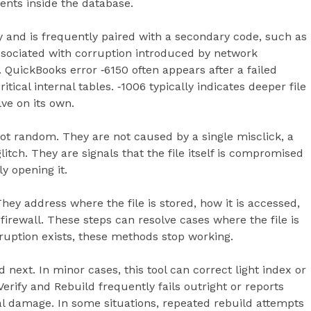
nts inside the database.
y and is frequently paired with a secondary code, such as
sociated with corruption introduced by network
 QuickBooks error ‑6150 often appears after a failed
ical internal tables. ‑1006 typically indicates deeper file
ve on its own.
ot random. They are not caused by a single misclick, a
tch. They are signals that the file itself is compromised
y opening it.
They address where the file is stored, how it is accessed,
irewall. These steps can resolve cases where the file is
ruption exists, these methods stop working.
 next. In minor cases, this tool can correct light index or
Verify and Rebuild frequently fails outright or reports
al damage. In some situations, repeated rebuild attempts