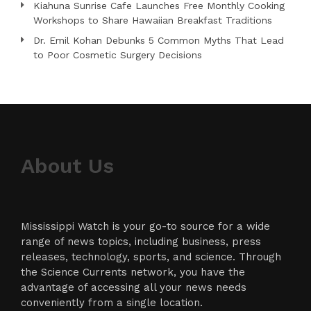
Kiahuna Sunrise Cafe Launches Free Monthly Cooking
Workshops to Share Hawaiian Breakfast Traditions
Dr. Emil Kohan Debunks 5 Common Myths That Lead
to Poor Cosmetic Surgery Decisions
About Us
Mississippi Watch is your go-to source for a wide
range of news topics, including business, press
releases, technology, sports, and science. Through
the Science Currents network, you have the
advantage of accessing all your news needs
conveniently from a single location.