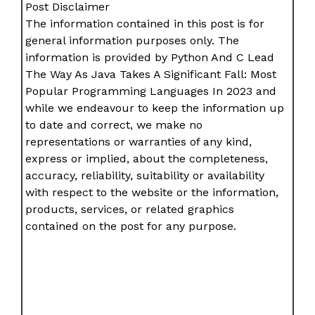
Post Disclaimer
The information contained in this post is for
general information purposes only. The
information is provided by Python And C Lead
The Way As Java Takes A Significant Fall: Most
Popular Programming Languages In 2023 and
while we endeavour to keep the information up
to date and correct, we make no
representations or warranties of any kind,
express or implied, about the completeness,
accuracy, reliability, suitability or availability
with respect to the website or the information,
products, services, or related graphics
contained on the post for any purpose.