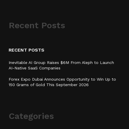
Recent Posts
RECENT POSTS
Inevitable AI Group Raises $6M From Aleph to Launch
AI-Native SaaS Companies
Forex Expo Dubai Announces Opportunity to Win Up to
150 Grams of Gold This September 2026
Categories