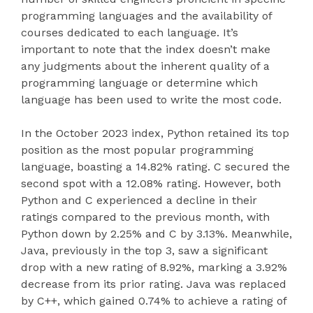
programming languages and the availability of
courses dedicated to each language. It’s
important to note that the index doesn’t make
any judgments about the inherent quality of a
programming language or determine which
language has been used to write the most code.
In the October 2023 index, Python retained its top
position as the most popular programming
language, boasting a 14.82% rating. C secured the
second spot with a 12.08% rating. However, both
Python and C experienced a decline in their
ratings compared to the previous month, with
Python down by 2.25% and C by 3.13%. Meanwhile,
Java, previously in the top 3, saw a significant
drop with a new rating of 8.92%, marking a 3.92%
decrease from its prior rating. Java was replaced
by C++, which gained 0.74% to achieve a rating of