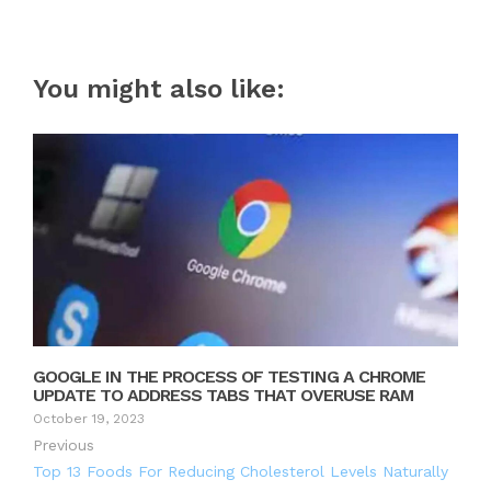
You might also like:
GOOGLE IN THE PROCESS OF TESTING A CHROME
UPDATE TO ADDRESS TABS THAT OVERUSE RAM
October 19, 2023
Previous
Top 13 Foods For Reducing Cholesterol Levels Naturally