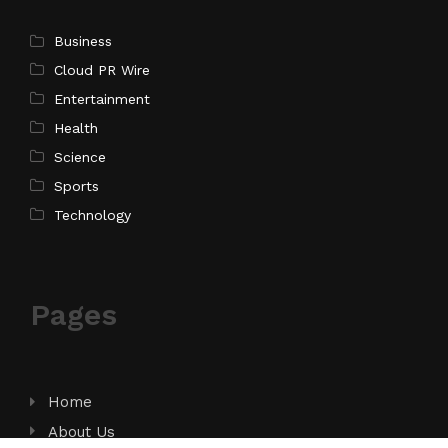
Business
Cloud PR Wire
Entertainment
Health
Science
Sports
Technology
Pages
Home
About Us