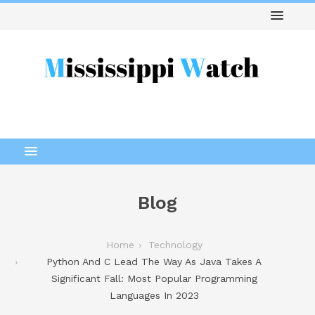
Blog
Home
Technology
Python And C Lead The Way As Java Takes A
Significant Fall: Most Popular Programming
Languages In 2023