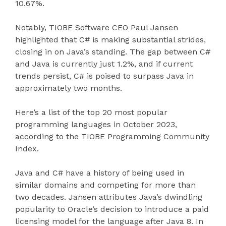
10.67%.
Notably, TIOBE Software CEO Paul Jansen
highlighted that C# is making substantial strides,
closing in on Java’s standing. The gap between C#
and Java is currently just 1.2%, and if current
trends persist, C# is poised to surpass Java in
approximately two months.
Here’s a list of the top 20 most popular
programming languages in October 2023,
according to the TIOBE Programming Community
Index.
Java and C# have a history of being used in
similar domains and competing for more than
two decades. Jansen attributes Java’s dwindling
popularity to Oracle’s decision to introduce a paid
licensing model for the language after Java 8. In