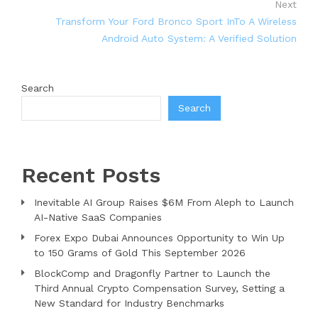
Next
Transform Your Ford Bronco Sport InTo A Wireless
Android Auto System: A Verified Solution
Search
Search
Recent Posts
Inevitable AI Group Raises $6M From Aleph to Launch
AI-Native SaaS Companies
Forex Expo Dubai Announces Opportunity to Win Up
to 150 Grams of Gold This September 2026
BlockComp and Dragonfly Partner to Launch the
Third Annual Crypto Compensation Survey, Setting a
New Standard for Industry Benchmarks