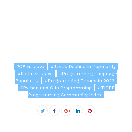
#C# vs. Java
#Java's Decline in Popularity
#Kotlin vs. Java
#Programming Language
Popularity
#Programming Trends in 2023
#Python and C in Programming
#TIOBE
Programming Community Index
Facebook
Twitter
Google+
LinkedIn
Pinterest