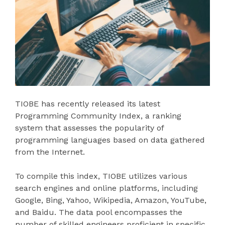
TIOBE has recently released its latest
Programming Community Index, a ranking
system that assesses the popularity of
programming languages based on data gathered
from the Internet.
To compile this index, TIOBE utilizes various
search engines and online platforms, including
Google, Bing, Yahoo, Wikipedia, Amazon, YouTube,
and Baidu. The data pool encompasses the
number of skilled engineers proficient in specific