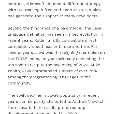
contrast, Microsoft adopted a different strategy
with C#, making it free and open source, which
has garnered the support of many developers.
Beyond the hindrance of a paid model, the Java
language definition has seen limited evolution in
recent years. Kotlin, a fully compatible direct
competitor, is both easier to use and free. For
several years, Java was the reigning champion on
the TIOBE index, only occasionally conceding the
top spot to C up to the beginning of 2020. At its
zenith, Java commanded a share of over 25%
among the programming languages in the
community.
The swift decline in Java’s popularity in recent
years can be partly attributed to Android’s switch
from Java to Kotlin as its preferred app
development language in May 2019.