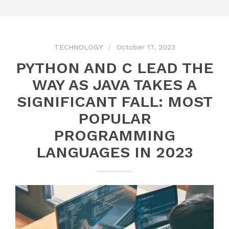
TECHNOLOGY
October 17, 2023
PYTHON AND C LEAD THE
WAY AS JAVA TAKES A
SIGNIFICANT FALL: MOST
POPULAR
PROGRAMMING
LANGUAGES IN 2023