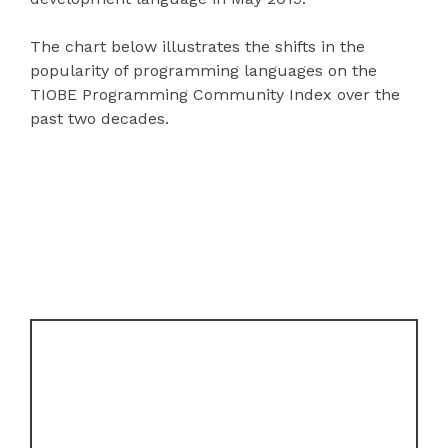
The chart below illustrates the shifts in the
popularity of programming languages on the
TIOBE Programming Community Index over the
past two decades.